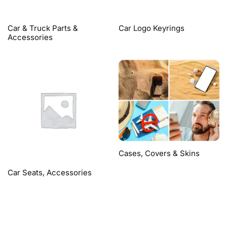
Car & Truck Parts &
Car Logo Keyrings
Accessories
Cases, Covers & Skins
Car Seats, Accessories