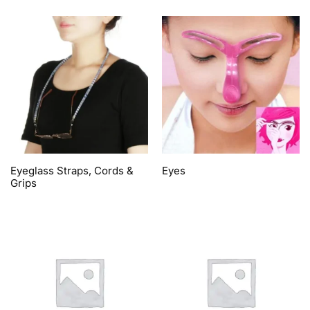
Eyeglass Straps, Cords &
Eyes
Grips