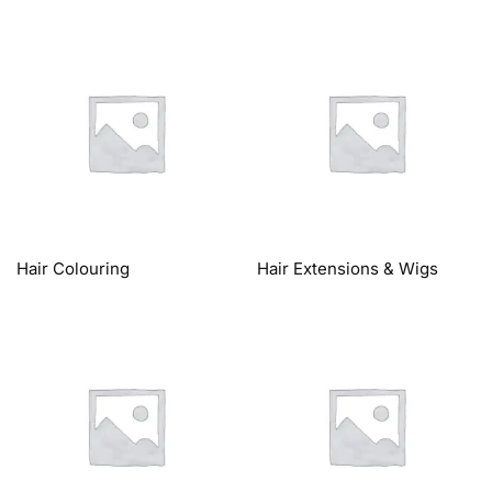
Hair Colouring
Hair Extensions & Wigs