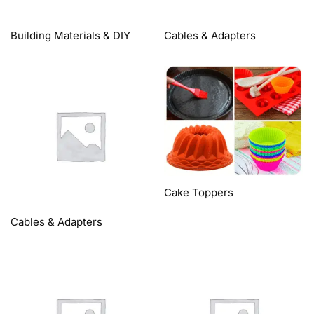
Building Materials & DIY
Cables & Adapters
Cake Toppers
Cables & Adapters