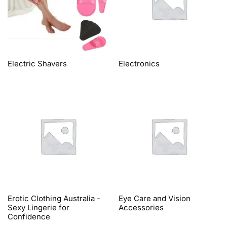
Electric Shavers
Electronics
Erotic Clothing Australia -
Eye Care and Vision
Sexy Lingerie for
Accessories
Confidence