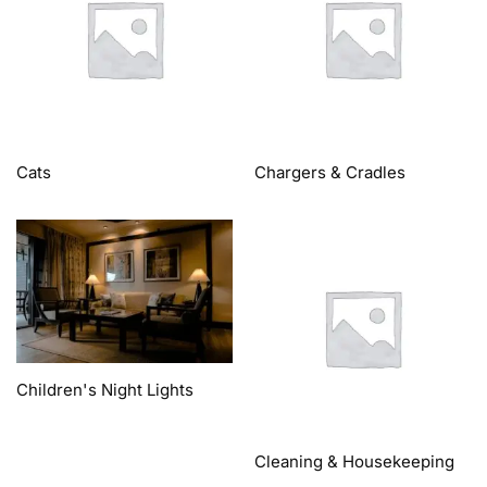
Cats
Chargers & Cradles
Children's Night Lights
Cleaning & Housekeeping