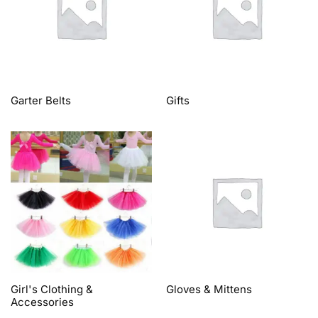
Garter Belts
Gifts
Girl's Clothing &
Gloves & Mittens
Accessories