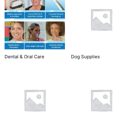
Dental & Oral Care
Dog Supplies