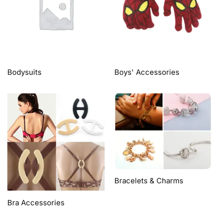
Bodysuits
Boys' Accessories
Bracelets & Charms
Bra Accessories