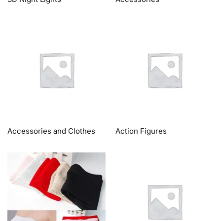
Accessories and Clothes
Action Figures