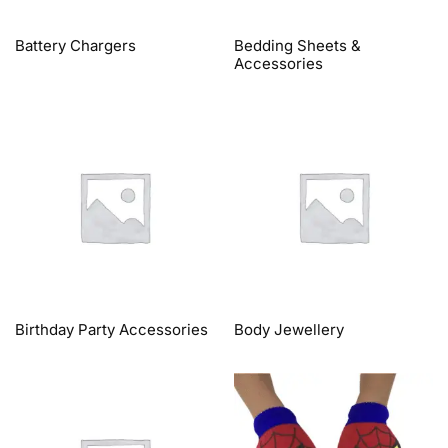
Battery Chargers
Bedding Sheets &
Accessories
Birthday Party Accessories
Body Jewellery