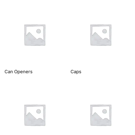
Can Openers
Caps