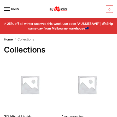
MENU
0
⚡
25% off all winter scarves this week use code “AUSSIESAVE” |
📦
Ship
same day from Melbourne warehouse
Home
Collections
/
Collections
3D Night Lights
Accessories