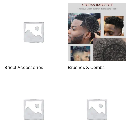
Bridal Accessories
Brushes & Combs