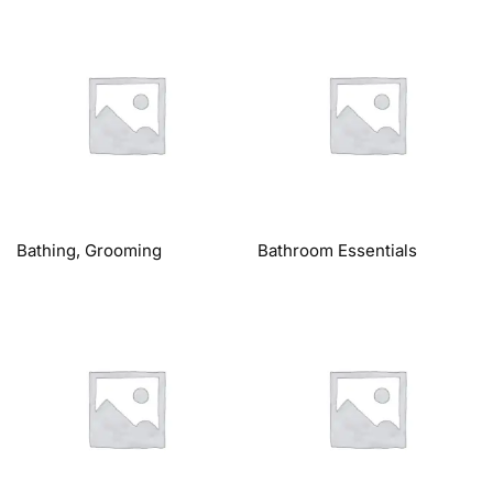
Bathing, Grooming
Bathroom Essentials