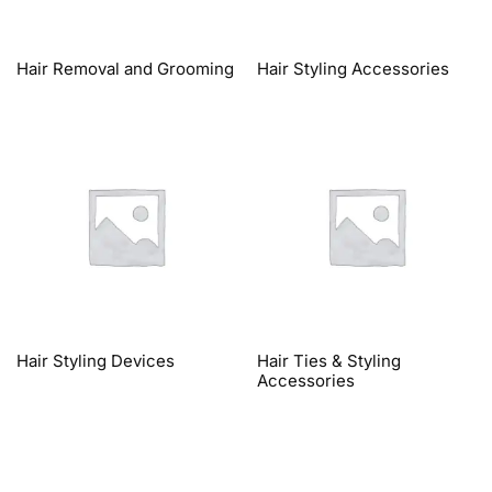
Hair Removal and Grooming
Hair Styling Accessories
Hair Styling Devices
Hair Ties & Styling
Accessories