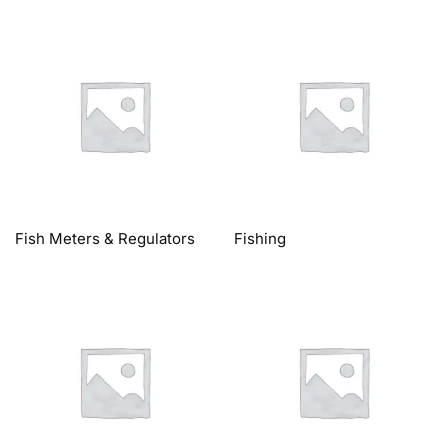
Fish Meters & Regulators
Fishing