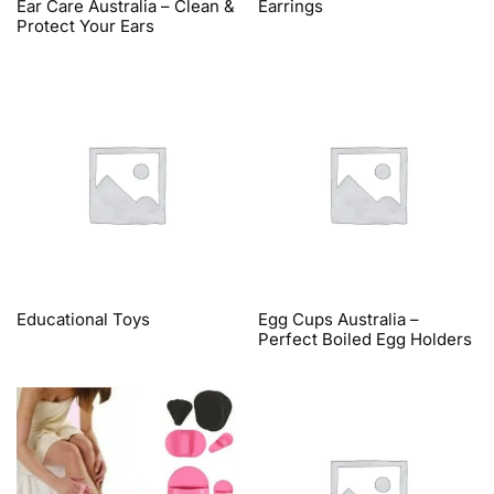
Ear Care Australia – Clean &
Earrings
Protect Your Ears
Educational Toys
Egg Cups Australia –
Perfect Boiled Egg Holders