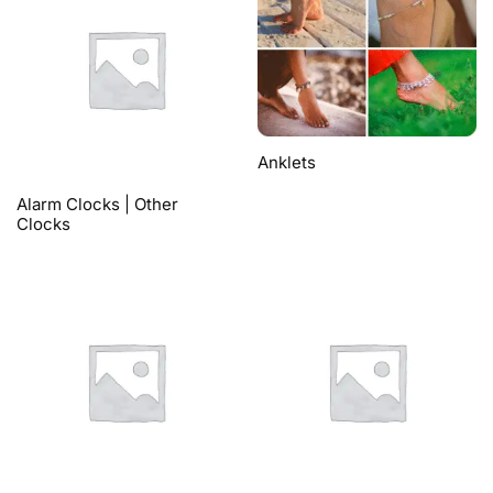
Anklets
Alarm Clocks | Other
Clocks