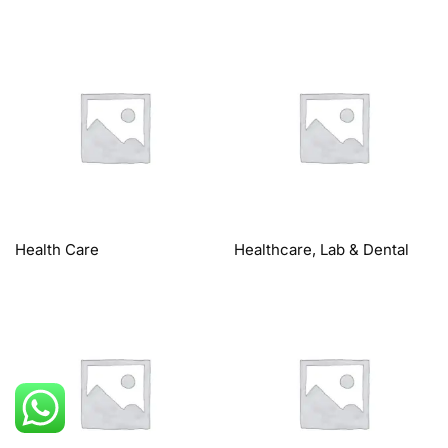
Health Care
Healthcare, Lab & Dental