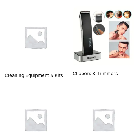
Clippers & Trimmers
Cleaning Equipment & Kits