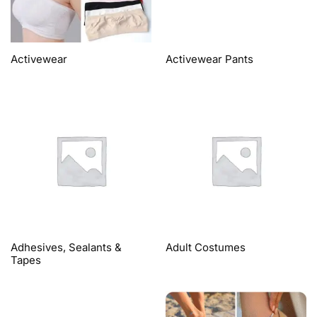
Activewear
Activewear Pants
Adhesives, Sealants &
Adult Costumes
Tapes