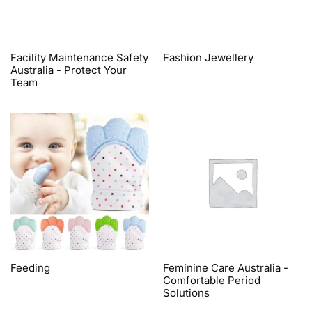
Facility Maintenance Safety
Fashion Jewellery
Australia - Protect Your
Team
Feeding
Feminine Care Australia -
Comfortable Period
Solutions