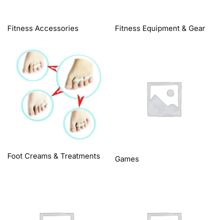
Fitness Accessories
Fitness Equipment & Gear
Foot Creams & Treatments
Games