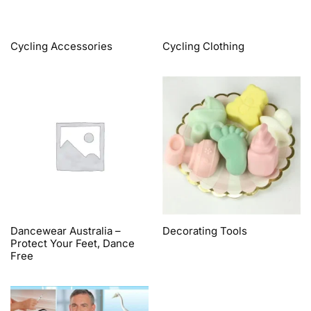
Cycling Accessories
Cycling Clothing
Dancewear Australia –
Decorating Tools
Protect Your Feet, Dance
Free