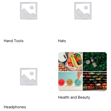
Hand Tools
Hats
Health and Beauty
Headphones