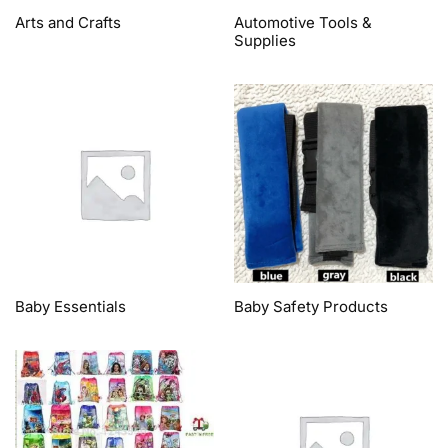
Arts and Crafts
Automotive Tools &
Supplies
Baby Essentials
Baby Safety Products