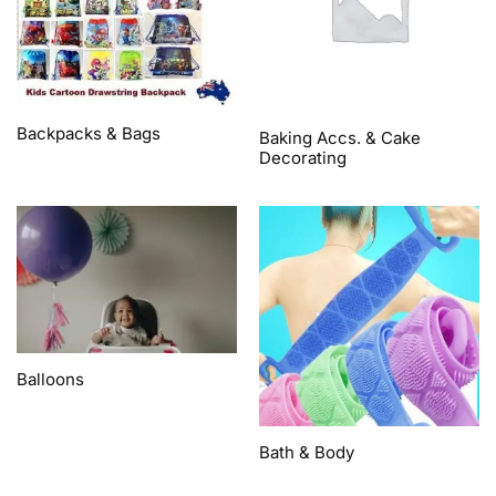
Backpacks & Bags
Baking Accs. & Cake
Decorating
Balloons
Bath & Body