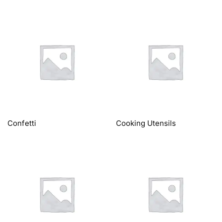
Confetti
Cooking Utensils