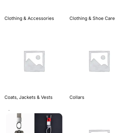
Clothing & Accessories
Clothing & Shoe Care
Coats, Jackets & Vests
Collars