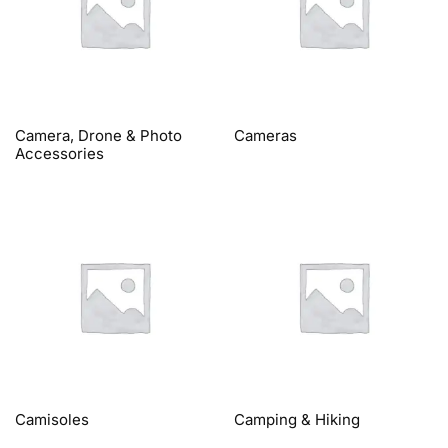
Camera, Drone & Photo
Cameras
Accessories
Camisoles
Camping & Hiking