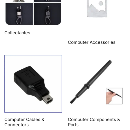
Collectables
Computer Accessories
Computer Cables &
Computer Components &
Connectors
Parts