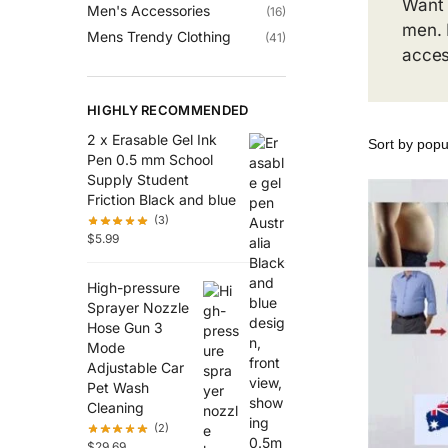
Want 
Men's Accessories
(16)
men. 
Mens Trendy Clothing
(41)
acces
HIGHLY RECOMMENDED
2 x Erasable Gel Ink
Pen 0.5 mm School
Supply Student
Friction Black and blue
(3)
$
5.99
High-pressure
Sprayer Nozzle
Hose Gun 3
Mode
Adjustable Car
Pet Wash
Cleaning
(2)
$
29.69