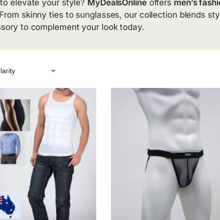
to elevate your style?
MyDealsOnline
offers
men’s fashi
From skinny ties to sunglasses, our collection blends styl
sory to complement your look today.