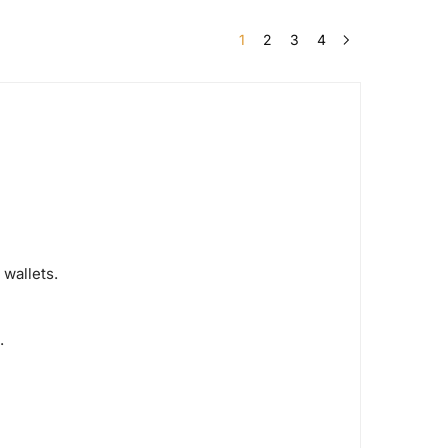
1
2
3
4
 wallets.
.