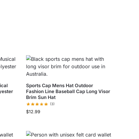
ical
Sports Cap Mens Hat Outdoor
yester
Fashion Line Baseball Cap Long Visor
Brim Sun Hat
(3)
$
12.99