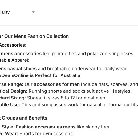
r Our Mens Fashion Collection
 Accessories:
e
mens accessories
like printed ties and polarized sunglasses.
able Apparel:
ns casual shoes
and breathable underwear for daily wear.
ealsOnline is Perfect for Australia
rse Range:
Our
accessories for men
include hats, scarves, and
tical Design:
Running shorts and socks suit active lifestyles.
dard Sizing:
Shoes fit sizes 8 to 12 for most men.
atile Use:
Ties and sunglasses work for casual or formal outfits
 Groups and Benefits
 Style:
Fashion accessories mens
like skinny ties.
ve Wear:
Shorts for gym sessions.