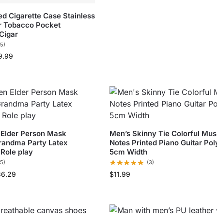
ed Cigarette Case Stainless
er Tobacco Pocket
Cigar
(5)
9.99
 Elder Person Mask
Men’s Skinny Tie Colorful Mus
randma Party Latex
Notes Printed Piano Guitar Pol
Role play
5cm Width
(5)
(3)
36.29
$
11.99