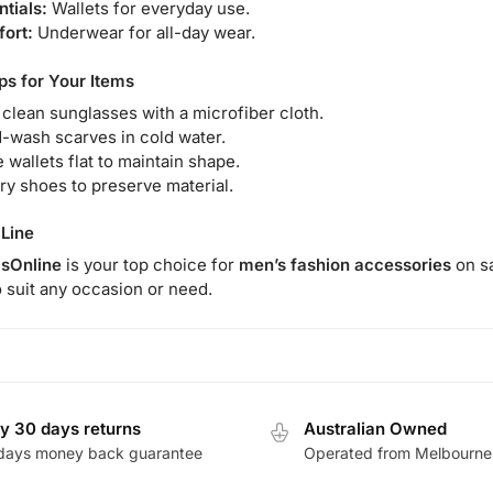
ntials:
Wallets for everyday use.
ort:
Underwear for all-day wear.
ps for Your Items
 clean sunglasses with a microfiber cloth.
-wash scarves in cold water.
 wallets flat to maintain shape.
dry shoes to preserve material.
Line
sOnline
is your top choice for
men’s fashion accessories
on sa
o suit any occasion or need.
y 30 days returns
Australian Owned
days money back guarantee
Operated from Melbourne