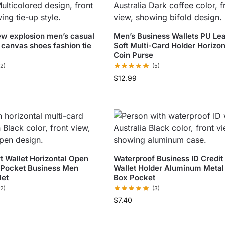
w explosion men’s casual
Men’s Business Wallets PU Le
 canvas shoes fashion tie
Soft Multi-Card Holder Horizon
Coin Purse
(2)
(5)
$
12.99
t Wallet Horizontal Open
Waterproof Business ID Credit
 Pocket Business Men
Wallet Holder Aluminum Metal
let
Box Pocket
(2)
(3)
$
7.40