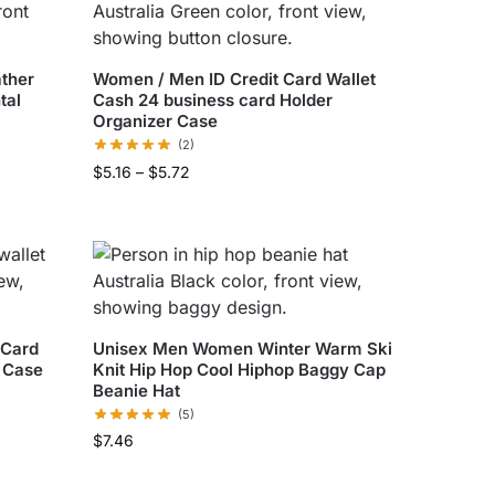
ather
Women / Men ID Credit Card Wallet
tal
Cash 24 business card Holder
Organizer Case
(2)
$
5.16
–
$
5.72
 Card
Unisex Men Women Winter Warm Ski
 Case
Knit Hip Hop Cool Hiphop Baggy Cap
Beanie Hat
(5)
$
7.46