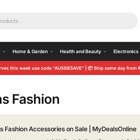
y
Home & Garden
Health and Beauty
Electronics
arves this week use code “AUSSIESAVE” |
📦
Ship same day from 
s Fashion
s Fashion Accessories on Sale | MyDealsOnline