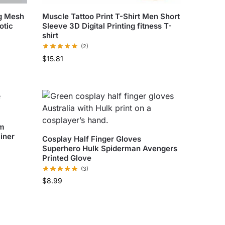
ng Mesh
Muscle Tattoo Print T-Shirt Men Short
otic
Sleeve 3D Digital Printing fitness T-
shirt
(2)
$
15.81
um
iner
Cosplay Half Finger Gloves
Superhero Hulk Spiderman Avengers
Printed Glove
(3)
$
8.99