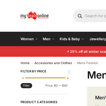
Women
Men
Kids & Baby
Jeweller
⚡
25% off all winter sc
Home
Accessories and Clothes
Mens Fashion
/
/
Men
FILTER BY PRICE
Price:
$0
—
$40
Filter
Men’
PRODUCT CATEGORIES