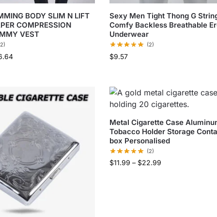
MMING BODY SLIM N LIFT
Sexy Men Tight Thong G Stri
APER COMPRESSION
Comfy Backless Breathable Er
UMMY VEST
Underwear
(2)
(2)
6.64
$
9.57
Metal Cigarette Case Alumin
Tobacco Holder Storage Conta
box Personalised
(2)
$
11.99
–
$
22.99