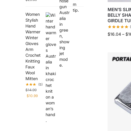
MEN’S SLI
Women
BELLY SH
Stylish
GIRDLE T
Hand
Warmer
$
16.04
–
$
1
Winter
Gloves
Arm
Crochet
Knitting
Faux
Wool
Mitten
(5)
$
14.99
$
10.99