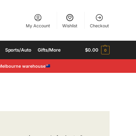
My Account
Wishlist
Checkout
Sports/Auto
Gifts/More
$
0.00
0
Melbourne warehouse