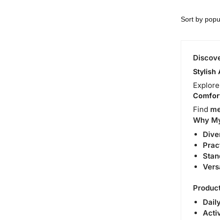
Discove
Stylish
Explor
Comfort
Find
me
Why MyD
Dive
Prac
Stan
Vers
Product
Daily
Acti