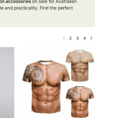
on accessories
on sale for Australian
e and practicality. Find the perfect
1
2
3
4