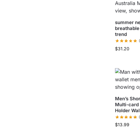
summer ne
breathable
trend
$
31.20
Men’s Shor
Multi-card
Holder Wal
$
13.99