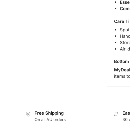
Esse
Comf
Care Ti
Spot
Hand
Store
Air-
Bottom 
MyDeal
items t
Free Shipping
Eas
On all AU orders
30 