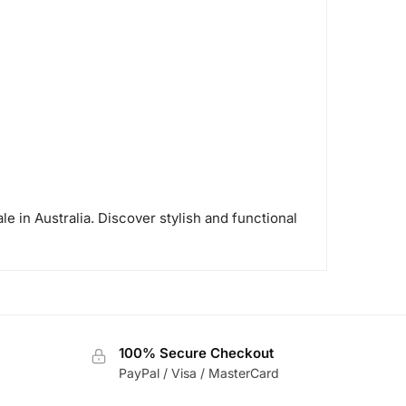
le in Australia. Discover stylish and functional
100% Secure Checkout
PayPal / Visa / MasterCard