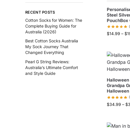
Personalis
RECENT POSTS
Steel Silv
PouchBox 
Cotton Socks for Women: The
Complete Buying Guide for
Australia (2026)
$
14.99
–
$
1
Best Cotton Socks Australia
My Sock Journey That
Changed Everything
Pearl G String Reviews:
Australia’s Ultimate Comfort
and Style Guide
Halloween
Grandpa G
Halloween 
$
34.99
–
$