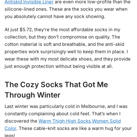
Antiskid Invisible Liner
are even more low-profile than the
silicone-lined ones. These are the socks you wear when
you absolutely cannot have any sock showing.
At just $5.72, they’re the most affordable socks in my
collection, but they don’t compromise on quality. The
cotton material is soft and breathable, and the anti-skid
properties work surprisingly well to keep them in place. I
wear these with my most delicate shoes, and they provide
just enough protection without being visible at all.
The Cozy Socks That Got Me
Through Winter
Last winter was particularly cold in Melbourne, and I was
constantly complaining about cold feet. That’s when I
discovered the
Warm Thigh High Socks Women Solid
Color
. These cable-knit socks are like a warm hug for your
legs!