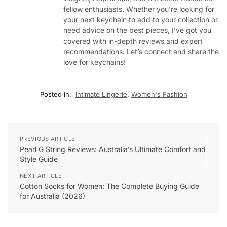
fellow enthusiasts. Whether you're looking for
your next keychain to add to your collection or
need advice on the best pieces, I’ve got you
covered with in-depth reviews and expert
recommendations. Let’s connect and share the
love for keychains!
Posted in:
Intimate Lingerie
,
Women's Fashion
PREVIOUS ARTICLE
Pearl G String Reviews: Australia’s Ultimate Comfort and
Style Guide
NEXT ARTICLE
Cotton Socks for Women: The Complete Buying Guide
for Australia (2026)