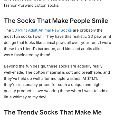
fashion-forward cotton socks.
The Socks That Make People Smile
The
3D Print Adult Animal Paw Socks
are probably the
most fun socks I own. They have this realistic 3D paw print
design that looks like animal paws all over your feet. I wore
these to a friend’s barbecue, and kids and adults alike
were fascinated by them!
Beyond the fun design, these socks are actually really
well-made. The cotton material is soft and breathable, and
they’ve held up well after multiple washes. At $11.11,
they’re reasonably priced for such a unique and high-
quality product. I love wearing these when I want to add a
little whimsy to my day!
The Trendy Socks That Make Me