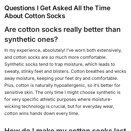
Questions I Get Asked All the Time
About Cotton Socks
Are cotton socks really better than
synthetic ones?
In my experience, absolutely! I’ve worn both extensively,
and cotton socks are so much more comfortable.
Synthetic socks tend to trap moisture, which leads to
sweaty, stinky feet and blisters. Cotton breathes and wicks
away moisture, keeping your feet dry and comfortable.
Plus, cotton is naturally hypoallergenic, so it’s better for
sensitive skin. The only time I might choose synthetic is
for very specific athletic purposes where moisture-
wicking technology is crucial, but for everyday wear,
cotton wins hands down every time.
How do I make my cotton socks last