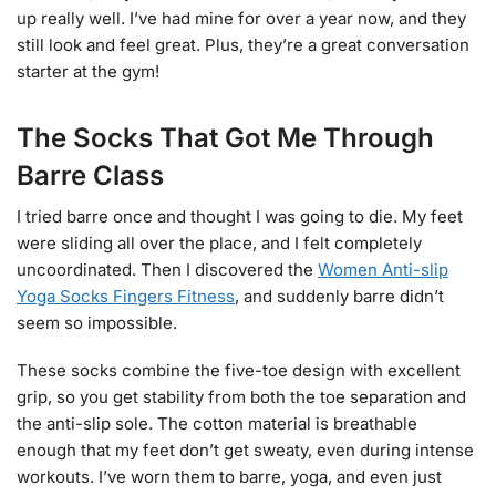
up really well. I’ve had mine for over a year now, and they
still look and feel great. Plus, they’re a great conversation
starter at the gym!
The Socks That Got Me Through
Barre Class
I tried barre once and thought I was going to die. My feet
were sliding all over the place, and I felt completely
uncoordinated. Then I discovered the
Women Anti-slip
Yoga Socks Fingers Fitness
, and suddenly barre didn’t
seem so impossible.
These socks combine the five-toe design with excellent
grip, so you get stability from both the toe separation and
the anti-slip sole. The cotton material is breathable
enough that my feet don’t get sweaty, even during intense
workouts. I’ve worn them to barre, yoga, and even just