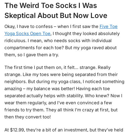
The Weird Toe Socks I Was
Skeptical About But Now Love
Okay, I have to confess – when I first saw the
Five Toe
Yoga Socks Open Toe
, I thought they looked absolutely
ridiculous. I mean, who needs socks with individual
compartments for each toe? But my yoga raved about
them, so I gave them a try.
The first time I put them on, it felt… strange. Really
strange. Like my toes were being separated from their
neighbors. But during my yoga class, I noticed something
amazing – my balance was better! Having each toe
separated actually helps with stability. Who knew? Now I
wear them regularly, and I’ve even convinced a few
friends to try them. They all think I’m crazy at first, but
then they convert too!
At $12.99, they’re a bit of an investment, but they’ve held