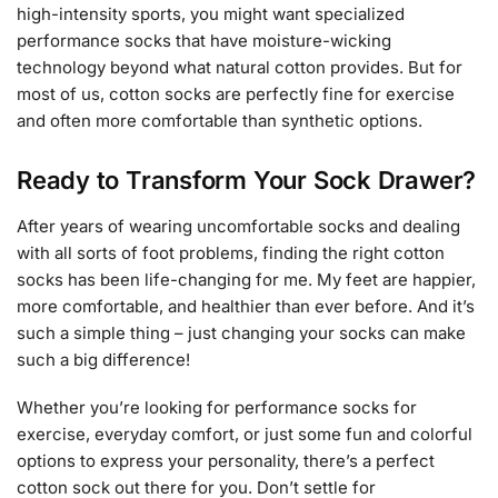
high-intensity sports, you might want specialized
performance socks that have moisture-wicking
technology beyond what natural cotton provides. But for
most of us, cotton socks are perfectly fine for exercise
and often more comfortable than synthetic options.
Ready to Transform Your Sock Drawer?
After years of wearing uncomfortable socks and dealing
with all sorts of foot problems, finding the right cotton
socks has been life-changing for me. My feet are happier,
more comfortable, and healthier than ever before. And it’s
such a simple thing – just changing your socks can make
such a big difference!
Whether you’re looking for performance socks for
exercise, everyday comfort, or just some fun and colorful
options to express your personality, there’s a perfect
cotton sock out there for you. Don’t settle for