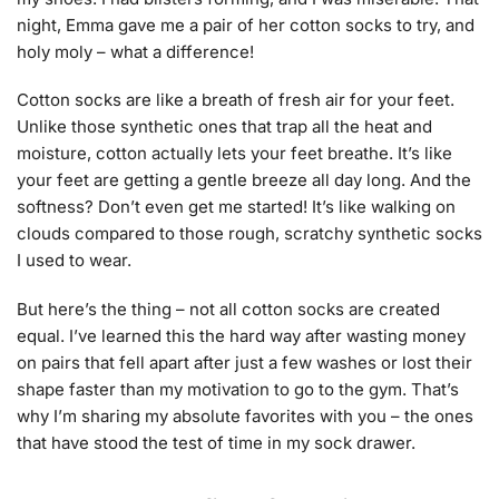
night, Emma gave me a pair of her cotton socks to try, and
holy moly – what a difference!
Cotton socks are like a breath of fresh air for your feet.
Unlike those synthetic ones that trap all the heat and
moisture, cotton actually lets your feet breathe. It’s like
your feet are getting a gentle breeze all day long. And the
softness? Don’t even get me started! It’s like walking on
clouds compared to those rough, scratchy synthetic socks
I used to wear.
But here’s the thing – not all cotton socks are created
equal. I’ve learned this the hard way after wasting money
on pairs that fell apart after just a few washes or lost their
shape faster than my motivation to go to the gym. That’s
why I’m sharing my absolute favorites with you – the ones
that have stood the test of time in my sock drawer.