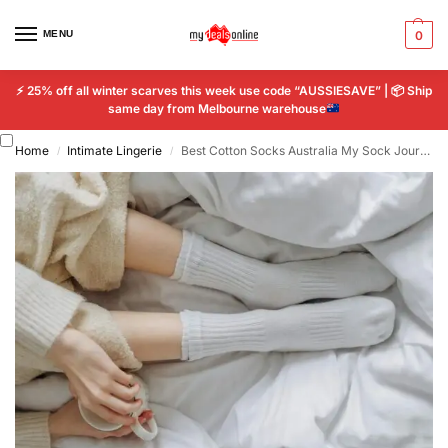
MENU
0
⚡
25% off all winter scarves this week use code “AUSSIESAVE” |
📦
Ship
same day from Melbourne warehouse
Home
Intimate Lingerie
Best Cotton Socks Australia My Sock Journey That Changed Everything
/
/