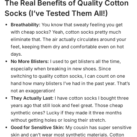
The Real Benefits of Quality Cotton
Socks (I’ve Tested Them All!)
Breathability:
You know that sweaty feeling you get
with cheap socks? Yeah, cotton socks pretty much
eliminate that. The air actually circulates around your
feet, keeping them dry and comfortable even on hot
days.
No More Blisters:
I used to get blisters all the time,
especially when breaking in new shoes. Since
switching to quality cotton socks, I can count on one
hand how many blisters I’ve had in the past year. That’s
not an exaggeration!
They Actually Last:
I have cotton socks I bought three
years ago that still look and feel great. Those cheap
synthetic ones? Lucky if they made it three months
without getting holes or losing their stretch.
Good for Sensitive Skin:
My cousin has super sensitive
skin and can’t wear most synthetic materials. Cotton