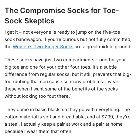
The Compromise Socks for Toe-
Sock Skeptics
I get it – not everyone is ready to jump on the five-toe
sock bandwagon. If you’re curious but not fully committed,
the
Women’s Two-Finger Socks
are a great middle ground.
These socks have just two compartments – one for your
big toe and one for your other four toes. It’s a subtle
difference from regular socks, but it still prevents that big-
toe rubbing that can cause so many problems. I wear
these when I want some of the benefits of toe socks
without looking too “out there.”
They come in basic black, so they go with everything. The
cotton material is soft and breathable, and at $7.99, they’re
a steal. I actually keep a pair at work and a pair at home
because I wear them that often!