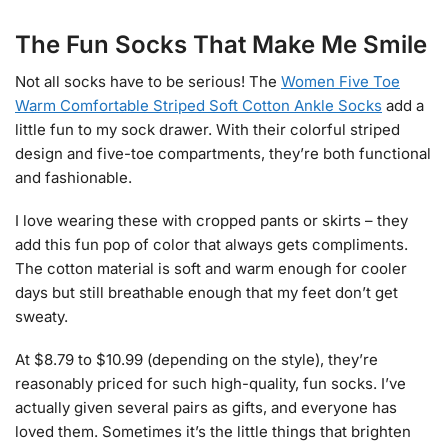
The Fun Socks That Make Me Smile
Not all socks have to be serious! The
Women Five Toe
Warm Comfortable Striped Soft Cotton Ankle Socks
add a
little fun to my sock drawer. With their colorful striped
design and five-toe compartments, they’re both functional
and fashionable.
I love wearing these with cropped pants or skirts – they
add this fun pop of color that always gets compliments.
The cotton material is soft and warm enough for cooler
days but still breathable enough that my feet don’t get
sweaty.
At $8.79 to $10.99 (depending on the style), they’re
reasonably priced for such high-quality, fun socks. I’ve
actually given several pairs as gifts, and everyone has
loved them. Sometimes it’s the little things that brighten