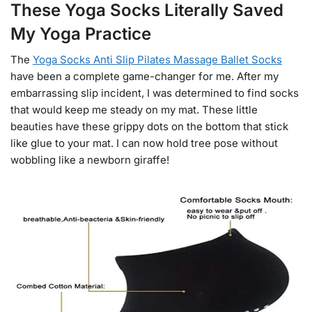
These Yoga Socks Literally Saved
My Yoga Practice
The
Yoga Socks Anti Slip Pilates Massage Ballet Socks
have been a complete game-changer for me. After my
embarrassing slip incident, I was determined to find socks
that would keep me steady on my mat. These little
beauties have these grippy dots on the bottom that stick
like glue to your mat. I can now hold tree pose without
wobbling like a newborn giraffe!