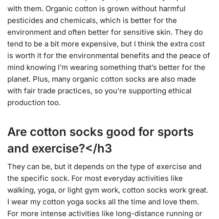
with them. Organic cotton is grown without harmful
pesticides and chemicals, which is better for the
environment and often better for sensitive skin. They do
tend to be a bit more expensive, but I think the extra cost
is worth it for the environmental benefits and the peace of
mind knowing I’m wearing something that’s better for the
planet. Plus, many organic cotton socks are also made
with fair trade practices, so you’re supporting ethical
production too.
Are cotton socks good for sports
and exercise?</h3
They can be, but it depends on the type of exercise and
the specific sock. For most everyday activities like
walking, yoga, or light gym work, cotton socks work great.
I wear my cotton yoga socks all the time and love them.
For more intense activities like long-distance running or