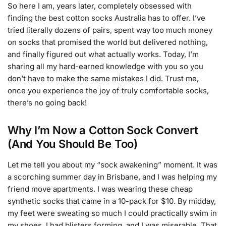
So here I am, years later, completely obsessed with
finding the best cotton socks Australia has to offer. I’ve
tried literally dozens of pairs, spent way too much money
on socks that promised the world but delivered nothing,
and finally figured out what actually works. Today, I’m
sharing all my hard-earned knowledge with you so you
don’t have to make the same mistakes I did. Trust me,
once you experience the joy of truly comfortable socks,
there’s no going back!
Why I’m Now a Cotton Sock Convert
(And You Should Be Too)
Let me tell you about my “sock awakening” moment. It was
a scorching summer day in Brisbane, and I was helping my
friend move apartments. I was wearing these cheap
synthetic socks that came in a 10-pack for $10. By midday,
my feet were sweating so much I could practically swim in
my shoes. I had blisters forming, and I was miserable. That