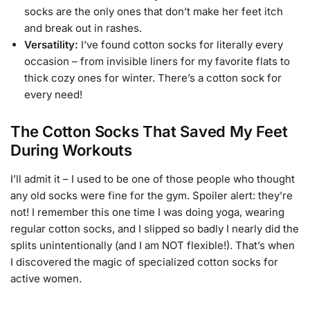
socks are the only ones that don’t make her feet itch
and break out in rashes.
Versatility:
I’ve found cotton socks for literally every
occasion – from invisible liners for my favorite flats to
thick cozy ones for winter. There’s a cotton sock for
every need!
The Cotton Socks That Saved My Feet
During Workouts
I’ll admit it – I used to be one of those people who thought
any old socks were fine for the gym. Spoiler alert: they’re
not! I remember this one time I was doing yoga, wearing
regular cotton socks, and I slipped so badly I nearly did the
splits unintentionally (and I am NOT flexible!). That’s when
I discovered the magic of specialized cotton socks for
active women.