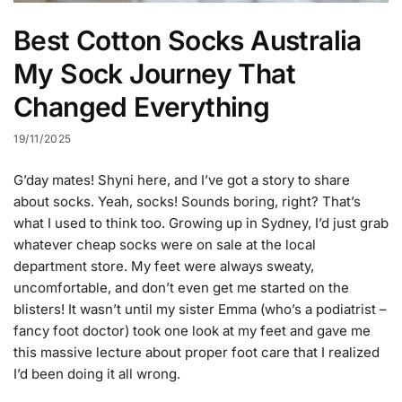
Best Cotton Socks Australia
My Sock Journey That
Changed Everything
19/11/2025
G’day mates! Shyni here, and I’ve got a story to share
about socks. Yeah, socks! Sounds boring, right? That’s
what I used to think too. Growing up in Sydney, I’d just grab
whatever cheap socks were on sale at the local
department store. My feet were always sweaty,
uncomfortable, and don’t even get me started on the
blisters! It wasn’t until my sister Emma (who’s a podiatrist –
fancy foot doctor) took one look at my feet and gave me
this massive lecture about proper foot care that I realized
I’d been doing it all wrong.