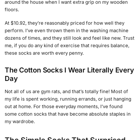
around the house when I want extra grip on my wooden
floors.
At $10.92, they’re reasonably priced for how well they
perform. I’ve even thrown them in the washing machine
dozens of times, and they still look and feel like new. Trust
me, if you do any kind of exercise that requires balance,
these socks are worth every penny.
The Cotton Socks I Wear Literally Every
Day
Not all of us are gym rats, and that’s totally fine! Most of
my life is spent working, running errands, or just hanging
out at home. For those everyday moments, I’ve found
some cotton socks that have become absolute staples in
my wardrobe.