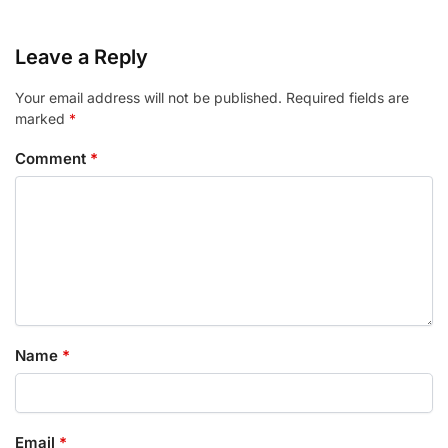
Leave a Reply
Your email address will not be published.
Required fields are
marked
*
Comment
*
Name
*
Email
*