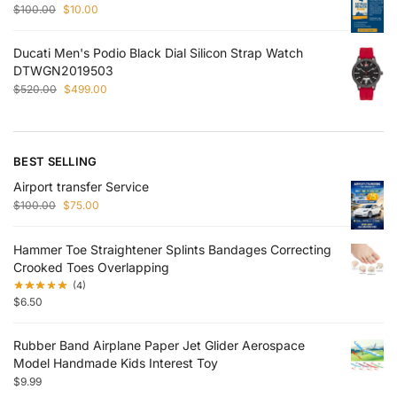
$
100.00
$
10.00
Ducati Men's Podio Black Dial Silicon Strap Watch
DTWGN2019503
$
520.00
$
499.00
BEST SELLING
Airport transfer Service
$
100.00
$
75.00
Hammer Toe Straightener Splints Bandages Correcting
Crooked Toes Overlapping
(4)
$
6.50
Rubber Band Airplane Paper Jet Glider Aerospace
Model Handmade Kids Interest Toy
$
9.99