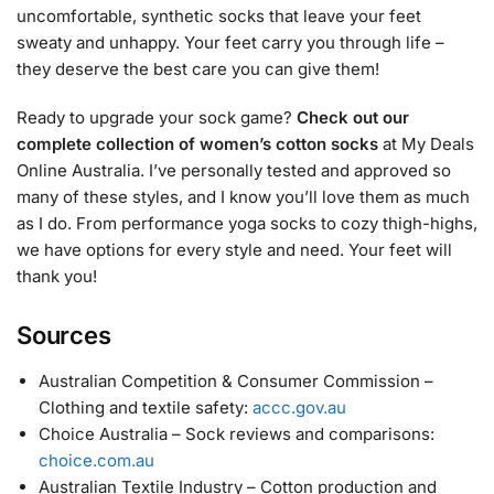
uncomfortable, synthetic socks that leave your feet
sweaty and unhappy. Your feet carry you through life –
they deserve the best care you can give them!
Ready to upgrade your sock game?
Check out our
complete collection of women’s cotton socks
at My Deals
Online Australia. I’ve personally tested and approved so
many of these styles, and I know you’ll love them as much
as I do. From performance yoga socks to cozy thigh-highs,
we have options for every style and need. Your feet will
thank you!
Sources
Australian Competition & Consumer Commission –
Clothing and textile safety:
accc.gov.au
Choice Australia – Sock reviews and comparisons:
choice.com.au
Australian Textile Industry – Cotton production and