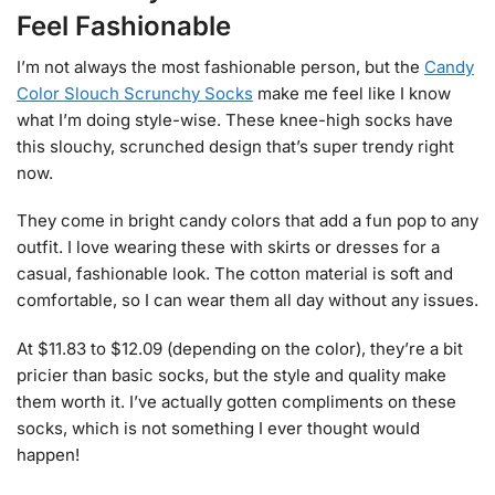
Feel Fashionable
I’m not always the most fashionable person, but the
Candy
Color Slouch Scrunchy Socks
make me feel like I know
what I’m doing style-wise. These knee-high socks have
this slouchy, scrunched design that’s super trendy right
now.
They come in bright candy colors that add a fun pop to any
outfit. I love wearing these with skirts or dresses for a
casual, fashionable look. The cotton material is soft and
comfortable, so I can wear them all day without any issues.
At $11.83 to $12.09 (depending on the color), they’re a bit
pricier than basic socks, but the style and quality make
them worth it. I’ve actually gotten compliments on these
socks, which is not something I ever thought would
happen!