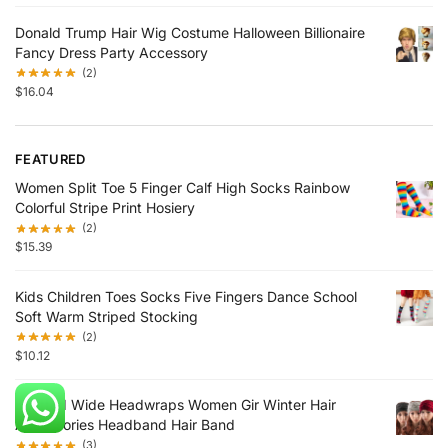
Donald Trump Hair Wig Costume Halloween Billionaire
Fancy Dress Party Accessory
(2)
$
16.04
FEATURED
Women Split Toe 5 Finger Calf High Socks Rainbow
Colorful Stripe Print Hosiery
(2)
$
15.39
Kids Children Toes Socks Five Fingers Dance School
Soft Warm Striped Stocking
(2)
$
10.12
Knittted Wide Headwraps Women Gir Winter Hair
Accessories Headband Hair Band
(3)