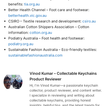
benefits:
tia.org.au
Better Health Channel – Foot care and footwear:
betterhealth.vic.gov.au
CSIRO – Textile research and development:
csiro.au
Australian Cotton Shippers Association – Cotton
information:
cotton.org.au
Podiatry Australia – Foot health and footwear:
podiatry.org.au
Sustainable Fashion Australia – Eco-friendly textiles:
sustainablefashionaustralia.com
Vinod Kumar – Collectable Keychains
Product Reviewer
Hi, I’m Vinod Kumar—a passionate keychain
collector, product reviewer, and content writer.
I specialize in reviewing and writing about
collectable keychains, providing honest
insights, helpful tips, and the latest trends for