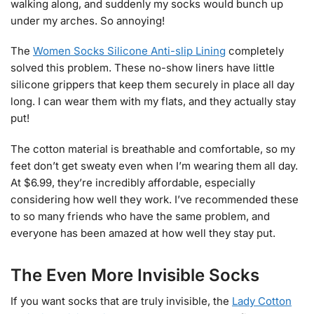
walking along, and suddenly my socks would bunch up
under my arches. So annoying!
The
Women Socks Silicone Anti-slip Lining
completely
solved this problem. These no-show liners have little
silicone grippers that keep them securely in place all day
long. I can wear them with my flats, and they actually stay
put!
The cotton material is breathable and comfortable, so my
feet don’t get sweaty even when I’m wearing them all day.
At $6.99, they’re incredibly affordable, especially
considering how well they work. I’ve recommended these
to so many friends who have the same problem, and
everyone has been amazed at how well they stay put.
The Even More Invisible Socks
If you want socks that are truly invisible, the
Lady Cotton