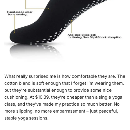
What really surprised me is how comfortable they are. The
cotton blend is soft enough that I forget I’m wearing them,
but they’re substantial enough to provide some nice
cushioning. At $10.39, they’re cheaper than a single yoga
class, and they’ve made my practice so much better. No
more slipping, no more embarrassment – just peaceful,
stable yoga sessions.