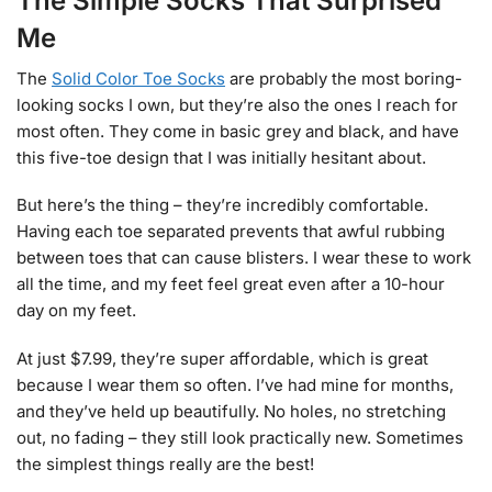
The Simple Socks That Surprised
Me
The
Solid Color Toe Socks
are probably the most boring-
looking socks I own, but they’re also the ones I reach for
most often. They come in basic grey and black, and have
this five-toe design that I was initially hesitant about.
But here’s the thing – they’re incredibly comfortable.
Having each toe separated prevents that awful rubbing
between toes that can cause blisters. I wear these to work
all the time, and my feet feel great even after a 10-hour
day on my feet.
At just $7.99, they’re super affordable, which is great
because I wear them so often. I’ve had mine for months,
and they’ve held up beautifully. No holes, no stretching
out, no fading – they still look practically new. Sometimes
the simplest things really are the best!