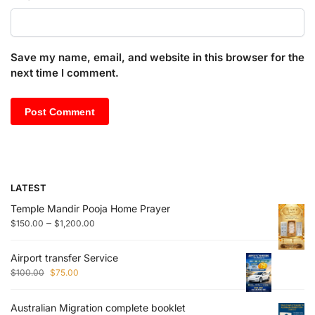
Save my name, email, and website in this browser for the
next time I comment.
LATEST
Temple Mandir Pooja Home Prayer
–
$
150.00
$
1,200.00
Airport transfer Service
$
100.00
$
75.00
Australian Migration complete booklet