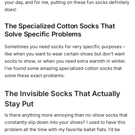
your day, and for me, putting on these fun socks definitely
does!
The Specialized Cotton Socks That
Solve Specific Problems
Sometimes you need socks for very specific purposes –
like when you want to wear certain shoes but don’t want
socks to show, or when you need extra warmth in winter.
I’ve found some amazing specialized cotton socks that
solve these exact problems.
The Invisible Socks That Actually
Stay Put
Is there anything more annoying than no-show socks that
constantly slip down into your shoes? I used to have this
problem all the time with my favorite ballet flats. I’d be