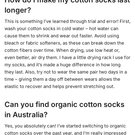
longer?
This is something I’ve learned through trial and error! First,
wash your cotton socks in cold water – hot water can
cause them to shrink and wear out faster. Avoid using
bleach or fabric softeners, as these can break down the
cotton fibers over time. When drying, use low heat or,
even better, air dry them. I have a little drying rack I use for
my socks, and it’s made a huge difference in how long
they last. Also, try not to wear the same pair two days in a
time – giving them a day off between wears allows the
elastic to recover and helps prevent stretching out.
Can you find organic cotton socks
in Australia?
Yes, you absolutely can! I’ve started switching to organic
cotton socks over the past year, and I’m really impressed