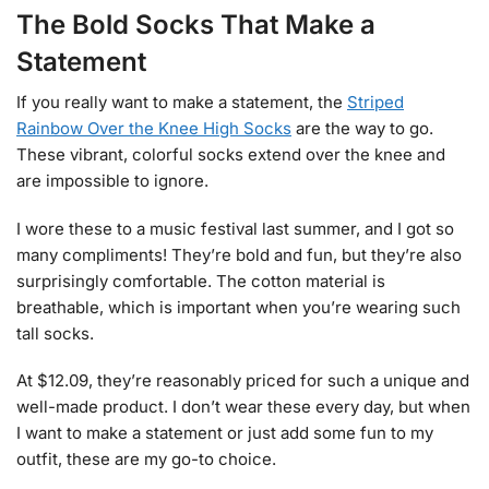
The Bold Socks That Make a
Statement
If you really want to make a statement, the
Striped
Rainbow Over the Knee High Socks
are the way to go.
These vibrant, colorful socks extend over the knee and
are impossible to ignore.
I wore these to a music festival last summer, and I got so
many compliments! They’re bold and fun, but they’re also
surprisingly comfortable. The cotton material is
breathable, which is important when you’re wearing such
tall socks.
At $12.09, they’re reasonably priced for such a unique and
well-made product. I don’t wear these every day, but when
I want to make a statement or just add some fun to my
outfit, these are my go-to choice.