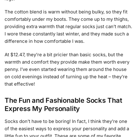
The cotton blend is warm without being bulky, so they fit
comfortably under my boots. They come up to my thighs,
providing extra warmth that regular socks just can’t match.
I wore these constantly last winter, and they made such a
difference in how comfortable I was.
At $12.47, they’re a bit pricier than basic socks, but the
warmth and comfort they provide make them worth every
penny. I’ve even started wearing them around the house
on cold evenings instead of turning up the heat – they’re
that effective!
The Fun and Fashionable Socks That
Express My Personality
Socks don’t have to be boring! In fact, I think they’re one
of the easiest ways to express your personality and add a
little fun to your outfit. These are some of my favorite