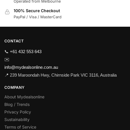
Operated from Melbourne
100% Secure Checkout
PayPal / Visa / MasterCard
CONTACT
📞
+61 432 553 643
✉️
info@mydealsonline.com.au
📍 239 Maroondah Hwy, Chirnside Park VIC 3116, Australia
COMPANY
About Mydealsonline
Blog / Trends
Privacy Policy
Sustainability
Terms of Service