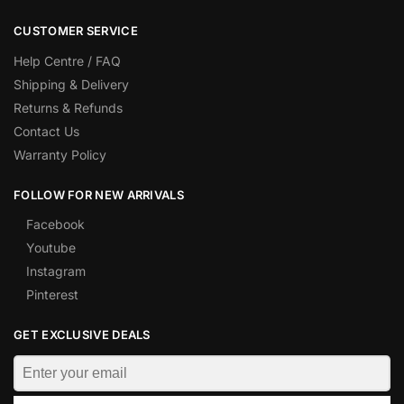
CUSTOMER SERVICE
Help Centre / FAQ
Shipping & Delivery
Returns & Refunds
Contact Us
Warranty Policy
FOLLOW FOR NEW ARRIVALS
Facebook
Youtube
Instagram
Pinterest
GET EXCLUSIVE DEALS