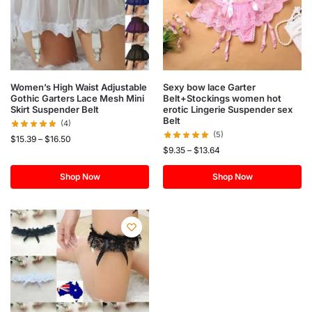
Women’s High Waist Adjustable
Sexy bow lace Garter
Gothic Garters Lace Mesh Mini
Belt+Stockings women hot
Skirt Suspender Belt
erotic Lingerie Suspender sex
Belt
(4)
(5)
$
15.39
–
$
16.50
$
9.35
–
$
13.64
Shop Now
Shop Now