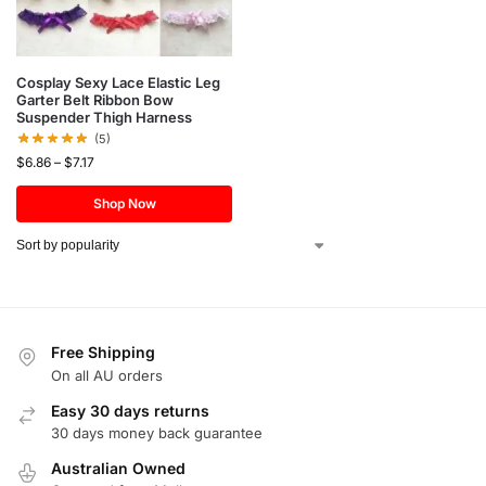
Cosplay Sexy Lace Elastic Leg
Garter Belt Ribbon Bow
Suspender Thigh Harness
(5)
$
6.86
–
$
7.17
Shop Now
Free Shipping
On all AU orders
Easy 30 days returns
30 days money back guarantee
Australian Owned