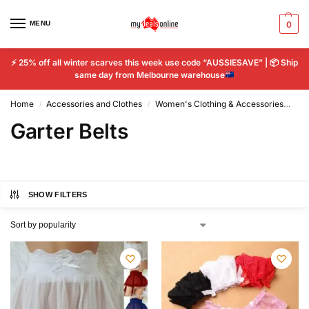
MENU
0
⚡
25% off all winter scarves this week use code “AUSSIESAVE” |
📦
Ship
same day from Melbourne warehouse
Home
Accessories and Clothes
Women's Clothing & Accessories
Wo
/
/
Garter Belts
SHOW FILTERS