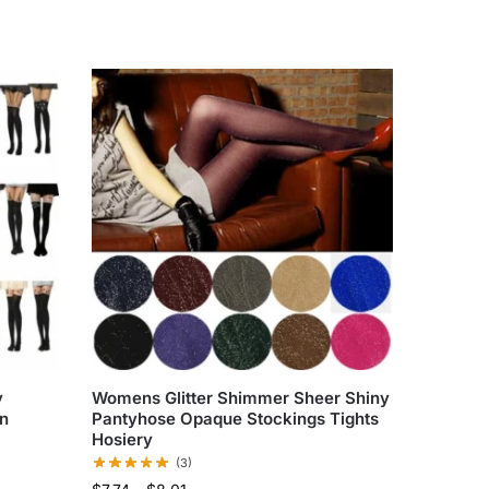
y
Womens Glitter Shimmer Sheer Shiny
in
Pantyhose Opaque Stockings Tights
Hosiery
(3)