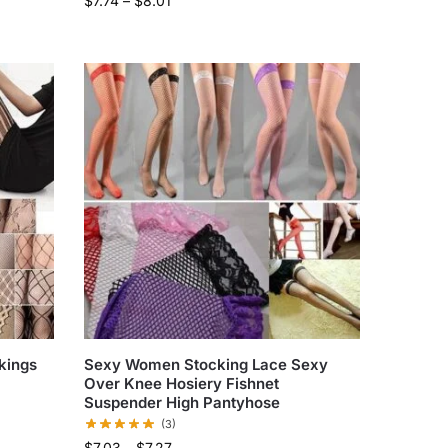
$
7.74
–
$
8.01
kings
Sexy Women Stocking Lace Sexy
Over Knee Hosiery Fishnet
Suspender High Pantyhose
(3)
$
7.03
–
$
7.27