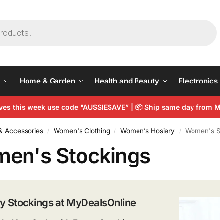
y
Home & Garden
Health and Beauty
Electronics
arves this week use code “AUSSIESAVE” | 📦 Ship same day from
& Accessories
Women's Clothing
Women’s Hosiery
Women's S
/
/
/
en's Stockings
y Stockings at MyDealsOnline