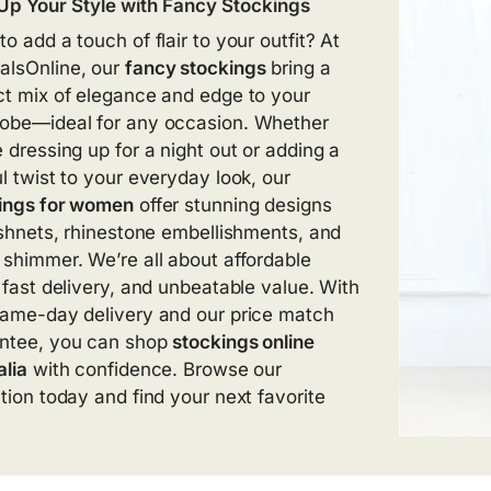
Up Your Style with
Fancy Stockings
o add a touch of flair to your outfit? At
lsOnline, our
fancy stockings
bring a
ct mix of elegance and edge to your
obe—ideal for any occasion. Whether
e dressing up for a night out or adding a
ul twist to your everyday look, our
ings for women
offer stunning designs
fishnets, rhinestone embellishments, and
 shimmer. We’re all about affordable
, fast delivery, and unbeatable value. With
same-day delivery and our price match
ntee, you can shop
stockings online
alia
with confidence. Browse our
ction today and find your next favorite