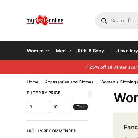
Women
Men
Kids & Baby
Jeweller
⚡ 25% off all winter sc
Home
Accessories and Clothes
Women's Clothing 
/
/
Wom
FILTER BY PRICE
Filter
Fanc
HIGHLY RECOMMENDED