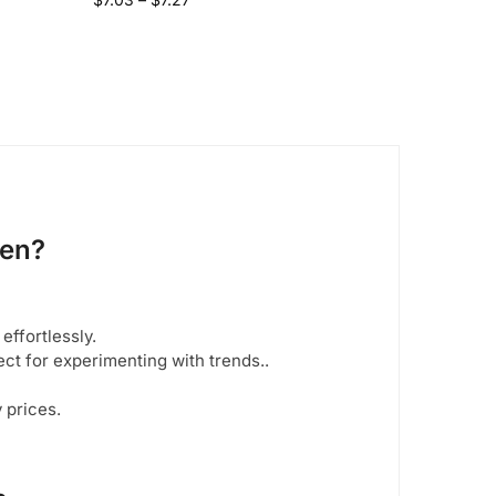
men
?
 effortlessly.
ect for experimenting with trends..
y prices.