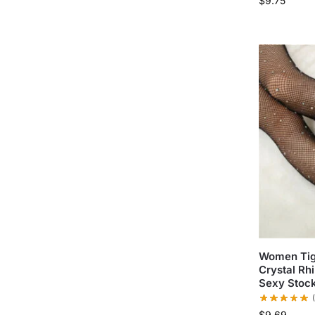
$
9.75
Women Tigh
Crystal Rhi
Sexy Stoc
$
9.69