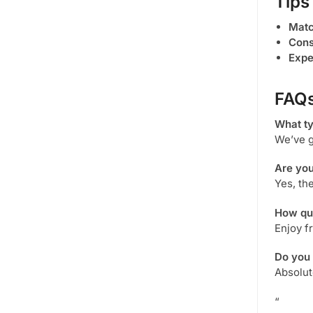
Tips
Matc
Cons
Expe
FAQ
What t
We’ve g
Are yo
Yes, th
How qui
Enjoy f
Do you
Absolut
“