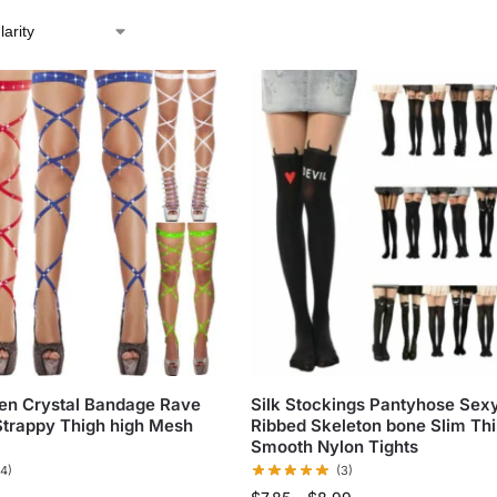
n Crystal Bandage Rave
Silk Stockings Pantyhose Sex
Strappy Thigh high Mesh
Ribbed Skeleton bone Slim Th
Smooth Nylon Tights
(4)
(3)