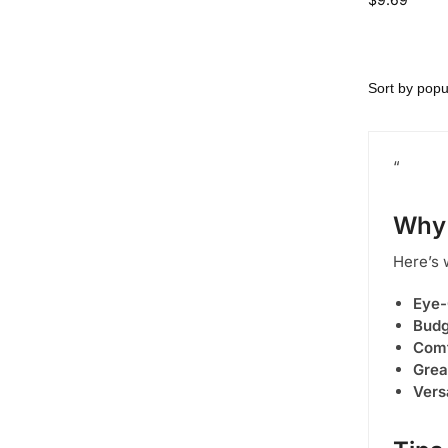
“
Why
Here’s 
Eye-
Budg
Comf
Grea
Vers