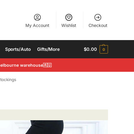
My Account
Wishlist
Checkout
Sports/Auto
Gifts/More
$
0.00
0
 Melbourne warehouse🇦🇺
tockings