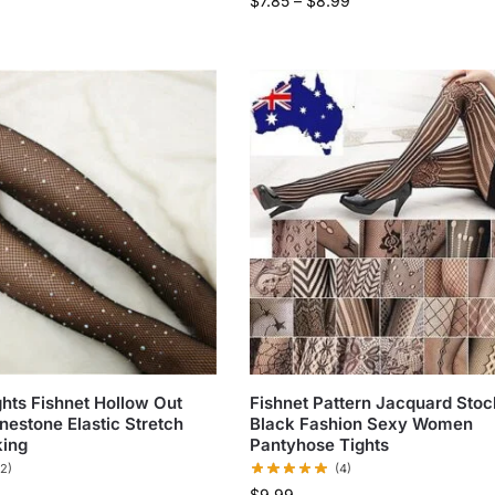
$
7.85
–
$
8.99
ts Fishnet Hollow Out
Fishnet Pattern Jacquard Stoc
nestone Elastic Stretch
Black Fashion Sexy Women
king
Pantyhose Tights
(2)
(4)
$
9.99