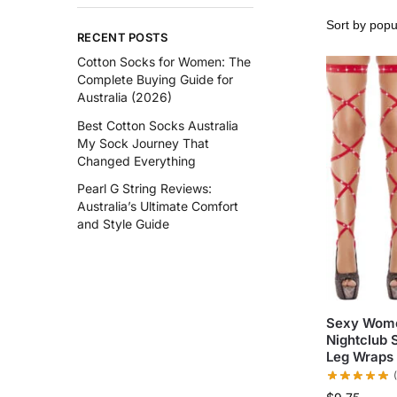
RECENT POSTS
Cotton Socks for Women: The
Complete Buying Guide for
Australia (2026)
Best Cotton Socks Australia
My Sock Journey That
Changed Everything
Pearl G String Reviews:
Australia’s Ultimate Comfort
and Style Guide
Sexy Wome
Nightclub 
Leg Wraps