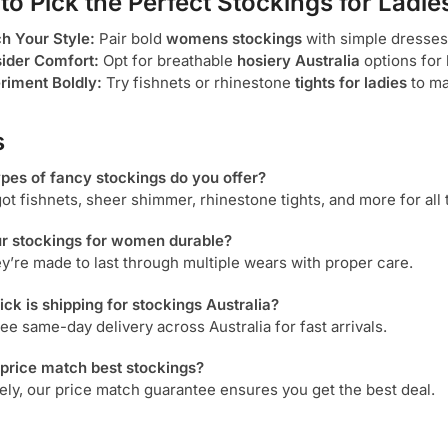
 to Pick the Perfect
Stockings for Ladie
h Your Style:
Pair bold
womens stockings
with simple dresses
ider Comfort:
Opt for breathable
hosiery Australia
options for 
riment Boldly:
Try fishnets or rhinestone
tights for ladies
to ma
s
ypes of
fancy stockings
do you offer?
ot fishnets, sheer shimmer, rhinestone tights, and more for all 
ur
stockings for women
durable?
ey’re made to last through multiple wears with proper care.
ck is shipping for
stockings Australia
?
ree same-day delivery across Australia for fast arrivals.
 price match
best stockings
?
ely, our price match guarantee ensures you get the best deal.