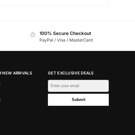
100% Secure Checkout
PayPal / Visa / MasterCard
 NEW ARRIVALS
GET EXCLUSIVE DEALS
k
m
Submit