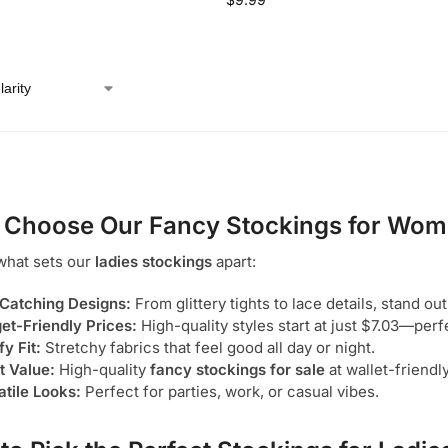
 Choose Our
Fancy Stockings for Wo
what sets our
ladies stockings
apart:
Catching Designs:
From glittery tights to lace details, stand out
et-Friendly Prices:
High-quality styles start at just $7.03—perf
y Fit:
Stretchy fabrics that feel good all day or night.
t Value:
High-quality
fancy stockings for sale
at wallet-friendl
atile Looks:
Perfect for parties, work, or casual vibes.