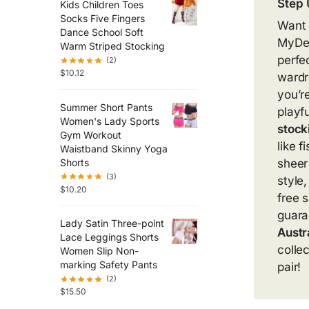
Step 
Kids Children Toes
Socks Five Fingers
Want t
Dance School Soft
MyDea
Warm Striped Stocking
perfe
(2)
$
10.12
wardr
you’r
Summer Short Pants
playf
Women's Lady Sports
stock
Gym Workout
like 
Waistband Skinny Yoga
Shorts
sheer
(3)
style
$
10.20
free 
guara
Lady Satin Three-point
Austr
Lace Leggings Shorts
colle
Women Slip Non-
marking Safety Pants
pair!
(2)
$
15.50