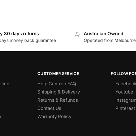
y 30 days returns
Australian Owned
days money back guarantee
Operated from Melbourne
CUSTOMER SERVICE
FOLLOW FOR
nline
Help Centre / FAQ
Faceboo
Shipping & Delivery
Youtube
Returns & Refunds
Instagra
Contact Us
Pinterest
e
Warranty Policy