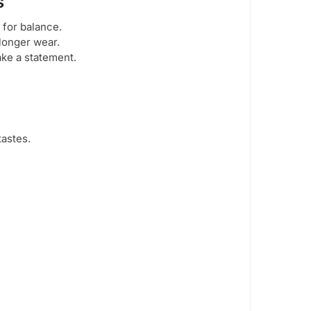
s
 for balance.
longer wear.
ke a statement.
tastes.