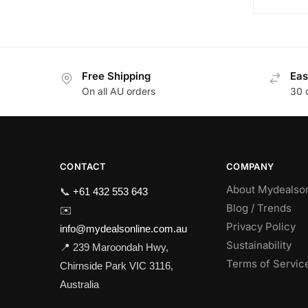
Free Shipping
Eas
On all AU orders
30 
CONTACT
COMPANY
About Mydealso
📞
+61 432 553 643
Blog / Trends
✉️
Privacy Policy
info@mydealsonline.com.au
Sustainability
📍 239 Maroondah Hwy,
Terms of Servic
Chirnside Park VIC 3116,
Australia