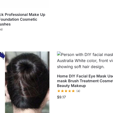
ck Professional Make Up
Foundation Cosmetic
ushes
(4)
Home DIY Facial Eye Mask Use
mask Brush Treatment Cosmet
Beauty Makeup
(4)
$
9.17