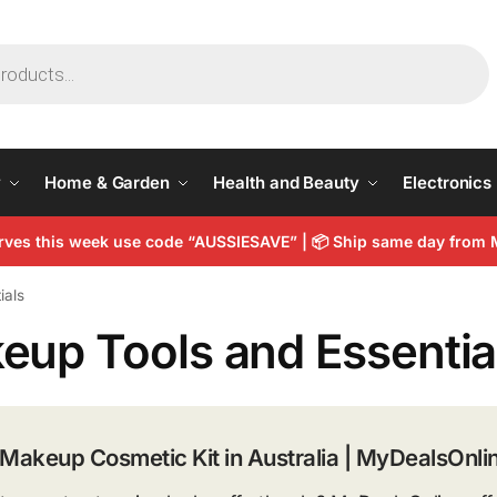
y
Home & Garden
Health and Beauty
Electronics
arves this week use code “AUSSIESAVE” |
📦
Ship same day from 
ials
eup Tools and Essentia
 Makeup Cosmetic Kit in Australia | MyDealsOnli