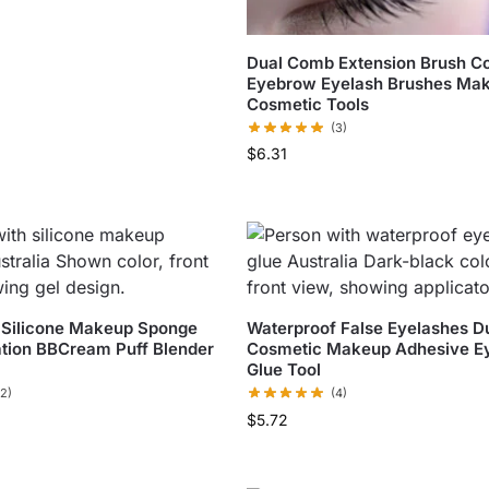
Dual Comb Extension Brush 
Eyebrow Eyelash Brushes Ma
Cosmetic Tools
(3)
$
6.31
 Silicone Makeup Sponge
Waterproof False Eyelashes D
tion BBCream Puff Blender
Cosmetic Makeup Adhesive E
Glue Tool
(2)
(4)
$
5.72