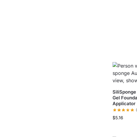
SiliSponge
Gel Founda
Applicator
$
5.16