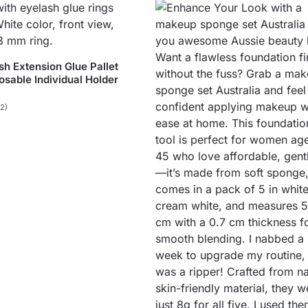
sh Extension Glue Pallet
osable Individual Holder
(2)