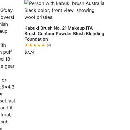
Kabuki Brush No. 21 Makeup ITA
Brush Contour Powder Blush Blending
Foundation
(4)
$
7.74