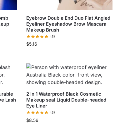
Comb
Eyebrow Double End Duo Flat Angled
keup
Eyeliner Eyeshadow Brow Mascara
Makeup Brush
(5)
$
5.16
urable
2 in 1 Waterproof Black Cosmetic
ye Lash
Makeup seal Liquid Double-headed
Eye Liner
(5)
$
8.56