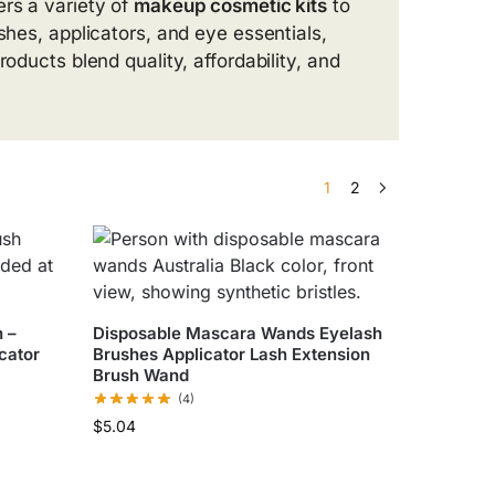
ers a variety of
makeup cosmetic kits
to
shes, applicators, and eye essentials,
oducts blend quality, affordability, and
1
2
 –
Disposable Mascara Wands Eyelash
icator
Brushes Applicator Lash Extension
Brush Wand
(4)
$
5.04