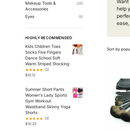
Want 
Makeup Tools &
(25)
help 
Accessories
perfe
Eyes
(5)
ease,
HIGHLY RECOMMENDED
Kids Children Toes
Socks Five Fingers
Dance School Soft
Warm Striped Stocking
(2)
$
10.12
Summer Short Pants
Women's Lady Sports
Gym Workout
Waistband Skinny Yoga
Shorts
(3)
$
10.20