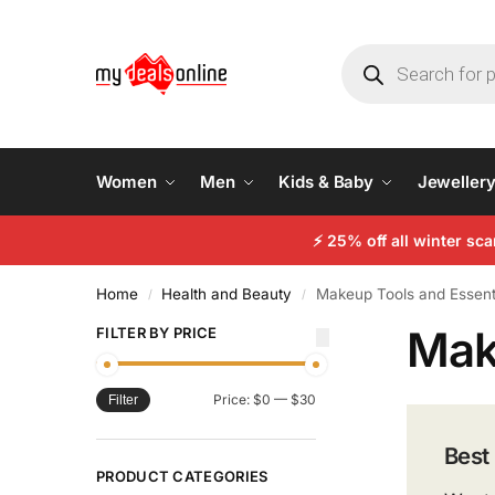
Women
Men
Kids & Baby
Jeweller
⚡
25% off all winter sc
Home
Health and Beauty
Makeup Tools and Essent
/
/
Mak
FILTER BY PRICE
Price:
$0
—
$30
Filter
Best
PRODUCT CATEGORIES