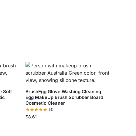
 Soft
BrushEgg Glove Washing Cleaning
ic
Egg MakeUp Brush Scrubber Board
Cosmetic Cleaner
(4)
$
8.61