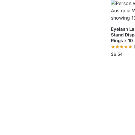
Eyelash La
Stand Disp
Rings x 10
$
6.54