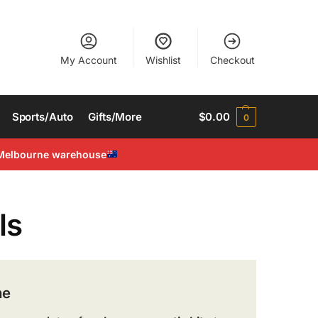
My Account
Wishlist
Checkout
Sports/Auto
Gifts/More
$
0.00
0
Melbourne warehouse
ls
ne