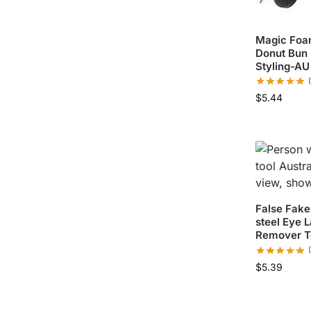
Magic Foam
Donut Bun 
Styling-AU
$
5.44
False Fake
steel Eye 
Remover T
$
5.39