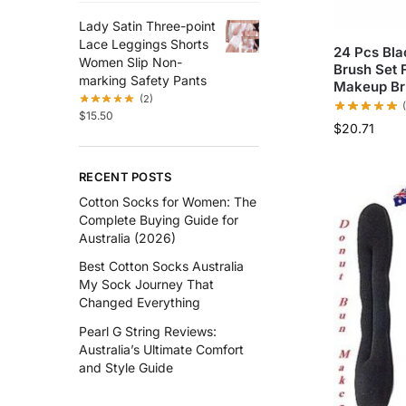
Lady Satin Three-point
Lace Leggings Shorts
24 Pcs Bla
Women Slip Non-
Brush Set 
marking Safety Pants
Makeup Br
(2)
$
15.50
$
20.71
RECENT POSTS
Cotton Socks for Women: The
Complete Buying Guide for
Australia (2026)
Best Cotton Socks Australia
My Sock Journey That
Changed Everything
Pearl G String Reviews:
Australia’s Ultimate Comfort
and Style Guide