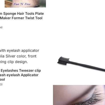
 Sponge Hair Tools Plate
Maker Former Twist Tool
(4)
 Eyelashes Tweezer clip
Lash eyelash Applicator
ool
(3)