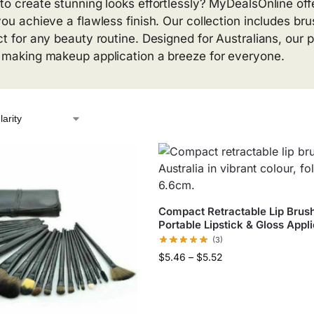
to create stunning looks effortlessly? MyDealsOnline off
you achieve a flawless finish. Our collection includes bru
ct for any beauty routine. Designed for Australians, our pr
 making makeup application a breeze for everyone.
Compact Retractable Lip Brush
Portable Lipstick & Gloss Appl
(3)
$
5.46
–
$
5.52