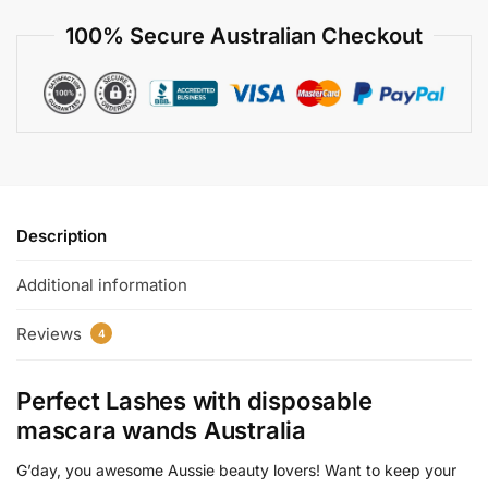
100% Secure Australian Checkout
Description
Additional information
Reviews
4
Perfect Lashes with
disposable
mascara wands Australia
G’day, you awesome Aussie beauty lovers! Want to keep your