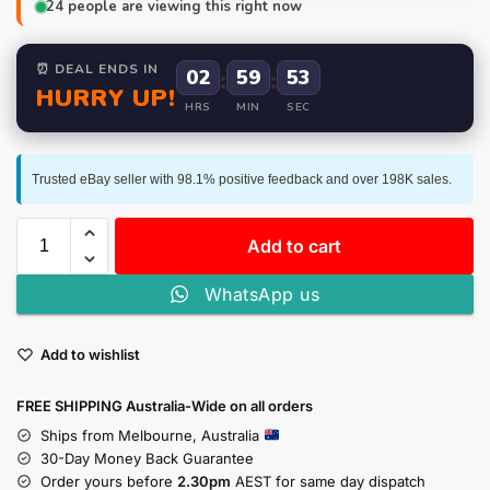
24
people are viewing this right now
⏰ DEAL ENDS IN
02
:
59
:
52
HURRY UP!
HRS
MIN
SEC
Trusted eBay seller with 98.1% positive feedback and over 198K sales.
Add to cart
WhatsApp us
Add to wishlist
FREE SHIPPING Australia-Wide on all orders
Ships from Melbourne, Australia
30-Day Money Back Guarantee
Order yours before
2.30pm
AEST for same day dispatch