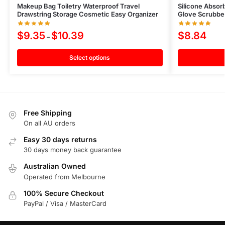
Makeup Bag Toiletry Waterproof Travel
Silicone Absor
Drawstring Storage Cosmetic Easy Organizer
Glove Scrubbe
$
9.35
$
10.39
$
8.84
–
Select options
Free Shipping
On all AU orders
Easy 30 days returns
30 days money back guarantee
Australian Owned
Operated from Melbourne
100% Secure Checkout
PayPal / Visa / MasterCard