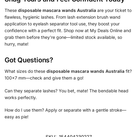
These
disposable mascara wands Australia
are your ticket to
flawless, hygienic lashes. From lash extension brush wand
application to eyelash separator tool use, they boost your
confidence with a perfect fit. Shop now at My Deals Online and
grab them before they’re gone—limited stock available, so
hurry, mate!
Got Questions?
What sizes do these
disposable mascara wands Australia
fit?
100×7 mm—check and give them a go!
Can they separate lashes? You bet, mate! The bendable head
works perfectly.
How do I use them? Apply or separate with a gentle stroke—
easy as pie!
SKU:
154404230227