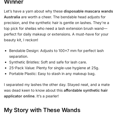
Winner
Let’s have a yarn about why these
disposable mascara wands
Australia
are worth a cheer. The bendable head adjusts for
precision, and the synthetic hair is gentle on lashes. They’re a
top pick for sheilas who need a lash extension brush wand—
perfect for daily makeup or extensions. A must-have for your
beauty kit, I reckon!
Bendable Design: Adjusts to 100×7 mm for perfect lash
separation.
Synthetic Bristles: Soft and safe for lash care.
25-Pack Value: Plenty for single-use hygiene at 25g.
Portable Plastic: Easy to stash in any makeup bag.
I separated my lashes the other day. Stayed neat, and a mate
was dead keen to know about this
affordable synthetic hair
applicator online
. It’s a pearler!
My Story with These Wands