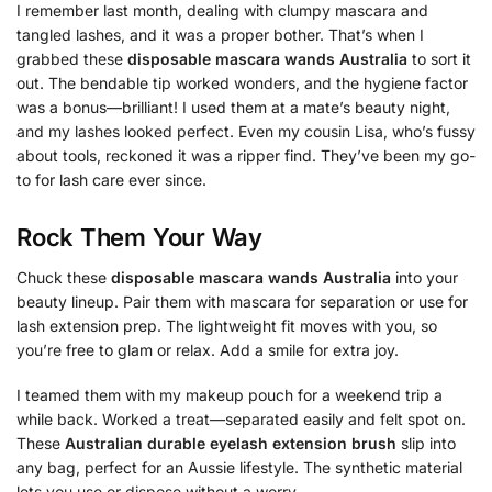
I remember last month, dealing with clumpy mascara and
tangled lashes, and it was a proper bother. That’s when I
grabbed these
disposable mascara wands Australia
to sort it
out. The bendable tip worked wonders, and the hygiene factor
was a bonus—brilliant! I used them at a mate’s beauty night,
and my lashes looked perfect. Even my cousin Lisa, who’s fussy
about tools, reckoned it was a ripper find. They’ve been my go-
to for lash care ever since.
Rock Them Your Way
Chuck these
disposable mascara wands Australia
into your
beauty lineup. Pair them with mascara for separation or use for
lash extension prep. The lightweight fit moves with you, so
you’re free to glam or relax. Add a smile for extra joy.
I teamed them with my makeup pouch for a weekend trip a
while back. Worked a treat—separated easily and felt spot on.
These
Australian durable eyelash extension brush
slip into
any bag, perfect for an Aussie lifestyle. The synthetic material
lets you use or dispose without a worry.