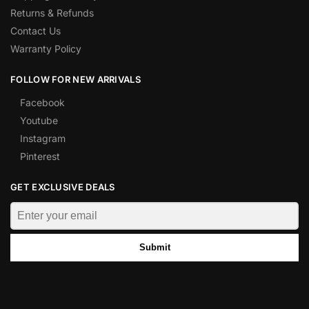
Returns & Refunds
Contact Us
Warranty Policy
FOLLOW FOR NEW ARRIVALS
Facebook
Youtube
Instagram
Pinterest
GET EXCLUSIVE DEALS
Submit