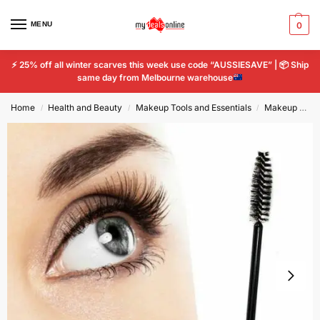
MENU
0
⚡
25% off all winter scarves this week use code “AUSSIESAVE” |
📦
Ship
same day from Melbourne warehouse
Home
Health and Beauty
Makeup Tools and Essentials
Makeup Tools & Accessories
/
/
/