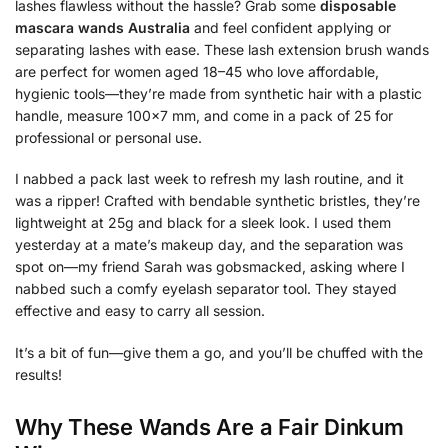
lashes flawless without the hassle? Grab some
disposable
mascara wands Australia
and feel confident applying or
separating lashes with ease. These lash extension brush wands
are perfect for women aged 18–45 who love affordable,
hygienic tools—they’re made from synthetic hair with a plastic
handle, measure 100×7 mm, and come in a pack of 25 for
professional or personal use.
I nabbed a pack last week to refresh my lash routine, and it
was a ripper! Crafted with bendable synthetic bristles, they’re
lightweight at 25g and black for a sleek look. I used them
yesterday at a mate’s makeup day, and the separation was
spot on—my friend Sarah was gobsmacked, asking where I
nabbed such a comfy eyelash separator tool. They stayed
effective and easy to carry all session.
It’s a bit of fun—give them a go, and you’ll be chuffed with the
results!
Why These Wands Are a Fair Dinkum