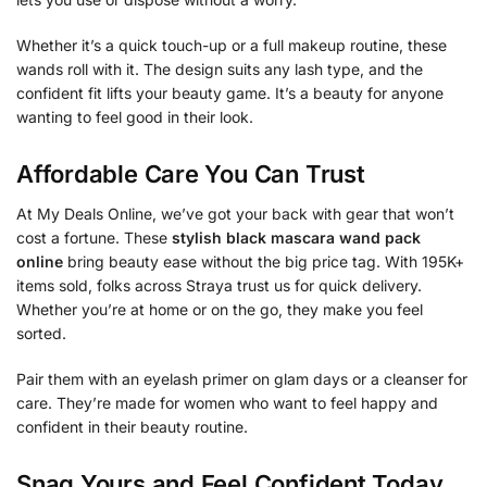
Whether it’s a quick touch-up or a full makeup routine, these
wands roll with it. The design suits any lash type, and the
confident fit lifts your beauty game. It’s a beauty for anyone
wanting to feel good in their look.
Affordable Care You Can Trust
At My Deals Online, we’ve got your back with gear that won’t
cost a fortune. These
stylish black mascara wand pack
online
bring beauty ease without the big price tag. With 195K+
items sold, folks across Straya trust us for quick delivery.
Whether you’re at home or on the go, they make you feel
sorted.
Pair them with an eyelash primer on glam days or a cleanser for
care. They’re made for women who want to feel happy and
confident in their beauty routine.
Snag Yours and Feel Confident Today