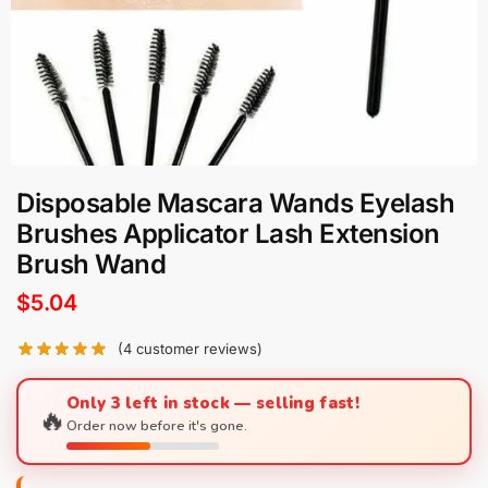
Disposable Mascara Wands Eyelash
Brushes Applicator Lash Extension
Brush Wand
$
5.04
(
4
customer reviews)
Only 3 left in stock — selling fast!
🔥
Order now before it's gone.