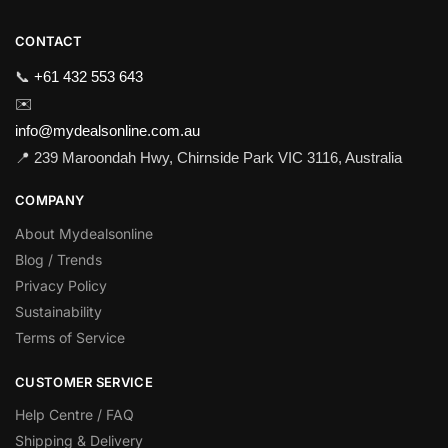
CONTACT
📞
+61 432 553 643
✉️
info@mydealsonline.com.au
📍 239 Maroondah Hwy, Chirnside Park VIC 3116, Australia
COMPANY
About Mydealsonline
Blog / Trends
Privacy Policy
Sustainability
Terms of Service
CUSTOMER SERVICE
Help Centre / FAQ
Shipping & Delivery