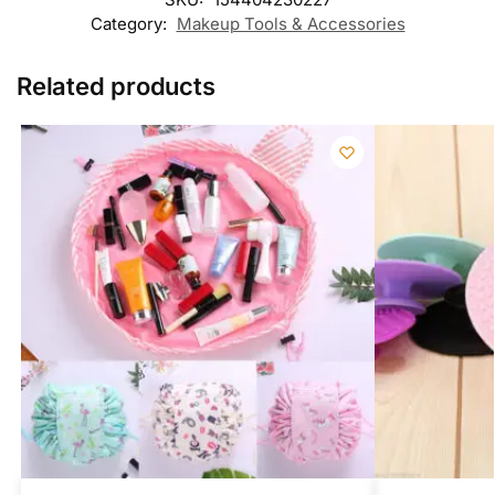
Category:
Makeup Tools & Accessories
Related products