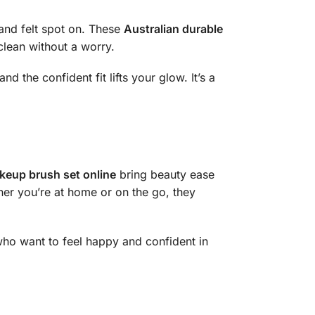
and felt spot on. These
Australian durable
 clean without a worry.
nd the confident fit lifts your glow. It’s a
keup brush set online
bring beauty ease
ther you’re at home or on the go, they
ho want to feel happy and confident in