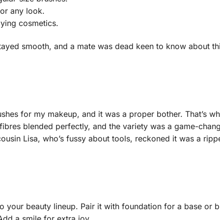
for any look.
lying cosmetics.
 Stayed smooth, and a mate was dead keen to know about th
ushes for my makeup, and it was a proper bother. That’s wh
 fibres blended perfectly, and the variety was a game-changer
usin Lisa, who’s fussy about tools, reckoned it was a rip
o your beauty lineup. Pair it with foundation for a base or 
Add a smile for extra joy.