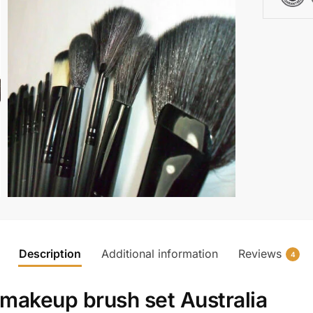
Description
Additional information
Reviews
4
makeup brush set Australia