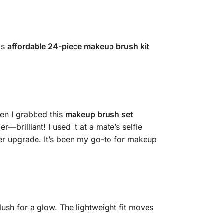
is
affordable 24-piece makeup brush kit
en I grabbed this
makeup brush set
—brilliant! I used it at a mate’s selfie
per upgrade. It’s been my go-to for makeup
blush for a glow. The lightweight fit moves