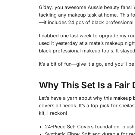
G’day, you awesome Aussie beauty fans! Wa
tackling any makeup task at home. This fo
—it includes 24 pcs of black professional 
I nabbed one last week to upgrade my routin
used it yesterday at a mate’s makeup ni
black professional makeup tools. It stayed
It’s a bit of fun—give it a go, and you’ll be
Why This Set Is a Fai
Let’s have a yarn about why this
makeup b
covers all needs. It’s a top pick for she
kit, I reckon!
24-Piece Set: Covers foundation, blush
Synthetic Fibre: Soft and durable for re