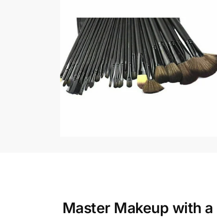
Master Makeup with a