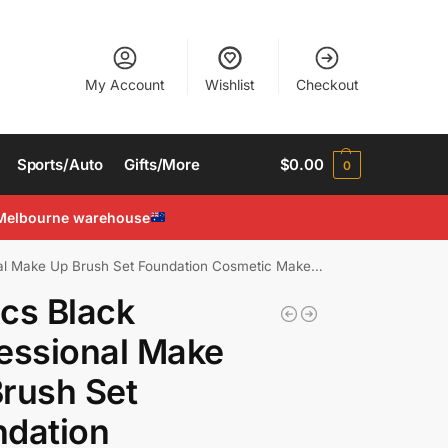
My Account
Wishlist
Checkout
Sports/Auto
Gifts/More
$
0.00
0
Melbourne warehouse
Make Up Brush Set Foundation Cosmetic Makeup Brushes
cs Black
essional Make
rush Set
ndation