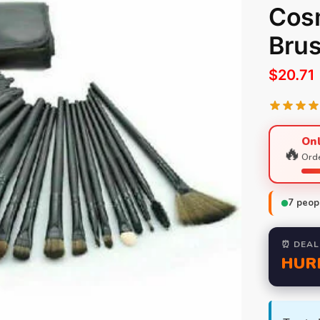
Cos
Bru
$
20.71
Onl
🔥
Orde
7
peopl
⏰ DEAL
HUR