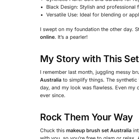
Black Design: Stylish and professional 
Versatile Use: Ideal for blending or app
I swept on my foundation the other day.
online
. It’s a pearler!
My Story with This Set
I remember last month, juggling messy br
Australia
to simplify things. The synthetic
day, and my look was flawless. Even my co
ever since.
Rock Them Your Way
Chuck this
makeup brush set Australia
int
with you, so you’re free to glam or relax. 