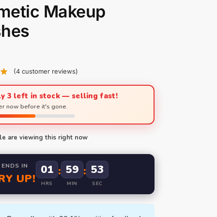
metic Makeup
shes
(
4
customer reviews)
y 3 left in stock — selling fast!
r now before it's gone.
e are viewing this right now
 ENDS IN
01
59
52
:
:
RY UP!
HRS
MIN
SEC