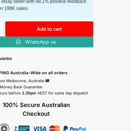
 eBay seller with 98.1% positive feedback
er 198K sales.
Add to cart
WhatsApp us
ishlist
PING Australia-Wide on all orders
rom Melbourne, Australia
 Money Back Guarantee
ours before
2.30pm
AEST for same day dispatch
100% Secure Australian
Checkout