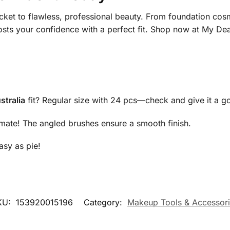
icket to flawless, professional beauty. From foundation cos
osts your confidence with a perfect fit. Shop now at My Dea
stralia
fit? Regular size with 24 pcs—check and give it a g
mate! The angled brushes ensure a smooth finish.
sy as pie!
KU:
153920015196
Category:
Makeup Tools & Accessor