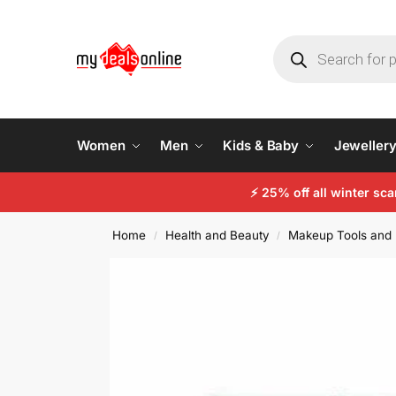
Women
Men
Kids & Baby
Jeweller
⚡
25% off all winter sc
Home
Health and Beauty
Makeup Tools and 
/
/