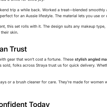
eekend trip a while back. Worked a treat—blended smoothly 
perfect for an Aussie lifestyle. The material lets you use or
nt, this set rolls with it. The design suits any makeup type, a
their skin.
an Trust
ith gear that won’t cost a fortune. These
stylish angled ma
s sold, folks across Straya trust us for quick delivery. Whe
days or a brush cleaner for care. They’re made for women w
onfident Today