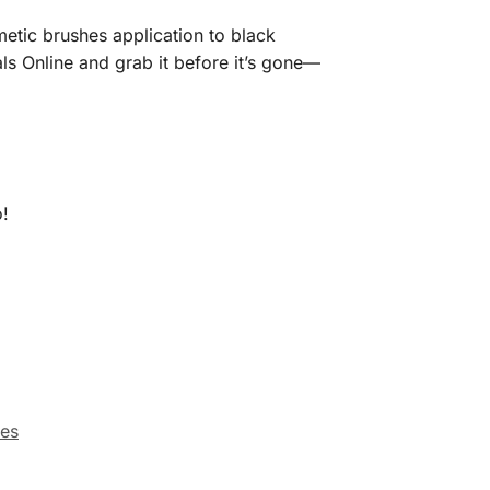
metic brushes application to black
ls Online and grab it before it’s gone—
o!
ies