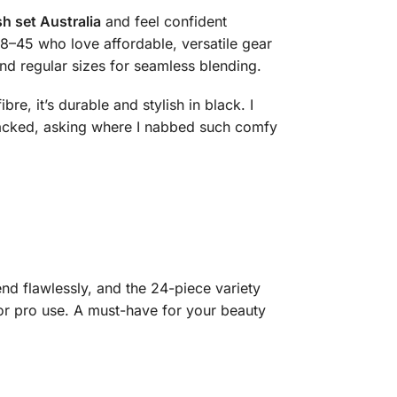
h set Australia
and feel confident
8–45 who love affordable, versatile gear
and regular sizes for seamless blending.
e, it’s durable and stylish in black. I
acked, asking where I nabbed such comfy
nd flawlessly, and the 24-piece variety
 or pro use. A must-have for your beauty