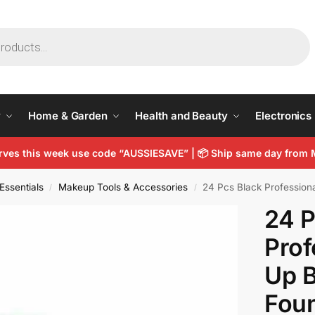
y
Home & Garden
Health and Beauty
Electronics
arves this week use code “AUSSIESAVE” |
📦
Ship same day from 
Essentials
Makeup Tools & Accessories
24 Pcs Black Professional 
/
/
24 P
Prof
Up B
Fou