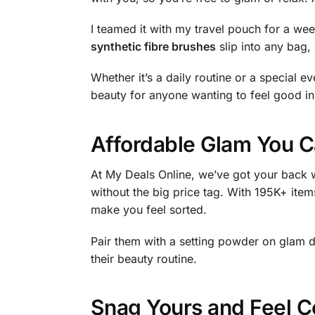
I teamed it with my travel pouch for a w
synthetic fibre brushes
slip into any bag, 
Whether it’s a daily routine or a special eve
beauty for anyone wanting to feel good in 
Affordable Glam You C
At My Deals Online, we’ve got your back w
without the big price tag. With 195K+ item
make you feel sorted.
Pair them with a setting powder on glam 
their beauty routine.
Snag Yours and Feel C