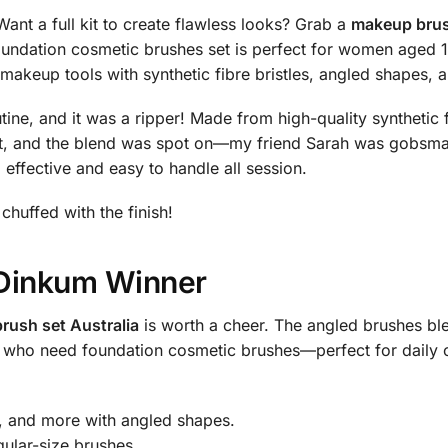
nt a full kit to create flawless looks? Grab a
makeup brus
undation cosmetic brushes set is perfect for women aged 1
makeup tools with synthetic fibre bristles, angled shapes, 
e, and it was a ripper! Made from high-quality synthetic fibr
ght, and the blend was spot on—my friend Sarah was gobsm
 effective and easy to handle all session.
 chuffed with the finish!
r Dinkum Winner
rush set Australia
is worth a cheer. The angled brushes ble
ilas who need foundation cosmetic brushes—perfect for daily
, and more with angled shapes.
gular-size brushes.