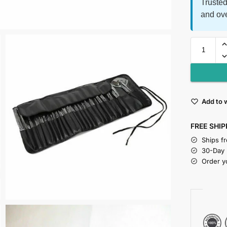
Trusted
and ov
Add to w
FREE SHIP
Ships f
30-Day
Order y