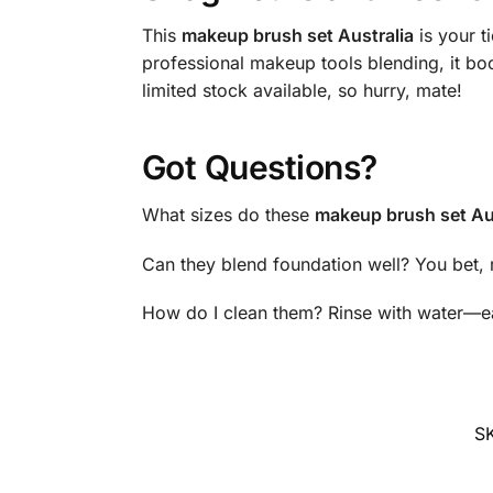
This
makeup brush set Australia
is your t
professional makeup tools blending, it bo
limited stock available, so hurry, mate!
Got Questions?
What sizes do these
makeup brush set Au
Can they blend foundation well? You bet, 
How do I clean them? Rinse with water—ea
S