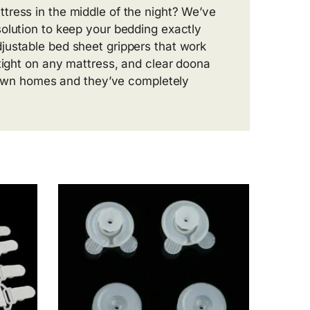
tress in the middle of the night? We’ve
olution to keep your bedding exactly
justable bed sheet grippers that work
 tight on any mattress, and clear doona
ur own homes and they’ve completely