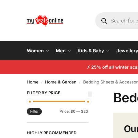
Women
Men
Kids & Baby
Jeweller
⚡
25% off all winter sc
Home
Home & Garden
Bedding Sheets & Accessor
/
/
Bed
FILTER BY PRICE
Price:
$0
—
$20
Filter
Our
HIGHLY RECOMMENDED