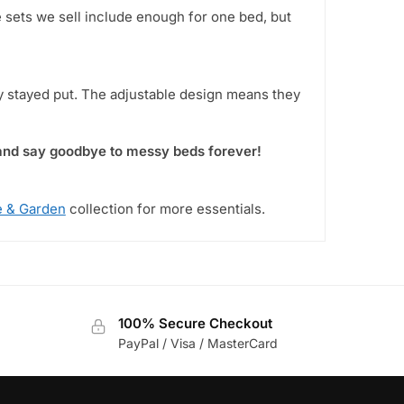
e sets we sell include enough for one bed, but
y stayed put. The adjustable design means they
 and say goodbye to messy beds forever!
 & Garden
collection for more essentials.
100% Secure Checkout
PayPal / Visa / MasterCard