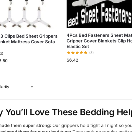
4Pcs Bed Fasteners Sheet Mat
 3 Clips Bed Sheet Grippers
Gripper Cover Blankets Clip H
anket Mattress Cover Sofa
Elastic Set
(3)
(3)
$
6.42
3.50
 You’ll Love These Bedding Hel
ade them super strong:
Our grippers hold tight all night so yo
esigned them for every bed type:
They work on regular mattre