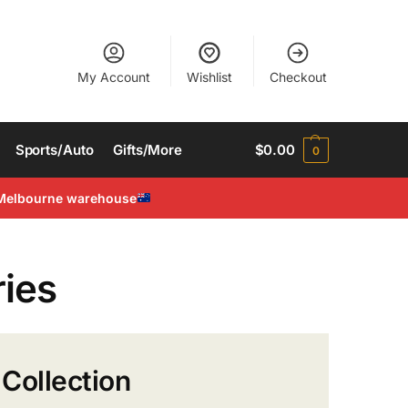
My Account
Wishlist
Checkout
Sports/Auto
Gifts/More
$
0.00
0
Melbourne warehouse
ies
Collection