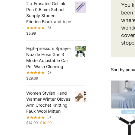
2 x Erasable Gel Ink
You k
Pen 0.5 mm School
been 
Supply Student
where
Friction Black and blue
wonde
(3)
$
5.99
cover
stopp
High-pressure Sprayer
Nozzle Hose Gun 3
Mode Adjustable Car
Pet Wash Cleaning
(2)
$
29.69
Women Stylish Hand
Warmer Winter Gloves
Arm Crochet Knitting
Faux Wool Mitten
(5)
$
14.99
$
10.99