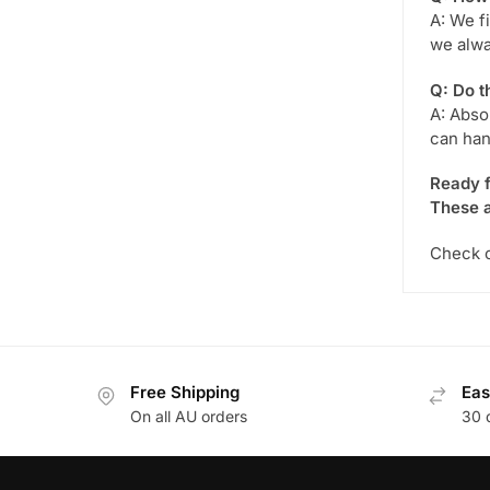
A: We f
we alwa
Q: Do t
A: Abso
can han
Ready f
These a
Check o
Free Shipping
Eas
On all AU orders
30 