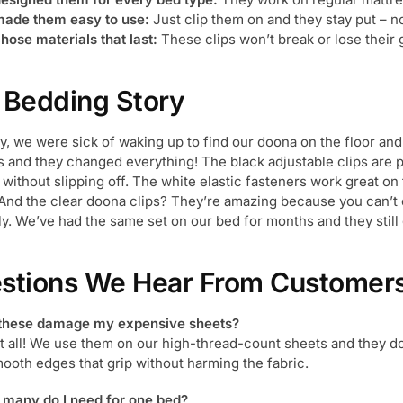
ade them easy to use:
Just clip them on and they stay put – 
hose materials that last:
These clips won’t break or lose their 
 Bedding Story
y, we were sick of waking up to find our doona on the floor and 
s and they changed everything! The black adjustable clips are p
 without slipping off. The white elastic fasteners work great on
 And the clear doona clips? They’re amazing because you can’t
ly. We’ve had the same set on our bed for months and they still 
stions We Hear From Customer
 these damage my expensive sheets?
at all! We use them on our high-thread-count sheets and they d
ooth edges that grip without harming the fabric.
many do I need for one bed?