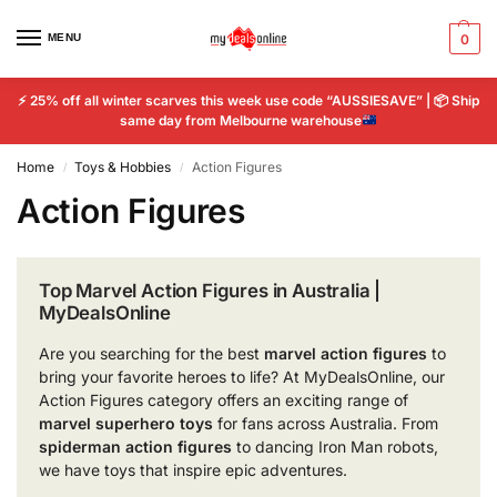
MENU
0
⚡
25% off all winter scarves this week use code “AUSSIESAVE” |
📦
Ship
same day from Melbourne warehouse
Home
Toys & Hobbies
Action Figures
/
/
Action Figures
Top Marvel Action Figures in Australia |
MyDealsOnline
Are you searching for the best
marvel action figures
to
bring your favorite heroes to life? At MyDealsOnline, our
Action Figures category offers an exciting range of
marvel superhero toys
for fans across Australia. From
spiderman action figures
to dancing Iron Man robots,
we have toys that inspire epic adventures.