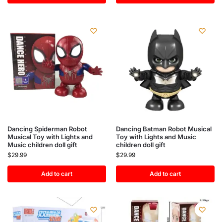
Dancing Spiderman Robot
Dancing Batman Robot Musical
Musical Toy with Lights and
Toy with Lights and Music
Music children doll gift
children doll gift
$
29.99
$
29.99
Add to cart
Add to cart