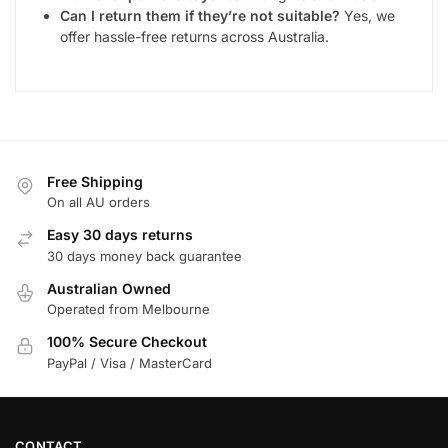
Can I return them if they’re not suitable?
Yes, we
offer hassle-free returns across Australia.
Free Shipping
On all AU orders
Easy 30 days returns
30 days money back guarantee
Australian Owned
Operated from Melbourne
100% Secure Checkout
PayPal / Visa / MasterCard
CONTACT