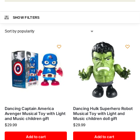
SHOW FILTERS
Dancing Captain America
Dancing Hulk Superhero Robot
Avenger Musical Toy with Light
Musical Toy with Light and
and Music children gift
Music children doll gift
$
29.99
$
29.99
Add to cart
Add to cart