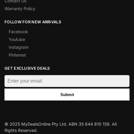
Contact Us
Warranty Policy
FOLLOW FOR NEW ARRIVALS
Facebook
Youtube
Instagram
Pinterest
GET EXCLUSIVE DEALS
Submit
© 2025 MyDealsOnline Pty Ltd. ABN 35 644 810 159. All
Rights Reserved.