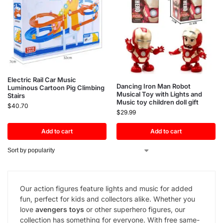
Electric Rail Car Music
Dancing Iron Man Robot
Luminous Cartoon Pig Climbing
Musical Toy with Lights and
Stairs
Music toy children doll gift
$
40.70
$
29.99
Add to cart
Add to cart
Our action figures feature lights and music for added
fun, perfect for kids and collectors alike. Whether you
love
avengers toys
or other superhero figures, our
collection has something for everyone. With free same-