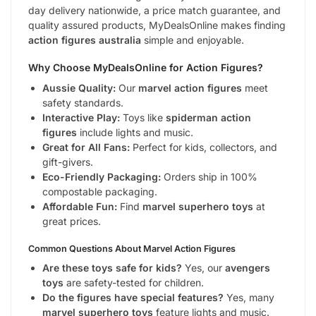
day delivery nationwide, a price match guarantee, and
quality assured products, MyDealsOnline makes finding
action figures australia
simple and enjoyable.
Why Choose MyDealsOnline for Action Figures?
Aussie Quality:
Our
marvel action figures
meet
safety standards.
Interactive Play:
Toys like
spiderman action
figures
include lights and music.
Great for All Fans:
Perfect for kids, collectors, and
gift-givers.
Eco-Friendly Packaging:
Orders ship in 100%
compostable packaging.
Affordable Fun:
Find
marvel superhero toys
at
great prices.
Common Questions About Marvel Action Figures
Are these toys safe for kids?
Yes, our
avengers
toys
are safety-tested for children.
Do the figures have special features?
Yes, many
marvel superhero toys
feature lights and music.