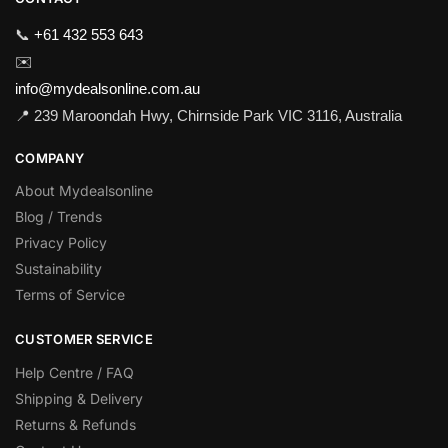
📞
+61 432 553 643
✉️
info@mydealsonline.com.au
📍 239 Maroondah Hwy, Chirnside Park VIC 3116, Australia
COMPANY
About Mydealsonline
Blog / Trends
Privacy Policy
Sustainability
Terms of Service
CUSTOMER SERVICE
Help Centre / FAQ
Shipping & Delivery
Returns & Refunds