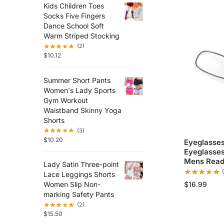
Kids Children Toes
Socks Five Fingers
Dance School Soft
Warm Striped Stocking
(2)
$
10.12
Summer Short Pants
Women's Lady Sports
Gym Workout
Waistband Skinny Yoga
Shorts
(3)
$
10.20
Eyeglasses
Eyeglasses
Mens Read
Lady Satin Three-point
Lace Leggings Shorts
$
16.99
Women Slip Non-
marking Safety Pants
(2)
$
15.50