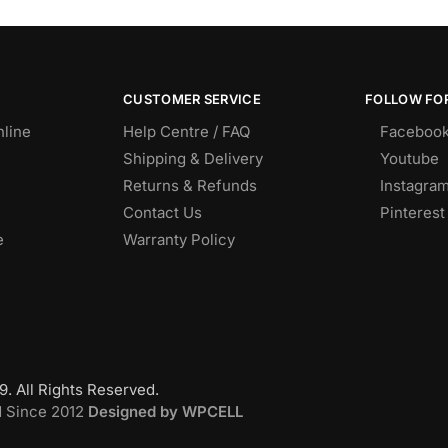
CUSTOMER SERVICE
FOLLOW FOR
nline
Help Centre / FAQ
Faceboo
Shipping & Delivery
Youtube
Returns & Refunds
Instagra
Contact Us
Pinterest
e
Warranty Policy
. All Rights Reserved.
d Since 2012
Designed by WPCELL