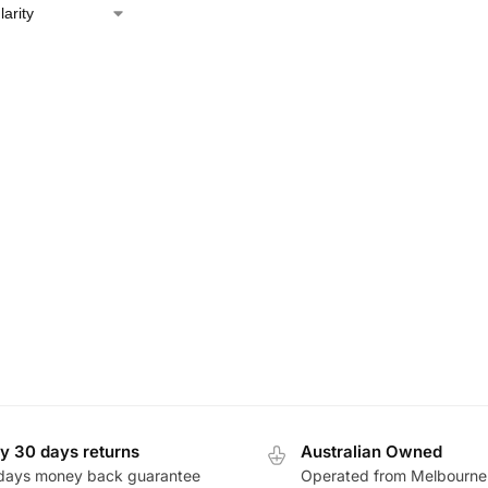
y 30 days returns
Australian Owned
days money back guarantee
Operated from Melbourne