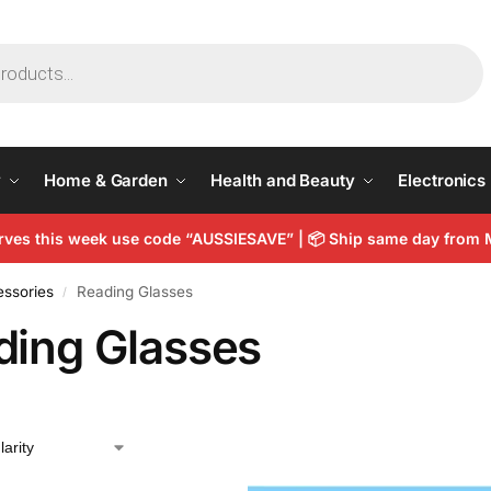
y
Home & Garden
Health and Beauty
Electronics
arves this week use code “AUSSIESAVE” |
📦
Ship same day from 
essories
Reading Glasses
/
ding Glasses