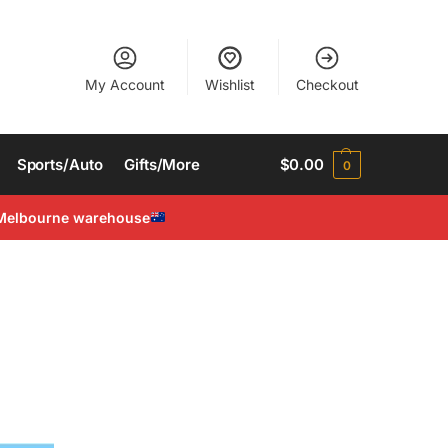
My Account
Wishlist
Checkout
Sports/Auto
Gifts/More
$
0.00
0
Melbourne warehouse