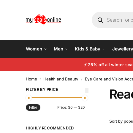
Women
Men
Kids & Baby
Jeweller
⚡
25% off all winter sc
Home
Health and Beauty
Eye Care and Vision Acc
/
/
Rea
FILTER BY PRICE
Price:
$0
—
$20
Filter
HIGHLY RECOMMENDED