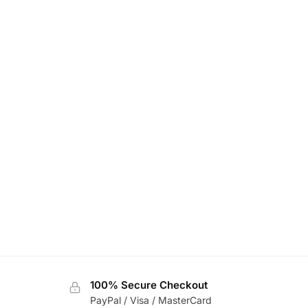
100% Secure Checkout
PayPal / Visa / MasterCard