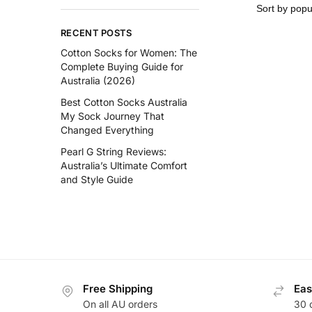
RECENT POSTS
Cotton Socks for Women: The
Complete Buying Guide for
Australia (2026)
Best Cotton Socks Australia
My Sock Journey That
Changed Everything
Pearl G String Reviews:
Australia’s Ultimate Comfort
and Style Guide
Free Shipping
Eas
On all AU orders
30 