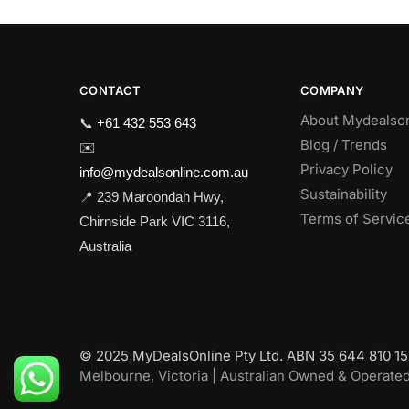
CONTACT
COMPANY
About Mydealso
📞
+61 432 553 643
Blog / Trends
✉️
Privacy Policy
info@mydealsonline.com.au
Sustainability
📍 239 Maroondah Hwy,
Terms of Servic
Chirnside Park VIC 3116,
Australia
© 2025 MyDealsOnline Pty Ltd. ABN 35 644 810 159
Melbourne, Victoria | Australian Owned & Operate