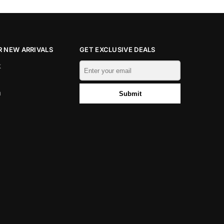
 NEW ARRIVALS
GET EXCLUSIVE DEALS
k
m
Submit