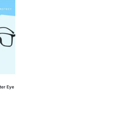
ter Eye