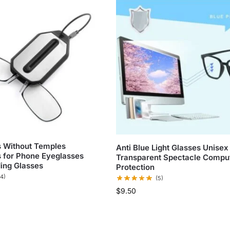
 Without Temples
Anti Blue Light Glasses Unisex
 for Phone Eyeglasses
Transparent Spectacle Compu
ing Glasses
Protection
(4)
(5)
$
9.50