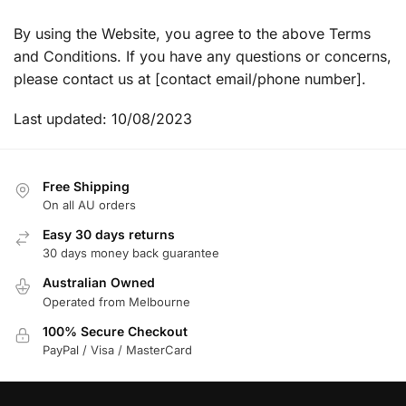
By using the Website, you agree to the above Terms
and Conditions. If you have any questions or concerns,
please contact us at [contact email/phone number].
Last updated: 10/08/2023
Free Shipping
On all AU orders
Easy 30 days returns
30 days money back guarantee
Australian Owned
Operated from Melbourne
100% Secure Checkout
PayPal / Visa / MasterCard