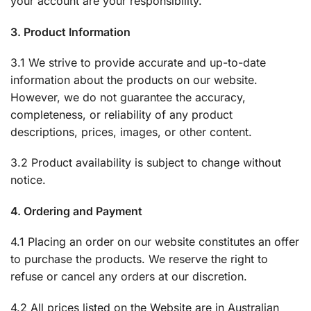
your account are your responsibility.
3. Product Information
3.1 We strive to provide accurate and up-to-date
information about the products on our website.
However, we do not guarantee the accuracy,
completeness, or reliability of any product
descriptions, prices, images, or other content.
3.2 Product availability is subject to change without
notice.
4. Ordering and Payment
4.1 Placing an order on our website constitutes an offer
to purchase the products. We reserve the right to
refuse or cancel any orders at our discretion.
4.2 All prices listed on the Website are in Australian