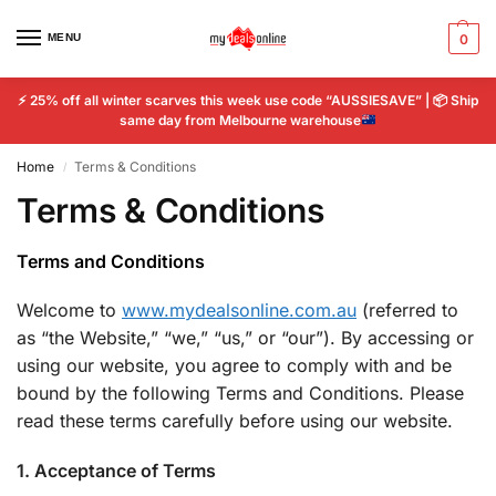
MENU
0
⚡
25% off all winter scarves this week use code “AUSSIESAVE” |
📦
Ship
same day from Melbourne warehouse
Home
Terms & Conditions
/
Terms & Conditions
Terms and Conditions
Welcome to
www.mydealsonline.com.au
(referred to
as “the Website,” “we,” “us,” or “our”). By accessing or
using our website, you agree to comply with and be
bound by the following Terms and Conditions. Please
read these terms carefully before using our website.
1. Acceptance of Terms