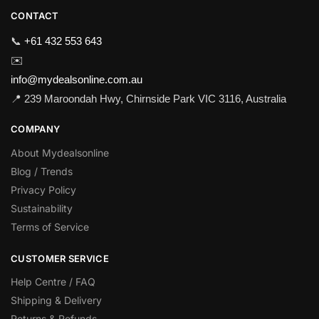
CONTACT
📞
+61 432 553 643
✉️
info@mydealsonline.com.au
📍 239 Maroondah Hwy, Chirnside Park VIC 3116, Australia
COMPANY
About Mydealsonline
Blog / Trends
Privacy Policy
Sustainability
Terms of Service
CUSTOMER SERVICE
Help Centre / FAQ
Shipping & Delivery
Returns & Refunds