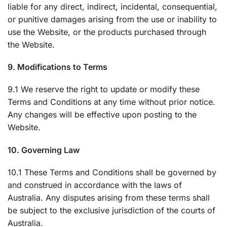
liable for any direct, indirect, incidental, consequential,
or punitive damages arising from the use or inability to
use the Website, or the products purchased through
the Website.
9. Modifications to Terms
9.1 We reserve the right to update or modify these
Terms and Conditions at any time without prior notice.
Any changes will be effective upon posting to the
Website.
10. Governing Law
10.1 These Terms and Conditions shall be governed by
and construed in accordance with the laws of
Australia. Any disputes arising from these terms shall
be subject to the exclusive jurisdiction of the courts of
Australia.