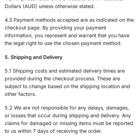
Dollars (AUD) unless otherwise stated.
4.3 Payment methods accepted are as indicated on the
checkout page. By providing your payment
information, you represent and warrant that you have
the legal right to use the chosen payment method.
5. Shipping and Delivery
5.1 Shipping costs and estimated delivery times are
provided during the checkout process. These are
subject to change based on the shipping location and
other factors.
5.2 We are not responsible for any delays, damages,
or losses that occur during shipping and delivery. Any
claims for damaged or missing items must be reported
to us within 7 days of receiving the order.