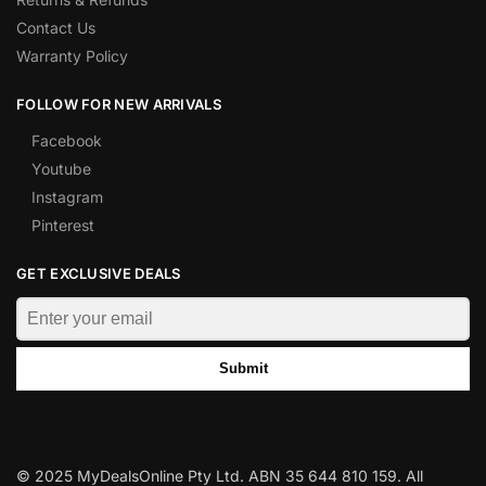
Contact Us
Warranty Policy
FOLLOW FOR NEW ARRIVALS
Facebook
Youtube
Instagram
Pinterest
GET EXCLUSIVE DEALS
Submit
© 2025 MyDealsOnline Pty Ltd. ABN 35 644 810 159. All