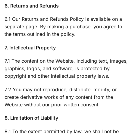
6. Returns and Refunds
6.1 Our Returns and Refunds Policy is available on a
separate page. By making a purchase, you agree to
the terms outlined in the policy.
7. Intellectual Property
7.1 The content on the Website, including text, images,
graphics, logos, and software, is protected by
copyright and other intellectual property laws.
7.2 You may not reproduce, distribute, modify, or
create derivative works of any content from the
Website without our prior written consent.
8. Limitation of Liability
8.1 To the extent permitted by law, we shall not be