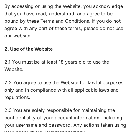
By accessing or using the Website, you acknowledge
that you have read, understood, and agree to be
bound by these Terms and Conditions. If you do not
agree with any part of these terms, please do not use
our website.
2. Use of the Website
2.1 You must be at least 18 years old to use the
Website.
2.2 You agree to use the Website for lawful purposes
only and in compliance with all applicable laws and
regulations.
2.3 You are solely responsible for maintaining the
confidentiality of your account information, including
your username and password. Any actions taken using