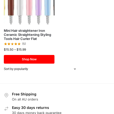
Mini Hair straightener Iron
Ceramic Straightening Styling
Tools Hair Curler Flat
(5)
$
15.50
–
$
15.99
Shop Now
Free Shipping
On all AU orders
Easy 30 days returns
30 days money back guarantee