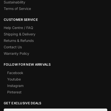
Sustainability
Terms of Service
CUSTOMER SERVICE
Help Centre / FAQ
Shipping & Delivery
Returns & Refunds
Contact Us
Warranty Policy
FOLLOW FOR NEW ARRIVALS
Facebook
Youtube
Instagram
Pinterest
GET EXCLUSIVE DEALS