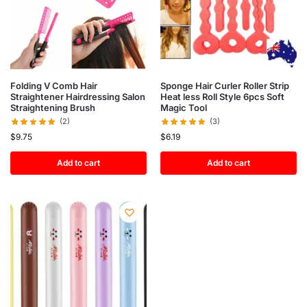
Folding V Comb Hair
Sponge Hair Curler Roller Strip
Straightener Hairdressing Salon
Heat less Roll Style 6pcs Soft
Straightening Brush
Magic Tool
(2)
(3)
$
9.75
$
6.19
Add to cart
Add to cart