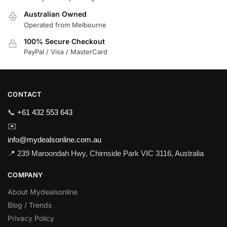
Australian Owned
Operated from Melbourne
100% Secure Checkout
PayPal / Visa / MasterCard
CONTACT
📞
+61 432 553 643
✉️
info@mydealsonline.com.au
📍 239 Maroondah Hwy, Chirnside Park VIC 3116, Australia
COMPANY
About Mydealsonline
Blog / Trends
Privacy Policy