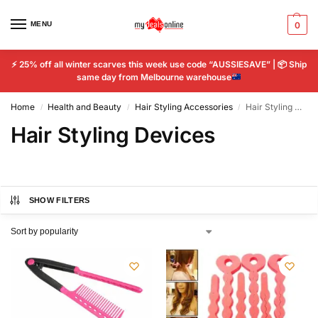
MENU
0
⚡
25% off all winter scarves this week use code “AUSSIESAVE” |
📦
Ship
same day from Melbourne warehouse
Home
Health and Beauty
Hair Styling Accessories
Hair Styling Devices
/
/
/
Hair Styling Devices
SHOW FILTERS