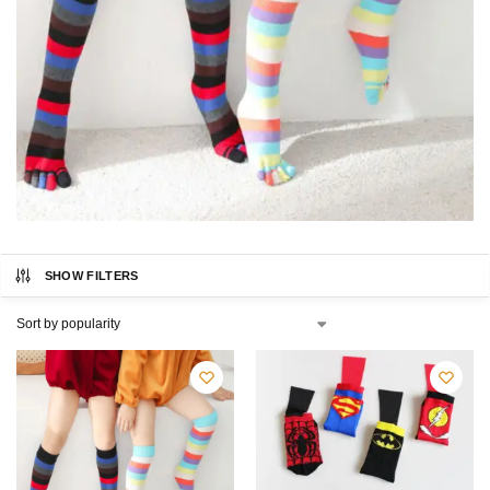
SHOW FILTERS