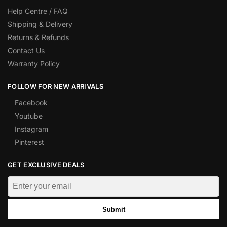
Help Centre / FAQ
Shipping & Delivery
Returns & Refunds
Contact Us
Warranty Policy
FOLLOW FOR NEW ARRIVALS
Facebook
Youtube
Instagram
Pinterest
GET EXCLUSIVE DEALS
Submit