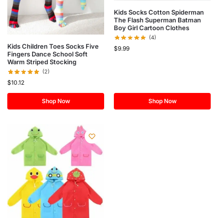
Kids Socks Cotton Spiderman
The Flash Superman Batman
Boy Girl Cartoon Clothes
(4)
Kids Children Toes Socks Five
$
9.99
Fingers Dance School Soft
Warm Striped Stocking
(2)
$
10.12
Shop Now
Shop Now