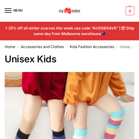
MENU
0
⚡
25% off all winter scarves this week use code “AUSSIESAVE” |
📦
Ship
same day from Melbourne warehouse
Home
Accessories and Clothes
Kids Fashion Accessories
Unisex Kids
/
/
/
Unisex Kids