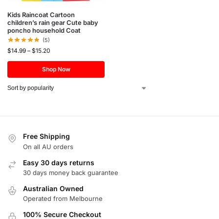
Kids Raincoat Cartoon
children’s rain gear Cute baby
poncho household Coat
(5)
$
14.99
–
$
15.20
Shop Now
Free Shipping
On all AU orders
Easy 30 days returns
30 days money back guarantee
Australian Owned
Operated from Melbourne
100% Secure Checkout