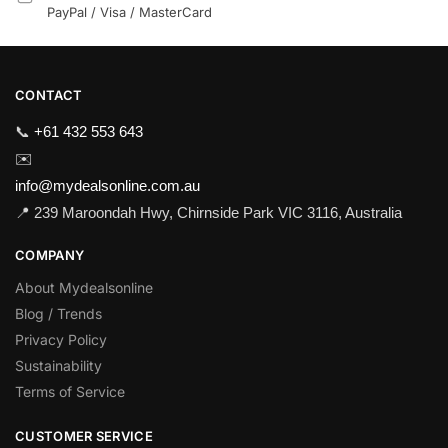
PayPal / Visa / MasterCard
CONTACT
📞
+61 432 553 643
✉️
info@mydealsonline.com.au
📍 239 Maroondah Hwy, Chirnside Park VIC 3116, Australia
COMPANY
About Mydealsonline
Blog / Trends
Privacy Policy
Sustainability
Terms of Service
CUSTOMER SERVICE