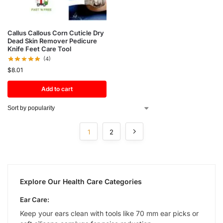
Callus Callous Corn Cuticle Dry
Dead Skin Remover Pedicure
Knife Feet Care Tool
(4)
$
8.01
Add to cart
1
2
Explore Our Health Care Categories
Ear Care:
Keep your ears clean with tools like 70 mm ear picks or