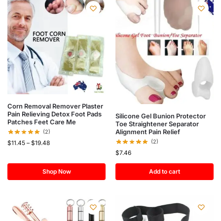
Corn Removal Remover Plaster
Pain Relieving Detox Foot Pads
Silicone Gel Bunion Protector
Patches Feet Care Me
Toe Straightener Separator
Alignment Pain Relief
(2)
(2)
$
11.45
–
$
19.48
$
7.46
Shop Now
Add to cart