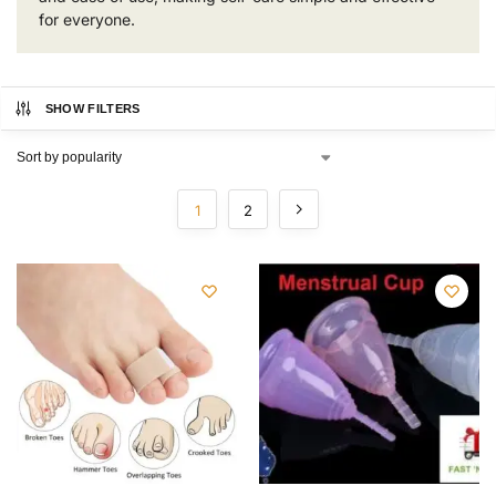
for everyone.
SHOW FILTERS
1
2