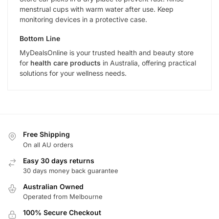
menstrual cups with warm water after use. Keep
monitoring devices in a protective case.
Bottom Line
MyDealsOnline is your trusted health and beauty store
for
health care products
in Australia, offering practical
solutions for your wellness needs.
Free Shipping
On all AU orders
Easy 30 days returns
30 days money back guarantee
Australian Owned
Operated from Melbourne
100% Secure Checkout