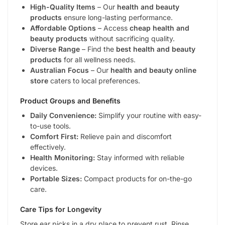
High-Quality Items
– Our
health and beauty
products
ensure long-lasting performance.
Affordable Options
– Access
cheap health and
beauty products
without sacrificing quality.
Diverse Range
– Find the
best health and beauty
products
for all wellness needs.
Australian Focus
– Our
health and beauty online
store
caters to local preferences.
Product Groups and Benefits
Daily Convenience:
Simplify your routine with easy-
to-use tools.
Comfort First:
Relieve pain and discomfort
effectively.
Health Monitoring:
Stay informed with reliable
devices.
Portable Sizes:
Compact products for on-the-go
care.
Care Tips for Longevity
Store ear picks in a dry place to prevent rust. Rinse