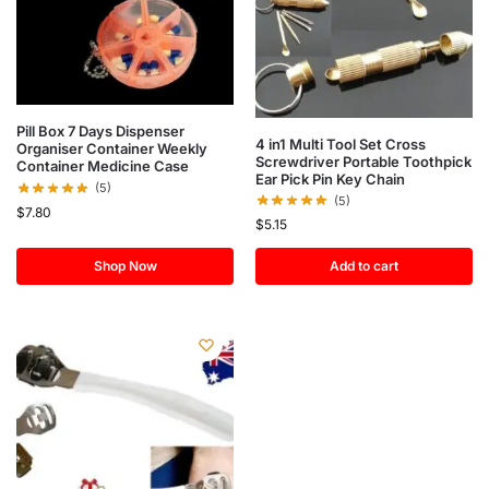
Pill Box 7 Days Dispenser
4 in1 Multi Tool Set Cross
Organiser Container Weekly
Screwdriver Portable Toothpick
Container Medicine Case
Ear Pick Pin Key Chain
(5)
(5)
$
7.80
$
5.15
Shop Now
Add to cart