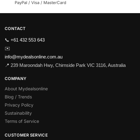
PayPal / Visa / MasterCard
CONTACT
📞
+61 432 553 643
✉️
info@mydealsonline.com.au
📍 239 Maroondah Hwy, Chirnside Park VIC 3116, Australia
COMPANY
About Mydealsonline
Blog / Trends
Privacy Policy
Sustainability
Terms of Service
CUSTOMER SERVICE