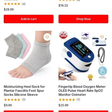
(4)
$
18.33
$
28.99
Add to cart
Shop Now
Moisturizing Heel Sock for
Fingertip Blood Oxygen Meter
Plantar Fasciitis Foot Spur
OLED Pulse Heart Rate SpO2
Socks Silicone Sleeve
Monitor Oximeter
(3)
(3)
$
9.89
$
25.99