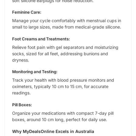
soft silicone earplugs for noise reduction.
Feminine Care:
Manage your cycle comfortably with menstrual cups in
small to large sizes, made from medical-grade silicone.
Foot Creams and Treatments:
Relieve foot pain with gel separators and moisturizing
socks, sized for all feet, addressing bunions and
dryness.
Monitoring and Testing:
Track your health with blood pressure monitors and
oximeters, typically 10 cm to 15 cm, for accurate
readings.
Pill Boxes:
Organize your medications with compact 7-day pill
boxes, around 10 cm long, perfect for daily use.
Why MyDealsOnline Excels in Australia