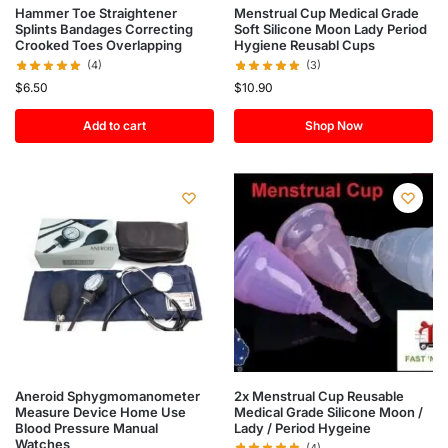
Hammer Toe Straightener
Menstrual Cup Medical Grade
Splints Bandages Correcting
Soft Silicone Moon Lady Period
Crooked Toes Overlapping
Hygiene Reusabl Cups
(4)
(3)
$
6.50
$
10.90
Add to cart
Shop Now
Aneroid Sphygmomanometer
2x Menstrual Cup Reusable
Measure Device Home Use
Medical Grade Silicone Moon /
Blood Pressure Manual
Lady / Period Hygeine
Watches
(4)