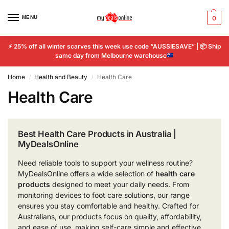
MENU
0
⚡
25% off all winter scarves this week use code “AUSSIESAVE” |
📦
Ship
same day from Melbourne warehouse
Home
Health and Beauty
Health Care
/
/
Health Care
Best Health Care Products in Australia |
MyDealsOnline
Need reliable tools to support your wellness routine?
MyDealsOnline offers a wide selection of
health care
products
designed to meet your daily needs. From
monitoring devices to foot care solutions, our range
ensures you stay comfortable and healthy. Crafted for
Australians, our products focus on quality, affordability,
and ease of use, making self-care simple and effective