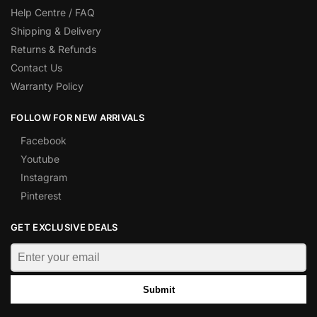
Help Centre / FAQ
Shipping & Delivery
Returns & Refunds
Contact Us
Warranty Policy
FOLLOW FOR NEW ARRIVALS
Facebook
Youtube
Instagram
Pinterest
GET EXCLUSIVE DEALS
Submit