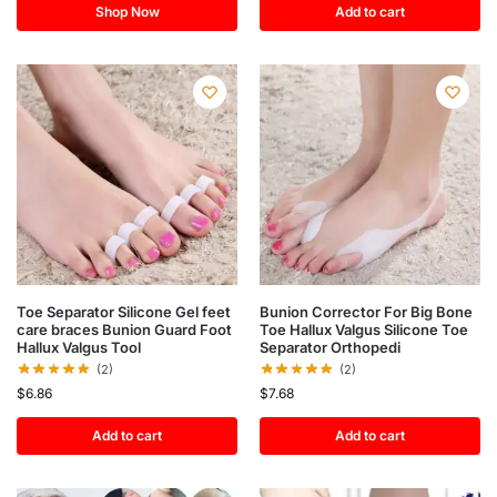
Shop Now
Add to cart
Toe Separator Silicone Gel feet
Bunion Corrector For Big Bone
care braces Bunion Guard Foot
Toe Hallux Valgus Silicone Toe
Hallux Valgus Tool
Separator Orthopedi
(2)
(2)
$
6.86
$
7.68
Add to cart
Add to cart