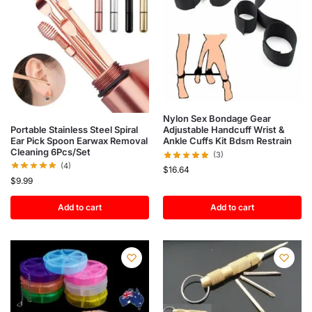
Nylon Sex Bondage Gear
Portable Stainless Steel Spiral
Adjustable Handcuff Wrist &
Ear Pick Spoon Earwax Removal
Ankle Cuffs Kit Bdsm Restrain
Cleaning 6Pcs/Set
(3)
(4)
$
16.64
$
9.99
Add to cart
Add to cart