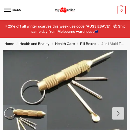
MENU
0
⚡
25% off all winter scarves this week use code “AUSSIESAVE” |
📦
Ship
same day from Melbourne warehouse
Home
Health and Beauty
Health Care
Pill Boxes
4 in1 Multi Tool Set Cross Screwdriver Portable Toothpick Ear Pick Pin Key Chain
/
/
/
/