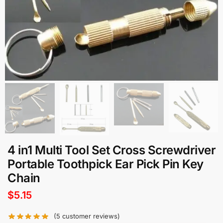
4 in1 Multi Tool Set Cross Screwdriver
Portable Toothpick Ear Pick Pin Key
Chain
$
5.15
(
5
customer reviews)