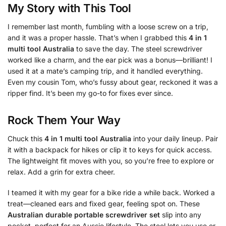
My Story with This Tool
I remember last month, fumbling with a loose screw on a trip,
and it was a proper hassle. That’s when I grabbed this
4 in 1
multi tool Australia
to save the day. The steel screwdriver
worked like a charm, and the ear pick was a bonus—brilliant! I
used it at a mate’s camping trip, and it handled everything.
Even my cousin Tom, who’s fussy about gear, reckoned it was a
ripper find. It’s been my go-to for fixes ever since.
Rock Them Your Way
Chuck this
4 in 1 multi tool Australia
into your daily lineup. Pair
it with a backpack for hikes or clip it to keys for quick access.
The lightweight fit moves with you, so you’re free to explore or
relax. Add a grin for extra cheer.
I teamed it with my gear for a bike ride a while back. Worked a
treat—cleaned ears and fixed gear, feeling spot on. These
Australian durable portable screwdriver set
slip into any
pocket, perfect for an Aussie lifestyle. The steel lets you use or