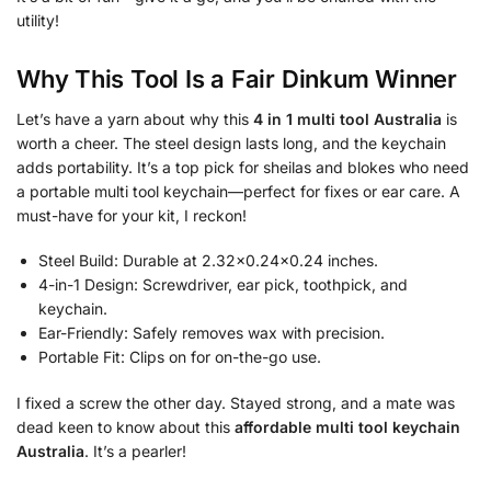
utility!
Why This Tool Is a Fair Dinkum Winner
Let’s have a yarn about why this
4 in 1 multi tool Australia
is
worth a cheer. The steel design lasts long, and the keychain
adds portability. It’s a top pick for sheilas and blokes who need
a portable multi tool keychain—perfect for fixes or ear care. A
must-have for your kit, I reckon!
Steel Build: Durable at 2.32×0.24×0.24 inches.
4-in-1 Design: Screwdriver, ear pick, toothpick, and
keychain.
Ear-Friendly: Safely removes wax with precision.
Portable Fit: Clips on for on-the-go use.
I fixed a screw the other day. Stayed strong, and a mate was
dead keen to know about this
affordable multi tool keychain
Australia
. It’s a pearler!