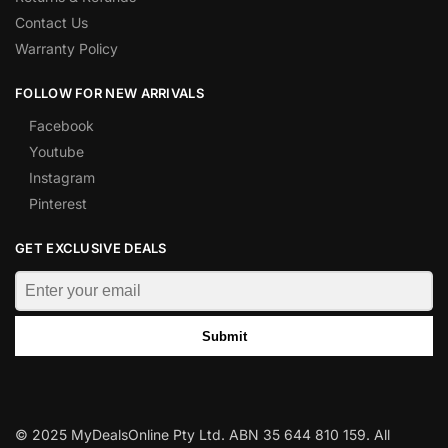
Contact Us
Warranty Policy
FOLLOW FOR NEW ARRIVALS
Facebook
Youtube
Instagram
Pinterest
GET EXCLUSIVE DEALS
Submit
© 2025 MyDealsOnline Pty Ltd. ABN 35 644 810 159. All