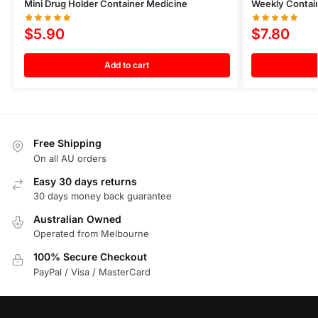
Mini Drug Holder Container Medicine
Weekly Contai
$
5.90
$
7.80
Add to cart
Free Shipping
On all AU orders
Easy 30 days returns
30 days money back guarantee
Australian Owned
Operated from Melbourne
100% Secure Checkout
PayPal / Visa / MasterCard