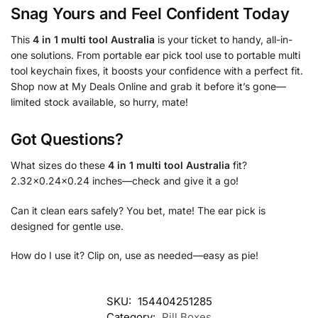
Snag Yours and Feel Confident Today
This
4 in 1 multi tool Australia
is your ticket to handy, all-in-
one solutions. From portable ear pick tool use to portable multi
tool keychain fixes, it boosts your confidence with a perfect fit.
Shop now at My Deals Online and grab it before it’s gone—
limited stock available, so hurry, mate!
Got Questions?
What sizes do these
4 in 1 multi tool Australia
fit?
2.32×0.24×0.24 inches—check and give it a go!
Can it clean ears safely? You bet, mate! The ear pick is
designed for gentle use.
How do I use it? Clip on, use as needed—easy as pie!
SKU:
154404251285
Category:
Pill Boxes