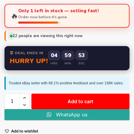
Only 1 left in stock — selling fast!
🔥
Order now before it's gone.
22
people are viewing this right now
⏰ DEAL ENDS IN
04
:
59
:
52
HURRY UP!
HRS
MIN
SEC
Trusted eBay seller with 98.1% positive feedback and over 198K sales.
Add to cart
WhatsApp us
Add to wishlist