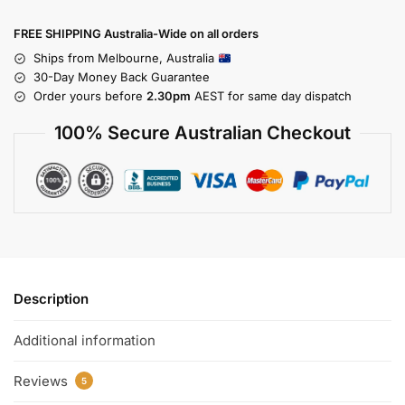
FREE SHIPPING Australia-Wide on all orders
Ships from Melbourne, Australia
30-Day Money Back Guarantee
Order yours before
2.30pm
AEST for same day dispatch
100% Secure Australian Checkout
Description
Additional information
Reviews
5