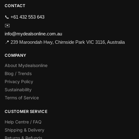
CONTACT
📞
+61 432 553 643
✉️
info@mydealsonline.com.au
📍 239 Maroondah Hwy, Chirnside Park VIC 3116, Australia
COMPANY
About Mydealsonline
Blog / Trends
Privacy Policy
Sustainability
Terms of Service
CUSTOMER SERVICE
Help Centre / FAQ
Shipping & Delivery
Returns & Refunds