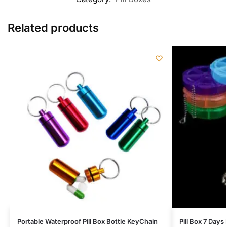
Related products
Portable Waterproof Pill Box Bottle KeyChain
Pill Box 7 Day