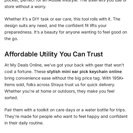
store without a worry.
Whether it’s a DIY task or ear care, this tool rolls with it. The
design suits any need, and the confident fit lifts your
preparedness. It’s a beauty for anyone wanting to feel good on
the go.
Affordable Utility You Can Trust
At My Deals Online, we’ve got your back with gear that won’t
cost a fortune. These
stylish mini ear pick keychain online
bring convenience ease without the big price tag. With 195K+
items sold, folks across Straya trust us for quick delivery.
Whether you’re at home or outdoors, they make you feel
sorted.
Pair them with a toolkit on care days or a water bottle for trips.
They’re made for people who want to feel happy and confident
in their daily routine.