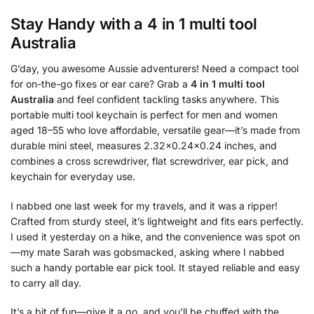
Stay Handy with a
4 in 1 multi tool
Australia
G’day, you awesome Aussie adventurers! Need a compact tool
for on-the-go fixes or ear care? Grab a
4 in 1 multi tool
Australia
and feel confident tackling tasks anywhere. This
portable multi tool keychain is perfect for men and women
aged 18–55 who love affordable, versatile gear—it’s made from
durable mini steel, measures 2.32×0.24×0.24 inches, and
combines a cross screwdriver, flat screwdriver, ear pick, and
keychain for everyday use.
I nabbed one last week for my travels, and it was a ripper!
Crafted from sturdy steel, it’s lightweight and fits ears perfectly.
I used it yesterday on a hike, and the convenience was spot on
—my mate Sarah was gobsmacked, asking where I nabbed
such a handy portable ear pick tool. It stayed reliable and easy
to carry all day.
It’s a bit of fun—give it a go, and you’ll be chuffed with the