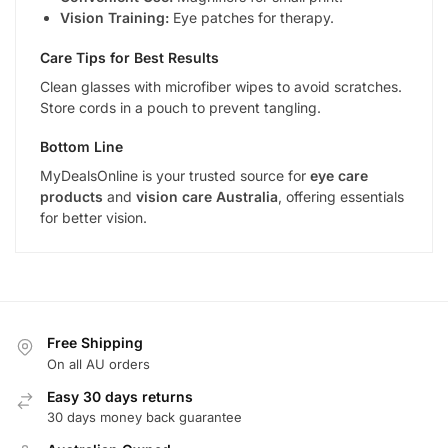
Vision Training:
Eye patches for therapy.
Care Tips for Best Results
Clean glasses with microfiber wipes to avoid scratches.
Store cords in a pouch to prevent tangling.
Bottom Line
MyDealsOnline is your trusted source for
eye care
products
and
vision care Australia
, offering essentials
for better vision.
Free Shipping
On all AU orders
Easy 30 days returns
30 days money back guarantee