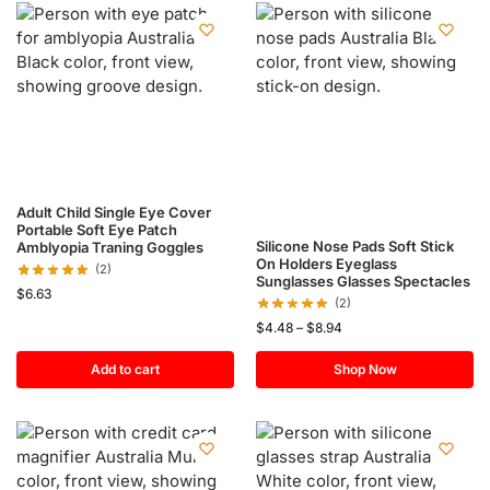
Adult Child Single Eye Cover
Portable Soft Eye Patch
Silicone Nose Pads Soft Stick
Amblyopia Traning Goggles
On Holders Eyeglass
(2)
Sunglasses Glasses Spectacles
$
6.63
(2)
$
4.48
–
$
8.94
Add to cart
Shop Now