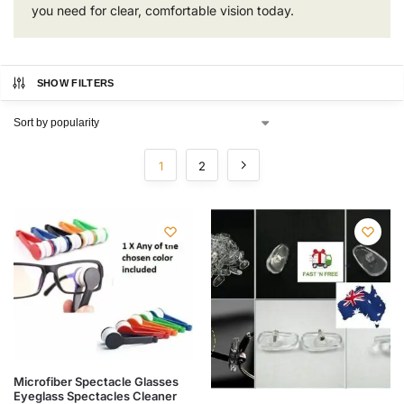
you need for clear, comfortable vision today.
SHOW FILTERS
1
2
Microfiber Spectacle Glasses
Eyeglass Spectacles Cleaner