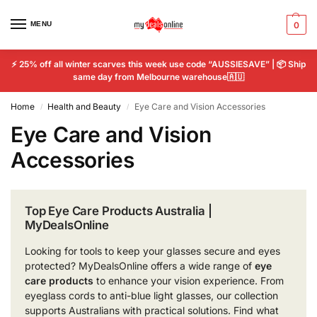
MENU
0
⚡ 25% off all winter scarves this week use code “AUSSIESAVE” | 📦 Ship
same day from Melbourne warehouse🇦🇺
Home
Health and Beauty
Eye Care and Vision Accessories
/
/
Eye Care and Vision
Accessories
Top Eye Care Products Australia |
MyDealsOnline
Looking for tools to keep your glasses secure and eyes
protected? MyDealsOnline offers a wide range of
eye
care products
to enhance your vision experience. From
eyeglass cords to anti-blue light glasses, our collection
supports Australians with practical solutions. Find what