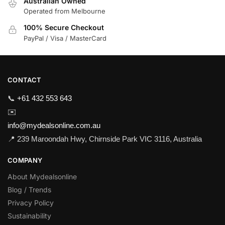
Australian Owned
Operated from Melbourne
100% Secure Checkout
PayPal / Visa / MasterCard
CONTACT
📞
+61 432 553 643
✉️
info@mydealsonline.com.au
📍 239 Maroondah Hwy, Chirnside Park VIC 3116, Australia
COMPANY
About Mydealsonline
Blog / Trends
Privacy Policy
Sustainability