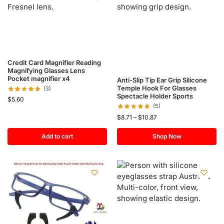
Credit Card Magnifier Reading
Magnifying Glasses Lens
Pocket magnifier x4
Anti-Slip Tip Ear Grip Silicone
Temple Hook For Glasses
(3)
Spectacle Holder Sports
$
5.60
(5)
$
8.71
–
$
10.87
Add to cart
Shop Now