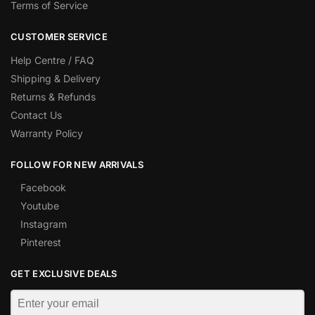
Terms of Service
CUSTOMER SERVICE
Help Centre / FAQ
Shipping & Delivery
Returns & Refunds
Contact Us
Warranty Policy
FOLLOW FOR NEW ARRIVALS
Facebook
Youtube
Instagram
Pinterest
GET EXCLUSIVE DEALS