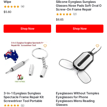
Silicone Eyeglass Sunglass
Wipe
Glasses Nose Pads Soft Oval O
(4)
Screw-On Frame Repair
$
5.60
(2)
$
6.65
Shop Now
Shop Now
3-In-1 Eyeglass Sunglass
Eyeglasses Without Temples
Spectacle Frame Repair Kit
Eyeglasses for Phone
Screwdriver Tool Portable
Eyeglasses Mens Reading
Glasses
(5)