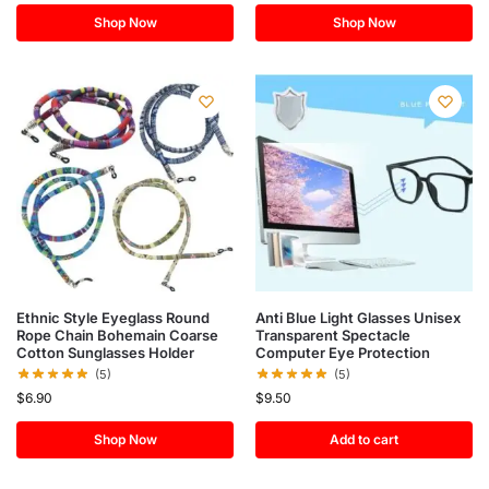
Shop Now
Shop Now
Ethnic Style Eyeglass Round
Anti Blue Light Glasses Unisex
Rope Chain Bohemain Coarse
Transparent Spectacle
Cotton Sunglasses Holder
Computer Eye Protection
(5)
(5)
$
6.90
$
9.50
Shop Now
Add to cart