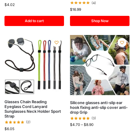
(4)
$
4.02
$
16.99
Add to cart
Shop Now
Glasses Chain Reading
Silicone glasses anti-slip ear
Eyeglass Cord Lanyard
hook fixing anti-slip cover anti-
Sunglasses Neck Holder Sport
drop Grip
Strap
(3)
(2)
$
4.70
–
$
8.90
$
6.05