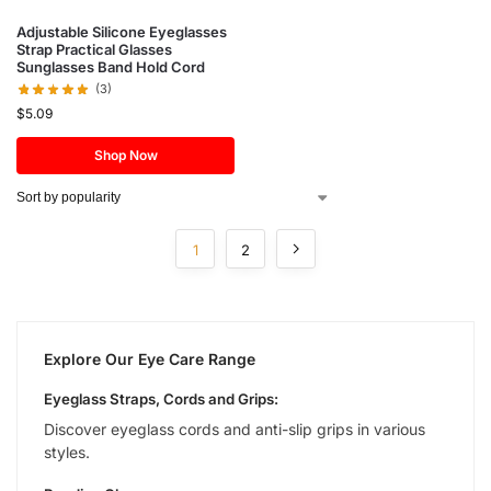
Adjustable Silicone Eyeglasses
Strap Practical Glasses
Sunglasses Band Hold Cord
(3)
$
5.09
Shop Now
1
2
Explore Our Eye Care Range
Eyeglass Straps, Cords and Grips:
Discover eyeglass cords and anti-slip grips in various
styles.