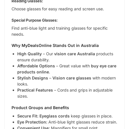
Reading Glasses:
Choose glasses for easy reading and screen use.
Special Purpose Glasses:
Find anti-blue light and training glasses for specific
needs.
Why MyDealsOnline Stands Out in Australia
High Quality
– Our
vision care Australia
products
ensure durability.
Affordable Options
– Great value with
buy eye care
products online
.
Stylish Designs
–
Vision care glasses
with modern
looks.
Practical Features
– Cords and grips in adjustable
sizes.
Product Groups and Benefits
Secure Fit:
Eyeglass cords
keep glasses in place.
Eye Protection:
Anti-blue light glasses reduce strain.
Convenient Use:
Magnifiers for small print.