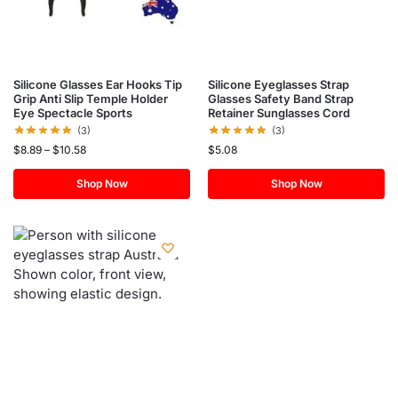
Silicone Glasses Ear Hooks Tip
Silicone Eyeglasses Strap
Grip Anti Slip Temple Holder
Glasses Safety Band Strap
Eye Spectacle Sports
Retainer Sunglasses Cord
(3)
(3)
$
8.89
–
$
10.58
$
5.08
Shop Now
Shop Now