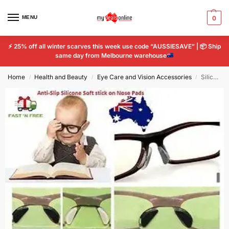
MENU
0
⚡
25% off all winter scarves this week use code “AUSSIESAVE” |
📦
Ship
same day from Melbourne warehouse
Home
Health and Beauty
Eye Care and Vision Accessories
Silicone Nose Pads Soft Stick On Holders Eyeglass Sunglasses Glasses Spectacles
/
/
/