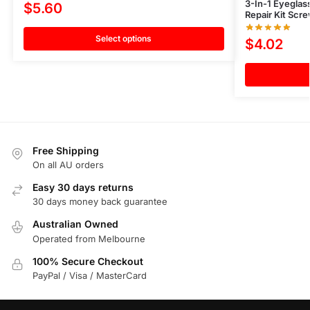
3-In-1 Eyeglas
$
5.60
Repair Kit Scre
Select options
$
4.02
Free Shipping
On all AU orders
Easy 30 days returns
30 days money back guarantee
Australian Owned
Operated from Melbourne
100% Secure Checkout
PayPal / Visa / MasterCard