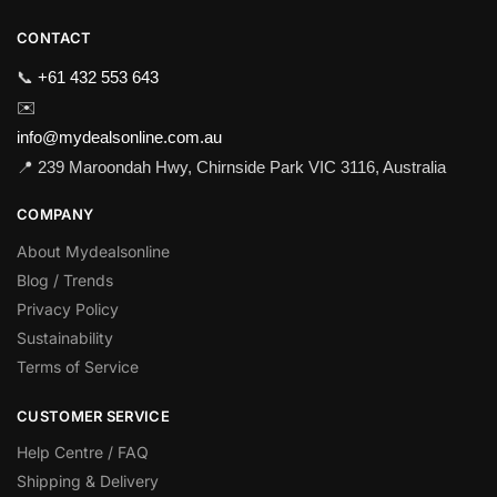
CONTACT
📞
+61 432 553 643
✉️
info@mydealsonline.com.au
📍 239 Maroondah Hwy, Chirnside Park VIC 3116, Australia
COMPANY
About Mydealsonline
Blog / Trends
Privacy Policy
Sustainability
Terms of Service
CUSTOMER SERVICE
Help Centre / FAQ
Shipping & Delivery