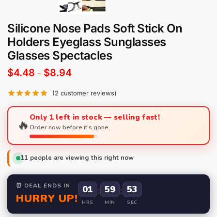
Silicone Nose Pads Soft Stick On
Holders Eyeglass Sunglasses
Glasses Spectacles
$
4.48
$
8.94
–
(
2
customer reviews)
Only 1 left in stock — selling fast!
🔥
Order now before it's gone.
11
people are viewing this right now
⏰ DEAL ENDS IN
01
:
59
:
52
HURRY UP!
HRS
MIN
SEC