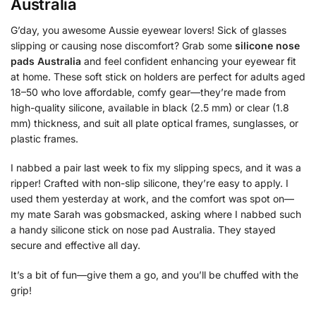
Australia
G’day, you awesome Aussie eyewear lovers! Sick of glasses
slipping or causing nose discomfort? Grab some
silicone nose
pads Australia
and feel confident enhancing your eyewear fit
at home. These soft stick on holders are perfect for adults aged
18–50 who love affordable, comfy gear—they’re made from
high-quality silicone, available in black (2.5 mm) or clear (1.8
mm) thickness, and suit all plate optical frames, sunglasses, or
plastic frames.
I nabbed a pair last week to fix my slipping specs, and it was a
ripper! Crafted with non-slip silicone, they’re easy to apply. I
used them yesterday at work, and the comfort was spot on—
my mate Sarah was gobsmacked, asking where I nabbed such
a handy silicone stick on nose pad Australia. They stayed
secure and effective all day.
It’s a bit of fun—give them a go, and you’ll be chuffed with the
grip!