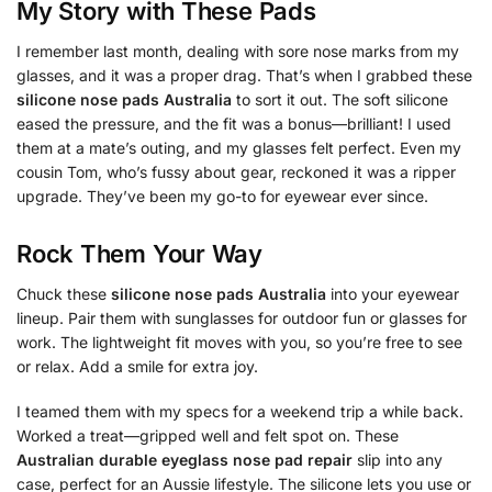
My Story with These Pads
I remember last month, dealing with sore nose marks from my
glasses, and it was a proper drag. That’s when I grabbed these
silicone nose pads Australia
to sort it out. The soft silicone
eased the pressure, and the fit was a bonus—brilliant! I used
them at a mate’s outing, and my glasses felt perfect. Even my
cousin Tom, who’s fussy about gear, reckoned it was a ripper
upgrade. They’ve been my go-to for eyewear ever since.
Rock Them Your Way
Chuck these
silicone nose pads Australia
into your eyewear
lineup. Pair them with sunglasses for outdoor fun or glasses for
work. The lightweight fit moves with you, so you’re free to see
or relax. Add a smile for extra joy.
I teamed them with my specs for a weekend trip a while back.
Worked a treat—gripped well and felt spot on. These
Australian durable eyeglass nose pad repair
slip into any
case, perfect for an Aussie lifestyle. The silicone lets you use or