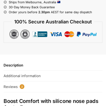
Ships from Melbourne, Australia
30-Day Money Back Guarantee
Order yours before
2.30pm
AEST for same day dispatch
100% Secure Australian Checkout
Description
Additional information
Reviews
2
Boost Comfort with
silicone nose pads