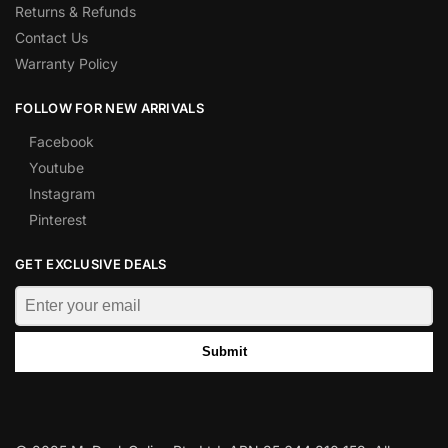
Returns & Refunds
Contact Us
Warranty Policy
FOLLOW FOR NEW ARRIVALS
Facebook
Youtube
Instagram
Pinterest
GET EXCLUSIVE DEALS
Submit