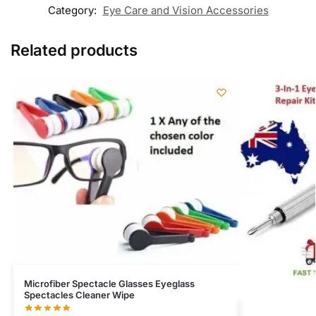
Category:
Eye Care and Vision Accessories
Related products
Microfiber Spectacle Glasses Eyeglass
Spectacles Cleaner Wipe