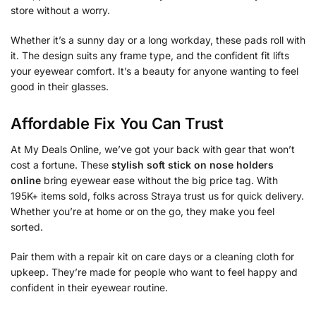
store without a worry.
Whether it’s a sunny day or a long workday, these pads roll with
it. The design suits any frame type, and the confident fit lifts
your eyewear comfort. It’s a beauty for anyone wanting to feel
good in their glasses.
Affordable Fix You Can Trust
At My Deals Online, we’ve got your back with gear that won’t
cost a fortune. These
stylish soft stick on nose holders
online
bring eyewear ease without the big price tag. With
195K+ items sold, folks across Straya trust us for quick delivery.
Whether you’re at home or on the go, they make you feel
sorted.
Pair them with a repair kit on care days or a cleaning cloth for
upkeep. They’re made for people who want to feel happy and
confident in their eyewear routine.