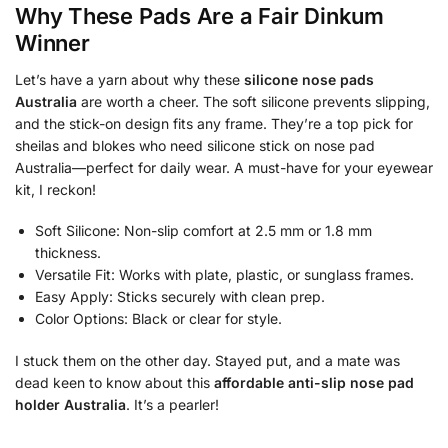
Why These Pads Are a Fair Dinkum
Winner
Let’s have a yarn about why these
silicone nose pads
Australia
are worth a cheer. The soft silicone prevents slipping,
and the stick-on design fits any frame. They’re a top pick for
sheilas and blokes who need silicone stick on nose pad
Australia—perfect for daily wear. A must-have for your eyewear
kit, I reckon!
Soft Silicone: Non-slip comfort at 2.5 mm or 1.8 mm
thickness.
Versatile Fit: Works with plate, plastic, or sunglass frames.
Easy Apply: Sticks securely with clean prep.
Color Options: Black or clear for style.
I stuck them on the other day. Stayed put, and a mate was
dead keen to know about this
affordable anti-slip nose pad
holder Australia
. It’s a pearler!