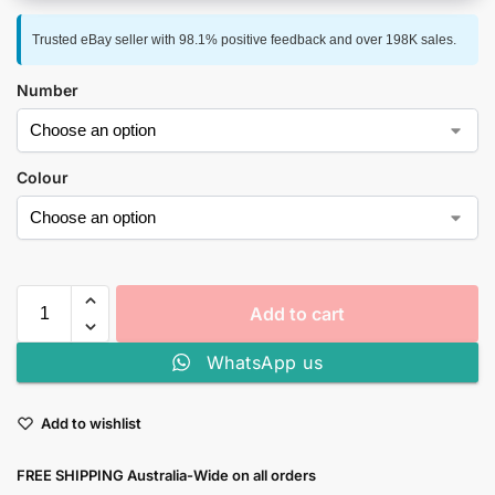
Trusted eBay seller with 98.1% positive feedback and over 198K sales.
Number
Colour
Add to cart
WhatsApp us
Add to wishlist
FREE SHIPPING Australia-Wide on all orders