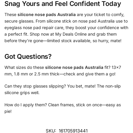
Snag Yours and Feel Confident Today
These
silicone nose pads Australia
are your ticket to comfy,
secure glasses. From silicone stick on nose pad Australia use to
eyeglass nose pad repair care, they boost your confidence with
a perfect fit. Shop now at My Deals Online and grab them
before they’re gone—limited stock available, so hurry, mate!
Got Questions?
What sizes do these
silicone nose pads Australia
fit? 13×7
mm, 1.8 mm or 2.5 mm thick—check and give them a go!
Can they stop glasses slipping? You bet, mate! The non-slip
silicone grips well.
How do I apply them? Clean frames, stick on once—easy as
pie!
SKU:
161705913441