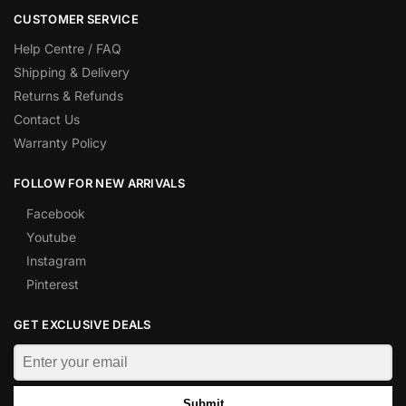
CUSTOMER SERVICE
Help Centre / FAQ
Shipping & Delivery
Returns & Refunds
Contact Us
Warranty Policy
FOLLOW FOR NEW ARRIVALS
Facebook
Youtube
Instagram
Pinterest
GET EXCLUSIVE DEALS
Submit