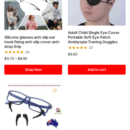
Adult Child Single Eye Cover
Silicone glasses anti-slip ear
Portable Soft Eye Patch
hook fixing anti-slip cover anti-
Amblyopia Traning Goggles
drop Grip
(2)
(3)
$
6.63
$
4.70
–
$
8.90
Shop Now
Add to cart