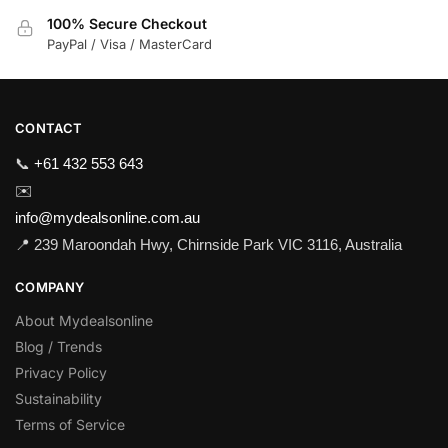
100% Secure Checkout
PayPal / Visa / MasterCard
CONTACT
📞
+61 432 553 643
✉️
info@mydealsonline.com.au
📍 239 Maroondah Hwy, Chirnside Park VIC 3116, Australia
COMPANY
About Mydealsonline
Blog / Trends
Privacy Policy
Sustainability
Terms of Service