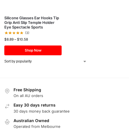
Silicone Glasses Ear Hooks Tip
Grip Anti Slip Temple Holder
Eye Spectacle Sports
(3)
$
8.89
–
$
10.58
Shop Now
Free Shipping
On all AU orders
Easy 30 days returns
30 days money back guarantee
Australian Owned
Operated from Melbourne