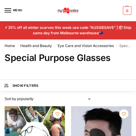
MENU
0
⚡
25% off all winter scarves this week use code “AUSSIESAVE” |
📦
Ship
same day from Melbourne warehouse
Home
Health and Beauty
Eye Care and Vision Accessories
Special Purpose Glasses
/
/
/
Special Purpose Glasses
SHOW FILTERS