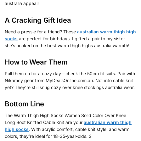
australia appeal!
A Cracking Gift Idea
Need a pressie for a friend? These
australian warm thigh high
socks
are perfect for birthdays. I gifted a pair to my sister—
she’s hooked on the best warm thigh highs australia warmth!
How to Wear Them
Pull them on for a cozy day—check the 50cm fit suits. Pair with
Nikamey gear from MyDealsOnline.com.au. Not into cable knit
yet? They’re still snug cozy over knee stockings australia wear.
Bottom Line
The Warm Thigh High Socks Women Solid Color Over Knee
Long Boot Knitted Cable Knit are your
australian warm thigh
high socks
. With acrylic comfort, cable knit style, and warm
colors, they’re ideal for 18-35-year-olds. S