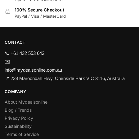
100% Secure Checkout
PayPal / Visa / MasterCard
CONTACT
📞
+61 432 553 643
✉️
info@mydealsonline.com.au
📍 239 Maroondah Hwy, Chirnside Park VIC 3116, Australia
COMPANY
About Mydealsonline
Blog / Trends
Privacy Policy
Sustainability
Terms of Service