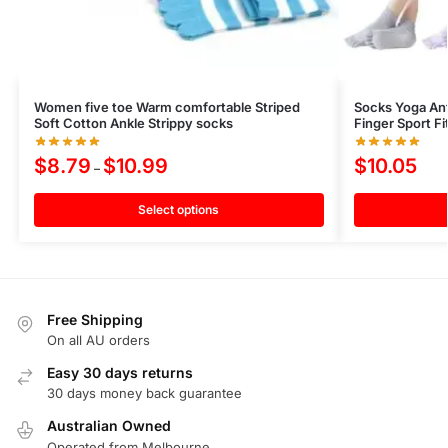
Women five toe Warm comfortable Striped
Socks Yoga Ant
Soft Cotton Ankle Strippy socks
Finger Sport Fi
$
8.79
$
10.99
$
10.05
–
Select options
Free Shipping
On all AU orders
Easy 30 days returns
30 days money back guarantee
Australian Owned
Operated from Melbourne