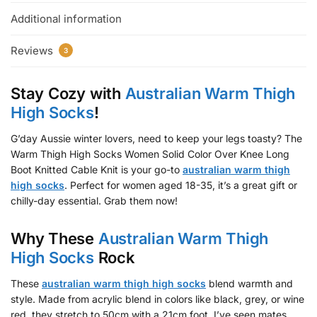
Additional information
Reviews
3
Stay Cozy with
Australian Warm Thigh
High Socks
!
G’day Aussie winter lovers, need to keep your legs toasty? The
Warm Thigh High Socks Women Solid Color Over Knee Long
Boot Knitted Cable Knit is your go-to
australian warm thigh
high socks
. Perfect for women aged 18-35, it’s a great gift or
chilly-day essential. Grab them now!
Why These
Australian Warm Thigh
High Socks
Rock
These
australian warm thigh high socks
blend warmth and
style. Made from acrylic blend in colors like black, grey, or wine
red, they stretch to 50cm with a 21cm foot. I’ve seen mates