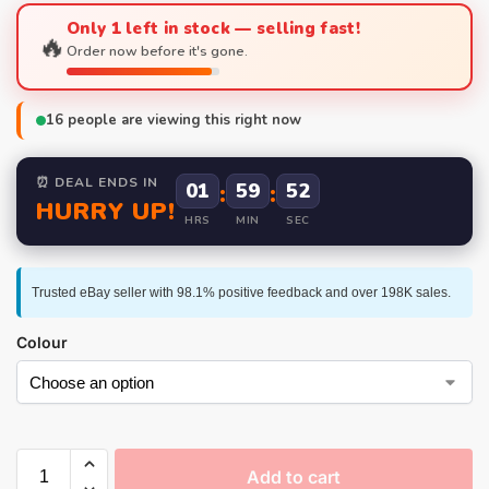
Only 1 left in stock — selling fast!
🔥
Order now before it's gone.
16
people are viewing this right now
⏰ DEAL ENDS IN
01
:
59
:
51
HURRY UP!
HRS
MIN
SEC
Trusted eBay seller with 98.1% positive feedback and over 198K sales.
Colour
Add to cart