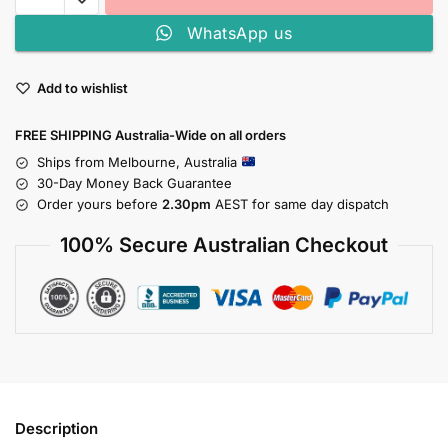
WhatsApp us
Add to wishlist
FREE SHIPPING Australia-Wide on all orders
Ships from Melbourne, Australia
30-Day Money Back Guarantee
Order yours before
2.30pm
AEST for same day dispatch
100% Secure Australian Checkout
Description