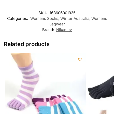
SKU:
163606001935
Categories:
Womens Socks
,
Winter Australia​
,
Womens
Legwear
Brand:
Nikamey
Related products