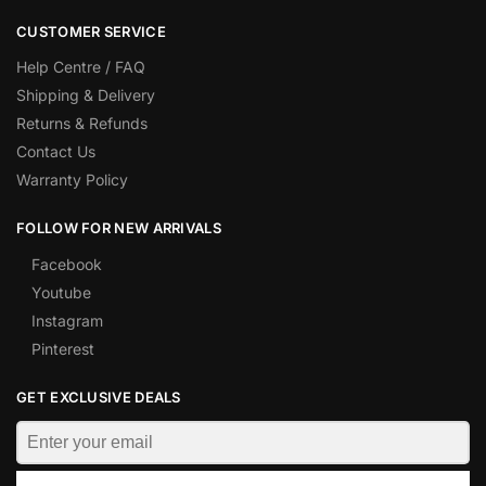
CUSTOMER SERVICE
Help Centre / FAQ
Shipping & Delivery
Returns & Refunds
Contact Us
Warranty Policy
FOLLOW FOR NEW ARRIVALS
Facebook
Youtube
Instagram
Pinterest
GET EXCLUSIVE DEALS