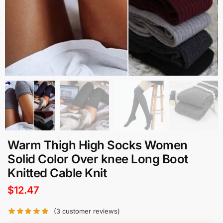
Warm Thigh High Socks Women
Solid Color Over knee Long Boot
Knitted Cable Knit
$
12.47
(
3
customer reviews)