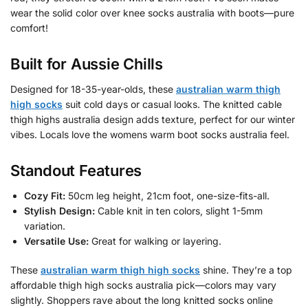
wear the solid color over knee socks australia with boots—pure
comfort!
Built for Aussie Chills
Designed for 18-35-year-olds, these
australian warm thigh
high socks
suit cold days or casual looks. The knitted cable
thigh highs australia design adds texture, perfect for our winter
vibes. Locals love the womens warm boot socks australia feel.
Standout Features
Cozy Fit:
50cm leg height, 21cm foot, one-size-fits-all.
Stylish Design:
Cable knit in ten colors, slight 1-5mm
variation.
Versatile Use:
Great for walking or layering.
These
australian warm thigh high socks
shine. They’re a top
affordable thigh high socks australia pick—colors may vary
slightly. Shoppers rave about the long knitted socks online