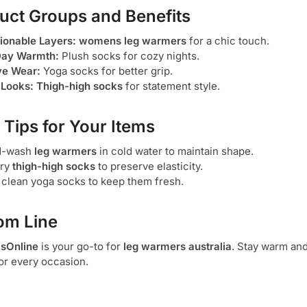
uct Groups and Benefits
ionable Layers:
womens leg warmers
for a chic touch.
Day Warmth:
Plush socks for cozy nights.
ve Wear:
Yoga socks for better grip.
 Looks:
Thigh-high socks
for statement style.
 Tips for Your Items
d-wash
leg warmers
in cold water to maintain shape.
dry
thigh-high socks
to preserve elasticity.
 clean yoga socks to keep them fresh.
om Line
sOnline
is your go-to for
leg warmers australia
. Stay warm and
or every occasion.