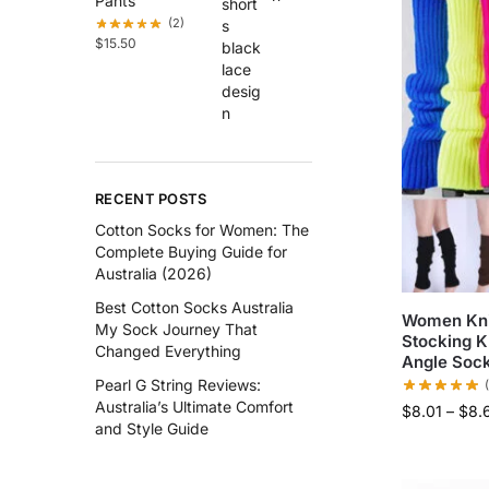
Pants
(2)
$
15.50
RECENT POSTS
Cotton Socks for Women: The
Complete Buying Guide for
Australia (2026)
Best Cotton Socks Australia
Women Kni
My Sock Journey That
Stocking K
Changed Everything
Angle Soc
Pearl G String Reviews:
Australia’s Ultimate Comfort
$
8.01
–
$
8.
and Style Guide