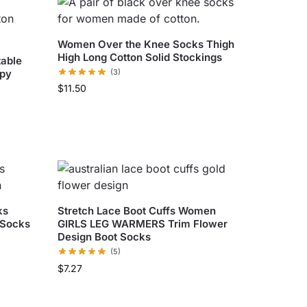
Women Over the Knee Socks Thigh
High Long Cotton Solid Stockings
able
ppy
(3)
$
11.50
ks
Stretch Lace Boot Cuffs Women
 Socks
GIRLS LEG WARMERS Trim Flower
Design Boot Socks
(5)
$
7.27