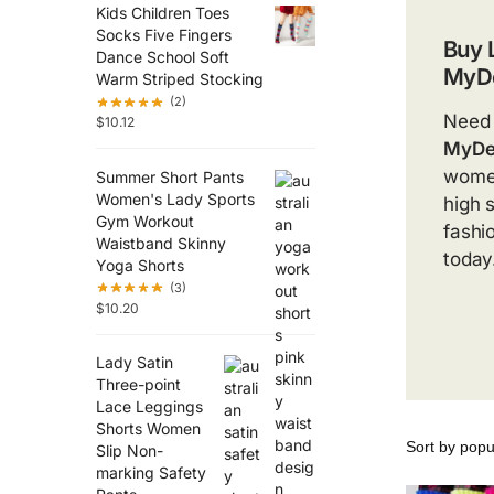
Kids Children Toes
Socks Five Fingers
Buy 
Dance School Soft
MyDe
Warm Striped Stocking
(2)
Need 
$
10.12
MyDe
women
Summer Short Pants
Women's Lady Sports
high 
Gym Workout
fashio
Waistband Skinny
today
Yoga Shorts
(3)
$
10.20
Lady Satin
Three-point
Lace Leggings
Shorts Women
Slip Non-
marking Safety