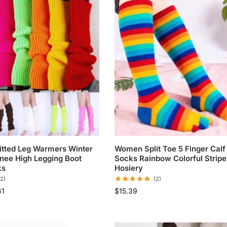
tted Leg Warmers Winter
Women Split Toe 5 Finger Calf
nee High Legging Boot
Socks Rainbow Colorful Stripe 
ks
Hosiery
(2)
(2)
61
$
15.39