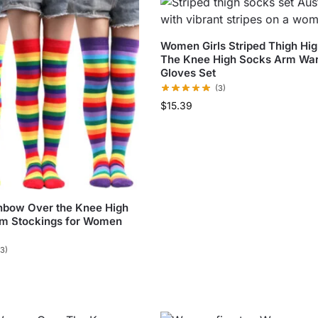
Women Girls Striped Thigh Hi
The Knee High Socks Arm Wa
Gloves Set
(3)
$
15.39
inbow Over the Knee High
m Stockings for Women
(3)