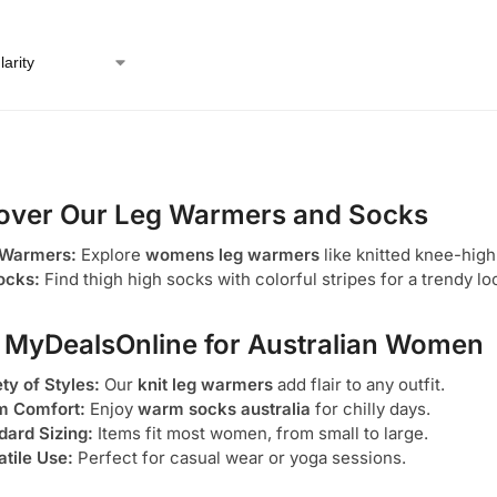
over Our Leg Warmers and Socks
 Warmers:
Explore
womens leg warmers
like knitted knee-high
ocks:
Find thigh high socks with colorful stripes for a trendy lo
MyDealsOnline for Australian Women
ty of Styles:
Our
knit leg warmers
add flair to any outfit.
 Comfort:
Enjoy
warm socks australia
for chilly days.
dard Sizing:
Items fit most women, from small to large.
atile Use:
Perfect for casual wear or yoga sessions.