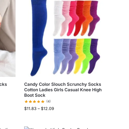
ocks
Candy Color Slouch Scrunchy Socks
Cotton Ladies Girls Casual Knee High
Boot Sock
(4)
$
11.83
–
$
12.09