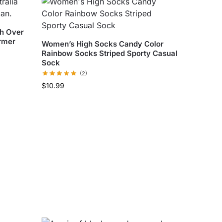
gh Over
rmer
Women’s High Socks Candy Color
Rainbow Socks Striped Sporty Casual
Sock
(2)
$
10.99