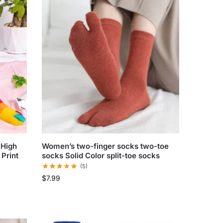
 High
Women’s two-finger socks two-toe
Print
socks Solid Color split-toe socks
(5)
$
7.99