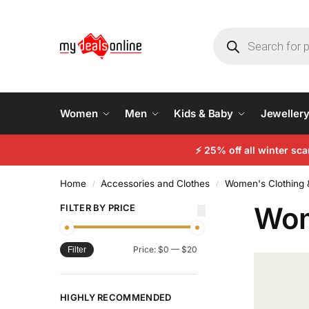
Women
Men
Kids & Baby
Jeweller
⚡
25% off all winter sc
Home
Accessories and Clothes
Women's Clothing 
/
/
Wom
FILTER BY PRICE
Price:
$0
—
$20
Filter
HIGHLY RECOMMENDED