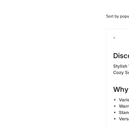
“
Disc
Stylish
Cozy S
Why 
Varie
Warm
Stan
Vers