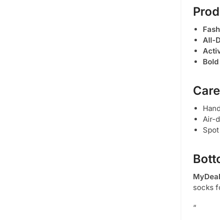
Prod
Fash
All-
Acti
Bold
Care
Han
Air-
Spot
Bott
MyDeal
socks f
“