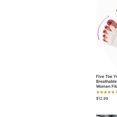
Five Toe 
Breathable 
Women Fit
$
12.99