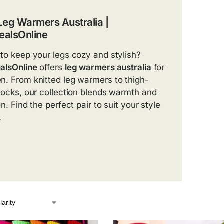
Leg Warmers Australia |
alsOnline
to keep your legs cozy and stylish?
alsOnline
offers
leg warmers australia
for
. From knitted leg warmers to thigh-
socks, our collection blends warmth and
n. Find the perfect pair to suit your style
.