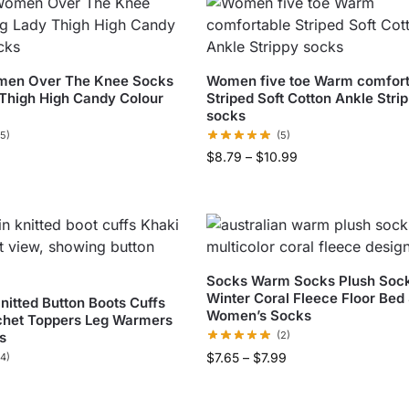
men Over The Knee Socks
Women five toe Warm comfort
Thigh High Candy Colour
Striped Soft Cotton Ankle Stri
socks
(5)
(5)
$
8.79
–
$
10.99
Socks Warm Socks Plush Soc
Winter Coral Fleece Floor Bed
itted Button Boots Cuffs
Women’s Socks
chet Toppers Leg Warmers
s
(2)
$
7.65
–
$
7.99
(4)