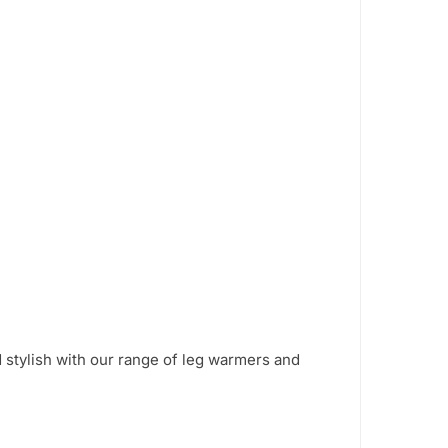
 stylish with our range of leg warmers and