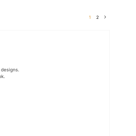
1
2
 designs.
ok.