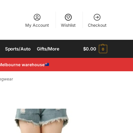
My Account
Wishlist
Checkout
Sports/Auto
Gifts/More
$
0.00
0
Melbourne warehouse
egwear