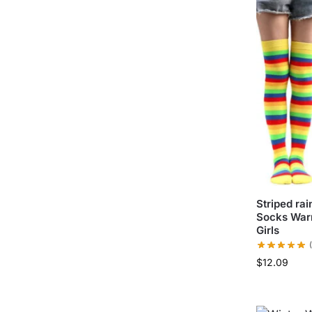
Striped ra
Socks War
Girls
$
12.09