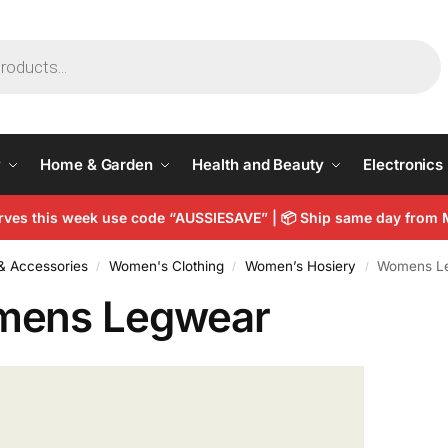
y
Home & Garden
Health and Beauty
Electronics
arves this week use code “AUSSIESAVE” |
📦
Ship same day from 
& Accessories
Women's Clothing
Women’s Hosiery
Womens L
/
/
/
ens Legwear