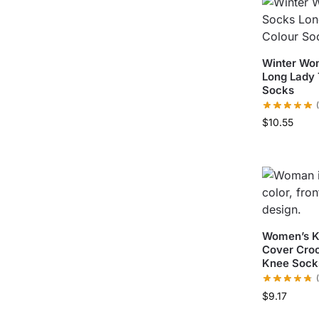
Winter Wo
Long Lady 
Socks
$
10.55
Women’s Kn
Cover Cro
Knee Sock
$
9.17