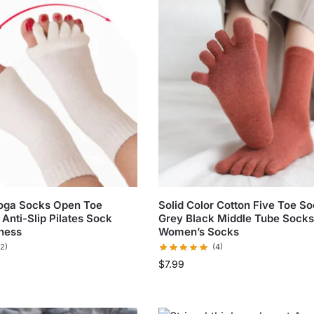
Yoga Socks Open Toe
Solid Color Cotton Five Toe S
Anti-Slip Pilates Sock
Grey Black Middle Tube Socks
ness
Women’s Socks
(2)
(4)
$
7.99