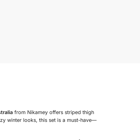
tralia
from Nikamey offers striped thigh
zy winter looks, this set is a must-have—