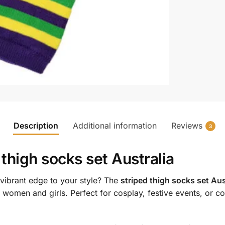
Description
Additional information
Reviews
3
 thigh socks set Australia
 vibrant edge to your style? The
striped thigh socks set Aus
omen and girls. Perfect for cosplay, festive events, or co