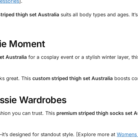
ssories
].
triped thigh set Australia
suits all body types and ages. It’
sie Moment
et Australia
for a cosplay event or a stylish winter layer, thi
ks great. This
custom striped thigh set Australia
boosts con
ussie Wardrobes
shion you can trust. This
premium striped thigh socks set A
lo—it’s designed for standout style. [Explore more at
Womens C