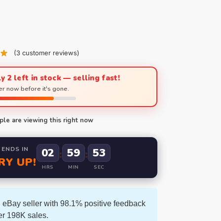
(
3
customer reviews)
y 2 left in stock — selling fast!
r now before it's gone.
le are viewing this right now
 ENDS IN
02
59
52
:
:
RY UP!
HRS
MIN
SEC
 eBay seller with 98.1% positive feedback
er 198K sales.