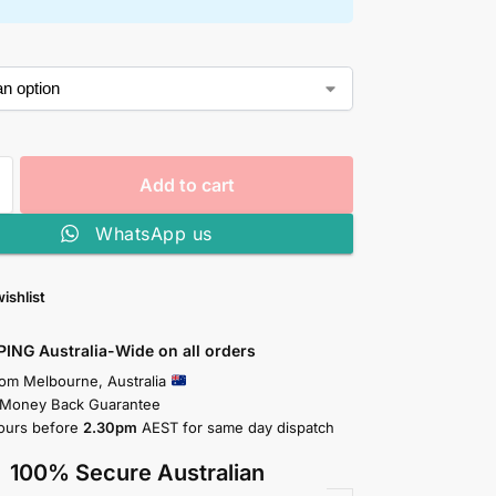
Add to cart
WhatsApp us
ishlist
PING Australia-Wide on all orders
rom Melbourne, Australia
 Money Back Guarantee
ours before
2.30pm
AEST for same day dispatch
100% Secure Australian