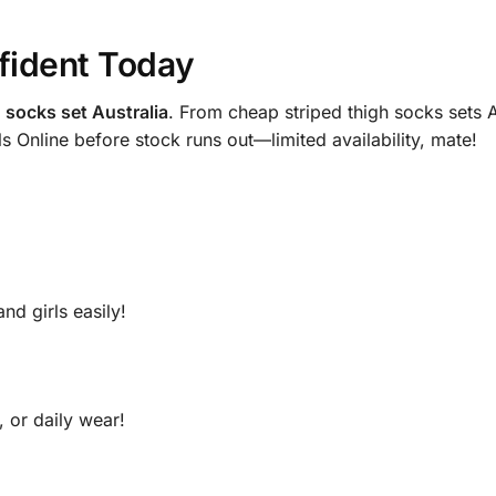
fident Today
h socks set Australia
. From cheap striped thigh socks sets Au
ls Online before stock runs out—limited availability, mate!
nd girls easily!
, or daily wear!