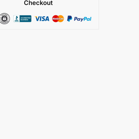
Checkout