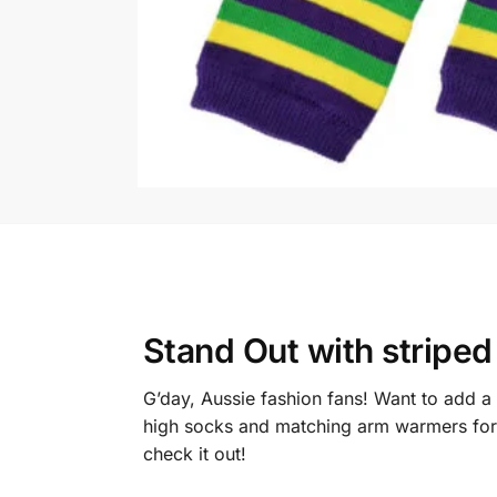
Stand Out with
striped
G’day, Aussie fashion fans! Want to add a
high socks and matching arm warmers for w
check it out!