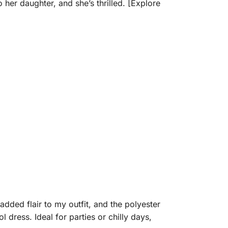
 her daughter, and she’s thrilled. [Explore
added flair to my outfit, and the polyester
l dress. Ideal for parties or chilly days,