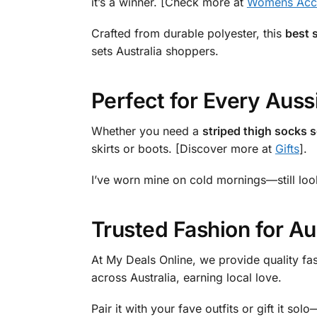
it’s a winner. [Check more at
Womens Acce
Crafted from durable polyester, this
best s
sets Australia shoppers.
Perfect for Every Aus
Whether you need a
striped thigh socks s
skirts or boots. [Discover more at
Gifts
].
I’ve worn mine on cold mornings—still loo
Trusted Fashion for A
At My Deals Online, we provide quality fa
across Australia, earning local love.
Pair it with your fave outfits or gift it so