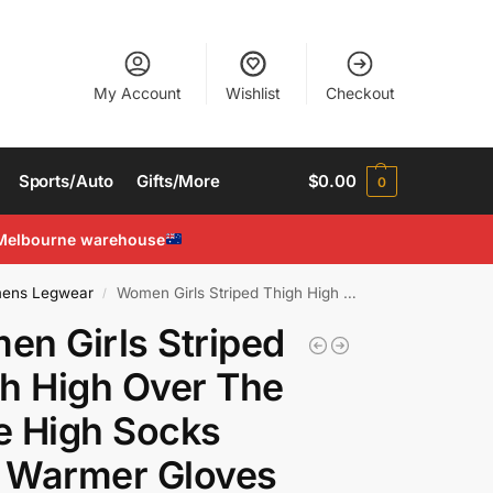
My Account
Wishlist
Checkout
Sports/Auto
Gifts/More
$
0.00
0
Melbourne warehouse
ens Legwear
Women Girls Striped Thigh High Over The Knee High Socks Arm Warmer Gloves Set
/
n Girls Striped
h High Over The
e High Socks
 Warmer Gloves