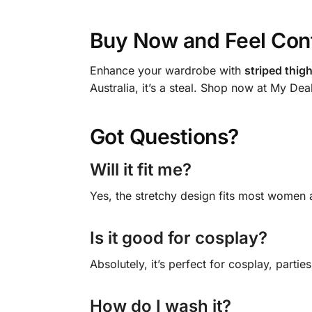
Buy Now and Feel Con
Enhance your wardrobe with
striped thig
Australia, it’s a steal. Shop now at My Dea
Got Questions?
Will it fit me?
Yes, the stretchy design fits most women a
Is it good for cosplay?
Absolutely, it’s perfect for cosplay, parties
How do I wash it?