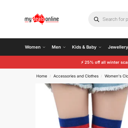
Women
Men
Kids & Baby
Jeweller
⚡
25% off all winter sc
Home
Accessories and Clothes
Women's Clo
/
/