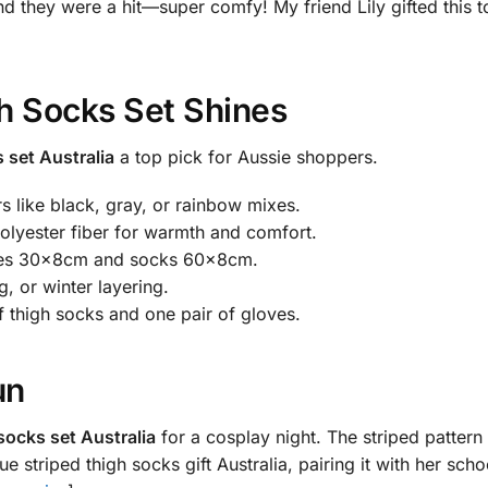
d they were a hit—super comfy! My friend Lily gifted this to
h Socks Set Shines
 set Australia
a top pick for Aussie shoppers.
 like black, gray, or rainbow mixes.
lyester fiber for warmth and comfort.
loves 30x8cm and socks 60x8cm.
g, or winter layering.
 thigh socks and one pair of gloves.
un
socks set Australia
for a cosplay night. The striped pattern 
striped thigh socks gift Australia, pairing it with her schoo