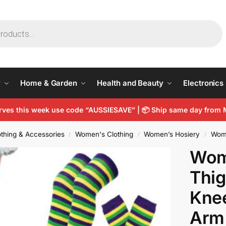
y
Home & Garden
Health and Beauty
Electronics
arves this week use code “AUSSIESAVE” |
📦
Ship same day from 
thing & Accessories
Women's Clothing
Women’s Hosiery
Wom
/
/
/
Wome
Thig
Kne
Arm