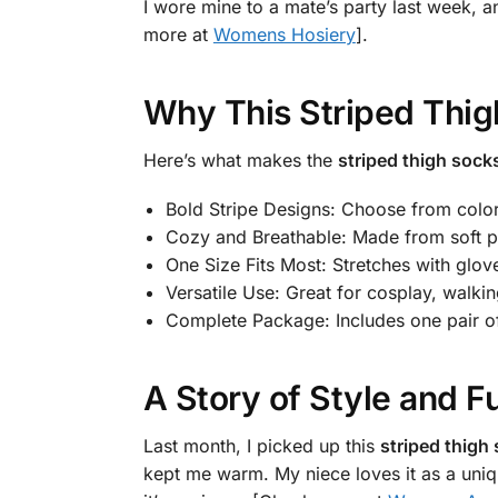
I wore mine to a mate’s party last week, an
more at
Womens Hosiery
].
Why This Striped Thig
Here’s what makes the
striped thigh socks
Bold Stripe Designs: Choose from colors
Cozy and Breathable: Made from soft po
One Size Fits Most: Stretches with g
Versatile Use: Great for cosplay, walkin
Complete Package: Includes one pair of
A Story of Style and F
Last month, I picked up this
striped thigh 
kept me warm. My niece loves it as a unique 