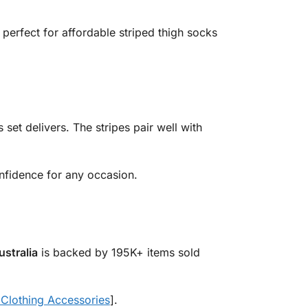
s perfect for affordable striped thigh socks
s set delivers. The stripes pair well with
fidence for any occasion.
ustralia
is backed by 195K+ items sold
lothing Accessories
].