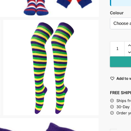
Colour
Add to w
FREE SHIP
Ships f
30-Day
Order y