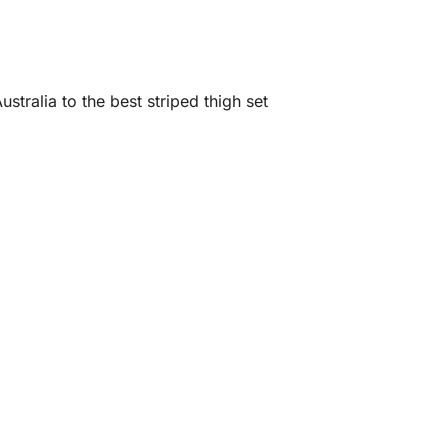
stralia to the best striped thigh set