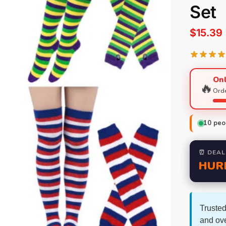
Set
$
15.39
Onl
🔥
Orde
10
peop
⏰ DEAL
HUR
Trusted
and ov