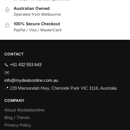
Australian Owned
Operated from Melbourne
100% Secure Checkout
PayPal / Visa / MasterCard
CONTACT
📞
+61 432 553 643
✉️
info@mydealsonline.com.au
📍 239 Maroondah Hwy, Chirnside Park VIC 3116, Australia
COMPANY
About Mydealsonline
Blog / Trends
Privacy Policy