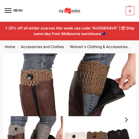
MENU
0
⚡
25% off all winter scarves this week use code “AUSSIESAVE” |
📦
Ship
same day from Melbourne warehouse
Home
Accessories and Clothes
Women's Clothing & Accessories
Wo
/
/