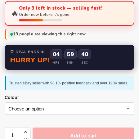
Only 3 left in stock — selling fast!
🔥
Order now before it's gone.
19
people are viewing this right now
⏰ DEAL ENDS IN
04
:
59
:
39
HURRY UP!
HRS
MIN
SEC
Trusted eBay seller with 98.1% positive feedback and over 198K sales.
Colour
Add to cart