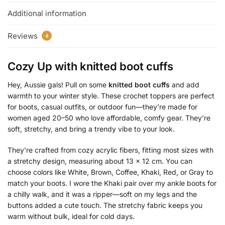
Additional information
Reviews
4
Cozy Up with
knitted boot cuffs
Hey, Aussie gals! Pull on some
knitted boot cuffs
and add
warmth to your winter style. These crochet toppers are perfect
for boots, casual outfits, or outdoor fun—they’re made for
women aged 20–50 who love affordable, comfy gear. They’re
soft, stretchy, and bring a trendy vibe to your look.
They’re crafted from cozy acrylic fibers, fitting most sizes with
a stretchy design, measuring about 13 x 12 cm. You can
choose colors like White, Brown, Coffee, Khaki, Red, or Gray to
match your boots. I wore the Khaki pair over my ankle boots for
a chilly walk, and it was a ripper—soft on my legs and the
buttons added a cute touch. The stretchy fabric keeps you
warm without bulk, ideal for cold days.