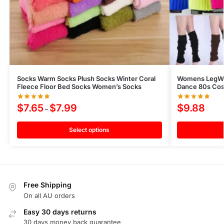
Socks Warm Socks Plush Socks Winter Coral
Womens LegWar
Fleece Floor Bed Socks Women’s Socks
Dance 80s Cos
$
7.65
$
7.99
$
9.88
–
Select options
Free Shipping
On all AU orders
Easy 30 days returns
30 days money back guarantee