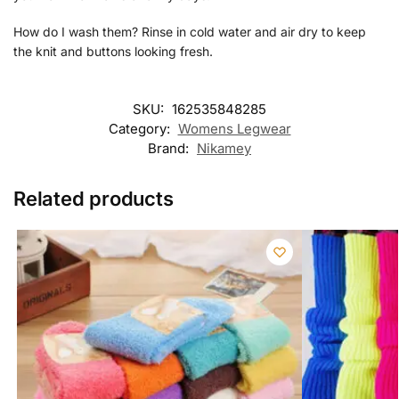
How do I wash them? Rinse in cold water and air dry to keep
the knit and buttons looking fresh.
SKU:
162535848285
Category:
Womens Legwear
Brand:
Nikamey
Related products