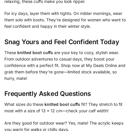
relaxing, these cuffs make you look ripper.
For icy days, layer them with tights. On milder mornings, wear
them solo with boots. They’re designed for women who want to
feel confident and happy in their winter style.
Snag Yours and Feel Confident Today
These
knitted boot cuffs
are your key to cozy, stylish wear.
From outdoor adventures to casual days, they boost your
confidence with a perfect fit. Shop now at My Deals Online and
grab them before they’re gone—limited stock available, so
hurry, mate!
Frequently Asked Questions
What sizes do these
knitted boot cuffs
fit? They stretch to fit
most with a size of 13 x 12 cm—check your calf width!
Are they good for outdoor wear? Yes, mate! The acrylic keeps
you warm for walks or chilly days.