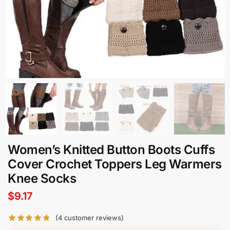
Women’s Knitted Button Boots Cuffs
Cover Crochet Toppers Leg Warmers
Knee Socks
$
9.17
(
4
customer reviews)