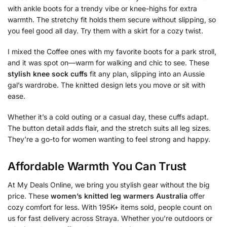
with ankle boots for a trendy vibe or knee-highs for extra
warmth. The stretchy fit holds them secure without slipping, so
you feel good all day. Try them with a skirt for a cozy twist.
I mixed the Coffee ones with my favorite boots for a park stroll,
and it was spot on—warm for walking and chic to see. These
stylish knee sock cuffs
fit any plan, slipping into an Aussie
gal’s wardrobe. The knitted design lets you move or sit with
ease.
Whether it’s a cold outing or a casual day, these cuffs adapt.
The button detail adds flair, and the stretch suits all leg sizes.
They’re a go-to for women wanting to feel strong and happy.
Affordable Warmth You Can Trust
At My Deals Online, we bring you stylish gear without the big
price. These
women’s knitted leg warmers Australia
offer
cozy comfort for less. With 195K+ items sold, people count on
us for fast delivery across Straya. Whether you’re outdoors or