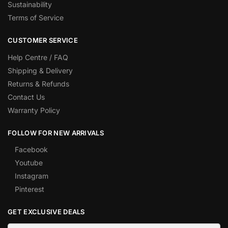
Sustainability
Terms of Service
CUSTOMER SERVICE
Help Centre / FAQ
Shipping & Delivery
Returns & Refunds
Contact Us
Warranty Policy
FOLLOW FOR NEW ARRIVALS
Facebook
Youtube
Instagram
Pinterest
GET EXCLUSIVE DEALS