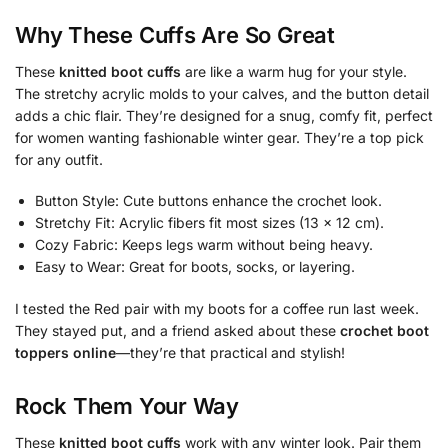
Why These Cuffs Are So Great
These
knitted boot cuffs
are like a warm hug for your style.
The stretchy acrylic molds to your calves, and the button detail
adds a chic flair. They’re designed for a snug, comfy fit, perfect
for women wanting fashionable winter gear. They’re a top pick
for any outfit.
Button Style: Cute buttons enhance the crochet look.
Stretchy Fit: Acrylic fibers fit most sizes (13 x 12 cm).
Cozy Fabric: Keeps legs warm without being heavy.
Easy to Wear: Great for boots, socks, or layering.
I tested the Red pair with my boots for a coffee run last week.
They stayed put, and a friend asked about these
crochet boot
toppers online
—they’re that practical and stylish!
Rock Them Your Way
These
knitted boot cuffs
work with any winter look. Pair them