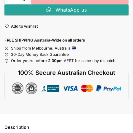
WhatsApp us
Add to wishlist
FREE SHIPPING Australia-Wide on all orders
Ships from Melbourne, Australia
30-Day Money Back Guarantee
Order yours before
2.30pm
AEST for same day dispatch
100% Secure Australian Checkout
Description