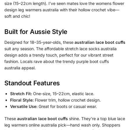
size (15–22cm length). I’ve seen mates love the womens flower
design leg warmers australia with their hollow crochet vibe—
soft and chic!
Built for Aussie Style
Designed for 18–35-year-olds, these
australian lace boot cuffs
suit any season. The affordable stretch lace socks australia
design adds a trendy touch, perfect for our vibrant street
fashion. Locals rave about the trendy purple boot cuffs
australia appeal.
Standout Features
Stretch Fit:
One-size, 15–22cm, elastic lace.
Floral Style:
Flower trim, hollow crochet design.
Versatile Use:
Great for boots or casual wear.
These
australian lace boot cuffs
shine. They’re a top blue lace
leg warmers online australia pick—hand wash only. Shoppers