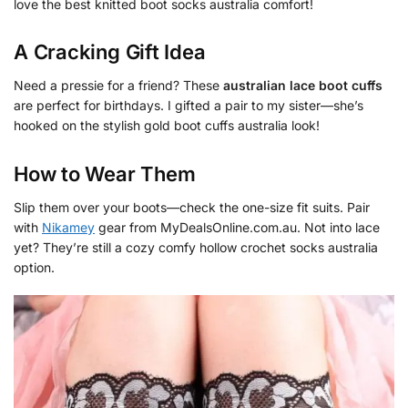
love the best knitted boot socks australia comfort!
A Cracking Gift Idea
Need a pressie for a friend? These
australian lace boot cuffs
are perfect for birthdays. I gifted a pair to my sister—she’s
hooked on the stylish gold boot cuffs australia look!
How to Wear Them
Slip them over your boots—check the one-size fit suits. Pair
with
Nikamey
gear from MyDealsOnline.com.au. Not into lace
yet? They’re still a cozy comfy hollow crochet socks australia
option.