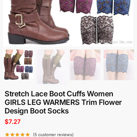
Stretch Lace Boot Cuffs Women
GIRLS LEG WARMERS Trim Flower
Design Boot Socks
$
7.27
(
5
customer reviews)