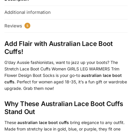
Additional information
Reviews
5
Add Flair with
Australian Lace Boot
Cuffs
!
G’day Aussie fashionistas, want to jazz up your boots? The
Stretch Lace Boot Cuffs Women GIRLS LEG WARMERS Trim
Flower Design Boot Socks is your go-to
australian lace boot
cuffs
. Perfect for women aged 18-35, it’s a fun gift or wardrobe
upgrade. Grab them now!
Why These
Australian Lace Boot Cuffs
Stand Out
These
australian lace boot cuffs
bring elegance to any outfit.
Made from stretchy lace in gold, blue, or purple, they fit one