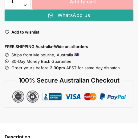
Add to cart
WhatsApp us
Add to wishlist
FREE SHIPPING Australia-Wide on all orders
Ships from Melbourne, Australia
30-Day Money Back Guarantee
Order yours before
2.30pm
AEST for same day dispatch
100% Secure Australian Checkout
Description