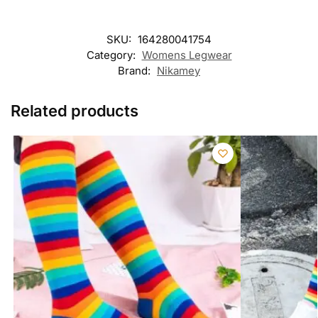
SKU:
164280041754
Category:
Womens Legwear
Brand:
Nikamey
Related products