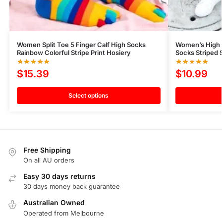
Women Split Toe 5 Finger Calf High Socks
Women’s High 
Rainbow Colorful Stripe Print Hosiery
Socks Striped 
$
15.39
$
10.99
Select options
Free Shipping
On all AU orders
Easy 30 days returns
30 days money back guarantee
Australian Owned
Operated from Melbourne