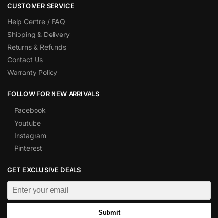
CUSTOMER SERVICE
Help Centre / FAQ
Shipping & Delivery
Returns & Refunds
Contact Us
Warranty Policy
FOLLOW FOR NEW ARRIVALS
Facebook
Youtube
Instagram
Pinterest
GET EXCLUSIVE DEALS
Submit