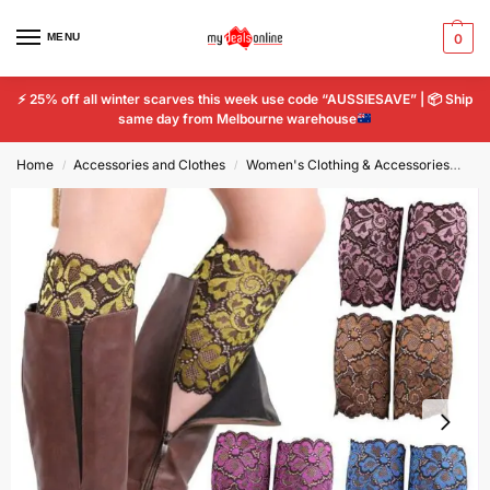
MENU
0
⚡
25% off all winter scarves this week use code “AUSSIESAVE” |
📦
Ship
same day from Melbourne warehouse
Home
Accessories and Clothes
Women's Clothing & Accessories
Wo
/
/