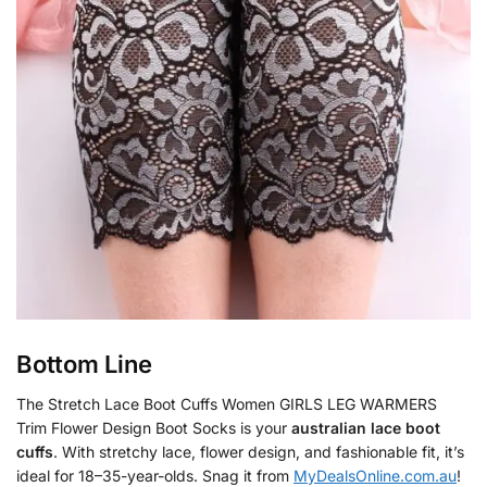
Bottom Line
The Stretch Lace Boot Cuffs Women GIRLS LEG WARMERS
Trim Flower Design Boot Socks is your
australian lace boot
cuffs
. With stretchy lace, flower design, and fashionable fit, it’s
ideal for 18–35-year-olds. Snag it from
MyDealsOnline.com.au
!