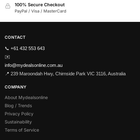
100% Secure Checkout
PayPal / Visa / MasterCard
CONTACT
📞
+61 432 553 643
✉️
info@mydealsonline.com.au
📍 239 Maroondah Hwy, Chirnside Park VIC 3116, Australia
COMPANY
About Mydealsonline
Blog / Trends
Privacy Policy
Sustainability
Terms of Service