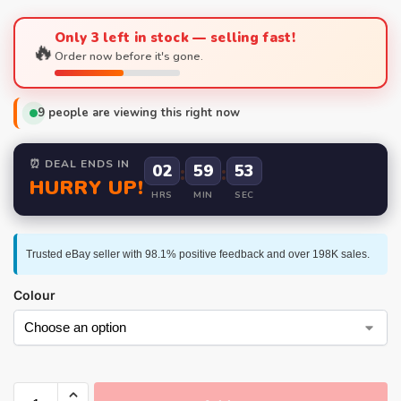
Only 3 left in stock — selling fast!
🔥
Order now before it's gone.
9
people are viewing this right now
⏰ DEAL ENDS IN
02
:
59
:
52
HURRY UP!
HRS
MIN
SEC
Trusted eBay seller with 98.1% positive feedback and over 198K sales.
Colour