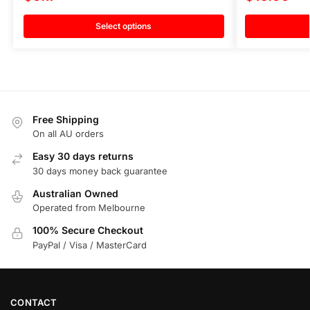
Select options
Free Shipping
On all AU orders
Easy 30 days returns
30 days money back guarantee
Australian Owned
Operated from Melbourne
100% Secure Checkout
PayPal / Visa / MasterCard
CONTACT