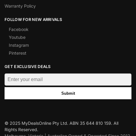
Warranty Policy
FOLLOW FOR NEW ARRIVALS
Facebook
Youtube
Instagram
Pinterest
GET EXCLUSIVE DEALS
Submit
© 2025 MyDealsOnline Pty Ltd. ABN 35 644 810 159. All
Rights Reserved.
Melbourne, Victoria | Australian Owned & Operated Since 2012