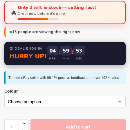
Only 2 left in stock — selling fast!
🔥
Order now before it's gone.
15
people are viewing this right now
⏰ DEAL ENDS IN
04
:
59
:
52
HURRY UP!
HRS
MIN
SEC
Trusted eBay seller with 98.1% positive feedback and over 198K sales.
Colour
Add to cart