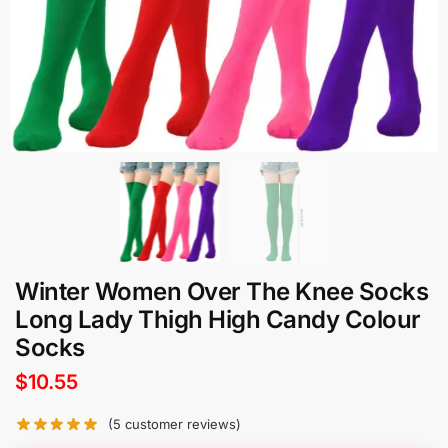
Winter Women Over The Knee Socks
Long Lady Thigh High Candy Colour
Socks
$
10.55
(
5
customer reviews)