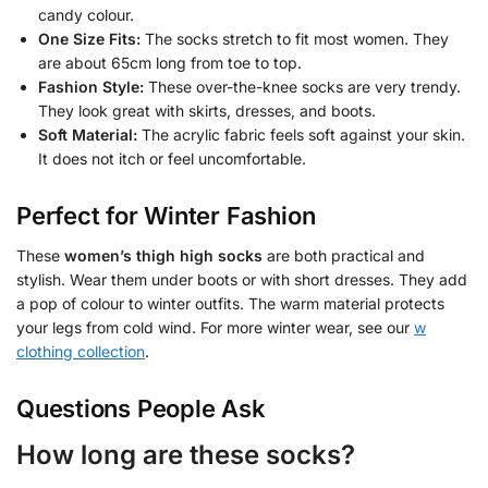
candy colour.
One Size Fits:
The socks stretch to fit most women. They
are about 65cm long from toe to top.
Fashion Style:
These over-the-knee socks are very trendy.
They look great with skirts, dresses, and boots.
Soft Material:
The acrylic fabric feels soft against your skin.
It does not itch or feel uncomfortable.
Perfect for Winter Fashion
These
women’s thigh high socks
are both practical and
stylish. Wear them under boots or with short dresses. They add
a pop of colour to winter outfits. The warm material protects
your legs from cold wind. For more winter wear, see our
w
clothing collection
.
Questions People Ask
How long are these socks?