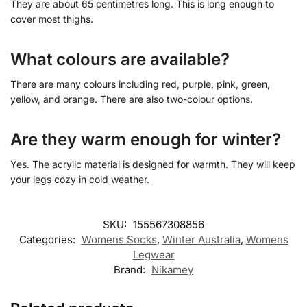
They are about 65 centimetres long. This is long enough to
cover most thighs.
What colours are available?
There are many colours including red, purple, pink, green,
yellow, and orange. There are also two-colour options.
Are they warm enough for winter?
Yes. The acrylic material is designed for warmth. They will keep
your legs cozy in cold weather.
SKU:
155567308856
Categories:
Womens Socks
,
Winter Australia​
,
Womens
Legwear
Brand:
Nikamey