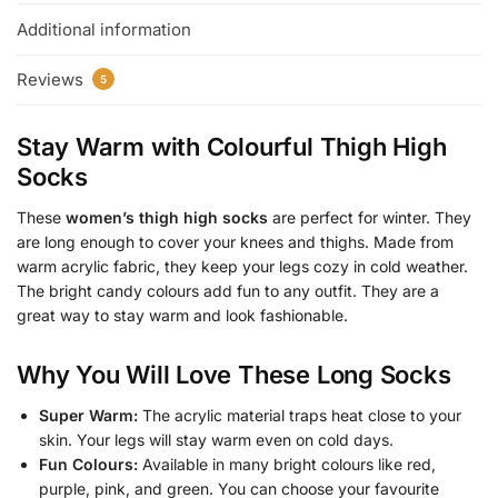
Additional information
Reviews
5
Stay Warm with Colourful Thigh High
Socks
These
women’s thigh high socks
are perfect for winter. They
are long enough to cover your knees and thighs. Made from
warm acrylic fabric, they keep your legs cozy in cold weather.
The bright candy colours add fun to any outfit. They are a
great way to stay warm and look fashionable.
Why You Will Love These Long Socks
Super Warm:
The acrylic material traps heat close to your
skin. Your legs will stay warm even on cold days.
Fun Colours:
Available in many bright colours like red,
purple, pink, and green. You can choose your favourite