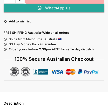
WhatsApp us
Add to wishlist
FREE SHIPPING Australia-Wide on all orders
Ships from Melbourne, Australia
30-Day Money Back Guarantee
Order yours before
2.30pm
AEST for same day dispatch
100% Secure Australian Checkout
Description