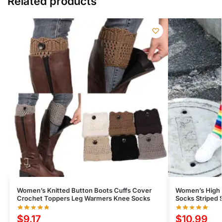
Related products
Women’s Knitted Button Boots Cuffs Cover
Women’s High 
Crochet Toppers Leg Warmers Knee Socks
Socks Striped 
$
9.17
$
10.99