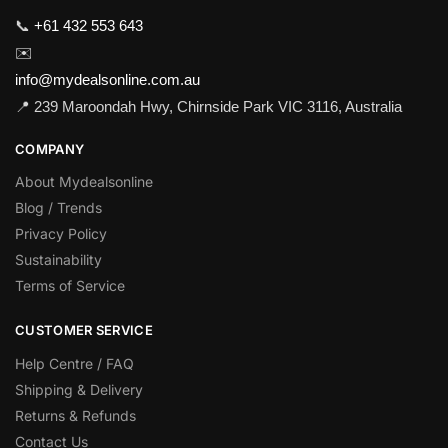
📞
+61 432 553 643
✉️
info@mydealsonline.com.au
📍 239 Maroondah Hwy, Chirnside Park VIC 3116, Australia
COMPANY
About Mydealsonline
Blog / Trends
Privacy Policy
Sustainability
Terms of Service
CUSTOMER SERVICE
Help Centre / FAQ
Shipping & Delivery
Returns & Refunds
Contact Us