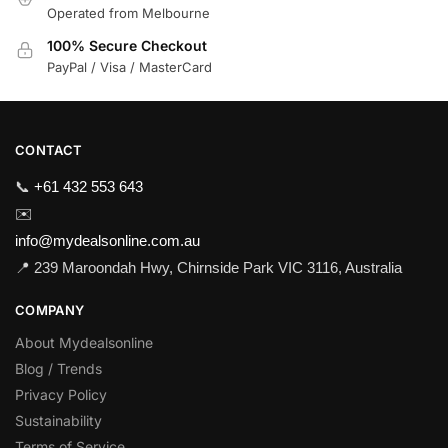
Operated from Melbourne
100% Secure Checkout
PayPal / Visa / MasterCard
CONTACT
📞
+61 432 553 643
✉️
info@mydealsonline.com.au
📍 239 Maroondah Hwy, Chirnside Park VIC 3116, Australia
COMPANY
About Mydealsonline
Blog / Trends
Privacy Policy
Sustainability
Terms of Service