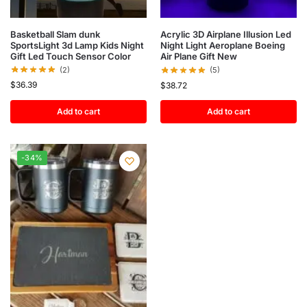
Basketball Slam dunk
Acrylic 3D Airplane Illusion Led
SportsLight 3d Lamp Kids Night
Night Light Aeroplane Boeing
Gift Led Touch Sensor Color
Air Plane Gift New
(2)
(5)
$
36.39
$
38.72
Add to cart
Add to cart
-34%