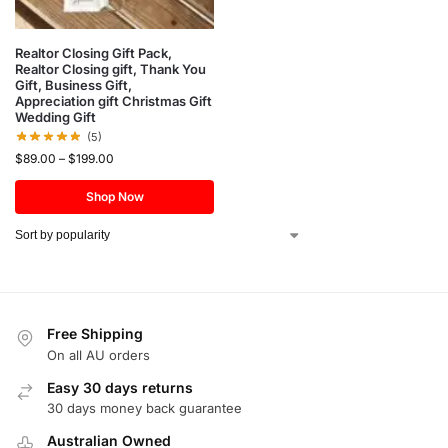
Realtor Closing Gift Pack,
Realtor Closing gift, Thank You
Gift, Business Gift,
Appreciation gift Christmas Gift
Wedding Gift
(5)
$
89.00
–
$
199.00
Shop Now
Free Shipping
On all AU orders
Easy 30 days returns
30 days money back guarantee
Australian Owned