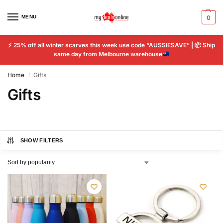
MENU
0
⚡
25% off all winter scarves this week use code “AUSSIESAVE” |
📦
Ship
same day from Melbourne warehouse
Home
Gifts
/
Gifts
SHOW FILTERS