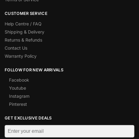
CUSTOMER SERVICE
Help Centre / FAQ
Shipping & Delivery
Returns & Refunds
Contact Us
Warranty Policy
FOLLOW FOR NEW ARRIVALS
Facebook
Youtube
Instagram
Pinterest
GET EXCLUSIVE DEALS