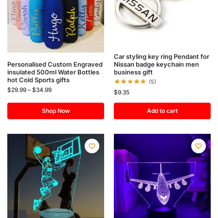
Car styling key ring Pendant for
Nissan badge keychain men
Personalised Custom Engraved
business gift
insulated 500ml Water Bottles
hot Cold Sports gifts
(5)
$
29.99
–
$
34.99
$
9.35
Shop Now
Add to cart