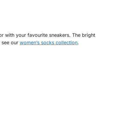
 with your favourite sneakers. The bright
, see our
women’s socks collection
.