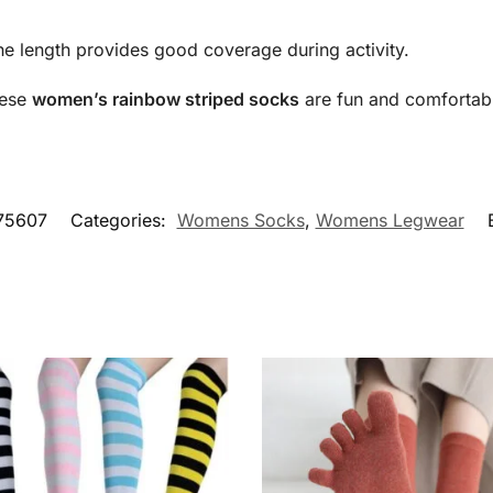
he length provides good coverage during activity.
ese
women’s rainbow striped socks
are fun and comfortabl
75607
Categories:
Womens Socks
,
Womens Legwear