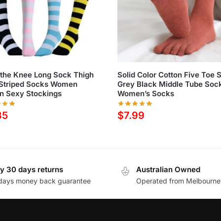
the Knee Long Sock Thigh
Solid Color Cotton Five Toe 
 Striped Socks Women
Grey Black Middle Tube Soc
n Sexy Stockings
Women’s Socks
35
$
7.99
y 30 days returns
Australian Owned
days money back guarantee
Operated from Melbourne