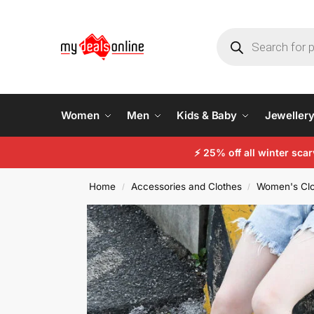
Women
Men
Kids & Baby
Jeweller
⚡ 25% off all winter sc
Home
Accessories and Clothes
Women's Clo
/
/