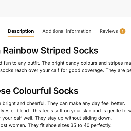
Description
Additional information
Reviews
2
h Rainbow Striped Socks
 fun to any outfit. The bright candy colours and stripes 
 socks reach over your calf for good coverage. They are pe
se Colourful Socks
 bright and cheerful. They can make any day feel better.
ester blend. This feels soft on your skin and is gentle to 
your calf well. They stay up without sliding down.
most women. They fit shoe sizes 35 to 40 perfectly.