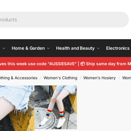
y
Home & Garden
Health and Beauty
Electronics
arves this week use code “AUSSIESAVE” | 📦 Ship same day from
thing & Accessories
Women's Clothing
Women’s Hosiery
Wom
/
/
/