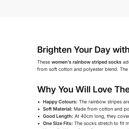
Brighten Your Day wit
These
women’s rainbow striped socks
add
from soft cotton and polyester blend. The
Why You Will Love The
Happy Colours:
The rainbow stripes are
Soft Material:
Made from cotton and poly
Good Length:
At 40cm long, they cover 
One Size Fits:
The socks stretch to fit 