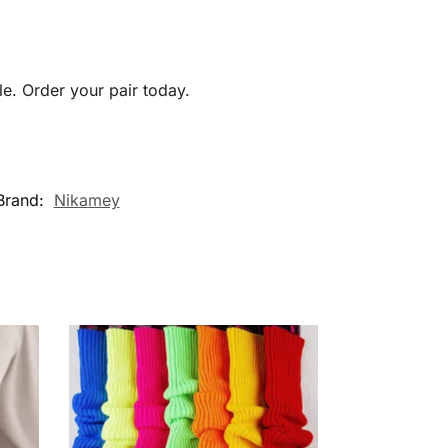
e. Order your pair today.
Brand:
Nikamey