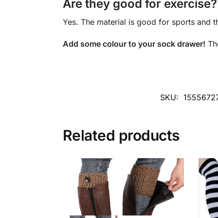
Are they good for exercise?
Yes. The material is good for sports and t
Add some colour to your sock drawer!
Th
SKU:
1555672
Related products