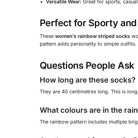
Versatile Wear:
Great for sports, casual
Perfect for Sporty and
These
women’s rainbow striped socks
wor
pattern adds personality to simple outfits
Questions People Ask
How long are these socks?
They are 40 centimetres long. This is lon
What colours are in the rai
The rainbow pattern includes multiple brig