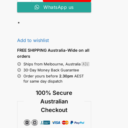
WhatsApp us
Add to wishlist
FREE SHIPPING Australia-Wide on all
orders
Ships from Melbourne, Australia 🇦🇺
30-Day Money Back Guarantee
Order yours before
2.30pm
AEST
for same day dispatch
100% Secure
Australian
Checkout