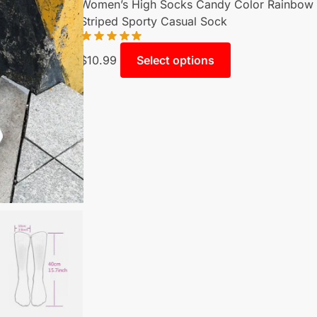
Women’s High Socks Candy Color Rainbow
Striped Sporty Casual Sock
$
10.99
Select options