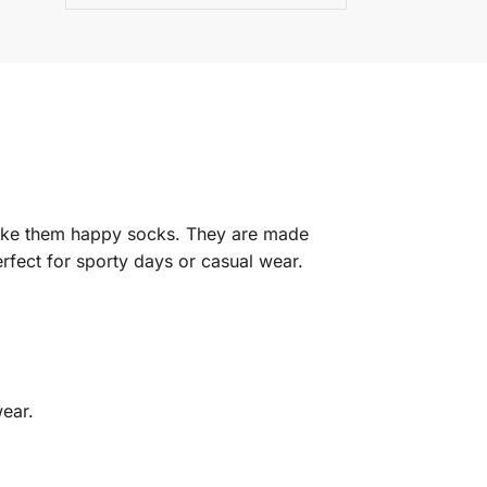
make them happy socks. They are made
rfect for sporty days or casual wear.
wear.