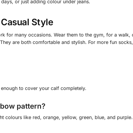
 days, or just adding colour under jeans.
 Casual Style
k for many occasions. Wear them to the gym, for a walk, or
. They are both comfortable and stylish. For more fun socks
g enough to cover your calf completely.
nbow pattern?
ht colours like red, orange, yellow, green, blue, and purple.