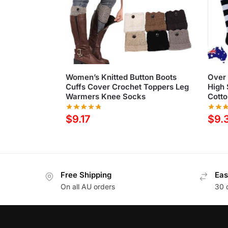
Women’s Knitted Button Boots
Over 
Cuffs Cover Crochet Toppers Leg
High
Warmers Knee Socks
Cotto
$
9.17
$
9.
Free Shipping
Eas
On all AU orders
30 