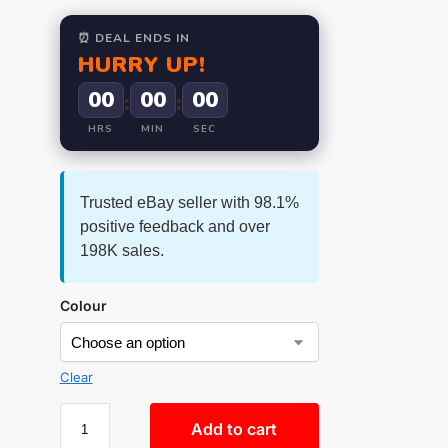
⏰ DEAL ENDS IN
HURRY UP!
00
00
00
:
:
HRS
MIN
SEC
Trusted eBay seller with 98.1%
positive feedback and over
198K sales.
Colour
Clear
Add to cart