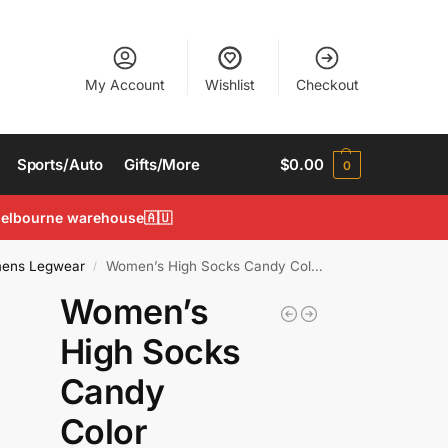
My Account
Wishlist
Checkout
Sports/Auto
Gifts/More
$
0.00
0
 Melbourne warehouse🇦🇺
ens Legwear
Women’s High Socks Candy Color Rainbow Socks Striped Sporty Casual Sock
/
Women’s
High Socks
Candy
Color