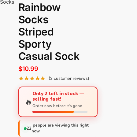
 Socks
Rainbow
Socks
Striped
Sporty
Casual Sock
$
10.99
(
2
customer reviews)
Only 2 left in stock —
selling fast!
🔥
Order now before it's gone.
people are viewing this right
22
now