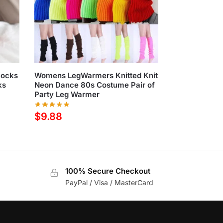
Socks
Womens LegWarmers Knitted Knit
ks
Neon Dance 80s Costume Pair of
Party Leg Warmer
$
9.88
100% Secure Checkout
PayPal / Visa / MasterCard