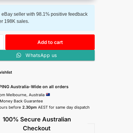
 eBay seller with 98.1% positive feedback
er 198K sales.
Add to cart
WhatsApp us
ishlist
PING Australia-Wide on all orders
rom Melbourne, Australia
 Money Back Guarantee
ours before
2.30pm
AEST for same day dispatch
100% Secure Australian
Checkout