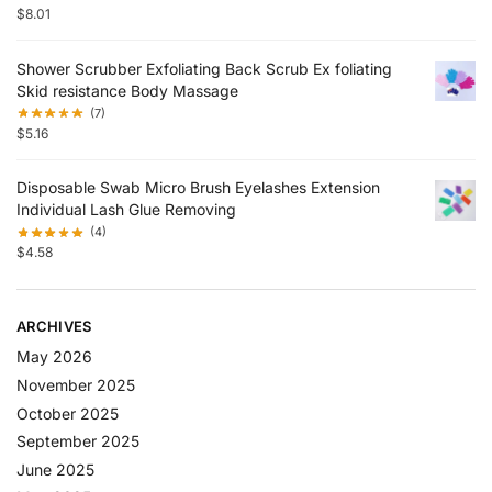
$
8.01
Shower Scrubber Exfoliating Back Scrub Ex foliating
Skid resistance Body Massage
(7)
$
5.16
Disposable Swab Micro Brush Eyelashes Extension
Individual Lash Glue Removing
(4)
$
4.58
ARCHIVES
May 2026
November 2025
October 2025
September 2025
June 2025