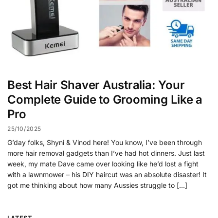
Best Hair Shaver Australia: Your
Complete Guide to Grooming Like a
Pro
25/10/2025
G’day folks, Shyni & Vinod here! You know, I’ve been through
more hair removal gadgets than I’ve had hot dinners. Just last
week, my mate Dave came over looking like he’d lost a fight
with a lawnmower – his DIY haircut was an absolute disaster! It
got me thinking about how many Aussies struggle to […]
LATEST