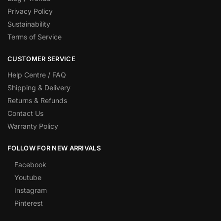
Privacy Policy
Sustainability
Terms of Service
CUSTOMER SERVICE
Help Centre / FAQ
Shipping & Delivery
Returns & Refunds
Contact Us
Warranty Policy
FOLLOW FOR NEW ARRIVALS
Facebook
Youtube
Instagram
Pinterest