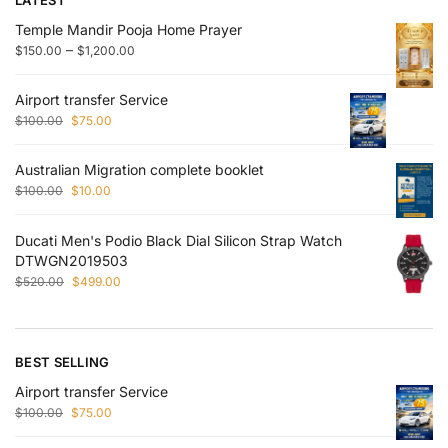
Temple Mandir Pooja Home Prayer
–
$
150.00
$
1,200.00
Airport transfer Service
$
100.00
$
75.00
Australian Migration complete booklet
$
100.00
$
10.00
Ducati Men's Podio Black Dial Silicon Strap Watch
DTWGN2019503
$
520.00
$
499.00
BEST SELLING
Airport transfer Service
$
100.00
$
75.00