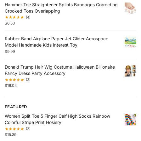
Hammer Toe Straightener Splints Bandages Correcting
Crooked Toes Overlapping
(4)
$
6.50
Rubber Band Airplane Paper Jet Glider Aerospace
Model Handmade Kids Interest Toy
$
9.99
Donald Trump Hair Wig Costume Halloween Billionaire
Fancy Dress Party Accessory
(2)
$
16.04
FEATURED
Women Split Toe 5 Finger Calf High Socks Rainbow
Colorful Stripe Print Hosiery
(2)
$
15.39