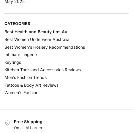
May 2025
CATEGORIES
Best Health and Beauty tips Au
Best Women Underwear Australia
Best Women's Hosiery Recommendations
Intimate Lingerie
Keyrings
Kitchen Tools and Accessories Reviews
Men’s Fashion Trends
Tattoos & Body Art Reviews
Women's Fashion
Free Shipping
On all AU orders