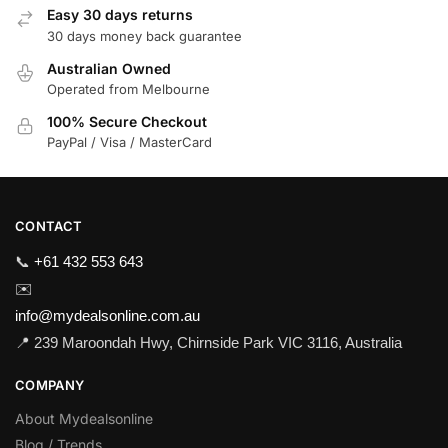
Easy 30 days returns
30 days money back guarantee
Australian Owned
Operated from Melbourne
100% Secure Checkout
PayPal / Visa / MasterCard
CONTACT
📞
+61 432 553 643
✉️
info@mydealsonline.com.au
📍 239 Maroondah Hwy, Chirnside Park VIC 3116, Australia
COMPANY
About Mydealsonline
Blog / Trends