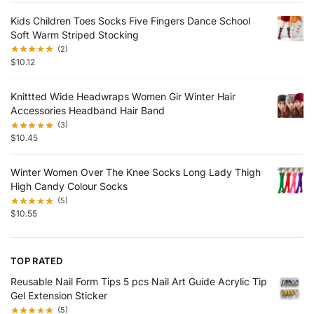
Kids Children Toes Socks Five Fingers Dance School
Soft Warm Striped Stocking
(2)
$
10.12
Knittted Wide Headwraps Women Gir Winter Hair
Accessories Headband Hair Band
(3)
$
10.45
Winter Women Over The Knee Socks Long Lady Thigh
High Candy Colour Socks
(5)
$
10.55
TOP RATED
Reusable Nail Form Tips 5 pcs Nail Art Guide Acrylic Tip
Gel Extension Sticker
(5)