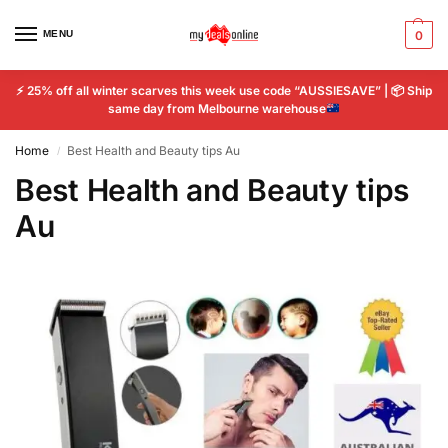
MENU
0
⚡
25% off all winter scarves this week use code “AUSSIESAVE” |
📦
Ship
same day from Melbourne warehouse
Home
Best Health and Beauty tips Au
/
Best Health and Beauty tips
Au