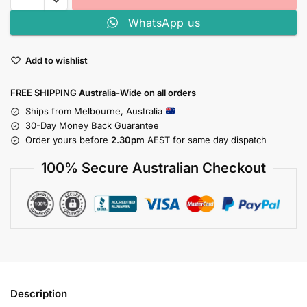
WhatsApp us
Add to wishlist
FREE SHIPPING Australia-Wide on all orders
Ships from Melbourne, Australia
30-Day Money Back Guarantee
Order yours before
2.30pm
AEST for same day dispatch
100% Secure Australian Checkout
Description