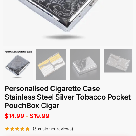
Personalised Cigarette Case
Stainless Steel Silver Tobacco Pocket
PouchBox Cigar
$
14.99
$
19.99
–
(
5
customer reviews)