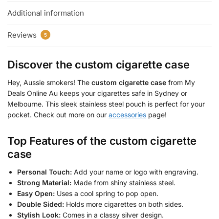
Additional information
Reviews
5
Discover the
custom cigarette case
Hey, Aussie smokers! The
custom cigarette case
from My
Deals Online Au keeps your cigarettes safe in Sydney or
Melbourne. This sleek stainless steel pouch is perfect for your
pocket. Check out more on our
accessories
page!
Top Features of the
custom cigarette
case
Personal Touch:
Add your name or logo with engraving.
Strong Material:
Made from shiny stainless steel.
Easy Open:
Uses a cool spring to pop open.
Double Sided:
Holds more cigarettes on both sides.
Stylish Look:
Comes in a classy silver design.