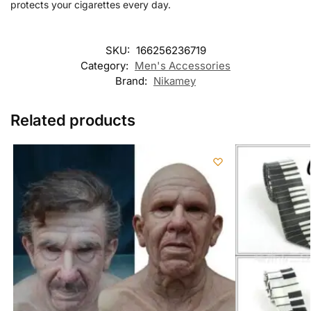
protects your cigarettes every day.
SKU:
166256236719
Category:
Men's Accessories
Brand:
Nikamey
Related products