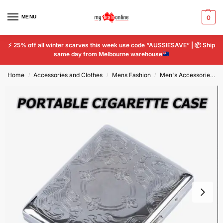
MENU
0
⚡
25% off all winter scarves this week use code “AUSSIESAVE” |
📦
Ship
same day from Melbourne warehouse
Home
Accessories and Clothes
Mens Fashion
Men's Accessories
/
/
/