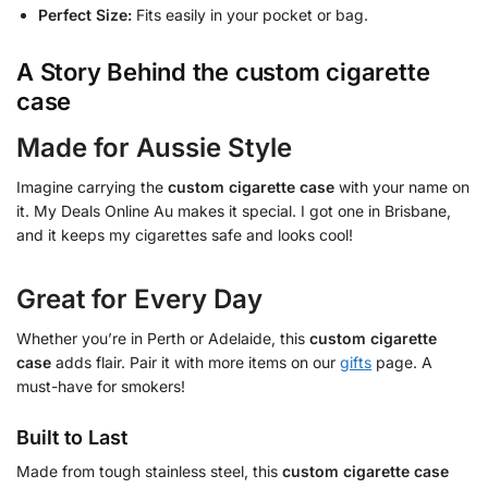
Perfect Size:
Fits easily in your pocket or bag.
A Story Behind the
custom cigarette
case
Made for Aussie Style
Imagine carrying the
custom cigarette case
with your name on
it. My Deals Online Au makes it special. I got one in Brisbane,
and it keeps my cigarettes safe and looks cool!
Great for Every Day
Whether you’re in Perth or Adelaide, this
custom cigarette
case
adds flair. Pair it with more items on our
gifts
page. A
must-have for smokers!
Built to Last
Made from tough stainless steel, this
custom cigarette case