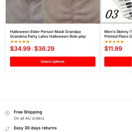
Halloween Elder Person Mask Grandpa
Men’s Skinny T
Grandma Party Latex Halloween Role play
Printed Piano 
$
34.99
$
36.29
$
11.99
–
Select options
Free Shipping
On all AU orders
Easy 30 days returns