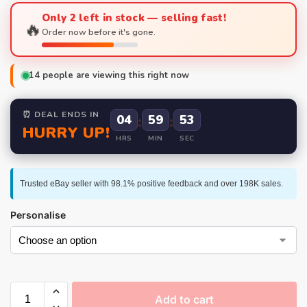
Only 2 left in stock — selling fast!
🔥
Order now before it's gone.
14
people are viewing this right now
⏰ DEAL ENDS IN
04
:
59
:
52
HURRY UP!
HRS
MIN
SEC
Trusted eBay seller with 98.1% positive feedback and over 198K sales.
Personalise
Add to cart