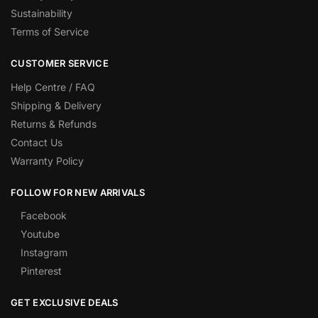
Sustainability
Terms of Service
CUSTOMER SERVICE
Help Centre / FAQ
Shipping & Delivery
Returns & Refunds
Contact Us
Warranty Policy
FOLLOW FOR NEW ARRIVALS
Facebook
Youtube
Instagram
Pinterest
GET EXCLUSIVE DEALS