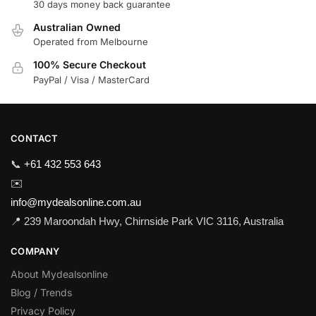
30 days money back guarantee
Australian Owned
Operated from Melbourne
100% Secure Checkout
PayPal / Visa / MasterCard
CONTACT
📞
+61 432 553 643
✉️
info@mydealsonline.com.au
📍 239 Maroondah Hwy, Chirnside Park VIC 3116, Australia
COMPANY
About Mydealsonline
Blog / Trends
Privacy Policy