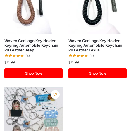
Woven Car Logo Key Holder
Woven Car Logo Key Holder
Keyring Automobile Keychain
Keyring Automobile Keychain
Pu Leather Jeep
Pu Leather Lexus
(4)
(5)
$
11.99
$
11.99
Shop Now
Shop Now