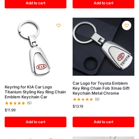
Add to cart
Add to cart
Car Logo for Toyota Emblem
Keyring for KIA Car Logo
Key Ring Chain Fob Xmas Gift
Titanium Styling Key Ring Chain
Keychain Metal Chrome
Emblem Keychain Car
(5)
(5)
$
13.19
$
11.99
Add to cart
Add to cart