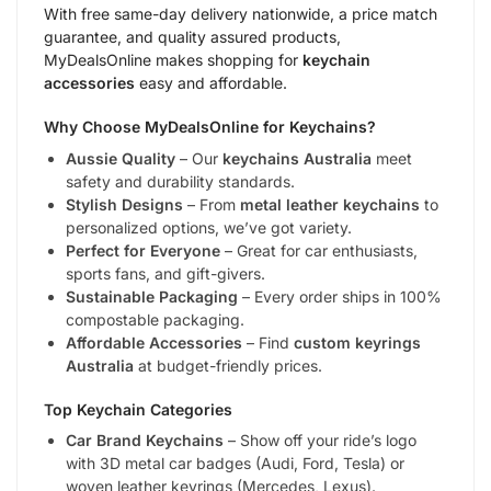
With free same-day delivery nationwide, a price match
guarantee, and quality assured products,
MyDealsOnline makes shopping for
keychain
accessories
easy and affordable.
Why Choose MyDealsOnline for Keychains?
Aussie Quality
– Our
keychains Australia
meet
safety and durability standards.
Stylish Designs
– From
metal leather keychains
to
personalized options, we’ve got variety.
Perfect for Everyone
– Great for car enthusiasts,
sports fans, and gift-givers.
Sustainable Packaging
– Every order ships in 100%
compostable packaging.
Affordable Accessories
– Find
custom keyrings
Australia
at budget-friendly prices.
Top Keychain Categories
Car Brand Keychains
– Show off your ride’s logo
with 3D metal car badges (Audi, Ford, Tesla) or
woven leather keyrings (Mercedes, Lexus).