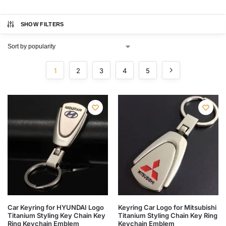
SHOW FILTERS
1
2
3
4
5
Car Keyring for HYUNDAI Logo
Keyring Car Logo for Mitsubishi
Titanium Styling Key Chain Key
Titanium Styling Chain Key Ring
Ring Keychain Emblem
Keychain Emblem