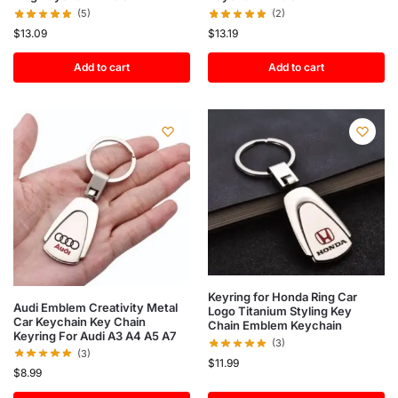
(5)
(2)
$
13.09
$
13.19
Add to cart
Add to cart
Keyring for Honda Ring Car
Audi Emblem Creativity Metal
Logo Titanium Styling Key
Car Keychain Key Chain
Chain Emblem Keychain
Keyring For Audi A3 A4 A5 A7
(3)
(3)
$
11.99
$
8.99