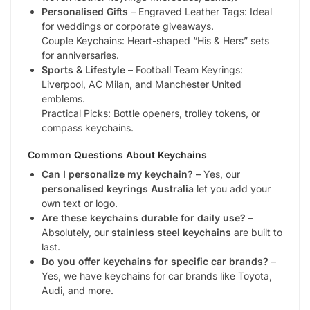
Personalised Gifts
– Engraved Leather Tags: Ideal
for weddings or corporate giveaways.
Couple Keychains: Heart-shaped “His & Hers” sets
for anniversaries.
Sports & Lifestyle
– Football Team Keyrings:
Liverpool, AC Milan, and Manchester United
emblems.
Practical Picks: Bottle openers, trolley tokens, or
compass keychains.
Common Questions About Keychains
Can I personalize my keychain?
– Yes, our
personalised keyrings Australia
let you add your
own text or logo.
Are these keychains durable for daily use?
–
Absolutely, our
stainless steel keychains
are built to
last.
Do you offer keychains for specific car brands?
–
Yes, we have keychains for car brands like Toyota,
Audi, and more.