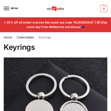
MENU
0
⚡
25% off all winter scarves this week use code “AUSSIESAVE” |
📦
Ship
same day from Melbourne warehouse
Home
Collectables
Keyrings
/
/
Keyrings