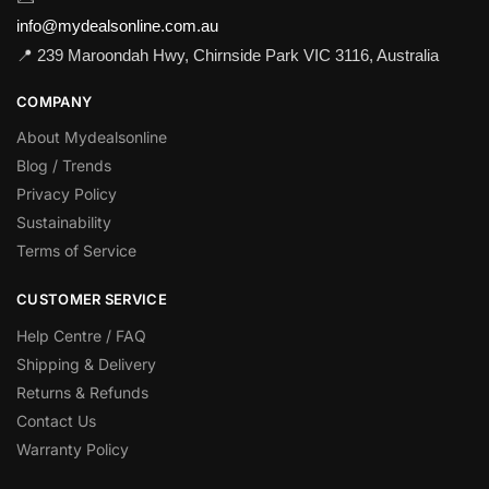
info@mydealsonline.com.au
📍 239 Maroondah Hwy, Chirnside Park VIC 3116, Australia
COMPANY
About Mydealsonline
Blog / Trends
Privacy Policy
Sustainability
Terms of Service
CUSTOMER SERVICE
Help Centre / FAQ
Shipping & Delivery
Returns & Refunds
Contact Us
Warranty Policy