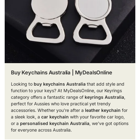
Buy Keychains Australia | MyDealsOnline
Looking to
buy keychains Australia
that add style and
function to your keys? At MyDealsOnline, our Keyrings
category offers a fantastic range of
keyrings Australia
,
perfect for Aussies who love practical yet trendy
accessories. Whether you’re after a
leather keychain
for
a sleek look, a
car keychain
with your favorite car logo,
or a
personalised keychain Australia
, we’ve got options
for everyone across Australia.