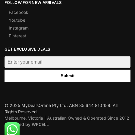
FOLLOW FOR NEW ARRIVALS
Facebook
Youtube
Instagram
Pinterest
GET EXCLUSIVE DEALS
Submit
© 2025 MyDealsOnline Pty Ltd. ABN 35 644 810 159. All
Rights Reserved.
Melbourne, Victoria | Australian Owned & Operated Since 2012
Designed by WPCELL