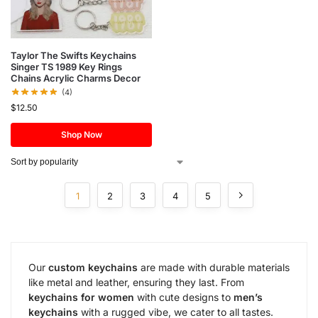
Taylor The Swifts Keychains
Singer TS 1989 Key Rings
Chains Acrylic Charms Decor
(4)
$
12.50
Shop Now
1
2
3
4
5
Our
custom keychains
are made with durable materials
like metal and leather, ensuring they last. From
keychains for women
with cute designs to
men’s
keychains
with a rugged vibe, we cater to all tastes.