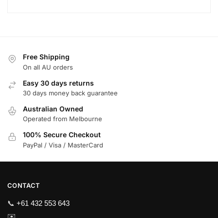
Free Shipping
On all AU orders
Easy 30 days returns
30 days money back guarantee
Australian Owned
Operated from Melbourne
100% Secure Checkout
PayPal / Visa / MasterCard
CONTACT
📞
+61 432 553 643
✉️