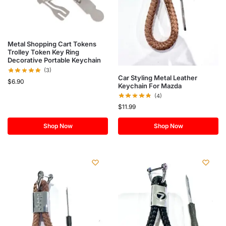
Metal Shopping Cart Tokens
Trolley Token Key Ring
Decorative Portable Keychain
(3)
Car Styling Metal Leather
$
6.90
Keychain For Mazda
(4)
$
11.99
Shop Now
Shop Now