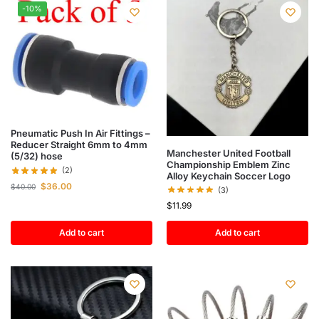
-10%
Pneumatic Push In Air Fittings –
Reducer Straight 6mm to 4mm
Manchester United Football
(5/32) hose
Championship Emblem Zinc
(2)
Alloy Keychain Soccer Logo
$
36.00
$
40.00
(3)
$
11.99
Add to cart
Add to cart