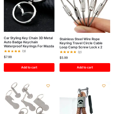
Car Styling Key Chain 3D Metal
Stainless Steel Wire Rope
Auto Badge Keychain
Keyring Travel Circle Cable
Waterproof Keyrings For Mazda
Loop Camp Screw Lock x 2
(3)
(2)
$
7.99
$
5.99
Add to cart
Add to cart