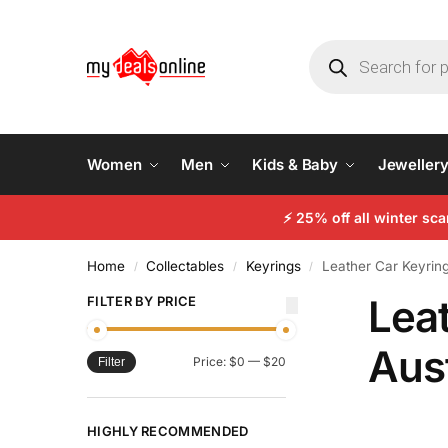
Women
Men
Kids & Baby
Jeweller
⚡
25% off all winter sc
Home
Collectables
Keyrings
Leather Car Keyring
/
/
/
Lea
FILTER BY PRICE
Aust
Price:
$0
—
$20
Filter
HIGHLY RECOMMENDED