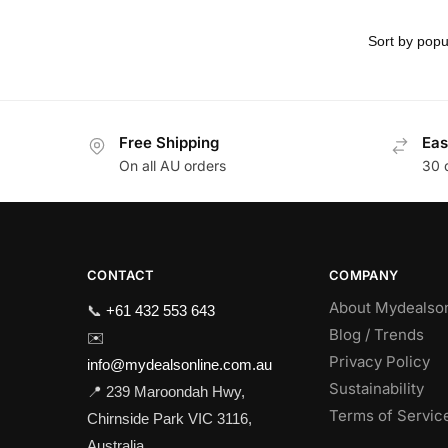
Free Shipping
Eas
On all AU orders
30 
CONTACT
COMPANY
About Mydealso
📞
+61 432 553 643
Blog / Trends
✉️
Privacy Policy
info@mydealsonline.com.au
Sustainability
📍 239 Maroondah Hwy,
Terms of Servic
Chirnside Park VIC 3116,
Australia