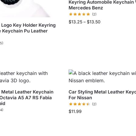
Keyring Automobile Keychain
Mercedes Benz
(2)
$
13.25
–
$
13.50
Logo Key Holder Keyring
 Keychain Pu Leather
(5)
g Metal Leather Keychain
Car Styling Metal Leather Key
Octavia A5 A7 RS Fabia
For Nissan
pid
(2)
(4)
$
11.99