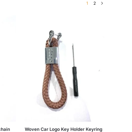
1
2
chain
Woven Car Logo Key Holder Keyring