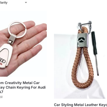
m Creativity Metal Car
ey Chain Keyring For Audi
A7
(3)
Car Styling Metal Leather Key