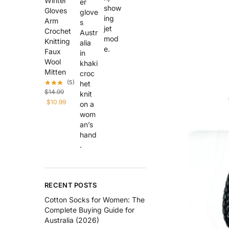
Winter
Gloves
Arm
Crochet
Knitting
Faux
Wool
Mitten
(5)
$
14.99
$
10.99
RECENT POSTS
Cotton Socks for Women: The
Complete Buying Guide for
Australia (2026)