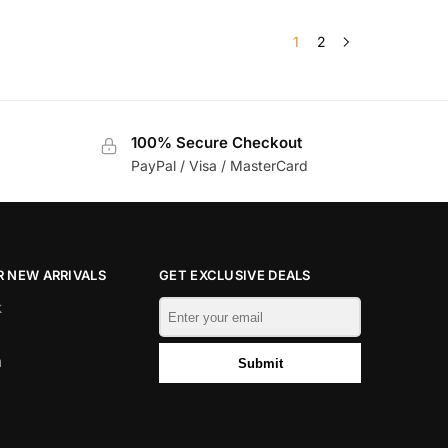
1
2
100% Secure Checkout
PayPal / Visa / MasterCard
 NEW ARRIVALS
GET EXCLUSIVE DEALS
k
m
Submit