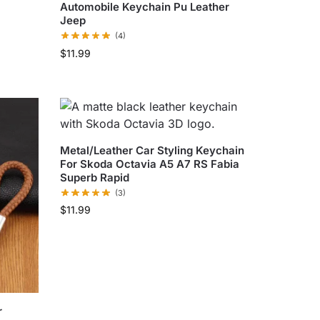
Automobile Keychain Pu Leather
Jeep
(4)
$
11.99
Metal/Leather Car Styling Keychain
For Skoda Octavia A5 A7 RS Fabia
Superb Rapid
(3)
$
11.99
r