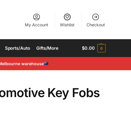
My Account
Wishlist
Checkout
Sports/Auto
Gifts/More
$
0.00
0
Melbourne warehouse
tomotive Key Fobs