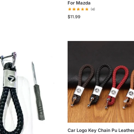
For Mazda
(4)
$
11.99
Car Logo Key Chain Pu Leathe