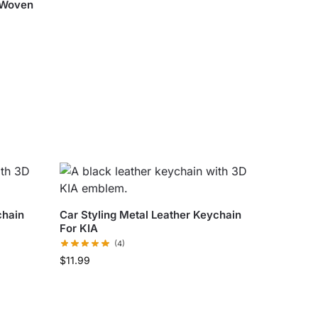
 Woven
chain
Car Styling Metal Leather Keychain
For KIA
(4)
$
11.99