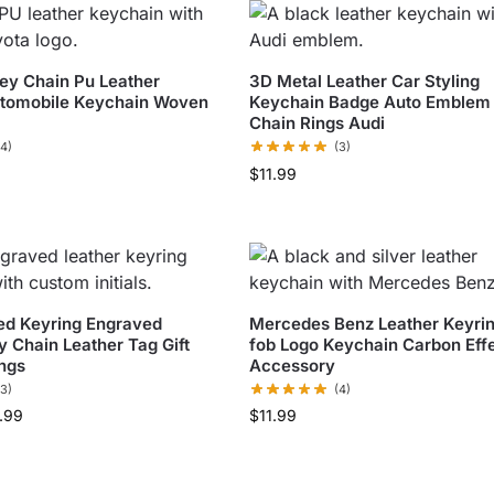
ey Chain Pu Leather
3D Metal Leather Car Styling
utomobile Keychain Woven
Keychain Badge Auto Emblem
Chain Rings Audi
(4)
(3)
$
11.99
ed Keyring Engraved
Mercedes Benz Leather Keyri
y Chain Leather Tag Gift
fob Logo Keychain Carbon Eff
ngs
Accessory
(3)
(4)
.99
$
11.99