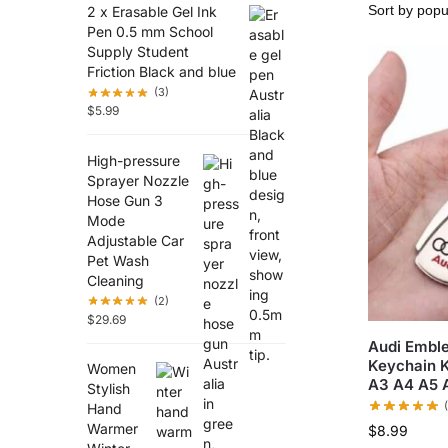
2 x Erasable Gel Ink
Pen 0.5 mm School
Supply Student
Friction Black and blue
(3)
$
5.99
High-pressure
Sprayer Nozzle
Hose Gun 3
Mode
Adjustable Car
Pet Wash
Cleaning
(2)
$
29.69
Audi Emble
Keychain K
Women
A3 A4 A5 
Stylish
Hand
Warmer
$
8.99