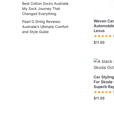
Best Cotton Socks Australia
My Sock Journey That
Changed Everything
Woven Car 
Pearl G String Reviews:
Automobile
Australia’s Ultimate Comfort
Lexus
and Style Guide
$
11.99
Car Stylin
For Skoda 
Superb Ra
$
11.99