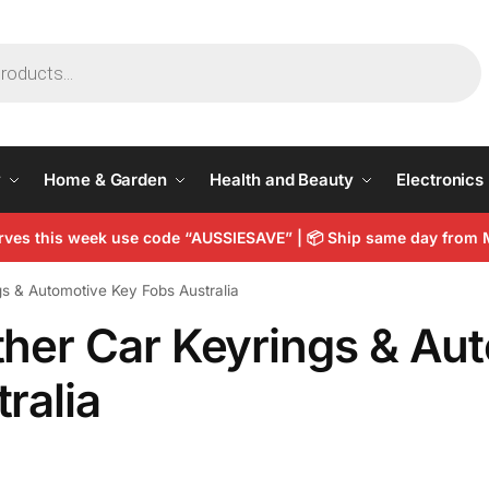
y
Home & Garden
Health and Beauty
Electronics
arves this week use code “AUSSIESAVE” |
📦
Ship same day from 
s & Automotive Key Fobs Australia
ther Car Keyrings & Au
ralia