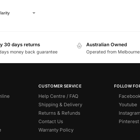
y 30 days returns
Australian Owned
days money back guarantee
Operated from Melbourne
CUSTOMER SERVICE
FOLLOW FOR
nline
Help Centre / FAQ
Faceboo
Shipping & Delivery
Youtube
Returns & Refunds
Instagra
Contact Us
Pinterest
e
Warranty Policy