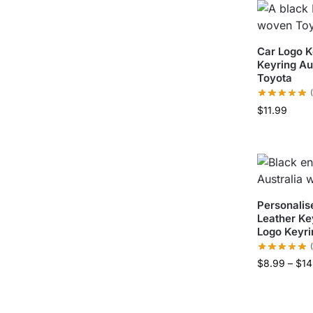
Car Logo K
Keyring A
Toyota
$
11.99
Personalis
Leather Ke
Logo Keyri
$
8.99
–
$
14