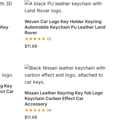
Woven Car Logo Key Holder Keyring
 Key
Automobile Keychain Pu Leather Land
Rover
(2)
$
11.99
ng Key
ect Car
Nissan Leather Keyring Key fob Logo
Keychain Carbon Effect Car
Accessory
(4)
$
11.99