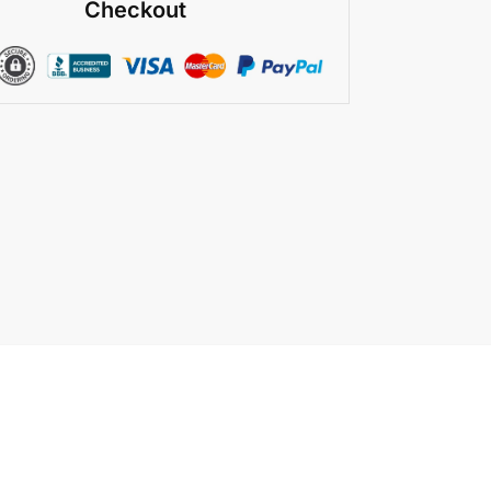
Checkout