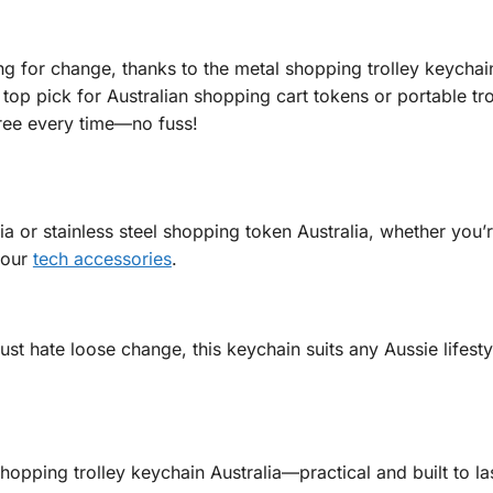
ng for change, thanks to the metal shopping trolley keychai
a top pick for Australian shopping cart tokens or portable tr
 free every time—no fuss!
alia or stainless steel shopping token Australia, whether you’
 our
tech accessories
.
st hate loose change, this keychain suits any Aussie lifesty
opping trolley keychain Australia—practical and built to las