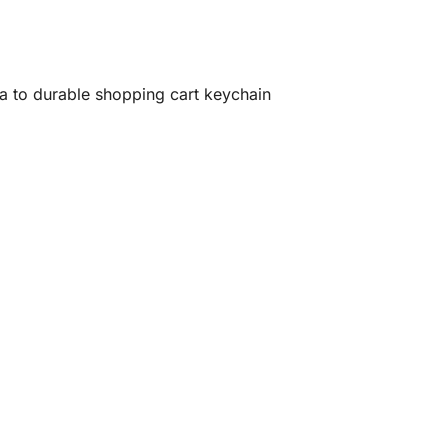
ia to durable shopping cart keychain