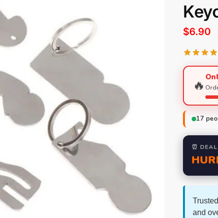
Key
$
6.90
Onl
🔥
Orde
17
peop
⏰ DEAL
HUR
Trusted
and ov