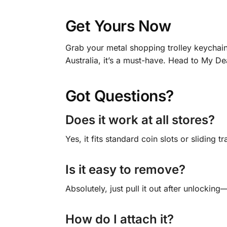
Get Yours Now
Grab your metal shopping trolley keychain 
Australia, it’s a must-have. Head to My De
Got Questions?
Does it work at all stores?
Yes, it fits standard coin slots or sliding 
Is it easy to remove?
Absolutely, just pull it out after unlockin
How do I attach it?