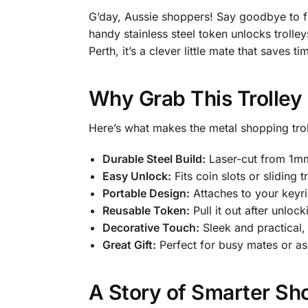
G’day, Aussie shoppers! Say goodbye to fu
handy stainless steel token unlocks trolle
Perth, it’s a clever little mate that saves
Why Grab This Trolley
Here’s what makes the metal shopping trol
Durable Steel Build:
Laser-cut from 1mm s
Easy Unlock:
Fits coin slots or sliding
Portable Design:
Attaches to your keyr
Reusable Token:
Pull it out after unloc
Decorative Touch:
Sleek and practical, 
Great Gift:
Perfect for busy mates or as
A Story of Smarter Sh