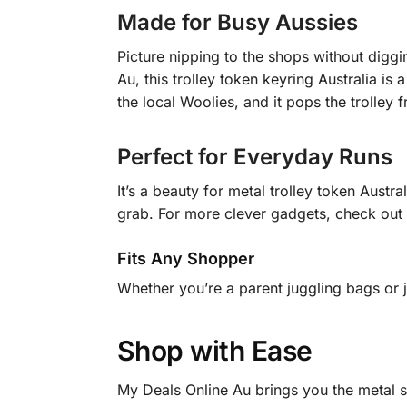
Made for Busy Aussies
Picture nipping to the shops without diggi
Au, this trolley token keyring Australia is 
the local Woolies, and it pops the trolley
Perfect for Everyday Runs
It’s a beauty for metal trolley token Austr
grab. For more clever gadgets, check out
Fits Any Shopper
Whether you’re a parent juggling bags or ju
Shop with Ease
My Deals Online Au brings you the metal sh