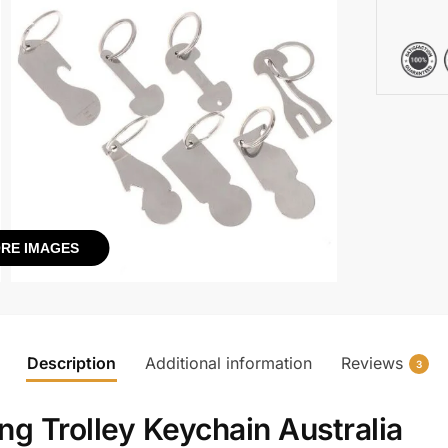
RE IMAGES
Description
Additional information
Reviews
3
g Trolley Keychain Australia