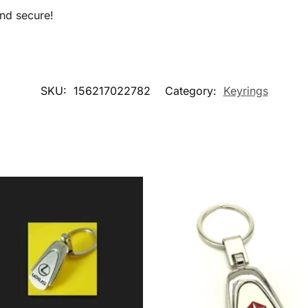
nd secure!
SKU:
156217022782
Category:
Keyrings