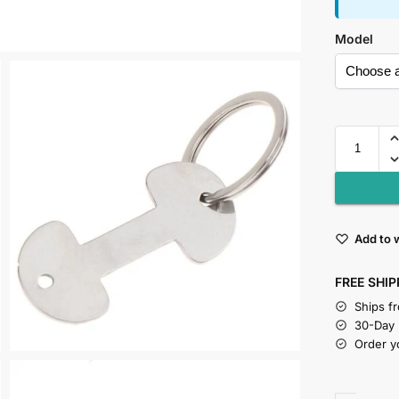
Model
Add to w
FREE SHIP
Ships f
30-Day
Order y