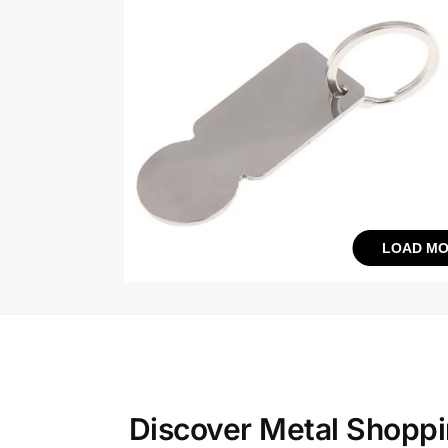
LOAD MO
Discover Metal Shoppin