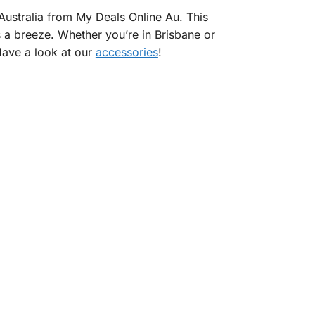
Australia from My Deals Online Au. This
s a breeze. Whether you’re in Brisbane or
 Have a look at our
accessories
!