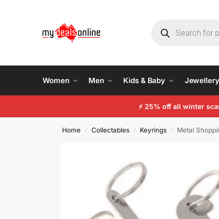
Women
Men
Kids & Baby
Jeweller
⚡
25% off all winter sc
Home
Collectables
Keyrings
Metal Shoppi
/
/
/