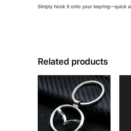
Simply hook it onto your keyring—quick a
Related products