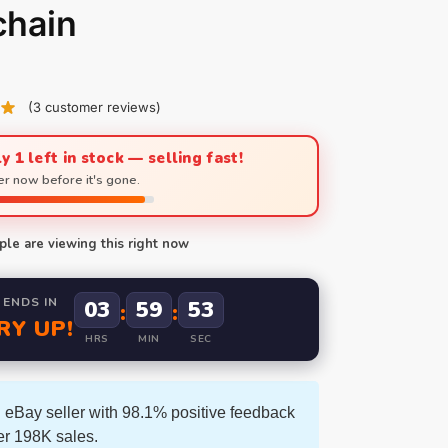
chain
(
3
customer reviews)
y 1 left in stock — selling fast!
r now before it's gone.
le are viewing this right now
 ENDS IN
03
59
52
:
:
RY UP!
HRS
MIN
SEC
 eBay seller with 98.1% positive feedback
er 198K sales.