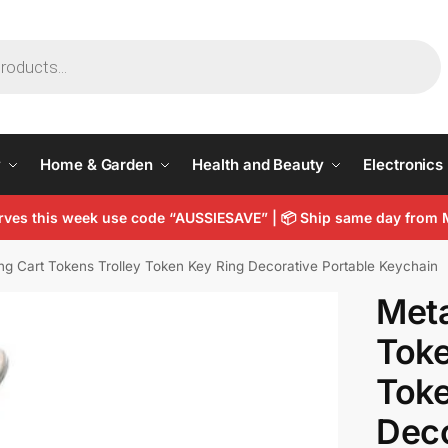
y
Home & Garden
Health and Beauty
Electronics
arves this week use code “AUSSIESAVE” |
📦
Ship same day from 
ng Cart Tokens Trolley Token Key Ring Decorative Portable Keychain
Meta
Toke
Toke
Deco