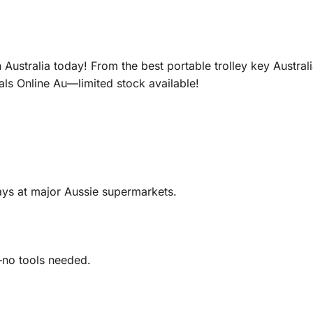
Australia today! From the best portable trolley key Austral
als Online Au—limited stock available!
trays at major Aussie supermarkets.
g—no tools needed.