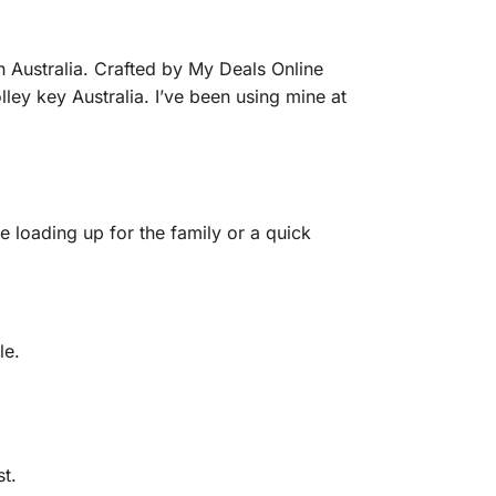
n Australia. Crafted by My Deals Online
olley key Australia. I’ve been using mine at
re loading up for the family or a quick
le.
t.