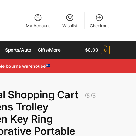
My Account
Wishlist
Checkout
Sports/Auto
Gifts/More
$
0.00
0
Melbourne warehouse
l Shopping Cart
ns Trolley
n Key Ring
rative Portable