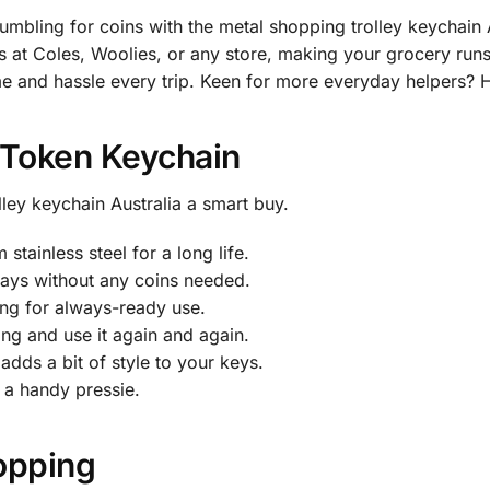
mbling for coins with the metal shopping trolley keychain 
ys at Coles, Woolies, or any store, making your grocery run
 time and hassle every trip. Keen for more everyday helpers?
 Token Keychain
ley keychain Australia a smart buy.
tainless steel for a long life.
 trays without any coins needed.
ing for always-ready use.
king and use it again and again.
adds a bit of style to your keys.
 a handy pressie.
opping