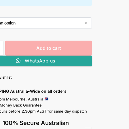
Add to cart
WhatsApp us
ishlist
PING Australia-Wide on all orders
rom Melbourne, Australia
 Money Back Guarantee
ours before
2.30pm
AEST for same day dispatch
100% Secure Australian