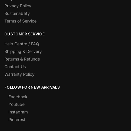
Privacy Policy
Sustainability
Terms of Service
CUSTOMER SERVICE
Help Centre / FAQ
Shipping & Delivery
Returns & Refunds
Contact Us
Warranty Policy
FOLLOW FOR NEW ARRIVALS
Facebook
Youtube
Instagram
Pinterest