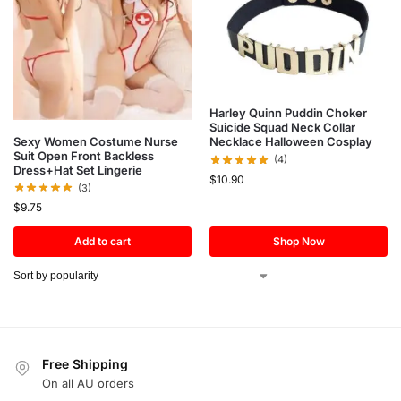
Harley Quinn Puddin Choker
Suicide Squad Neck Collar
Sexy Women Costume Nurse
Necklace Halloween Cosplay
Suit Open Front Backless
(4)
Dress+Hat Set Lingerie
$
10.90
(3)
$
9.75
Add to cart
Shop Now
Free Shipping
On all AU orders