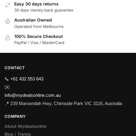
Easy 30 days returns
30 days money back guarantee
Australian Owned
Operated from Melbourne
100% Secure Checkout
PayPal / Visa / MasterCard
CONTACT
📞
+61 432 553 643
✉️
info@mydealsonline.com.au
📍 239 Maroondah Hwy, Chirnside Park VIC 3116, Australia
COMPANY
About Mydealsonline
Blog / Trends