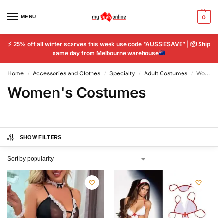
MENU
0
⚡
25% off all winter scarves this week use code “AUSSIESAVE” |
📦
Ship
same day from Melbourne warehouse
Home
Accessories and Clothes
Specialty
Adult Costumes
Women's Costumes
/
/
/
/
Women's Costumes
SHOW FILTERS