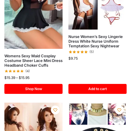
Nurse Women’s Sexy Lingerie
Dress White Nurse Uniform
Temptation Sexy Nightwear
(5)
Womens Sexy Maid Cosplay
$
9.75
Costume Sheer Lace Mini Dress
Headband Choker Cuffs
(4)
$
15.39
–
$
15.95
Shop Now
Add to cart