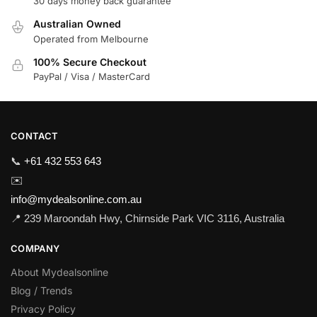
30 days money back guarantee
Australian Owned
Operated from Melbourne
100% Secure Checkout
PayPal / Visa / MasterCard
CONTACT
📞
+61 432 553 643
✉️
info@mydealsonline.com.au
📍 239 Maroondah Hwy, Chirnside Park VIC 3116, Australia
COMPANY
About Mydealsonline
Blog / Trends
Privacy Policy