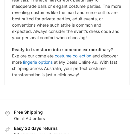
masquerade balls or elegant costume parties. The more
revealing costumes like the maid and nurse outfits are
best suited for private parties, adult events, or
conventions where such attire is common and
expected. Always consider the event’s dress code and
your personal comfort when choosing!
Ready to transform into someone extraordinary?
Explore our complete
costume collection
and discover
more
lingerie options
at My Deals Online Au. With fast
shipping across Australia, your perfect costume
transformation is just a click away!
Free Shipping
On all AU orders
Easy 30 days returns