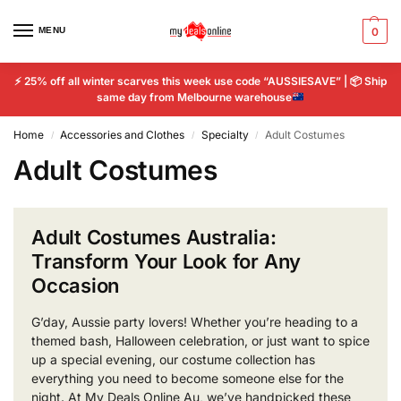
MENU
0
⚡
25% off all winter scarves this week use code “AUSSIESAVE” |
📦
Ship
same day from Melbourne warehouse
Home
Accessories and Clothes
Specialty
Adult Costumes
/
/
/
Adult Costumes
Adult Costumes Australia:
Transform Your Look for Any
Occasion
G’day, Aussie party lovers! Whether you’re heading to a
themed bash, Halloween celebration, or just want to spice
up a special evening, our costume collection has
everything you need to become someone else for the
night. At My Deals Online Au, we’ve handpicked these