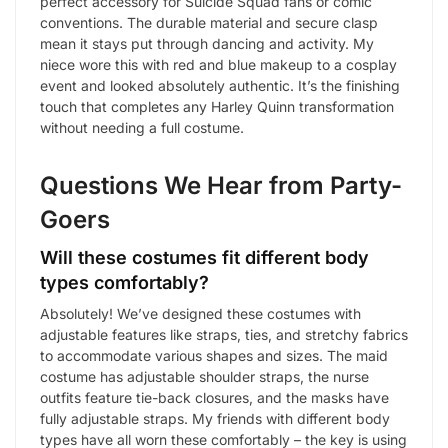
perfect accessory for Suicide Squad fans or comic
conventions. The durable material and secure clasp
mean it stays put through dancing and activity. My
niece wore this with red and blue makeup to a cosplay
event and looked absolutely authentic. It’s the finishing
touch that completes any Harley Quinn transformation
without needing a full costume.
Questions We Hear from Party-
Goers
Will these costumes fit different body
types comfortably?
Absolutely! We’ve designed these costumes with
adjustable features like straps, ties, and stretchy fabrics
to accommodate various shapes and sizes. The maid
costume has adjustable shoulder straps, the nurse
outfits feature tie-back closures, and the masks have
fully adjustable straps. My friends with different body
types have all worn these comfortably – the key is using