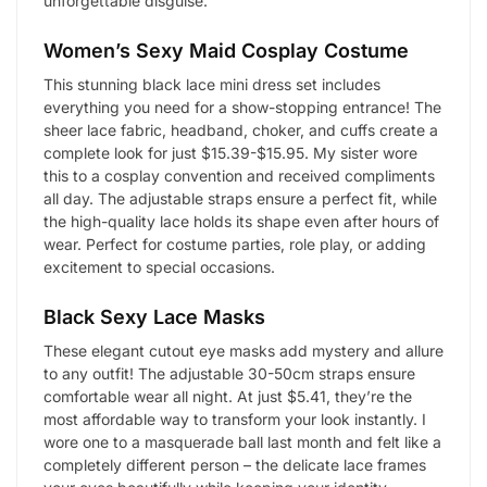
unforgettable disguise.
Women’s Sexy Maid Cosplay Costume
This stunning black lace mini dress set includes
everything you need for a show-stopping entrance! The
sheer lace fabric, headband, choker, and cuffs create a
complete look for just $15.39-$15.95. My sister wore
this to a cosplay convention and received compliments
all day. The adjustable straps ensure a perfect fit, while
the high-quality lace holds its shape even after hours of
wear. Perfect for costume parties, role play, or adding
excitement to special occasions.
Black Sexy Lace Masks
These elegant cutout eye masks add mystery and allure
to any outfit! The adjustable 30-50cm straps ensure
comfortable wear all night. At just $5.41, they’re the
most affordable way to transform your look instantly. I
wore one to a masquerade ball last month and felt like a
completely different person – the delicate lace frames