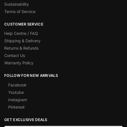
Sustainability
Terms of Service
CUSTOMER SERVICE
Help Centre / FAQ
Shipping & Delivery
Returns & Refunds
Contact Us
Warranty Policy
FOLLOW FOR NEW ARRIVALS
Facebook
Youtube
Instagram
Pinterest
GET EXCLUSIVE DEALS