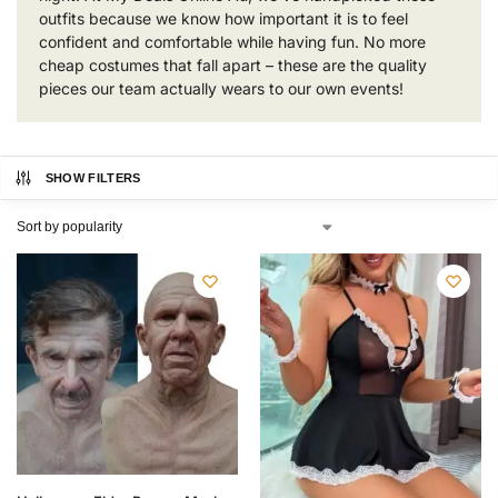
outfits because we know how important it is to feel
confident and comfortable while having fun. No more
cheap costumes that fall apart – these are the quality
pieces our team actually wears to our own events!
SHOW FILTERS