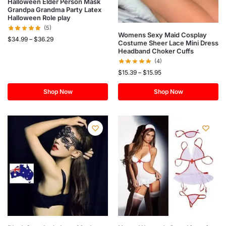
Halloween Elder Person Mask
Grandpa Grandma Party Latex
Halloween Role play
(5)
Womens Sexy Maid Cosplay
$
34.99
–
$
36.29
Costume Sheer Lace Mini Dress
Headband Choker Cuffs
(4)
$
15.39
–
$
15.95
Shop Now
Shop Now