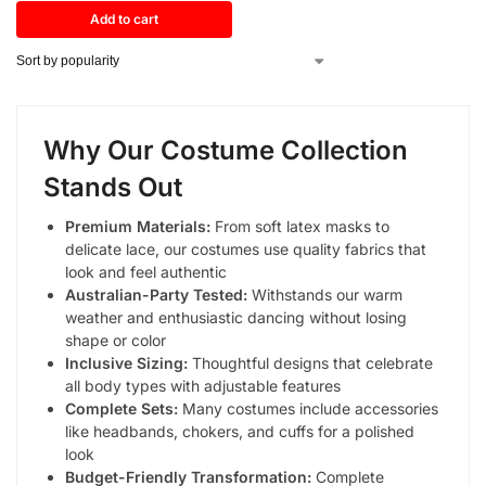
Add to cart
Why Our Costume Collection
Stands Out
Premium Materials:
From soft latex masks to
delicate lace, our costumes use quality fabrics that
look and feel authentic
Australian-Party Tested:
Withstands our warm
weather and enthusiastic dancing without losing
shape or color
Inclusive Sizing:
Thoughtful designs that celebrate
all body types with adjustable features
Complete Sets:
Many costumes include accessories
like headbands, chokers, and cuffs for a polished
look
Budget-Friendly Transformation:
Complete