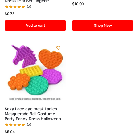
Dress+Hat Set Lingerie
$
10.90
(3)
$
9.75
Add to cart
Shop Now
Sexy Lace eye mask Ladies
Masquerade Ball Costume
Party Fancy Dress Halloween
(3)
$
5.04