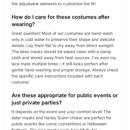
the adjustable elements to customize the fit!
How do I care for these costumes after
wearing?
Great question! Most of our costumes are hand-wash
only in cold water to preserve their shape and delicate
details. Lay them flat to dry away from direct sunlight.
The latex masks should be wiped clean with a damp
cloth and stored away from heat sources. I’ve worn my
lace mask multiple times – it still looks perfect after
gentle hand-washing and proper storage. Always check
the specific care instructions included with each
costume!
Are these appropriate for public events or
just private parties?
It depends on the event and your comfort level! The
elder masks and Harley Quinn choker are perfect for
public events like comic conventions or Halloween
festivals. The lace masks work beautifully for