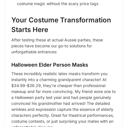
costume magic without the scary price tags
Your Costume Transformation
Starts Here
After testing these at actual Aussie parties, these
pieces have become our go-to solutions for
unforgettable entrances:
Halloween Elder Person Masks
These incredibly realistic latex masks transform you
instantly into a charming grandparent character! At
$34.99-$36.29, they’re cheaper than professional
makeup and far more convincing. My friend wore one to
a Halloween party last year and had people genuinely
convinced his grandmother had arrived! The detailed
wrinkles and expression capture the essence of elderly
characters perfectly. Great for theatrical performances,
costume contests, or just surprising your mates with an