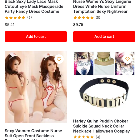
Black Sexy Lady Lace Mask
Nurse Women’s Sexy Lingerie
Cutout Eye Mask Masquerade
Dress White Nurse Uniform
Party Fancy Dress Costume
Temptation Sexy Nightwear
(2)
(5)
$
5.41
$
9.75
Add to cart
Add to cart
Harley Quinn Puddin Choker
Suicide Squad Neck Collar
Sexy Women Costume Nurse
Necklace Halloween Cosplay
Suit Open Front Backless
(4)