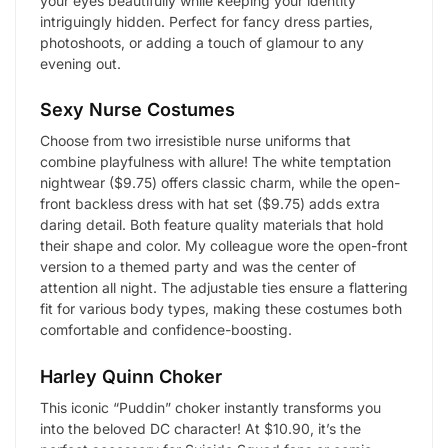
your eyes beautifully while keeping your identity
intriguingly hidden. Perfect for fancy dress parties,
photoshoots, or adding a touch of glamour to any
evening out.
Sexy Nurse Costumes
Choose from two irresistible nurse uniforms that
combine playfulness with allure! The white temptation
nightwear ($9.75) offers classic charm, while the open-
front backless dress with hat set ($9.75) adds extra
daring detail. Both feature quality materials that hold
their shape and color. My colleague wore the open-front
version to a themed party and was the center of
attention all night. The adjustable ties ensure a flattering
fit for various body types, making these costumes both
comfortable and confidence-boosting.
Harley Quinn Choker
This iconic “Puddin” choker instantly transforms you
into the beloved DC character! At $10.90, it’s the