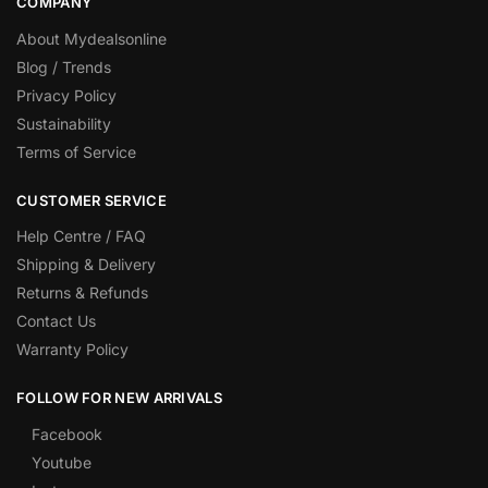
COMPANY
About Mydealsonline
Blog / Trends
Privacy Policy
Sustainability
Terms of Service
CUSTOMER SERVICE
Help Centre / FAQ
Shipping & Delivery
Returns & Refunds
Contact Us
Warranty Policy
FOLLOW FOR NEW ARRIVALS
Facebook
Youtube