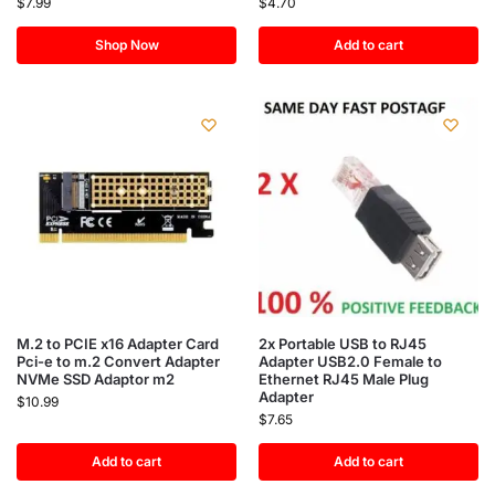
$
7.99
$
4.70
Shop Now
Add to cart
M.2 to PCIE x16 Adapter Card
2x Portable USB to RJ45
Pci-e to m.2 Convert Adapter
Adapter USB2.0 Female to
NVMe SSD Adaptor m2
Ethernet RJ45 Male Plug
Adapter
$
10.99
$
7.65
Add to cart
Add to cart