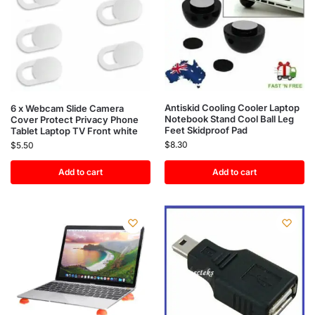
Antiskid Cooling Cooler Laptop
6 x Webcam Slide Camera
Notebook Stand Cool Ball Leg
Cover Protect Privacy Phone
Feet Skidproof Pad
Tablet Laptop TV Front white
$
8.30
$
5.50
Add to cart
Add to cart