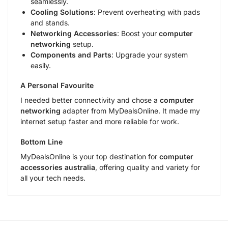
seamlessly.
Cooling Solutions
: Prevent overheating with pads
and stands.
Networking Accessories
: Boost your
computer
networking
setup.
Components and Parts
: Upgrade your system
easily.
A Personal Favourite
I needed better connectivity and chose a
computer
networking
adapter from MyDealsOnline. It made my
internet setup faster and more reliable for work.
Bottom Line
MyDealsOnline is your top destination for
computer
accessories australia
, offering quality and variety for
all your tech needs.