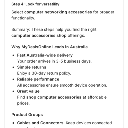
Step 4: Look for versatility
Select
computer networking accessories
for broader
functionality.
Summary: These steps help you find the right
computer accessories shop
offerings.
Why MyDealsOnline Leads in Australia
Fast Australia-wide delivery
Your order arrives in 3–5 business days.
Simple returns
Enjoy a 30-day return policy.
Reliable performance
All accessories ensure smooth device operation.
Great value
Find
shop computer accessories
at affordable
prices.
Product Groups
Cables and Connectors
: Keep devices connected