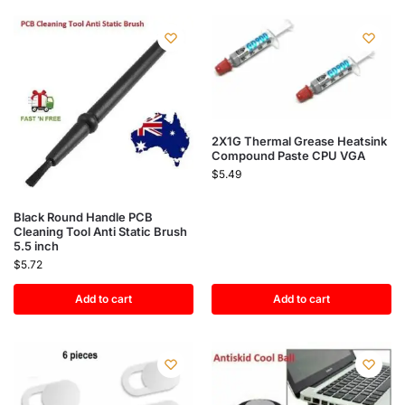
2X1G Thermal Grease Heatsink
Compound Paste CPU VGA
$
5.49
Black Round Handle PCB
Cleaning Tool Anti Static Brush
5.5 inch
$
5.72
Add to cart
Add to cart