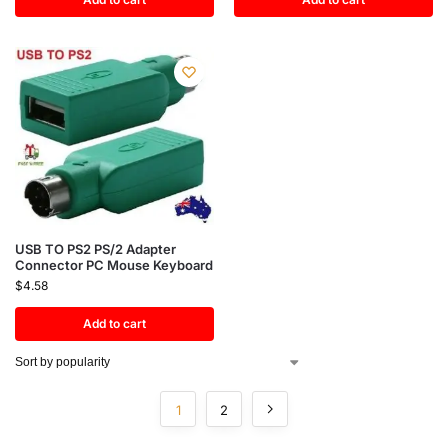
USB TO PS2 PS/2 Adapter
Connector PC Mouse Keyboard
$
4.58
Add to cart
1
2