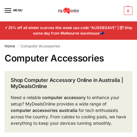
MENU
0
⚡
25% off all winter scarves this week use code “AUSSIESAVE” |
📦
Ship
same day from Melbourne warehouse
Home
Computer Accessories
/
Computer Accessories
Shop Computer Accessory Online in Australia |
MyDealsOnline
Need a reliable
computer accessory
to enhance your
setup? MyDealsOnline provides a wide range of
computer accessories australia
for tech enthusiasts
across the country. From cables to cooling pads, we have
everything to keep your devices running smoothly.