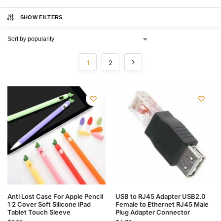
SHOW FILTERS
1
2
Anti Lost Case For Apple Pencil
USB to RJ45 Adapter USB2.0
1 2 Cover Soft Silicone iPad
Female to Ethernet RJ45 Male
Tablet Touch Sleeve
Plug Adapter Connector