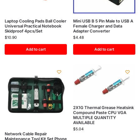
Laptop Cooling Pads Ball Cooler
Mini USB B 5 Pin Male to USB A
Universal Practical Notebook
Female Charger and Data
Skidproof 4pcs/Set
Adapter Converter
$
10.90
$
4.48
Add to cart
Add to cart
2X1G Thermal Grease Heatsink
Compound Paste CPU VGA
MULTIPLE QUANTITY
AVAILABLE
$
5.04
Network Cable Repair
Maintenance Tool Kit Set Phone