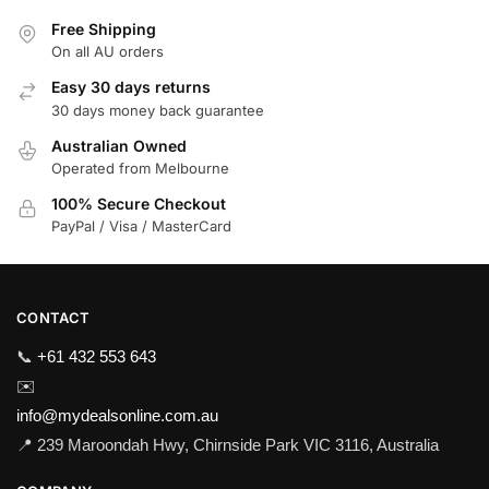
Free Shipping
On all AU orders
Easy 30 days returns
30 days money back guarantee
Australian Owned
Operated from Melbourne
100% Secure Checkout
PayPal / Visa / MasterCard
CONTACT
📞
+61 432 553 643
✉️
info@mydealsonline.com.au
📍 239 Maroondah Hwy, Chirnside Park VIC 3116, Australia