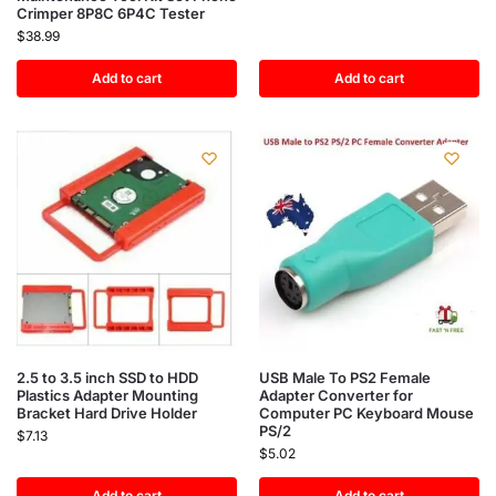
Crimper 8P8C 6P4C Tester
$
38.99
Add to cart
Add to cart
2.5 to 3.5 inch SSD to HDD
USB Male To PS2 Female
Plastics Adapter Mounting
Adapter Converter for
Bracket Hard Drive Holder
Computer PC Keyboard Mouse
PS/2
$
7.13
$
5.02
Add to cart
Add to cart