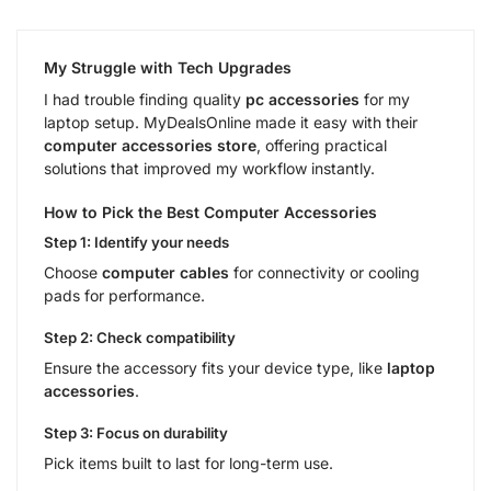
My Struggle with Tech Upgrades
I had trouble finding quality
pc accessories
for my
laptop setup. MyDealsOnline made it easy with their
computer accessories store
, offering practical
solutions that improved my workflow instantly.
How to Pick the Best Computer Accessories
Step 1: Identify your needs
Choose
computer cables
for connectivity or cooling
pads for performance.
Step 2: Check compatibility
Ensure the accessory fits your device type, like
laptop
accessories
.
Step 3: Focus on durability
Pick items built to last for long-term use.