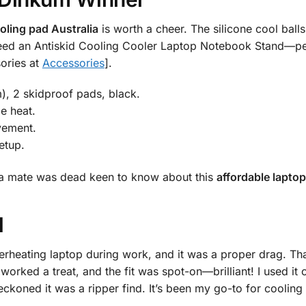
oling pad Australia
is worth a cheer. The silicone cool balls
o need an Antiskid Cooling Cooler Laptop Notebook Stand—pe
sories at
Accessories
].
m), 2 skidproof pads, black.
e heat.
vement.
etup.
nd a mate was dead keen to know about this
affordable laptop
d
erheating laptop during work, and it was a proper drag. Th
s worked a treat, and the fit was spot-on—brilliant! I used i
koned it was a ripper find. It’s been my go-to for cooling 