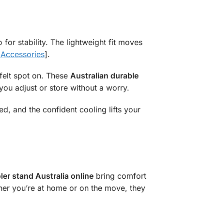
 for stability. The lightweight fit moves
 Accessories
].
felt spot on. These
Australian durable
s you adjust or store without a worry.
ed, and the confident cooling lifts your
ler stand Australia online
bring comfort
ther you’re at home or on the move, they