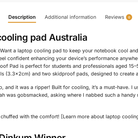
Description
Additional information
Reviews
0
cooling pad Australia
Want a laptop cooling pad to keep your notebook cool and 
eel confident enhancing your device’s performance anywher
of Pad is perfect for students and professionals aged 15–5
balls (3.3x2cm) and two skidproof pads, designed to create 
and it was a ripper! Built for cooling, it’s a must-have. I u
ah was gobsmacked, asking where I nabbed such a handy no
 be chuffed with the comfort! [Learn more about laptop cooli
r Dinkum Winner