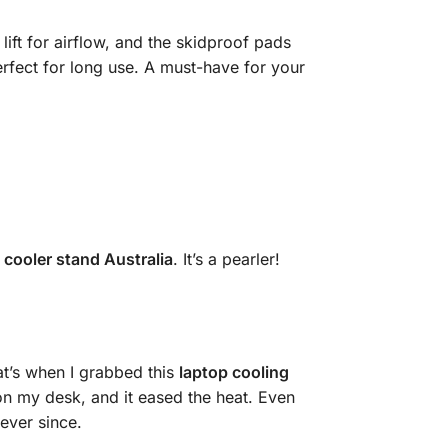
 lift for airflow, and the skidproof pads
rfect for long use. A must-have for your
 cooler stand Australia
. It’s a pearler!
at’s when I grabbed this
laptop cooling
t on my desk, and it eased the heat. Even
ever since.