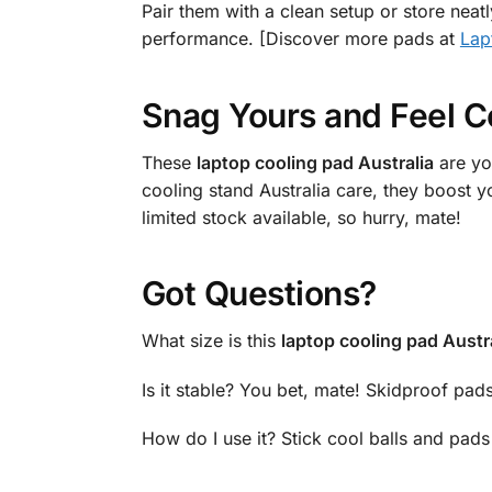
Pair them with a clean setup or store neat
performance. [Discover more pads at
Lap
Snag Yours and Feel C
These
laptop cooling pad Australia
are yo
cooling stand Australia care, they boost 
limited stock available, so hurry, mate!
Got Questions?
What size is this
laptop cooling pad Austr
Is it stable? You bet, mate! Skidproof pads
How do I use it? Stick cool balls and pad