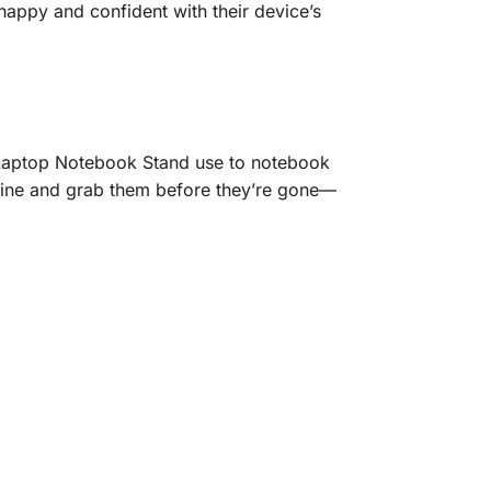
 happy and confident with their device’s
r Laptop Notebook Stand use to notebook
nline and grab them before they’re gone—