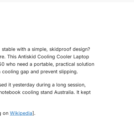
stable with a simple, skidproof design?
e. This Antiskid Cooling Cooler Laptop
0 who need a portable, practical solution
a cooling gap and prevent slipping.
sed it yesterday during a long session,
tebook cooling stand Australia. It kept
ng on
Wikipedia
].