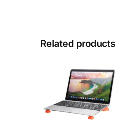
Related products