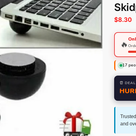
Skid
$
8.30
Onl
🔥
Orde
17
peop
⏰ DEAL
HUR
Trusted
and ov