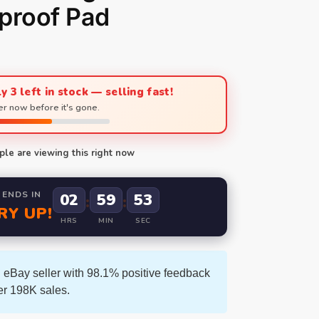
proof Pad
y 3 left in stock — selling fast!
r now before it's gone.
le are viewing this right now
 ENDS IN
02
59
52
:
:
RY UP!
HRS
MIN
SEC
 eBay seller with 98.1% positive feedback
er 198K sales.