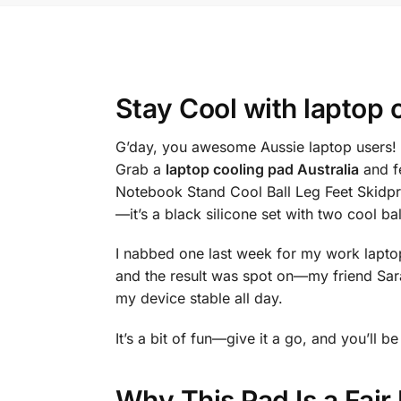
Stay Cool with
laptop 
G’day, you awesome Aussie laptop users! 
Grab a
laptop cooling pad Australia
and f
Notebook Stand Cool Ball Leg Feet Skidpro
—it’s a black silicone set with two cool 
I nabbed one last week for my work laptop, 
and the result was spot on—my friend Sar
my device stable all day.
It’s a bit of fun—give it a go, and you’ll
Why This Pad Is a Fai