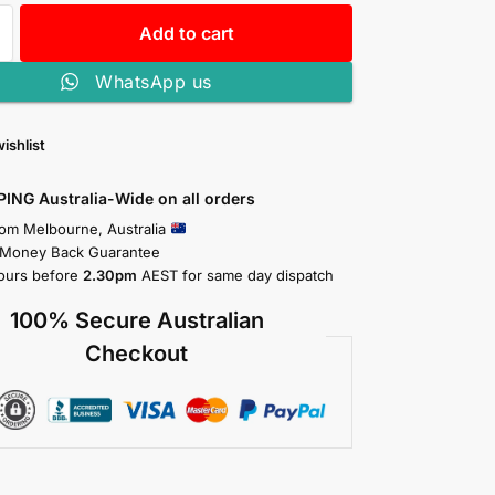
Add to cart
WhatsApp us
ishlist
PING Australia-Wide on all orders
rom Melbourne, Australia
 Money Back Guarantee
ours before
2.30pm
AEST for same day dispatch
100% Secure Australian
Checkout