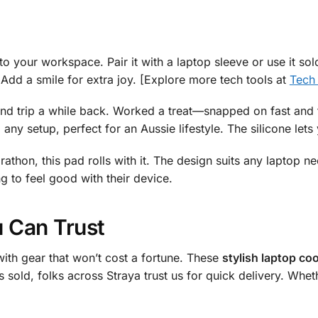
to your workspace. Pair it with a laptop sleeve or use it solo
 Add a smile for extra joy. [Explore more tech tools at
Tech
end trip a while back. Worked a treat—snapped on fast and 
o any setup, perfect for an Aussie lifestyle. The silicone let
thon, this pad rolls with it. The design suits any laptop ne
g to feel good with their device.
u Can Trust
ith gear that won’t cost a fortune. These
stylish laptop coo
s sold, folks across Straya trust us for quick delivery. Whe