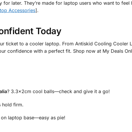
ly for later. They’re made for laptop users who want to feel
top Accessories
].
onfident Today
ur ticket to a cooler laptop. From Antiskid Cooling Coole
your confidence with a perfect fit. Shop now at My Deals O
alia
? 3.3x2cm cool balls—check and give it a go!
 hold firm.
s on laptop base—easy as pie!