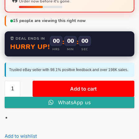
Order now before it's gone.
15
people are viewing this right now
⏰ DEAL ENDS IN
00
:
00
:
00
HURRY UP!
HRS
MIN
SEC
Trusted eBay seller with 98.1% positive feedback and over 198K sales.
Add to cart
WhatsApp us
Add to wishlist