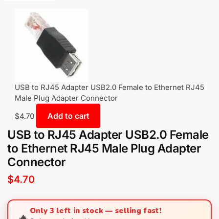
USB to RJ45 Adapter USB2.0 Female to Ethernet RJ45
Male Plug Adapter Connector
Add to cart
$
4.70
USB to RJ45 Adapter USB2.0 Female
to Ethernet RJ45 Male Plug Adapter
Connector
$
4.70
Only 3 left in stock — selling fast!
🔥