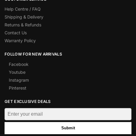
Help Centre / FAQ
Shipping & Delivery
Returns & Refunds
Contact Us
Warranty Policy
FOLLOW FOR NEW ARRIVALS
Facebook
Youtube
Instagram
Pinterest
GET EXCLUSIVE DEALS
Submit