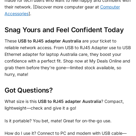
made for tech users who want to feel happy and confident with
their network. [Discover more computer gear at
Computer
Accessories
].
Snag Yours and Feel Confident Today
These
USB to RJ45 adapter Australia
are your ticket to
reliable network access. From USB to RJ45 Adapter use to USB
Ethernet adapter for laptop Australia care, they boost your
confidence with a perfect fit. Shop now at My Deals Online and
grab them before they’re gone—limited stock available, so
hurry, mate!
Got Questions?
What size is this
USB to RJ45 adapter Australia
? Compact,
lightweight—check and give it a go!
Is it portable? You bet, mate! Great for on-the-go use.
How do I use it? Connect to PC and modem with USB cable—