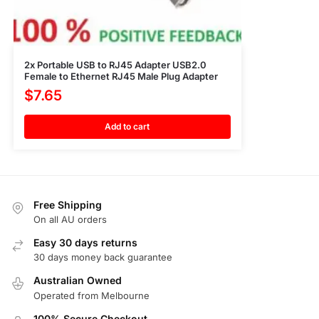
2x Portable USB to RJ45 Adapter USB2.0
Female to Ethernet RJ45 Male Plug Adapter
$
7.65
Add to cart
Free Shipping
On all AU orders
Easy 30 days returns
30 days money back guarantee
Australian Owned
Operated from Melbourne
100% Secure Checkout