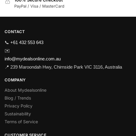
PayPal / Visa / MasterCard
CONTACT
📞
+61 432 553 643
✉️
info@mydealsonline.com.au
📍 239 Maroondah Hwy, Chirnside Park VIC 3116, Australia
COMPANY
About Mydealsonline
Blog / Trends
Privacy Policy
Sustainability
Terms of Service
CUSTOMER SERVICE