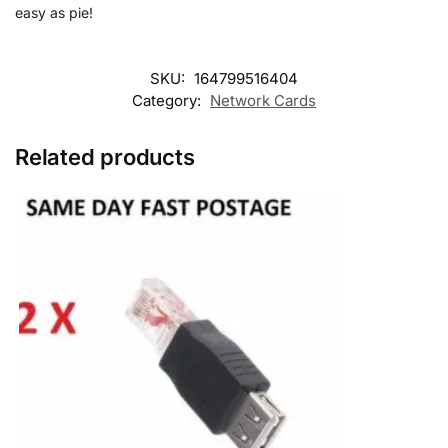
easy as pie!
SKU:
164799516404
Category:
Network Cards
Related products