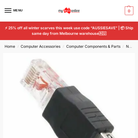
MENU
0
⚡ 25% off all winter scarves this week use code “AUSSIESAVE” | 📦 Ship
same day from Melbourne warehouse🇦🇺
Home
Computer Accessories
Computer Components & Parts
Network Cards
/
/
/