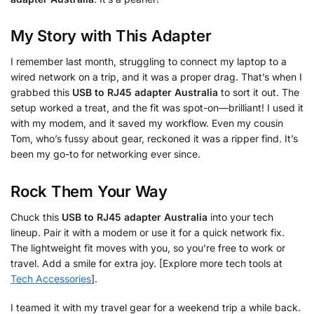
My Story with This Adapter
I remember last month, struggling to connect my laptop to a
wired network on a trip, and it was a proper drag. That’s when I
grabbed this
USB to RJ45 adapter Australia
to sort it out. The
setup worked a treat, and the fit was spot-on—brilliant! I used it
with my modem, and it saved my workflow. Even my cousin
Tom, who’s fussy about gear, reckoned it was a ripper find. It’s
been my go-to for networking ever since.
Rock Them Your Way
Chuck this
USB to RJ45 adapter Australia
into your tech
lineup. Pair it with a modem or use it for a quick network fix.
The lightweight fit moves with you, so you’re free to work or
travel. Add a smile for extra joy. [Explore more tech tools at
Tech Accessories
].
I teamed it with my travel gear for a weekend trip a while back.