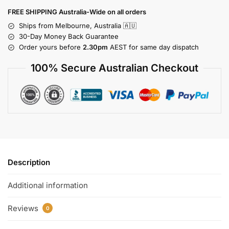
FREE SHIPPING Australia-Wide on all orders
Ships from Melbourne, Australia 🇦🇺
30-Day Money Back Guarantee
Order yours before
2.30pm
AEST for same day dispatch
100% Secure Australian Checkout
Description
Additional information
Reviews
0