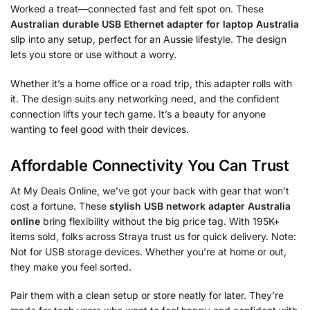
Worked a treat—connected fast and felt spot on. These
Australian durable USB Ethernet adapter for laptop Australia
slip into any setup, perfect for an Aussie lifestyle. The design
lets you store or use without a worry.
Whether it’s a home office or a road trip, this adapter rolls with
it. The design suits any networking need, and the confident
connection lifts your tech game. It’s a beauty for anyone
wanting to feel good with their devices.
Affordable Connectivity You Can Trust
At My Deals Online, we’ve got your back with gear that won’t
cost a fortune. These
stylish USB network adapter Australia
online
bring flexibility without the big price tag. With 195K+
items sold, folks across Straya trust us for quick delivery. Note:
Not for USB storage devices. Whether you’re at home or out,
they make you feel sorted.
Pair them with a clean setup or store neatly for later. They’re