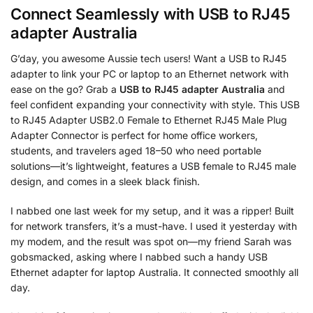
Connect Seamlessly with
USB to RJ45
adapter Australia
G’day, you awesome Aussie tech users! Want a USB to RJ45
adapter to link your PC or laptop to an Ethernet network with
ease on the go? Grab a
USB to RJ45 adapter Australia
and
feel confident expanding your connectivity with style. This USB
to RJ45 Adapter USB2.0 Female to Ethernet RJ45 Male Plug
Adapter Connector is perfect for home office workers,
students, and travelers aged 18–50 who need portable
solutions—it’s lightweight, features a USB female to RJ45 male
design, and comes in a sleek black finish.
I nabbed one last week for my setup, and it was a ripper! Built
for network transfers, it’s a must-have. I used it yesterday with
my modem, and the result was spot on—my friend Sarah was
gobsmacked, asking where I nabbed such a handy USB
Ethernet adapter for laptop Australia. It connected smoothly all
day.