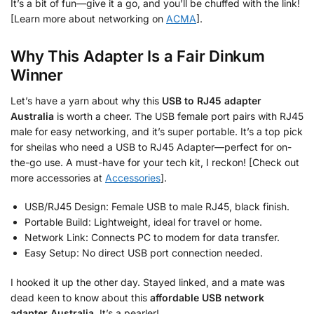
It’s a bit of fun—give it a go, and you’ll be chuffed with the link!
[Learn more about networking on
ACMA
].
Why This Adapter Is a Fair Dinkum
Winner
Let’s have a yarn about why this
USB to RJ45 adapter
Australia
is worth a cheer. The USB female port pairs with RJ45
male for easy networking, and it’s super portable. It’s a top pick
for sheilas who need a USB to RJ45 Adapter—perfect for on-
the-go use. A must-have for your tech kit, I reckon! [Check out
more accessories at
Accessories
].
USB/RJ45 Design: Female USB to male RJ45, black finish.
Portable Build: Lightweight, ideal for travel or home.
Network Link: Connects PC to modem for data transfer.
Easy Setup: No direct USB port connection needed.
I hooked it up the other day. Stayed linked, and a mate was
dead keen to know about this
affordable USB network
adapter Australia
. It’s a pearler!