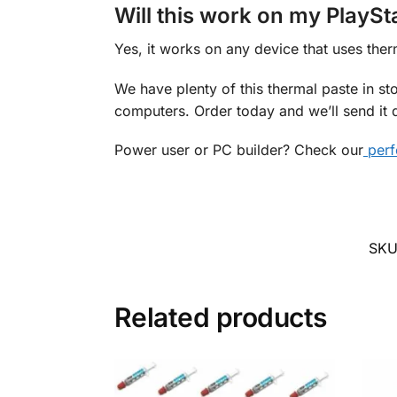
Will this work on my PlaySt
Yes, it works on any device that uses ther
We have plenty of this thermal paste in st
computers. Order today and we’ll send it q
Power user or PC builder? Check our
perf
SKU
Related products