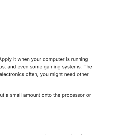
 Apply it when your computer is running
ptops, and even some gaming systems. The
electronics often, you might need other
out a small amount onto the processor or