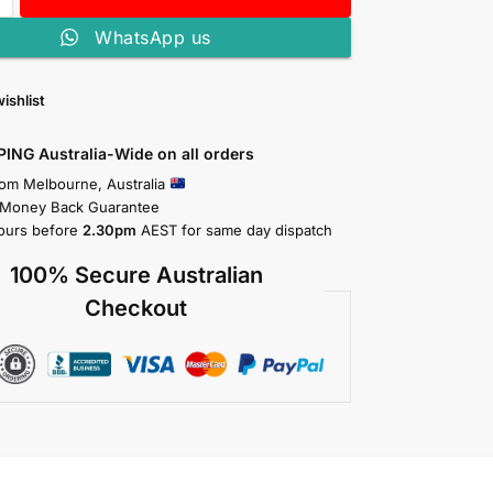
WhatsApp us
ishlist
PING Australia-Wide on all orders
rom Melbourne, Australia
 Money Back Guarantee
ours before
2.30pm
AEST for same day dispatch
100% Secure Australian
Checkout