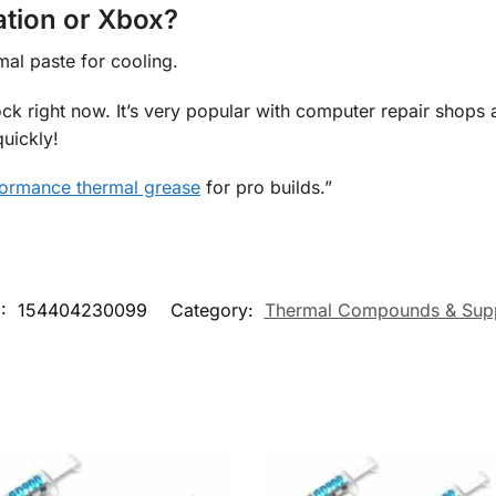
ation or Xbox?
mal paste for cooling.
ock right now. It’s very popular with computer repair shops
uickly!
ormance thermal grease
for pro builds.”
:
154404230099
Category:
Thermal Compounds & Supp