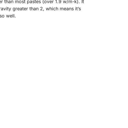
er than most pastes (over 1.9 w/m-k). It
avity greater than 2, which means it’s
so well.