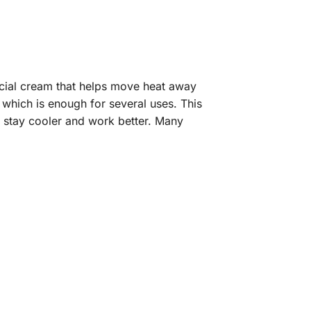
pecial cream that helps move heat away
which is enough for several uses. This
 stay cooler and work better. Many