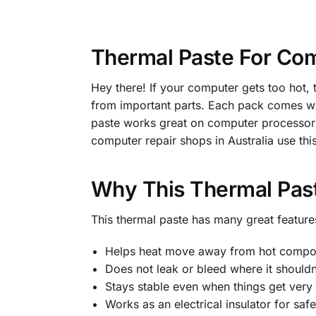
Thermal Paste For Com
Hey there! If your computer gets too hot, t
from important parts. Each pack comes wit
paste works great on computer processors
computer repair shops in Australia use thi
Why This Thermal Pas
This thermal paste has many great features
Helps heat move away from hot compo
Does not leak or bleed where it shouldn
Stays stable even when things get very
Works as an electrical insulator for safe