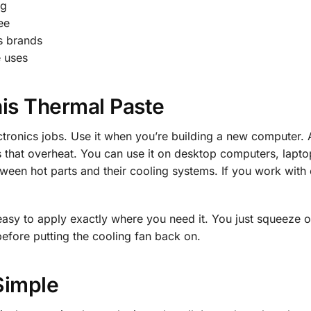
ng
ee
s brands
e uses
is Thermal Paste
ectronics jobs. Use it when you’re building a new computer.
les that overheat. You can use it on desktop computers, la
ween hot parts and their cooling systems. If you work with 
easy to apply exactly where you need it. You just squeeze 
before putting the cooling fan back on.
Simple