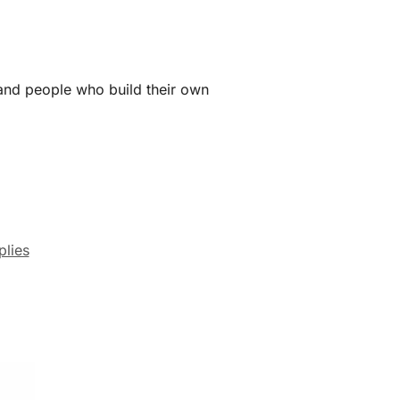
 and people who build their own
lies