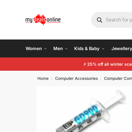
Women
Men
Kids & Baby
Jeweller
⚡
25% off all winter sc
Home
Computer Accessories
Computer Com
/
/