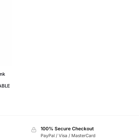
ink
ABLE
100% Secure Checkout
PayPal / Visa / MasterCard