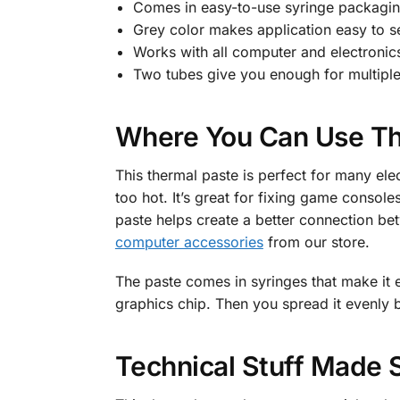
Comes in easy-to-use syringe packagi
Grey color makes application easy to s
Works with all computer and electronic
Two tubes give you enough for multipl
Where You Can Use Th
This thermal paste is perfect for many el
too hot. It’s great for fixing game conso
paste helps create a better connection bet
computer accessories
from our store.
The paste comes in syringes that make it 
graphics chip. Then you spread it evenly 
Technical Stuff Made 