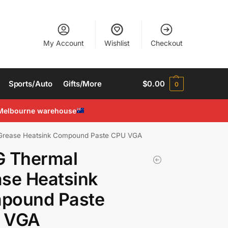
My Account
Wishlist
Checkout
Sports/Auto
Gifts/More
$
0.00
0
Melbourne warehouse
Grease Heatsink Compound Paste CPU VGA
G Thermal
se Heatsink
pound Paste
 VGA