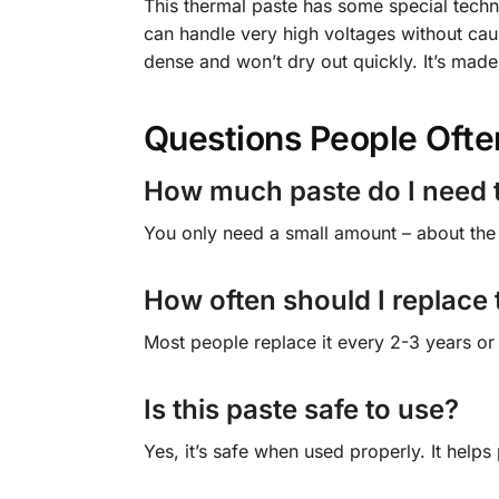
This thermal paste has some special techni
can handle very high voltages without cau
dense and won’t dry out quickly. It’s made 
Questions People Ofte
How much paste do I need 
You only need a small amount – about the 
How often should I replace
Most people replace it every 2-3 years or
Is this paste safe to use?
Yes, it’s safe when used properly. It helps