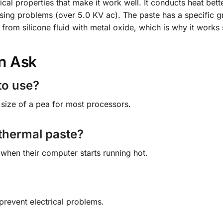
cal properties that make it work well. It conducts heat bett
sing problems (over 5.0 KV ac). The paste has a specific gr
from silicone fluid with metal oxide, which is why it works 
n Ask
to use?
size of a pea for most processors.
 thermal paste?
 when their computer starts running hot.
 prevent electrical problems.