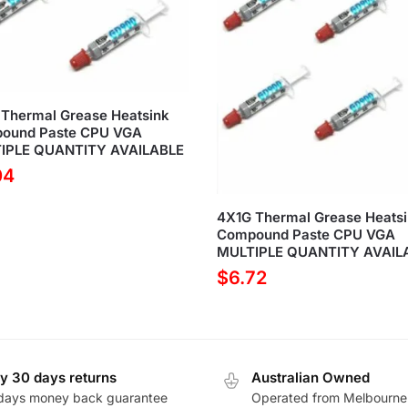
Thermal Grease Heatsink
ound Paste CPU VGA
IPLE QUANTITY AVAILABLE
04
4X1G Thermal Grease Heats
Compound Paste CPU VGA
MULTIPLE QUANTITY AVAIL
$
6.72
y 30 days returns
Australian Owned
days money back guarantee
Operated from Melbourne