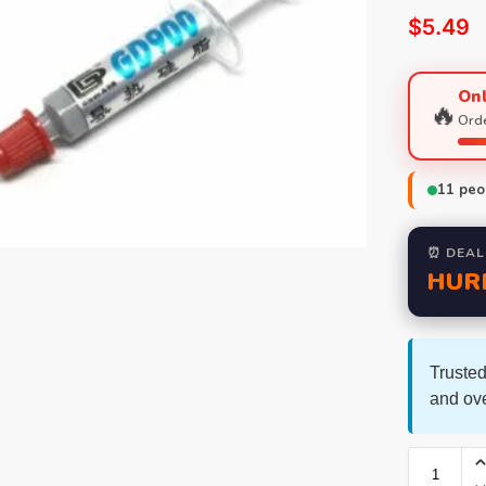
$
5.49
Onl
🔥
Orde
11
peop
⏰ DEAL
HUR
Trusted
and ov