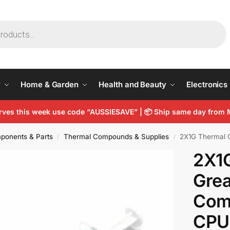
y
Home & Garden
Health and Beauty
Electronics
arves this week use code “AUSSIESAVE” |
📦
Ship same day from 
ponents & Parts
Thermal Compounds & Supplies
2X1G Thermal 
/
/
2X1
Grea
Com
CPU