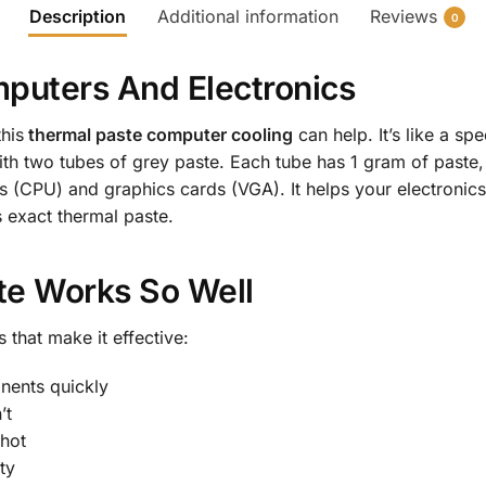
Description
Additional information
Reviews
0
puters And Electronics
his
thermal paste computer cooling
can help. It’s like a s
h two tubes of grey paste. Each tube has 1 gram of paste, 
 (CPU) and graphics cards (VGA). It helps your electronics
s exact thermal paste.
te Works So Well
 that make it effective:
nents quickly
’t
 hot
ty