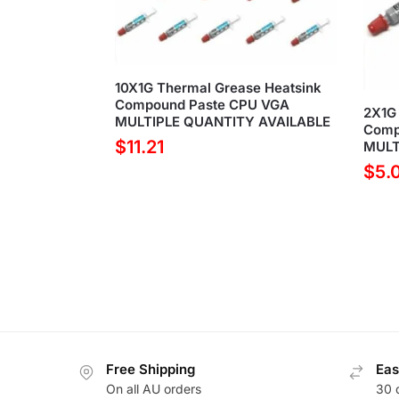
10X1G Thermal Grease Heatsink
Compound Paste CPU VGA
2X1G 
MULTIPLE QUANTITY AVAILABLE
Comp
$
11.21
MULT
$
5.
Free Shipping
Eas
On all AU orders
30 