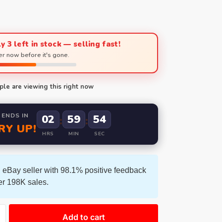
y 3 left in stock — selling fast!
r now before it's gone.
le are viewing this right now
 ENDS IN
02
59
53
:
:
RY UP!
HRS
MIN
SEC
 eBay seller with 98.1% positive feedback
er 198K sales.
Add to cart