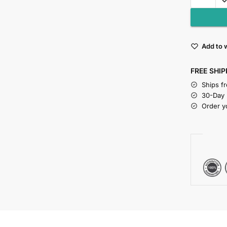
Add to w
FREE SHIP
Ships f
30-Day
Order y