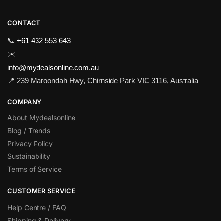
CONTACT
📞
+61 432 553 643
✉️
info@mydealsonline.com.au
📍 239 Maroondah Hwy, Chirnside Park VIC 3116, Australia
COMPANY
About Mydealsonline
Blog / Trends
Privacy Policy
Sustainability
Terms of Service
CUSTOMER SERVICE
Help Centre / FAQ
Shipping & Delivery