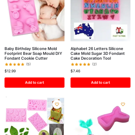
Baby Birthday Silicone Mold
Alphabet 26 Letters Silicone
Footprint Bear Soap Mould DIY
Cake Mold Sugar 3D Fondant
Fondant Cookie Cutter
Cake Decoration Tool
(5)
(2)
$
12.99
$
7.46
Add to cart
Add to cart