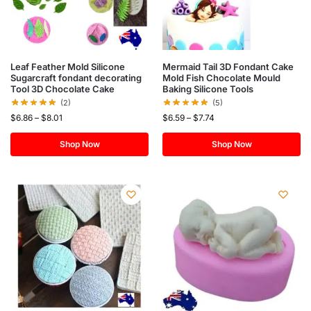
Leaf Feather Mold Silicone
Mermaid Tail 3D Fondant Cake
Sugarcraft fondant decorating
Mold Fish Chocolate Mould
Tool 3D Chocolate Cake
Baking Silicone Tools
(2)
(5)
$
6.86
–
$
8.01
$
6.59
–
$
7.74
Shop Now
Shop Now