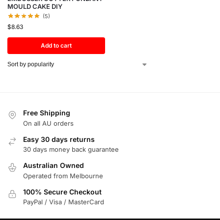
MOULD CAKE DIY
(5)
$
8.63
Add to cart
Free Shipping
On all AU orders
Easy 30 days returns
30 days money back guarantee
Australian Owned
Operated from Melbourne
100% Secure Checkout
PayPal / Visa / MasterCard