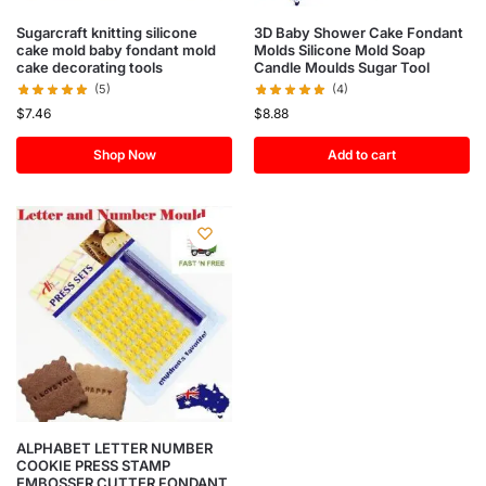
Sugarcraft knitting silicone
3D Baby Shower Cake Fondant
cake mold baby fondant mold
Molds Silicone Mold Soap
cake decorating tools
Candle Moulds Sugar Tool
(5)
(4)
$
7.46
$
8.88
Shop Now
Add to cart
ALPHABET LETTER NUMBER
COOKIE PRESS STAMP
EMBOSSER CUTTER FONDANT