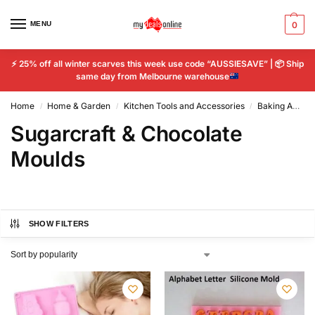
MENU
0
⚡
25% off all winter scarves this week use code “AUSSIESAVE” |
📦
Ship
same day from Melbourne warehouse
Home
Home & Garden
Kitchen Tools and Accessories
Baking Accs. & Cake Decorating
/
/
/
Sugarcraft & Chocolate
Moulds
SHOW FILTERS