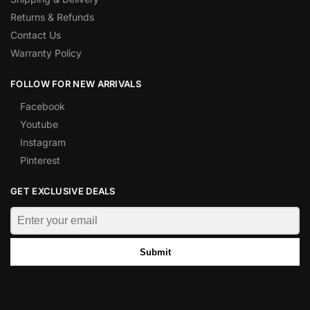
Returns & Refunds
Contact Us
Warranty Policy
FOLLOW FOR NEW ARRIVALS
Facebook
Youtube
Instagram
Pinterest
GET EXCLUSIVE DEALS
Submit