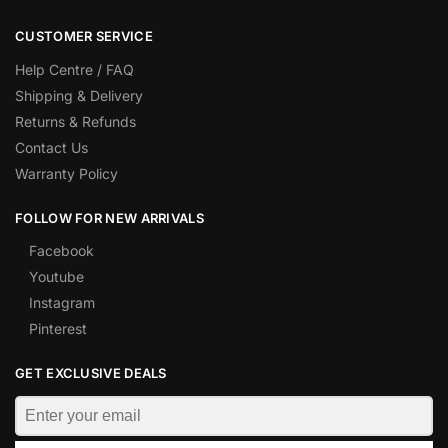
CUSTOMER SERVICE
Help Centre / FAQ
Shipping & Delivery
Returns & Refunds
Contact Us
Warranty Policy
FOLLOW FOR NEW ARRIVALS
Facebook
Youtube
Instagram
Pinterest
GET EXCLUSIVE DEALS