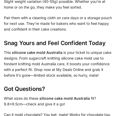
Slight weight variation (40-55g) possible. Whether you’re at
home or on the go, they make you feel sorted.
Pair them with a cleaning cloth on care days or a storage pouch
for next use. They’re made for bakers who want to feel happy
and confident in their cake creations.
Snag Yours and Feel Confident Today
This
silicone cake mold Australia
is your ticket to unique cake
designs. From sugarcraft knitting silicone cake mold use to
fondant knitting mold Australia care, it boosts your confidence
with a perfect fit. Shop now at My Deals Online and grab it
before it’s gone—limited stock available, so hurry, mate!
Got Questions?
What sizes do these
silicone cake mold Australia
fit?
9.8×9.5cm—check and give it a go!
Can it mold chocolate? You bet, mate! Works for chocolate too.