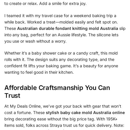
to create or relax. Add a smile for extra joy.
I teamed it with my travel case for a weekend baking trip a
while back. Worked a treat—molded easily and felt spot on.
These
Australian durable fondant knitting mold Australia
slip
into any bag, perfect for an Aussie lifestyle. The silicone lets
you use or wash without a worry.
Whether it’s a baby shower cake or a candy craft, this mold
rolls with it. The design suits any decorating type, and the
confident fit lifts your baking game. It’s a beauty for anyone
wanting to feel good in their kitchen.
Affordable Craftsmanship You Can
Trust
At My Deals Online, we’ve got your back with gear that won’t
cost a fortune. These
stylish baby cake mold Australia online
bring decorating ease without the big price tag. With 195K+
items sold, folks across Straya trust us for quick delivery. Note: