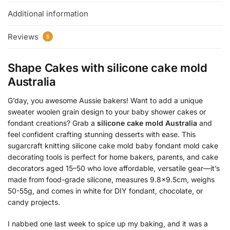
Additional information
Reviews
5
Shape Cakes with
silicone cake mold
Australia
G’day, you awesome Aussie bakers! Want to add a unique
sweater woolen grain design to your baby shower cakes or
fondant creations? Grab a
silicone cake mold Australia
and
feel confident crafting stunning desserts with ease. This
sugarcraft knitting silicone cake mold baby fondant mold cake
decorating tools is perfect for home bakers, parents, and cake
decorators aged 15–50 who love affordable, versatile gear—it’s
made from food-grade silicone, measures 9.8×9.5cm, weighs
50-55g, and comes in white for DIY fondant, chocolate, or
candy projects.
I nabbed one last week to spice up my baking, and it was a