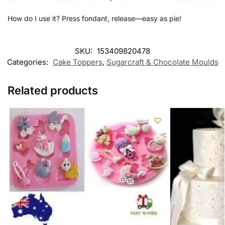
How do I use it? Press fondant, release—easy as pie!
SKU:
153409820478
Categories:
Cake Toppers
,
Sugarcraft & Chocolate Moulds
Related products