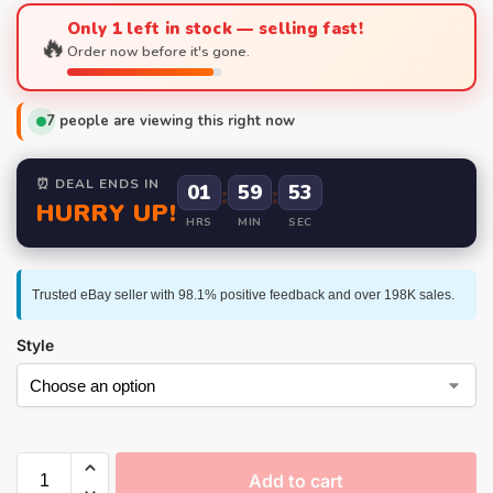
Only 1 left in stock — selling fast!
🔥
Order now before it's gone.
7
people are viewing this right now
⏰ DEAL ENDS IN
01
:
59
:
52
HURRY UP!
HRS
MIN
SEC
Trusted eBay seller with 98.1% positive feedback and over 198K sales.
Style
Add to cart