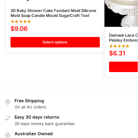
3D Baby Shower Cake Fondant Mold Silicone
Mold Soap Candle Mould SugarCraft Tool
$
9.06
Damask Lace C
Paisley Emboss
Select options
$
6.31
Free Shipping
On all AU orders
Easy 30 days returns
30 days money back guarantee
Australian Owned