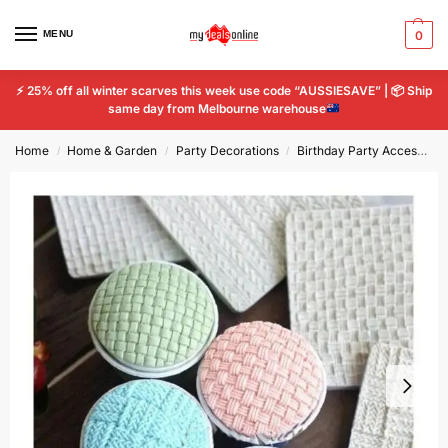
MENU
0
⚡
25% off all winter scarves this week use code “AUSSIESAVE” |
📦
Ship
same day from Melbourne warehouse
Home
Home & Garden
Party Decorations
Birthday Party Accessories
/
/
/