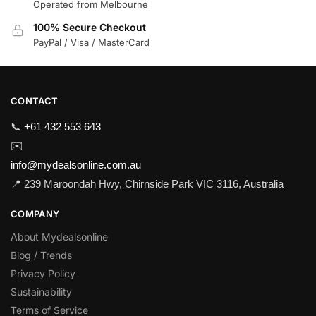
Operated from Melbourne
100% Secure Checkout
PayPal / Visa / MasterCard
CONTACT
📞
+61 432 553 643
✉️
info@mydealsonline.com.au
📍 239 Maroondah Hwy, Chirnside Park VIC 3116, Australia
COMPANY
About Mydealsonline
Blog / Trends
Privacy Policy
Sustainability
Terms of Service