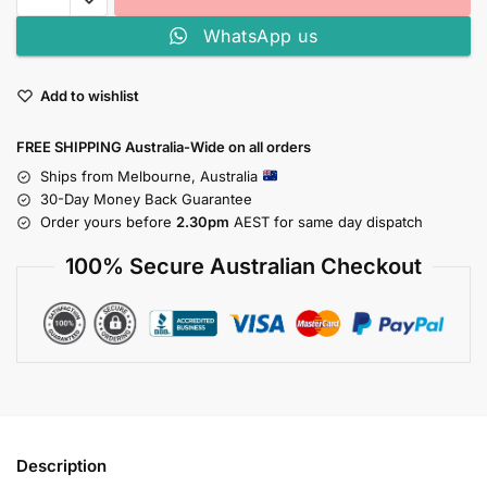
WhatsApp us
Add to wishlist
FREE SHIPPING Australia-Wide on all orders
Ships from Melbourne, Australia
30-Day Money Back Guarantee
Order yours before
2.30pm
AEST for same day dispatch
100% Secure Australian Checkout
Description