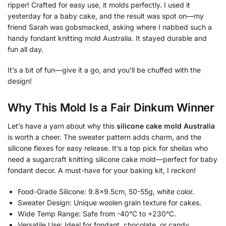
ripper! Crafted for easy use, it molds perfectly. I used it
yesterday for a baby cake, and the result was spot on—my
friend Sarah was gobsmacked, asking where I nabbed such a
handy fondant knitting mold Australia. It stayed durable and
fun all day.
It’s a bit of fun—give it a go, and you’ll be chuffed with the
design!
Why This Mold Is a Fair Dinkum Winner
Let’s have a yarn about why this
silicone cake mold Australia
is worth a cheer. The sweater pattern adds charm, and the
silicone flexes for easy release. It’s a top pick for sheilas who
need a sugarcraft knitting silicone cake mold—perfect for baby
fondant decor. A must-have for your baking kit, I reckon!
Food-Grade Silicone: 9.8×9.5cm, 50-55g, white color.
Sweater Design: Unique woolen grain texture for cakes.
Wide Temp Range: Safe from -40°C to +230°C.
Versatile Use: Ideal for fondant, chocolate, or candy.