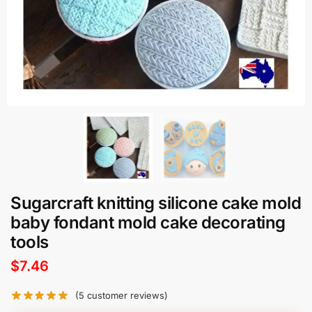
Sugarcraft knitting silicone cake mold
baby fondant mold cake decorating
tools
$
7.46
(
5
customer reviews)