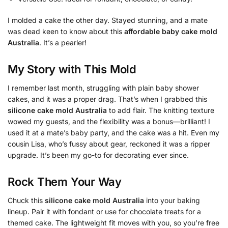
I molded a cake the other day. Stayed stunning, and a mate
was dead keen to know about this
affordable baby cake mold
Australia
. It’s a pearler!
My Story with This Mold
I remember last month, struggling with plain baby shower
cakes, and it was a proper drag. That’s when I grabbed this
silicone cake mold Australia
to add flair. The knitting texture
wowed my guests, and the flexibility was a bonus—brilliant! I
used it at a mate’s baby party, and the cake was a hit. Even my
cousin Lisa, who’s fussy about gear, reckoned it was a ripper
upgrade. It’s been my go-to for decorating ever since.
Rock Them Your Way
Chuck this
silicone cake mold Australia
into your baking
lineup. Pair it with fondant or use for chocolate treats for a
themed cake. The lightweight fit moves with you, so you’re free