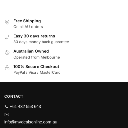
Free Shipping
On all AU orders
Easy 30 days returns
30 days money back guarantee
Australian Owned
Operated from Melbourne
100% Secure Checkout
PayPal / Visa / MasterCard
CONTACT
📞
+61 432 553 643
✉️
info@mydealsonline.com.au