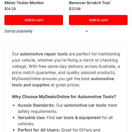
Meter Tester Monitor
Remover Scratch Tool
$
14.29
$
23.99
Add to cart
Add to cart
Our
automotive repair tools
are perfect for maintaining
your vehicle, whether you’re fixing a mirror or checking
voltage. With free same-day delivery across Australia, a
price match guarantee, and quality assured products,
MyDealsOnline ensures you get the best
automotive
tools and supplies
at great prices.
Why Choose MyDealsOnline for
Automotive Tools
?
Aussie Standards:
Our
automotive car tools
meet
safety requirements.
Versatile Use:
Find
car tools & equipment
for all
vehicles.
Perfect for All Users:
Great for DIYers and