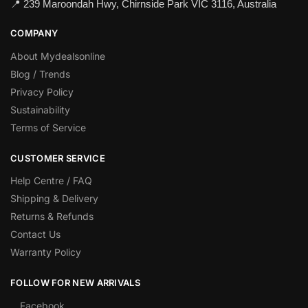
📍 239 Maroondah Hwy, Chirnside Park VIC 3116, Australia
COMPANY
About Mydealsonline
Blog / Trends
Privacy Policy
Sustainability
Terms of Service
CUSTOMER SERVICE
Help Centre / FAQ
Shipping & Delivery
Returns & Refunds
Contact Us
Warranty Policy
FOLLOW FOR NEW ARRIVALS
Facebook