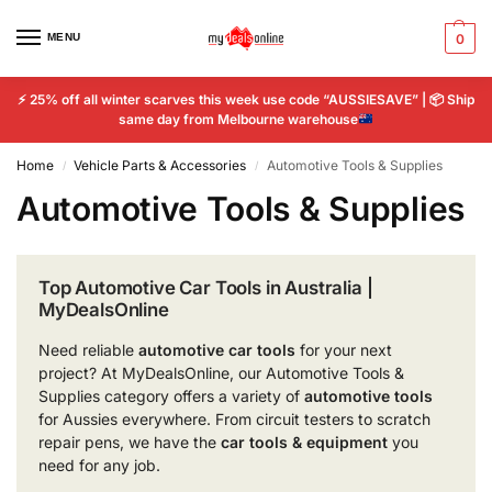
MENU
0
⚡
25% off all winter scarves this week use code “AUSSIESAVE” |
📦
Ship
same day from Melbourne warehouse
Home
Vehicle Parts & Accessories
Automotive Tools & Supplies
/
/
Automotive Tools & Supplies
Top Automotive Car Tools in Australia |
MyDealsOnline
Need reliable
automotive car tools
for your next
project? At MyDealsOnline, our Automotive Tools &
Supplies category offers a variety of
automotive tools
for Aussies everywhere. From circuit testers to scratch
repair pens, we have the
car tools & equipment
you
need for any job.