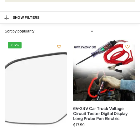
SHOW FILTERS
-86%
6V-24V Car Truck Voltage
Circuit Tester Digital Display
Long Probe Pen Electric
$
17.59