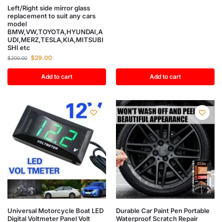
Left/Right side mirror glass
replacement to suit any cars
model
BMW,VW,TOYOTA,HYUNDAI,A
UDI,MERZ,TESLA,KIA,MITSUBI
SHI etc
$
29.00
$
200.00
Add to cart
Add to cart
Universal Motorcycle Boat LED
Durable Car Paint Pen Portable
Digital Voltmeter Panel Volt
Waterproof Scratch Repair