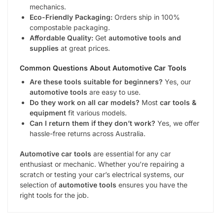
mechanics.
Eco-Friendly Packaging:
Orders ship in 100%
compostable packaging.
Affordable Quality:
Get
automotive tools and
supplies
at great prices.
Common Questions About
Automotive Car Tools
Are these tools suitable for beginners?
Yes, our
automotive tools
are easy to use.
Do they work on all car models?
Most
car tools &
equipment
fit various models.
Can I return them if they don’t work?
Yes, we offer
hassle-free returns across Australia.
Automotive car tools
are essential for any car
enthusiast or mechanic. Whether you’re repairing a
scratch or testing your car’s electrical systems, our
selection of
automotive tools
ensures you have the
right tools for the job.