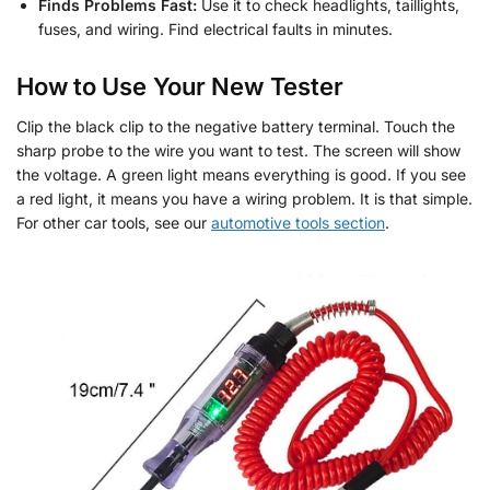
Finds Problems Fast:
Use it to check headlights, taillights,
fuses, and wiring. Find electrical faults in minutes.
How to Use Your New Tester
Clip the black clip to the negative battery terminal. Touch the
sharp probe to the wire you want to test. The screen will show
the voltage. A green light means everything is good. If you see
a red light, it means you have a wiring problem. It is that simple.
For other car tools, see our
automotive tools section
.