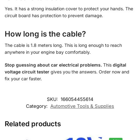
Yes. It has a strong insulation cover to protect your hands. The
circuit board has protection to prevent damage.
How long is the cable?
The cable is 1.8 meters long. This is long enough to reach
anywhere in your engine bay comfortably.
Stop guessing about car electrical problems.
This
digital
voltage circuit tester
gives you the answers. Order now and
fix your car faster.
SKU:
166054455614
Category:
Automotive Tools & Supplies
Related products