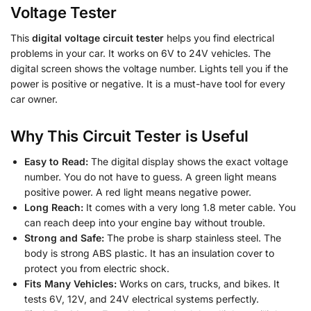
Voltage Tester
This
digital voltage circuit tester
helps you find electrical
problems in your car. It works on 6V to 24V vehicles. The
digital screen shows the voltage number. Lights tell you if the
power is positive or negative. It is a must-have tool for every
car owner.
Why This Circuit Tester is Useful
Easy to Read:
The digital display shows the exact voltage
number. You do not have to guess. A green light means
positive power. A red light means negative power.
Long Reach:
It comes with a very long 1.8 meter cable. You
can reach deep into your engine bay without trouble.
Strong and Safe:
The probe is sharp stainless steel. The
body is strong ABS plastic. It has an insulation cover to
protect you from electric shock.
Fits Many Vehicles:
Works on cars, trucks, and bikes. It
tests 6V, 12V, and 24V electrical systems perfectly.