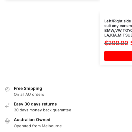
Left/Right side
suit any cars 
BMW,VW,TOYO
LA,KIA,MITSUB
$
200.00
Free Shipping
On all AU orders
Easy 30 days returns
30 days money back guarantee
Australian Owned
Operated from Melbourne