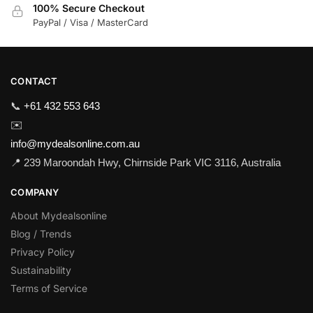
100% Secure Checkout
PayPal / Visa / MasterCard
CONTACT
📞
+61 432 553 643
✉️
info@mydealsonline.com.au
📍 239 Maroondah Hwy, Chirnside Park VIC 3116, Australia
COMPANY
About Mydealsonline
Blog / Trends
Privacy Policy
Sustainability
Terms of Service