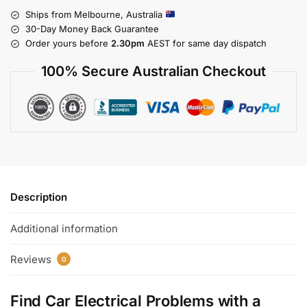
Ships from Melbourne, Australia
30-Day Money Back Guarantee
Order yours before
2.30pm
AEST for same day dispatch
100% Secure Australian Checkout
Description
Additional information
Reviews
0
Find Car Electrical Problems with a