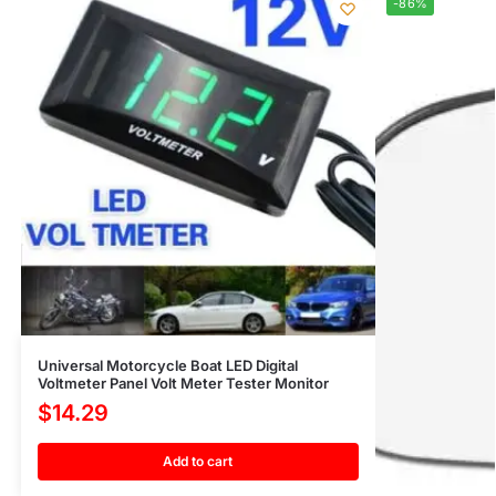
-86%
Universal Motorcycle Boat LED Digital
Voltmeter Panel Volt Meter Tester Monitor
$
14.29
Add to cart