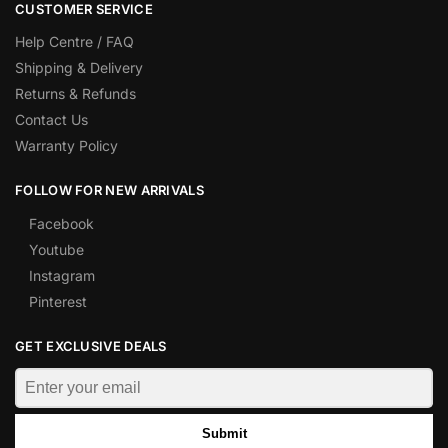
CUSTOMER SERVICE
Help Centre / FAQ
Shipping & Delivery
Returns & Refunds
Contact Us
Warranty Policy
FOLLOW FOR NEW ARRIVALS
Facebook
Youtube
Instagram
Pinterest
GET EXCLUSIVE DEALS
Submit