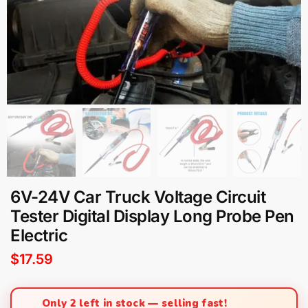
6V-24V Car Truck Voltage Circuit
Tester Digital Display Long Probe Pen
Electric
$
17.59
Only 2 left in stock — selling fast!