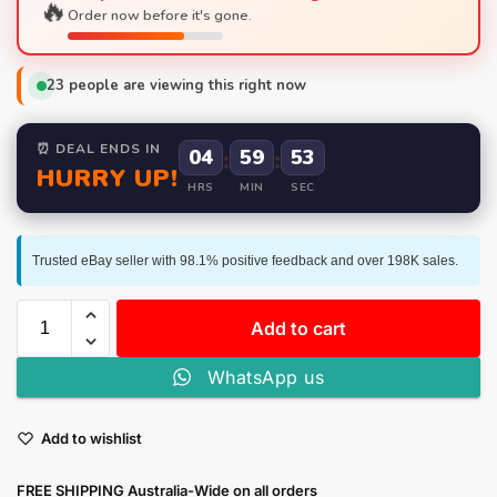
🔥
Order now before it's gone.
23
people are viewing this right now
⏰ DEAL ENDS IN
04
:
59
:
52
HURRY UP!
HRS
MIN
SEC
Trusted eBay seller with 98.1% positive feedback and over 198K sales.
Add to cart
WhatsApp us
Add to wishlist
FREE SHIPPING Australia-Wide on all orders