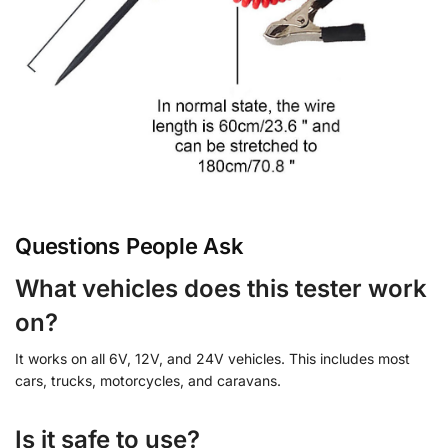
Questions People Ask
What vehicles does this tester work
on?
It works on all 6V, 12V, and 24V vehicles. This includes most
cars, trucks, motorcycles, and caravans.
Is it safe to use?