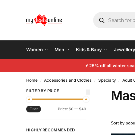
Women
Men
Kids & Baby
Jeweller
⚡
25% off all winter sc
Home
Accessories and Clothes
Specialty
Adult
/
/
/
Mas
FILTER BY PRICE
Price:
$0
—
$40
Filter
HIGHLY RECOMMENDED