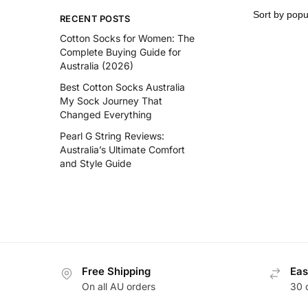
RECENT POSTS
Cotton Socks for Women: The
Complete Buying Guide for
Australia (2026)
Best Cotton Socks Australia
My Sock Journey That
Changed Everything
Pearl G String Reviews:
Australia’s Ultimate Comfort
and Style Guide
Free Shipping
Eas
On all AU orders
30 