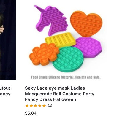
utout
Sexy Lace eye mask Ladies
Fancy
Masquerade Ball Costume Party
Fancy Dress Halloween
(3)
$
5.04