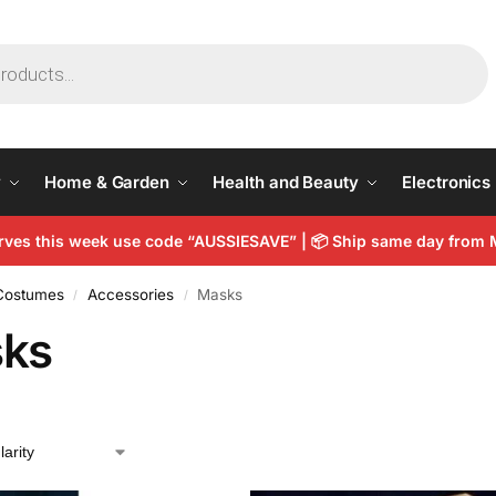
y
Home & Garden
Health and Beauty
Electronics
arves this week use code “AUSSIESAVE” |
📦
Ship same day from 
 Costumes
Accessories
Masks
/
/
ks