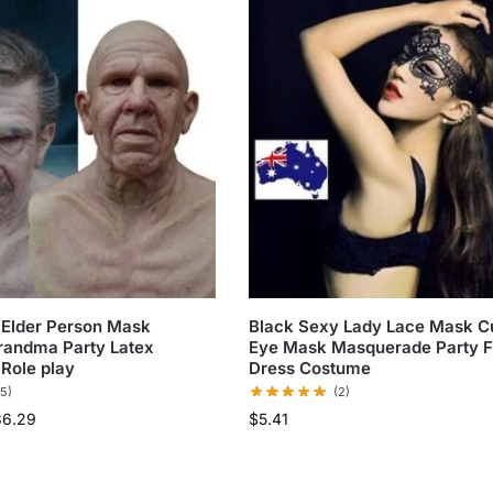
 Elder Person Mask
Black Sexy Lady Lace Mask C
randma Party Latex
Eye Mask Masquerade Party 
Role play
Dress Costume
(5)
(2)
36.29
$
5.41