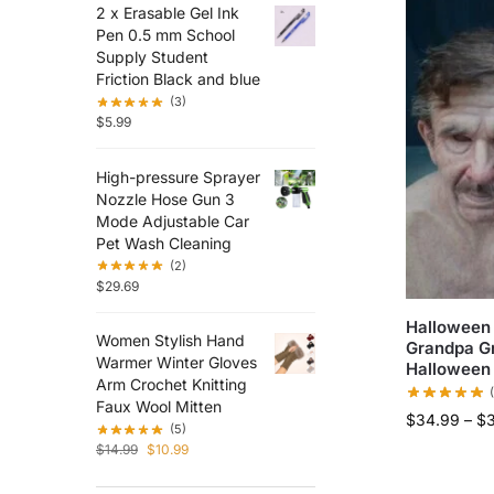
2 x Erasable Gel Ink
Pen 0.5 mm School
Supply Student
Friction Black and blue
(3)
$
5.99
High-pressure Sprayer
Nozzle Hose Gun 3
Mode Adjustable Car
Pet Wash Cleaning
(2)
$
29.69
Halloween
Women Stylish Hand
Grandpa G
Warmer Winter Gloves
Halloween 
Arm Crochet Knitting
Faux Wool Mitten
$
34.99
–
$
(5)
$
14.99
$
10.99