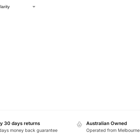
y 30 days returns
Australian Owned
days money back guarantee
Operated from Melbourne