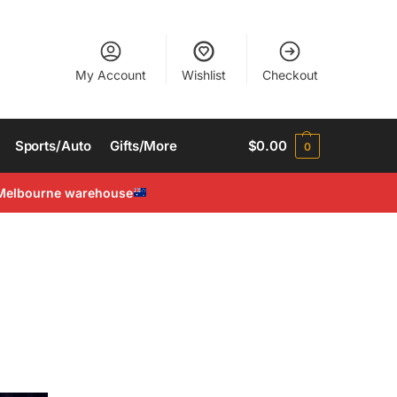
My Account
Wishlist
Checkout
Sports/Auto
Gifts/More
$
0.00
0
Melbourne warehouse