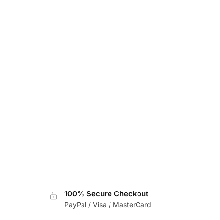
100% Secure Checkout
PayPal / Visa / MasterCard