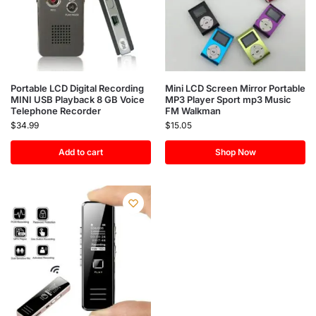
Portable LCD Digital Recording
Mini LCD Screen Mirror Portable
MINI USB Playback 8 GB Voice
MP3 Player Sport mp3 Music
Telephone Recorder
FM Walkman
$
34.99
$
15.05
Add to cart
Shop Now