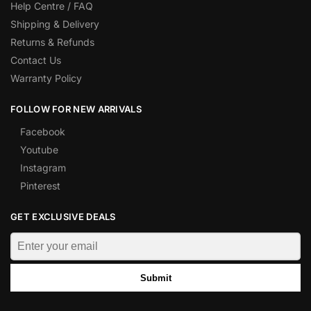
Help Centre / FAQ
Shipping & Delivery
Returns & Refunds
Contact Us
Warranty Policy
FOLLOW FOR NEW ARRIVALS
Facebook
Youtube
Instagram
Pinterest
GET EXCLUSIVE DEALS
Submit