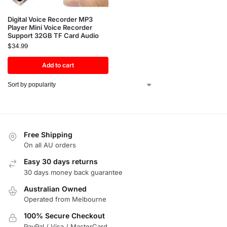
Digital Voice Recorder MP3
Player Mini Voice Recorder
Support 32GB TF Card Audio
$
34.99
Add to cart
Free Shipping
On all AU orders
Easy 30 days returns
30 days money back guarantee
Australian Owned
Operated from Melbourne
100% Secure Checkout
PayPal / Visa / MasterCard