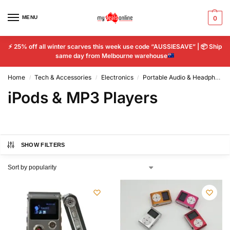
MENU
0
⚡
25% off all winter scarves this week use code “AUSSIESAVE” |
📦
Ship
same day from Melbourne warehouse
Home
Tech & Accessories
Electronics
Portable Audio & Headphones
/
/
/
iPods & MP3 Players
SHOW FILTERS