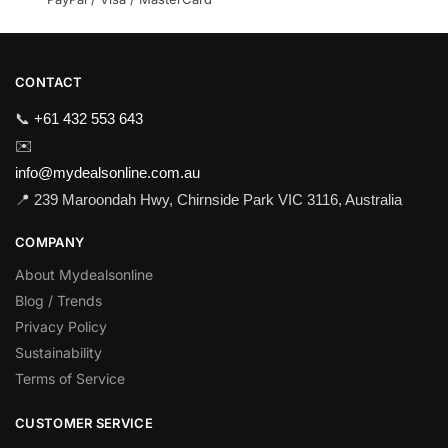
CONTACT
📞
+61 432 553 643
✉️
info@mydealsonline.com.au
📍 239 Maroondah Hwy, Chirnside Park VIC 3116, Australia
COMPANY
About Mydealsonline
Blog / Trends
Privacy Policy
Sustainability
Terms of Service
CUSTOMER SERVICE