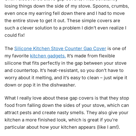
losing things down the side of my stove. Spoons, crumbs,
even once my earring fell down there and I had to move
the entire stove to get it out. These simple covers are
such a clever solution to a problem I didn’t even realize I
could fix!
The
Silicone Kitchen Stove Counter Gap Cover
is one of
my favorite
kitchen gadgets.
It’s made from flexible
silicone that fits perfectly in the gap between your stove
and countertop. It’s heat-resistant, so you don’t have to
worry about it melting, and it’s easy to clean – just wipe it
down or pop it in the dishwasher.
What I really love about these gap covers is that they stop
food from falling down the sides of your stove, which can
attract pests and create nasty smells. They also give your
kitchen a more finished look, which is great if you’re
particular about how your kitchen appears (like I am!).