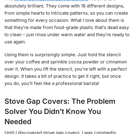
absolutely brilliant. They come with 16 different designs,
from simple hearts to intricate patterns, so you can create
something for every occasion. What I love about them is
that they’re made from food-grade plastic that’s dead easy
to clean – just rinse under warm water and they’re ready to
use again.
Using them is surprisingly simple. Just hold the stencil
over your coffee and sprinkle cocoa powder or cinnamon
over it. When you lift the stencil, you’re left with a perfect
design. It takes a bit of practice to get it right, but once
you do, you’ll feel like a professional barista!
Stove Gap Covers: The Problem
Solver You Didn’t Know You
Needed
Until I discovered stove gap covers, I was constantly