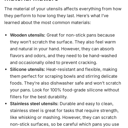
The material of your utensils affects everything from how
they perform to how long they last. Here’s what I’ve
learned about the most common materials:
Wooden utensils:
Great for non-stick pans because
they won’t scratch the surface. They also feel warm
and natural in your hand. However, they can absorb
flavors and odors, and they need to be hand-washed
and occasionally oiled to prevent cracking.
Silicone utensils:
Heat-resistant and flexible, making
them perfect for scraping bowls and stirring delicate
foods. They’re also dishwasher safe and won’t scratch
your pans. Look for 100% food-grade silicone without
fillers for the best durability.
Stainless steel utensils:
Durable and easy to clean,
stainless steel is great for tasks that require strength,
like whisking or mashing. However, they can scratch
non-stick surfaces, so be careful which pans you use