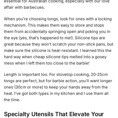
essential for Australian cooking, especially with our love
affair with barbecues.
When you’re choosing tongs, look for ones with a locking
mechanism. This makes them easy to store and stops
them from accidentally springing open and poking you in
the eye (yes, that’s happened to me!). Silicone tips are
great because they won’t scratch your non-stick pans, but
make sure the silicone is heat-resistant. I learned this the
hard way when cheap silicone tips melted into a gooey
mess when I left them too close to the barbie!
Length is important too. For stovetop cooking, 20-25cm
tongs are perfect, but for barbie action, you’ll want longer
ones (30cm or more) to keep your hands away from the
heat. I’ve got both types in my kitchen and I use them all
the time.
Specialty Utensils That Elevate Your