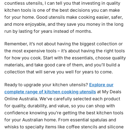
countless utensils, I can tell you that investing in quality
kitchen tools is one of the best decisions you can make
for your home. Good utensils make cooking easier, safer,
and more enjoyable, and they save you money in the long
run by lasting for years instead of months.
Remember, it’s not about having the biggest collection or
the most expensive tools – it’s about having the right tools
for how you cook. Start with the essentials, choose quality
materials, and take good care of them, and you’ll build a
collection that will serve you well for years to come.
Ready to upgrade your kitchen utensils?
Explore our
complete range of kitchen cooking utensils
at My Deals
Online Australia. We’ve carefully selected each product
for quality, durability, and value, so you can shop with
confidence knowing you’re getting the best kitchen tools
for your Australian home. From essential spatulas and
whisks to specialty items like coffee stencils and silicone