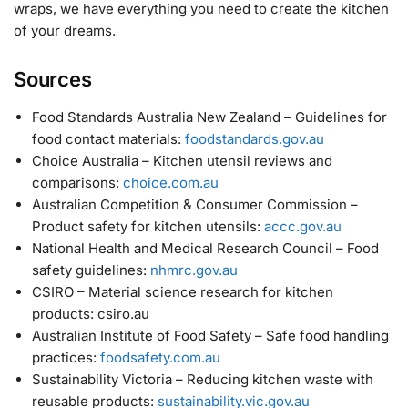
wraps, we have everything you need to create the kitchen
of your dreams.
Sources
Food Standards Australia New Zealand – Guidelines for
food contact materials:
foodstandards.gov.au
Choice Australia – Kitchen utensil reviews and
comparisons:
choice.com.au
Australian Competition & Consumer Commission –
Product safety for kitchen utensils:
accc.gov.au
National Health and Medical Research Council – Food
safety guidelines:
nhmrc.gov.au
CSIRO – Material science research for kitchen
products: csiro.au
Australian Institute of Food Safety – Safe food handling
practices:
foodsafety.com.au
Sustainability Victoria – Reducing kitchen waste with
reusable products:
sustainability.vic.gov.au