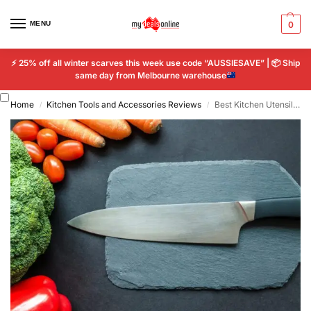
MENU
0
⚡
25% off all winter scarves this week use code “AUSSIESAVE” |
📦
Ship
same day from Melbourne warehouse
Home
Kitchen Tools and Accessories Reviews
Best Kitchen Utensils Australia Reviews Your Complete Guide to Smart Cooking
/
/