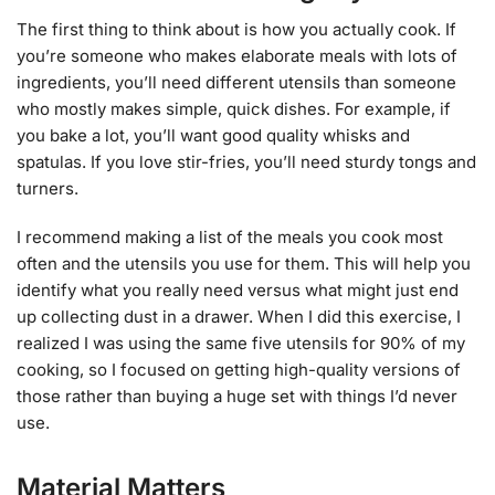
The first thing to think about is how you actually cook. If
you’re someone who makes elaborate meals with lots of
ingredients, you’ll need different utensils than someone
who mostly makes simple, quick dishes. For example, if
you bake a lot, you’ll want good quality whisks and
spatulas. If you love stir-fries, you’ll need sturdy tongs and
turners.
I recommend making a list of the meals you cook most
often and the utensils you use for them. This will help you
identify what you really need versus what might just end
up collecting dust in a drawer. When I did this exercise, I
realized I was using the same five utensils for 90% of my
cooking, so I focused on getting high-quality versions of
those rather than buying a huge set with things I’d never
use.
Material Matters