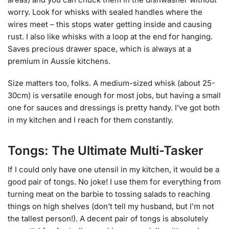
worry. Look for whisks with sealed handles where the
wires meet – this stops water getting inside and causing
rust. I also like whisks with a loop at the end for hanging.
Saves precious drawer space, which is always at a
premium in Aussie kitchens.
Size matters too, folks. A medium-sized whisk (about 25-
30cm) is versatile enough for most jobs, but having a small
one for sauces and dressings is pretty handy. I’ve got both
in my kitchen and I reach for them constantly.
Tongs: The Ultimate Multi-Tasker
If I could only have one utensil in my kitchen, it would be a
good pair of tongs. No joke! I use them for everything from
turning meat on the barbie to tossing salads to reaching
things on high shelves (don’t tell my husband, but I’m not
the tallest person!). A decent pair of tongs is absolutely