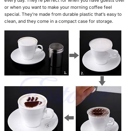
every day. They’re perfect for when you have guests over
or when you want to make your morning coffee feel
special. They’re made from durable plastic that’s easy to
clean, and they come in a compact case for storage.