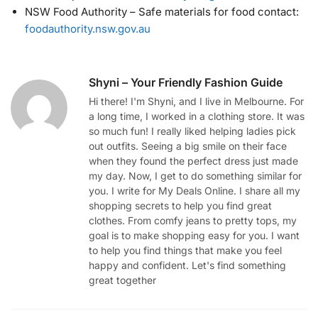
NSW Food Authority – Safe materials for food contact:
foodauthority.nsw.gov.au
Shyni – Your Friendly Fashion Guide
Hi there! I'm Shyni, and I live in Melbourne. For
a long time, I worked in a clothing store. It was
so much fun! I really liked helping ladies pick
out outfits. Seeing a big smile on their face
when they found the perfect dress just made
my day. Now, I get to do something similar for
you. I write for My Deals Online. I share all my
shopping secrets to help you find great
clothes. From comfy jeans to pretty tops, my
goal is to make shopping easy for you. I want
to help you find things that make you feel
happy and confident. Let's find something
great together