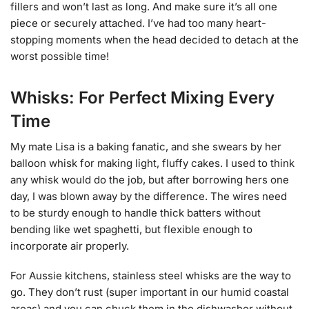
fillers and won’t last as long. And make sure it’s all one
piece or securely attached. I’ve had too many heart-
stopping moments when the head decided to detach at the
worst possible time!
Whisks: For Perfect Mixing Every
Time
My mate Lisa is a baking fanatic, and she swears by her
balloon whisk for making light, fluffy cakes. I used to think
any whisk would do the job, but after borrowing hers one
day, I was blown away by the difference. The wires need
to be sturdy enough to handle thick batters without
bending like wet spaghetti, but flexible enough to
incorporate air properly.
For Aussie kitchens, stainless steel whisks are the way to
go. They don’t rust (super important in our humid coastal
areas) and you can chuck them in the dishwasher without