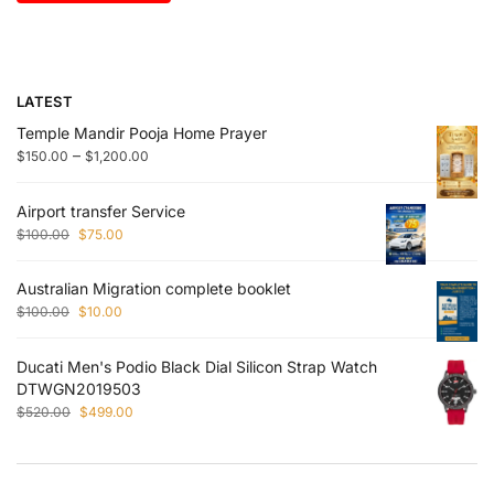
LATEST
Temple Mandir Pooja Home Prayer
–
$
150.00
$
1,200.00
Airport transfer Service
$
100.00
$
75.00
Australian Migration complete booklet
$
100.00
$
10.00
Ducati Men's Podio Black Dial Silicon Strap Watch
DTWGN2019503
$
520.00
$
499.00