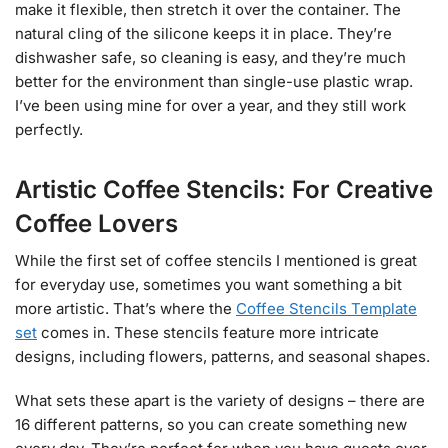
make it flexible, then stretch it over the container. The
natural cling of the silicone keeps it in place. They’re
dishwasher safe, so cleaning is easy, and they’re much
better for the environment than single-use plastic wrap.
I’ve been using mine for over a year, and they still work
perfectly.
Artistic Coffee Stencils: For Creative
Coffee Lovers
While the first set of coffee stencils I mentioned is great
for everyday use, sometimes you want something a bit
more artistic. That’s where the
Coffee Stencils Template
set
comes in. These stencils feature more intricate
designs, including flowers, patterns, and seasonal shapes.
What sets these apart is the variety of designs – there are
16 different patterns, so you can create something new