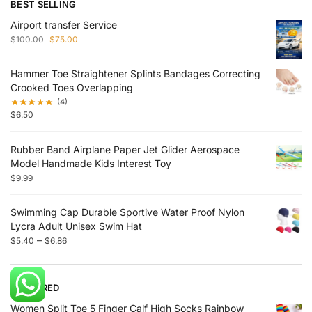
BEST SELLING
Airport transfer Service
$
100.00
$
75.00
Hammer Toe Straightener Splints Bandages Correcting
Crooked Toes Overlapping
(4)
$
6.50
Rubber Band Airplane Paper Jet Glider Aerospace
Model Handmade Kids Interest Toy
$
9.99
Swimming Cap Durable Sportive Water Proof Nylon
Lycra Adult Unisex Swim Hat
–
$
5.40
$
6.86
FEATURED
Women Split Toe 5 Finger Calf High Socks Rainbow