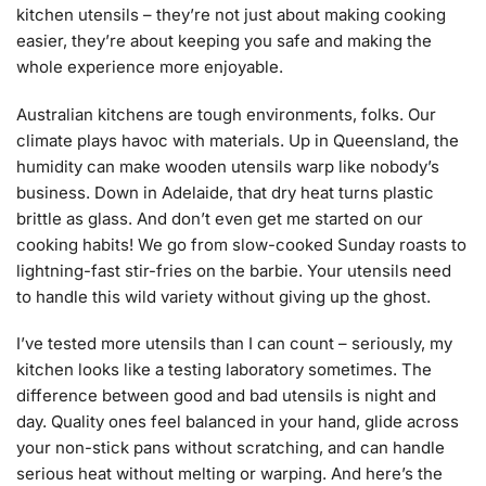
kitchen utensils – they’re not just about making cooking
easier, they’re about keeping you safe and making the
whole experience more enjoyable.
Australian kitchens are tough environments, folks. Our
climate plays havoc with materials. Up in Queensland, the
humidity can make wooden utensils warp like nobody’s
business. Down in Adelaide, that dry heat turns plastic
brittle as glass. And don’t even get me started on our
cooking habits! We go from slow-cooked Sunday roasts to
lightning-fast stir-fries on the barbie. Your utensils need
to handle this wild variety without giving up the ghost.
I’ve tested more utensils than I can count – seriously, my
kitchen looks like a testing laboratory sometimes. The
difference between good and bad utensils is night and
day. Quality ones feel balanced in your hand, glide across
your non-stick pans without scratching, and can handle
serious heat without melting or warping. And here’s the