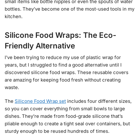
small items like bottle nipples or even the spouts of water
bottles. They’ve become one of the most-used tools in my
kitchen.
Silicone Food Wraps: The Eco-
Friendly Alternative
I’ve been trying to reduce my use of plastic wrap for
years, but I struggled to find a good alternative until I
discovered silicone food wraps. These reusable covers
are amazing for keeping food fresh without creating
waste.
The
Silicone Food Wrap set
includes four different sizes,
so you can cover everything from small bowls to large
dishes. They’re made from food-grade silicone that’s
pliable enough to create a tight seal over containers, but
sturdy enough to be reused hundreds of times.