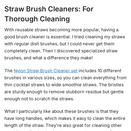
Straw Brush Cleaners: For
Thorough Cleaning
With reusable straws becoming more popular, having a
good brush cleaner is essential. I tried cleaning my straws
with regular dish brushes, but I could never get them
completely clean. Then I discovered specialized straw
brushes, and what a difference they make!
The
Nylon Straw Brush Cleaner set
includes 10 different
brushes in various sizes, so you can clean everything from
thin cocktail straws to wide smoothie straws. The bristles
are sturdy enough to remove stubborn residue but gentle
enough not to scratch the straws.
What I particularly like about these brushes is that they
have long handles, which makes it easy to clean the entire
length of the straw. They’re also great for cleaning other