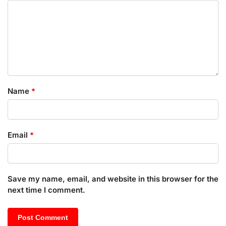
Name
*
Email
*
Save my name, email, and website in this browser for the
next time I comment.