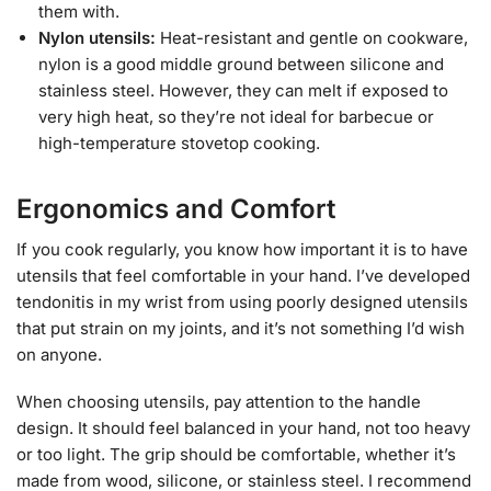
them with.
Nylon utensils:
Heat-resistant and gentle on cookware,
nylon is a good middle ground between silicone and
stainless steel. However, they can melt if exposed to
very high heat, so they’re not ideal for barbecue or
high-temperature stovetop cooking.
Ergonomics and Comfort
If you cook regularly, you know how important it is to have
utensils that feel comfortable in your hand. I’ve developed
tendonitis in my wrist from using poorly designed utensils
that put strain on my joints, and it’s not something I’d wish
on anyone.
When choosing utensils, pay attention to the handle
design. It should feel balanced in your hand, not too heavy
or too light. The grip should be comfortable, whether it’s
made from wood, silicone, or stainless steel. I recommend