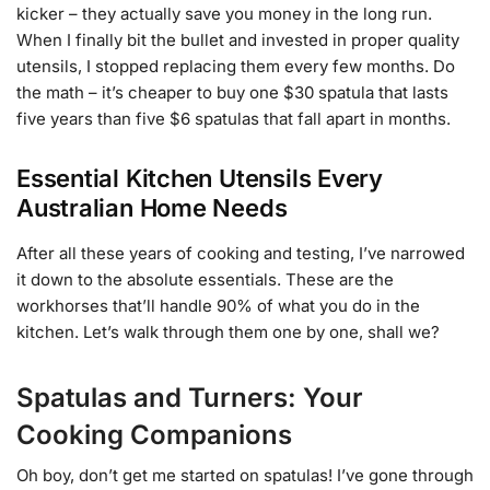
kicker – they actually save you money in the long run.
When I finally bit the bullet and invested in proper quality
utensils, I stopped replacing them every few months. Do
the math – it’s cheaper to buy one $30 spatula that lasts
five years than five $6 spatulas that fall apart in months.
Essential Kitchen Utensils Every
Australian Home Needs
After all these years of cooking and testing, I’ve narrowed
it down to the absolute essentials. These are the
workhorses that’ll handle 90% of what you do in the
kitchen. Let’s walk through them one by one, shall we?
Spatulas and Turners: Your
Cooking Companions
Oh boy, don’t get me started on spatulas! I’ve gone through