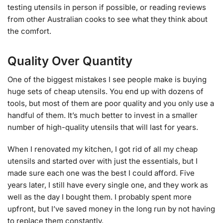
testing utensils in person if possible, or reading reviews
from other Australian cooks to see what they think about
the comfort.
Quality Over Quantity
One of the biggest mistakes I see people make is buying
huge sets of cheap utensils. You end up with dozens of
tools, but most of them are poor quality and you only use a
handful of them. It’s much better to invest in a smaller
number of high-quality utensils that will last for years.
When I renovated my kitchen, I got rid of all my cheap
utensils and started over with just the essentials, but I
made sure each one was the best I could afford. Five
years later, I still have every single one, and they work as
well as the day I bought them. I probably spent more
upfront, but I’ve saved money in the long run by not having
to replace them constantly.