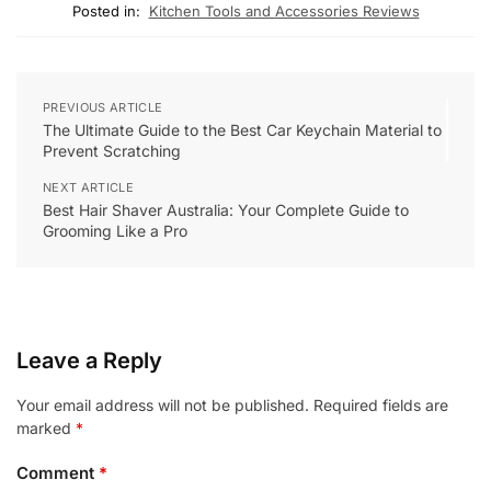
Posted in:
Kitchen Tools and Accessories Reviews
PREVIOUS ARTICLE
The Ultimate Guide to the Best Car Keychain Material to
Prevent Scratching
NEXT ARTICLE
Best Hair Shaver Australia: Your Complete Guide to
Grooming Like a Pro
Leave a Reply
Your email address will not be published.
Required fields are
marked
*
Comment
*