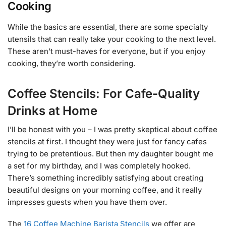
Cooking
While the basics are essential, there are some specialty
utensils that can really take your cooking to the next level.
These aren’t must-haves for everyone, but if you enjoy
cooking, they’re worth considering.
Coffee Stencils: For Cafe-Quality
Drinks at Home
I’ll be honest with you – I was pretty skeptical about coffee
stencils at first. I thought they were just for fancy cafes
trying to be pretentious. But then my daughter bought me
a set for my birthday, and I was completely hooked.
There’s something incredibly satisfying about creating
beautiful designs on your morning coffee, and it really
impresses guests when you have them over.
The
16 Coffee Machine Barista Stencils
we offer are