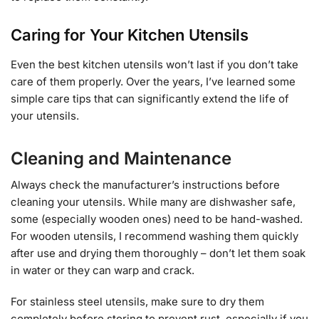
Caring for Your Kitchen Utensils
Even the best kitchen utensils won’t last if you don’t take
care of them properly. Over the years, I’ve learned some
simple care tips that can significantly extend the life of
your utensils.
Cleaning and Maintenance
Always check the manufacturer’s instructions before
cleaning your utensils. While many are dishwasher safe,
some (especially wooden ones) need to be hand-washed.
For wooden utensils, I recommend washing them quickly
after use and drying them thoroughly – don’t let them soak
in water or they can warp and crack.
For stainless steel utensils, make sure to dry them
completely before storing to prevent rust, especially if you