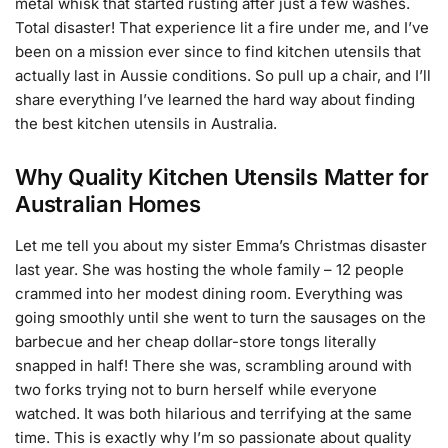
metal whisk that started rusting after just a few washes.
Total disaster! That experience lit a fire under me, and I’ve
been on a mission ever since to find kitchen utensils that
actually last in Aussie conditions. So pull up a chair, and I’ll
share everything I’ve learned the hard way about finding
the best kitchen utensils in Australia.
Why Quality Kitchen Utensils Matter for
Australian Homes
Let me tell you about my sister Emma’s Christmas disaster
last year. She was hosting the whole family – 12 people
crammed into her modest dining room. Everything was
going smoothly until she went to turn the sausages on the
barbecue and her cheap dollar-store tongs literally
snapped in half! There she was, scrambling around with
two forks trying not to burn herself while everyone
watched. It was both hilarious and terrifying at the same
time. This is exactly why I’m so passionate about quality