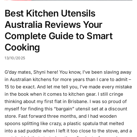
Best Kitchen Utensils
Australia Reviews Your
Complete Guide to Smart
Cooking
13/10/2025
G’day mates, Shyni here! You know, I’ve been slaving away
in Australian kitchens for more years than I care to admit –
15 to be exact. And let me tell you, I’ve made every mistake
in the book when it comes to kitchen gear. I still cringe
thinking about my first flat in Brisbane. I was so proud of
myself for finding this “bargain” utensil set at a discount
store. Fast forward three months, and I had wooden
spoons splitting like crazy, a plastic spatula that melted
into a sad puddle when I left it too close to the stove, and a