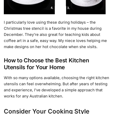
I particularly love using these during holidays – the
Christmas tree stencil is a favorite in my house during
December. They’re also great for teaching kids about
coffee art in a safe, easy way. My niece loves helping me
make designs on her hot chocolate when she visits.
How to Choose the Best Kitchen
Utensils for Your Home
With so many options available, choosing the right kitchen
utensils can feel overwhelming. But after years of testing
and experience, I’ve developed a simple approach that
works for any Australian kitchen.
Consider Your Cooking Style