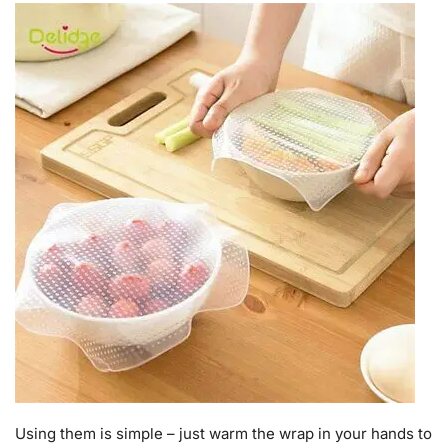
Using them is simple – just warm the wrap in your hands to