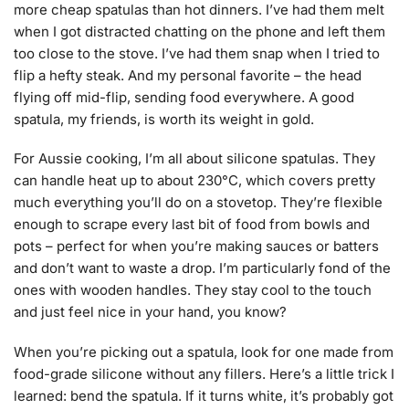
more cheap spatulas than hot dinners. I’ve had them melt
when I got distracted chatting on the phone and left them
too close to the stove. I’ve had them snap when I tried to
flip a hefty steak. And my personal favorite – the head
flying off mid-flip, sending food everywhere. A good
spatula, my friends, is worth its weight in gold.
For Aussie cooking, I’m all about silicone spatulas. They
can handle heat up to about 230°C, which covers pretty
much everything you’ll do on a stovetop. They’re flexible
enough to scrape every last bit of food from bowls and
pots – perfect for when you’re making sauces or batters
and don’t want to waste a drop. I’m particularly fond of the
ones with wooden handles. They stay cool to the touch
and just feel nice in your hand, you know?
When you’re picking out a spatula, look for one made from
food-grade silicone without any fillers. Here’s a little trick I
learned: bend the spatula. If it turns white, it’s probably got