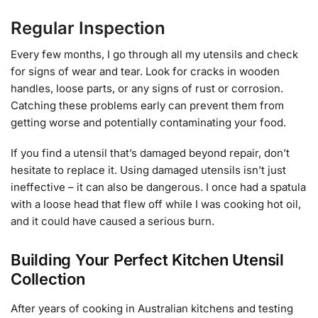
Regular Inspection
Every few months, I go through all my utensils and check
for signs of wear and tear. Look for cracks in wooden
handles, loose parts, or any signs of rust or corrosion.
Catching these problems early can prevent them from
getting worse and potentially contaminating your food.
If you find a utensil that’s damaged beyond repair, don’t
hesitate to replace it. Using damaged utensils isn’t just
ineffective – it can also be dangerous. I once had a spatula
with a loose head that flew off while I was cooking hot oil,
and it could have caused a serious burn.
Building Your Perfect Kitchen Utensil
Collection
After years of cooking in Australian kitchens and testing