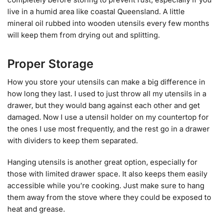
live in a humid area like coastal Queensland. A little
mineral oil rubbed into wooden utensils every few months
will keep them from drying out and splitting.
Proper Storage
How you store your utensils can make a big difference in
how long they last. I used to just throw all my utensils in a
drawer, but they would bang against each other and get
damaged. Now I use a utensil holder on my countertop for
the ones I use most frequently, and the rest go in a drawer
with dividers to keep them separated.
Hanging utensils is another great option, especially for
those with limited drawer space. It also keeps them easily
accessible while you’re cooking. Just make sure to hang
them away from the stove where they could be exposed to
heat and grease.