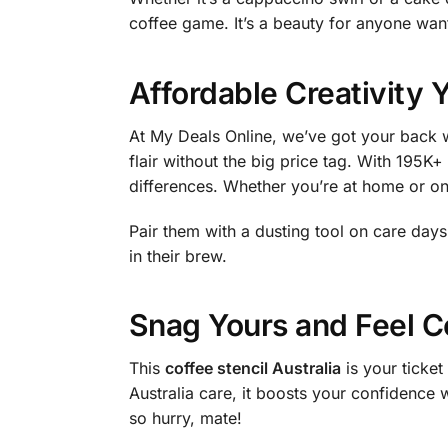
coffee game. It’s a beauty for anyone wan
Affordable Creativity 
At My Deals Online, we’ve got your back w
flair without the big price tag. With 195K+
differences. Whether you’re at home or on
Pair them with a dusting tool on care day
in their brew.
Snag Yours and Feel C
This
coffee stencil Australia
is your ticket
Australia care, it boosts your confidence 
so hurry, mate!