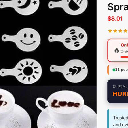
Spra
$
8.01
Onl
🔥
Orde
11
peop
⏰ DEAL
HUR
Trusted
and ov