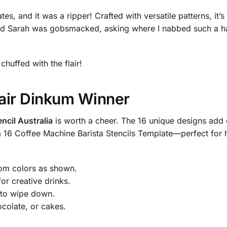
s, and it was a ripper! Crafted with versatile patterns, it’s
nd Sarah was gobsmacked, asking where I nabbed such a handy
 chuffed with the flair!
Fair Dinkum Winner
encil Australia
is worth a cheer. The 16 unique designs add 
d a 16 Coffee Machine Barista Stencils Template—perfect for
dom colors as shown.
or creative drinks.
 to wipe down.
ocolate, or cakes.