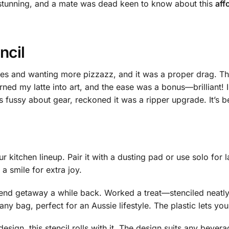
d stunning, and a mate was dead keen to know about this
aff
ncil
ees and wanting more pizzazz, and it was a proper drag. Th
rned my latte into art, and the ease was a bonus—brilliant! 
 fussy about gear, reckoned it was a ripper upgrade. It’s b
r kitchen lineup. Pair it with a dusting pad or use solo for l
 a smile for extra joy.
kend getaway a while back. Worked a treat—stenciled neatly
 any bag, perfect for an Aussie lifestyle. The plastic lets y
sign, this stencil rolls with it. The design suits any beverag