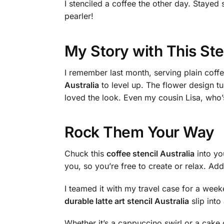
I stenciled a coffee the other day. Staye
pearler!
My Story with This Ste
I remember last month, serving plain coff
Australia
to level up. The flower design tu
loved the look. Even my cousin Lisa, who’s
Rock Them Your Way
Chuck this
coffee stencil Australia
into you
you, so you’re free to create or relax. Add
I teamed it with my travel case for a wee
durable latte art stencil Australia
slip into
Whether it’s a cappuccino swirl or a cake de