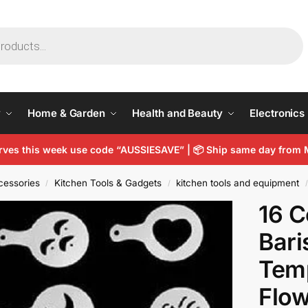
y
Home & Garden
Health and Beauty
Electronics
arves this week use code “AUSSIESAVE” |
📦
Ship same day from 
cessories
Kitchen Tools & Gadgets
kitchen tools and equipment
/
/
/
16 C
Bari
Temp
Flow