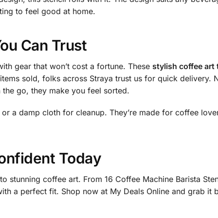
ting to feel good at home.
You Can Trust
ith gear that won’t cost a fortune. These
stylish coffee art
 items sold, folks across Straya trust us for quick delivery
 the go, they make you feel sorted.
s or a damp cloth for cleanup. They’re made for coffee lov
onfident Today
 to stunning coffee art. From 16 Coffee Machine Barista Stenc
with a perfect fit. Shop now at My Deals Online and grab it 