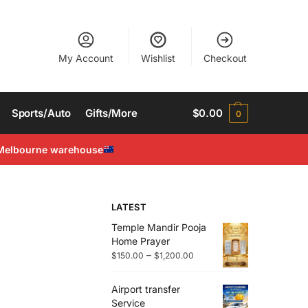
My Account
Wishlist
Checkout
Sports/Auto
Gifts/More
$
0.00
0
Melbourne warehouse
LATEST
Temple Mandir Pooja
Home Prayer
–
$
150.00
$
1,200.00
Airport transfer
Service