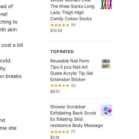
ead of
The Knee Socks Long
Lady Thigh High
one!
Candy Colour Socks
ching to
(5)
th skin
$
10.55
 cost a bit
TOP RATED
cold.
Reusable Nail Form
Tips 5 pcs Nail Art
ly.
Guide Acrylic Tip Gel
on breaks
Extension Sticker
(5)
$
8.01
Shower Scrubber
Exfoliating Back Scrub
Ex foliating Skid
And
resistance Body Massage
d me she
(7)
$
5.16