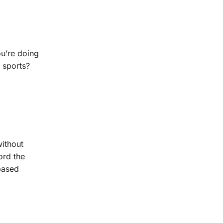
ou’re doing
 sports?
without
ord the
-based