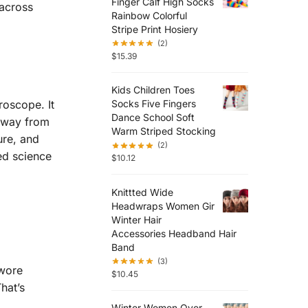
Finger Calf High Socks
 across
Rainbow Colorful
Stripe Print Hosiery
(2)
$
15.39
Kids Children Toes
roscope. It
Socks Five Fingers
Dance School Soft
 away from
Warm Striped Stocking
ure, and
(2)
ed science
$
10.12
Knittted Wide
Headwraps Women Gir
Winter Hair
Accessories Headband Hair
Band
(3)
 wore
$
10.45
hat’s
Winter Women Over