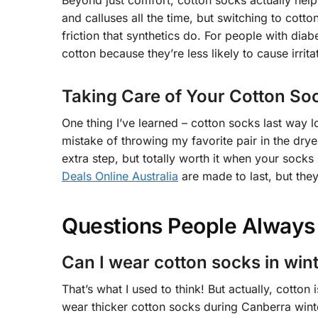
Beyond just comfort, cotton socks actually he
and calluses all the time, but switching to cott
friction that synthetics do. For people with dia
cotton because they’re less likely to cause irrita
Taking Care of Your Cotton So
One thing I’ve learned – cotton socks last way 
mistake of throwing my favorite pair in the drye
extra step, but totally worth it when your socks
Deals Online Australia
are made to last, but they
Questions People Always
Can I wear cotton socks in win
That’s what I used to think! But actually, cotton 
wear thicker cotton socks during Canberra winte