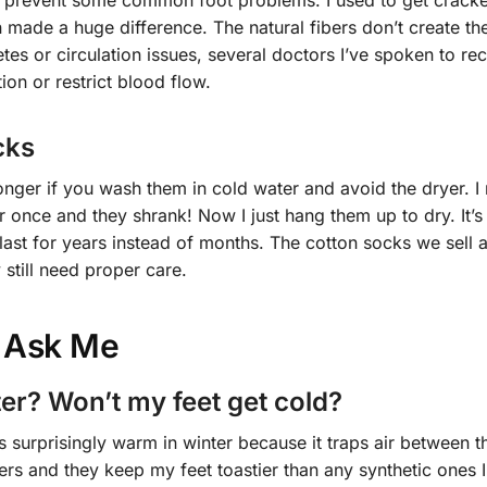
lp prevent some common foot problems. I used to get crack
on made a huge difference. The natural fibers don’t create t
betes or circulation issues, several doctors I’ve spoken to 
tion or restrict blood flow.
cks
longer if you wash them in cold water and avoid the dryer. I
r once and they shrank! Now I just hang them up to dry. It’s
 last for years instead of months. The cotton socks we sell 
 still need proper care.
 Ask Me
ter? Won’t my feet get cold?
is surprisingly warm in winter because it traps air between th
rs and they keep my feet toastier than any synthetic ones I’