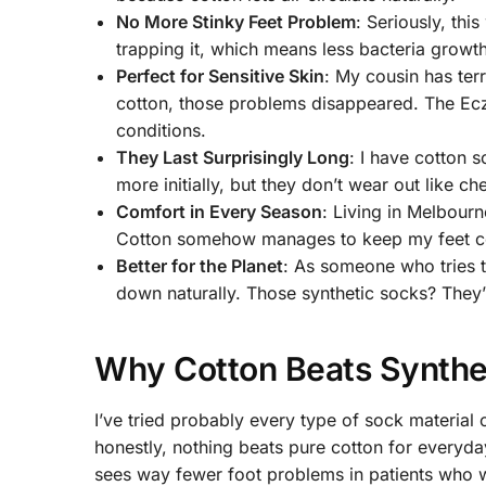
No More Stinky Feet Problem
: Seriously, th
trapping it, which means less bacteria growth
Perfect for Sensitive Skin
: My cousin has ter
cotton, those problems disappeared. The Ec
conditions.
They Last Surprisingly Long
: I have cotton s
more initially, but they don’t wear out like c
Comfort in Every Season
: Living in Melbour
Cotton somehow manages to keep my feet cool
Better for the Planet
: As someone who tries t
down naturally. Those synthetic socks? They’ll 
Why Cotton Beats Synthe
I’ve tried probably every type of sock material
honestly, nothing beats pure cotton for everyda
sees way fewer foot problems in patients who w