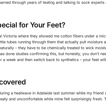
earned through years of testing and talking to sock experts
cial for Your Feet?
ional Victoria where they showed me cotton fibers under a mic
little tubes running through them that actually pull moisture
 naturally – they have to be chemically treated to wick moist
as done studies confirming this, but honestly, you don’t ne
or a week and then switch back to synthetics – your feet will
scovered
during a heatwave in Adelaide last summer while my friend
eaty and uncomfortable while mine felt surprisingly fresh. T