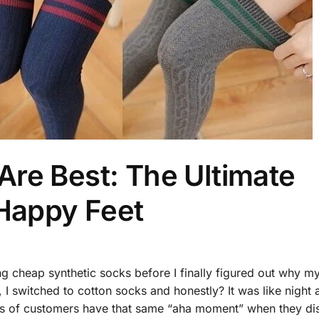
re Best: The Ultimate
 Happy Feet
ng cheap synthetic socks before I finally figured out why my
 I switched to cotton socks and honestly? It was like night 
ds of customers have that same “aha moment” when they di