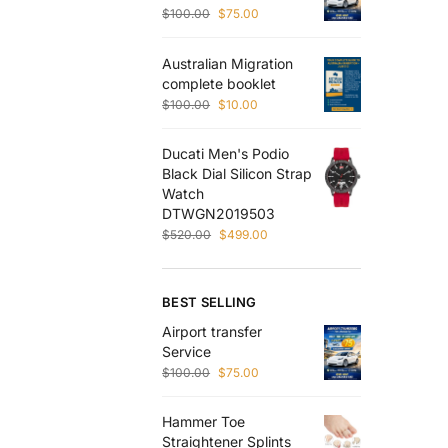
$
100.00
$
75.00
Australian Migration
complete booklet
$
100.00
$
10.00
Ducati Men's Podio
Black Dial Silicon Strap
Watch
DTWGN2019503
$
520.00
$
499.00
BEST SELLING
Airport transfer
Service
$
100.00
$
75.00
Hammer Toe
Straightener Splints