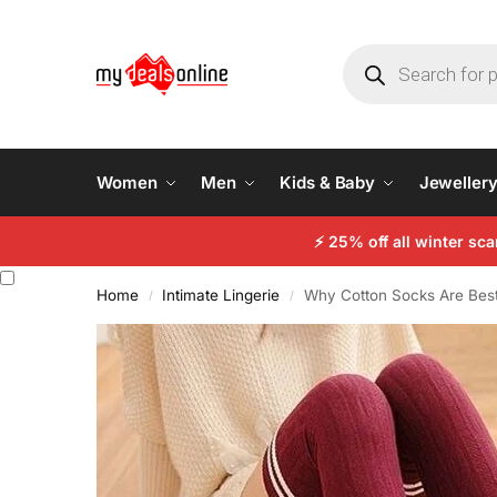
Women
Men
Kids & Baby
Jeweller
⚡
25% off all winter sc
Home
Intimate Lingerie
Why Cotton Socks Are Best:
/
/