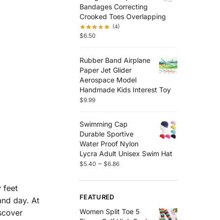
Bandages Correcting
Crooked Toes Overlapping
(4)
$
6.50
Rubber Band Airplane
Paper Jet Glider
Aerospace Model
Handmade Kids Interest Toy
$
9.99
Swimming Cap
Durable Sportive
Water Proof Nylon
Lycra Adult Unisex Swim Hat
–
$
5.40
$
6.86
 feet
FEATURED
and day. At
Women Split Toe 5
scover