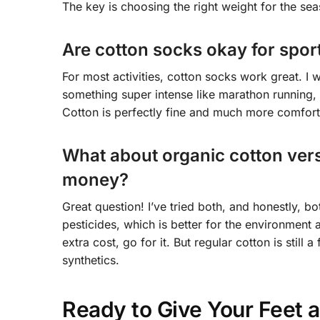
The key is choosing the right weight for the sea
Are cotton socks okay for sport
For most activities, cotton socks work great. I 
something super intense like marathon running,
Cotton is perfectly fine and much more comforta
What about organic cotton versu
money?
Great question! I’ve tried both, and honestly, b
pesticides, which is better for the environment 
extra cost, go for it. But regular cotton is still
synthetics.
Ready to Give Your Feet a