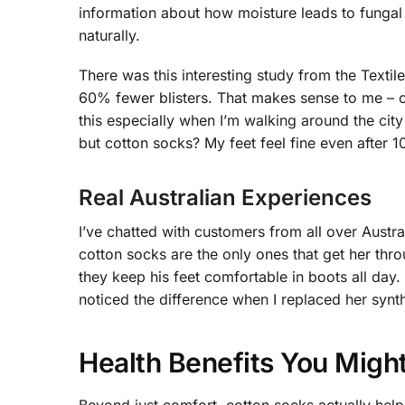
information about how moisture leads to fungal i
naturally.
There was this interesting study from the Textil
60% fewer blisters. That makes sense to me – co
this especially when I’m walking around the city
but cotton socks? My feet feel fine even after 1
Real Australian Experiences
I’ve chatted with customers from all over Austr
cotton socks are the only ones that get her thr
they keep his feet comfortable in boots all day
noticed the difference when I replaced her synt
Health Benefits You Migh