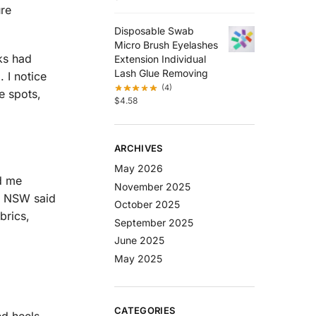
ure
Disposable Swab
Micro Brush Eyelashes
cks had
Extension Individual
Lash Glue Removing
 I notice
(4)
e spots,
$
4.58
ARCHIVES
May 2026
ld me
November 2025
al NSW said
October 2025
brics,
September 2025
June 2025
May 2025
CATEGORIES