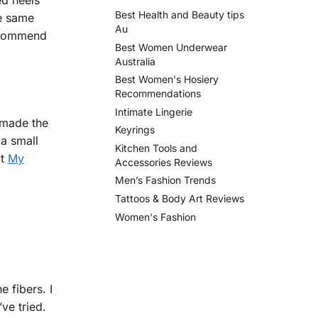
ed heels
Best Health and Beauty tips
he same
Au
recommend
Best Women Underwear
Australia
Best Women's Hosiery
Recommendations
Intimate Lingerie
 made the
Keyrings
 a small
Kitchen Tools and
at
My
Accessories Reviews
Men’s Fashion Trends
Tattoos & Body Art Reviews
Women's Fashion
e fibers. I
ve tried.