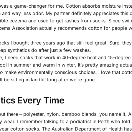
is was a game-changer for me. Cotton absorbs moisture inst
 and way less odor. My partner definitely appreciates this 
rible eczema and used to get rashes from socks. Since swit
zema Association actually recommends cotton for people wi
ocks I bought three years ago that still feel great. Sure, they
heap synthetics do after just a few washes.
ne, I need socks that work in 40-degree heat and 15-degree 
 in summer and warm in winter. It’s pretty amazing actual
o make environmentally conscious choices, I love that cott
be sitting in landfill long after we’re gone.
tics Every Time
 out there – polyester, nylon, bamboo blends, you name it. 
y wear. I remember talking to a podiatrist in Perth who tol
ear cotton socks. The Australian Department of Health has