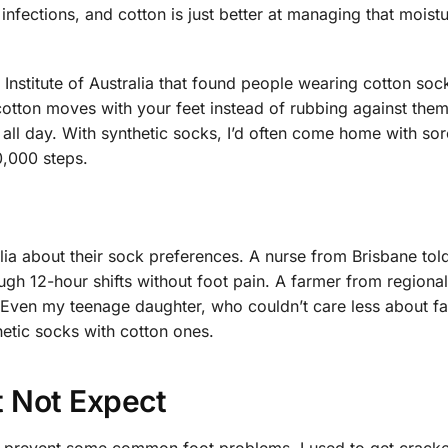
nfections, and cotton is just better at managing that moist
e Institute of Australia that found people wearing cotton so
tton moves with your feet instead of rubbing against them.
 all day. With synthetic socks, I’d often come home with sor
0,000 steps.
alia about their sock preferences. A nurse from Brisbane to
ough 12-hour shifts without foot pain. A farmer from region
. Even my teenage daughter, who couldn’t care less about fa
hetic socks with cotton ones.
t Not Expect