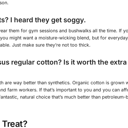
son.
s? I heard they get soggy.
wear them for gym sessions and bushwalks all the time. If y
 you might want a moisture-wicking blend, but for everyday
ble. Just make sure they’re not too thick.
s regular cotton? Is it worth the extra
oth are way better than synthetics. Organic cotton is grown 
and farm workers. If that’s important to you and you can aff
 a fantastic, natural choice that’s much better than petroleum
 Treat?