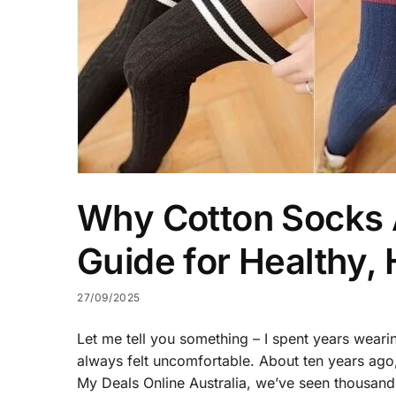
Why Cotton Socks A
Guide for Healthy,
27/09/2025
Let me tell you something – I spent years weari
always felt uncomfortable. About ten years ago,
My Deals Online Australia, we’ve seen thousan