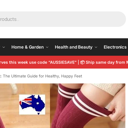
y
Home & Garden
Health and Beauty
Electronics
arves this week use code “AUSSIESAVE” |
📦
Ship same day from 
 The Ultimate Guide for Healthy, Happy Feet