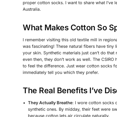
proper cotton socks. I want to share what I’ve l
Australia.
What Makes Cotton So Spe
I remember visiting this old textile mill in reg
was fascinating! These natural fibers have tiny 
your skin. Synthetic materials just can’t do that
even then, they don’t work as well. The CSIRO h
to feel the difference. Just wear cotton socks f
immediately tell you which they prefer.
The Real Benefits I’ve Di
They Actually Breathe
: I wore cotton socks 
synthetic ones. By midday, their feet were sw
because cotton lets air circulate naturally.