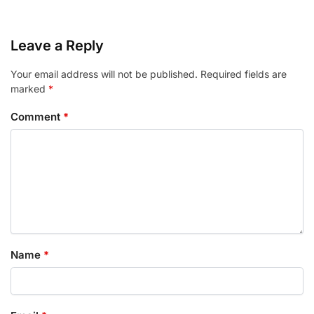
Leave a Reply
Your email address will not be published.
Required fields are
marked
*
Comment
*
Name
*