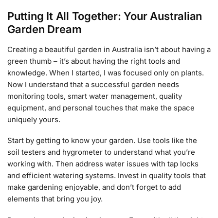
Putting It All Together: Your Australian
Garden Dream
Creating a beautiful garden in Australia isn’t about having a
green thumb – it’s about having the right tools and
knowledge. When I started, I was focused only on plants.
Now I understand that a successful garden needs
monitoring tools, smart water management, quality
equipment, and personal touches that make the space
uniquely yours.
Start by getting to know your garden. Use tools like the
soil testers and hygrometer to understand what you’re
working with. Then address water issues with tap locks
and efficient watering systems. Invest in quality tools that
make gardening enjoyable, and don’t forget to add
elements that bring you joy.