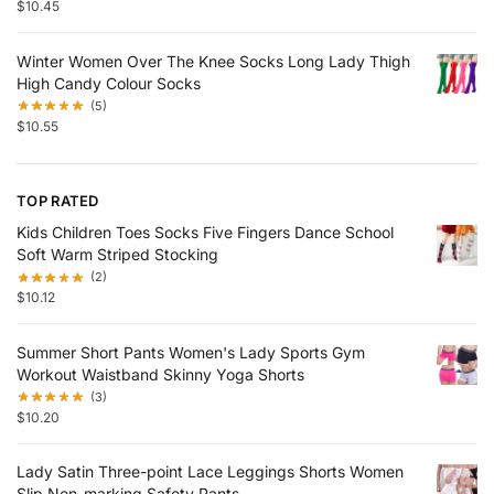
$
10.45
Winter Women Over The Knee Socks Long Lady Thigh
High Candy Colour Socks
(5)
$
10.55
TOP RATED
Kids Children Toes Socks Five Fingers Dance School
Soft Warm Striped Stocking
(2)
$
10.12
Summer Short Pants Women's Lady Sports Gym
Workout Waistband Skinny Yoga Shorts
(3)
$
10.20
Lady Satin Three-point Lace Leggings Shorts Women
Slip Non-marking Safety Pants