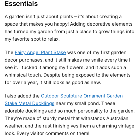
Essentials
A garden isn’t just about plants – it’s about creating a
space that makes you happy! Adding decorative elements
has turned my garden from just a place to grow things into
my favorite spot to relax.
The
Fairy Angel Plant Stake
was one of my first garden
decor purchases, and it still makes me smile every time I
see it. I tucked it among my flowers, and it adds such a
whimsical touch. Despite being exposed to the elements
for over a year, it still looks as good as new.
I also added the
Outdoor Sculpture Ornament Garden
Stake Metal Ducklings
near my small pond. These
adorable ducklings add so much personality to the garden.
They’re made of sturdy metal that withstands Australian
weather, and the rust finish gives them a charming vintage
look. Every visitor comments on them!