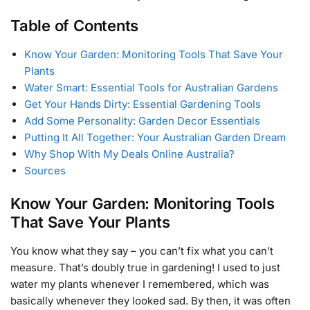
Table of Contents
Know Your Garden: Monitoring Tools That Save Your
Plants
Water Smart: Essential Tools for Australian Gardens
Get Your Hands Dirty: Essential Gardening Tools
Add Some Personality: Garden Decor Essentials
Putting It All Together: Your Australian Garden Dream
Why Shop With My Deals Online Australia?
Sources
Know Your Garden: Monitoring Tools
That Save Your Plants
You know what they say – you can’t fix what you can’t
measure. That’s doubly true in gardening! I used to just
water my plants whenever I remembered, which was
basically whenever they looked sad. By then, it was often