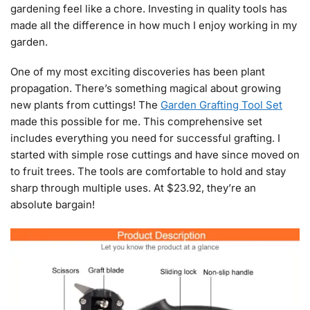
gardening feel like a chore. Investing in quality tools has
made all the difference in how much I enjoy working in my
garden.
One of my most exciting discoveries has been plant
propagation. There’s something magical about growing
new plants from cuttings! The
Garden Grafting Tool Set
made this possible for me. This comprehensive set
includes everything you need for successful grafting. I
started with simple rose cuttings and have since moved on
to fruit trees. The tools are comfortable to hold and stay
sharp through multiple uses. At $23.92, they’re an
absolute bargain!