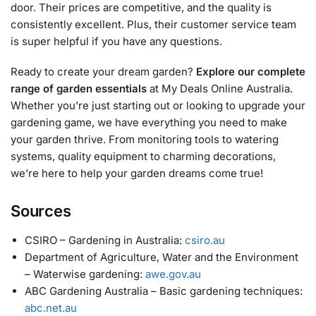
door. Their prices are competitive, and the quality is
consistently excellent. Plus, their customer service team
is super helpful if you have any questions.
Ready to create your dream garden?
Explore our complete
range of garden essentials
at My Deals Online Australia.
Whether you’re just starting out or looking to upgrade your
gardening game, we have everything you need to make
your garden thrive. From monitoring tools to watering
systems, quality equipment to charming decorations,
we’re here to help your garden dreams come true!
Sources
CSIRO – Gardening in Australia:
csiro.au
Department of Agriculture, Water and the Environment
– Waterwise gardening:
awe.gov.au
ABC Gardening Australia – Basic gardening techniques:
abc.net.au