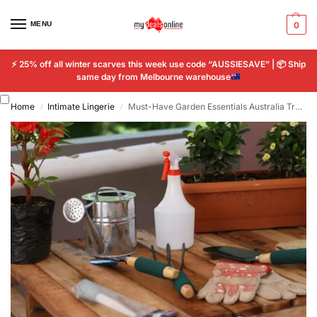
MENU
0
⚡
25% off all winter scarves this week use code “AUSSIESAVE” |
📦
Ship
same day from Melbourne warehouse
Home
Intimate Lingerie
Must-Have Garden Essentials Australia Transform Your Outdoor Space
/
/