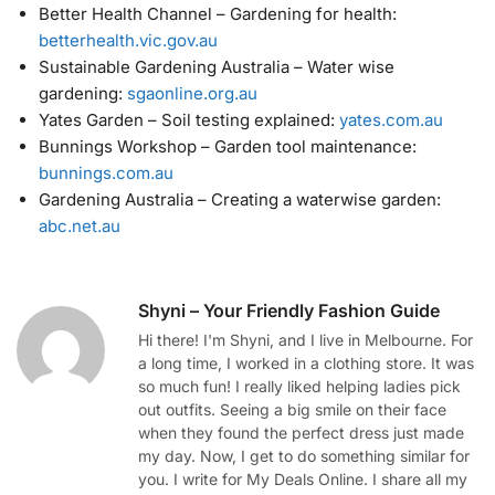
Better Health Channel – Gardening for health:
betterhealth.vic.gov.au
Sustainable Gardening Australia – Water wise
gardening:
sgaonline.org.au
Yates Garden – Soil testing explained:
yates.com.au
Bunnings Workshop – Garden tool maintenance:
bunnings.com.au
Gardening Australia – Creating a waterwise garden:
abc.net.au
Shyni – Your Friendly Fashion Guide
Hi there! I'm Shyni, and I live in Melbourne. For
a long time, I worked in a clothing store. It was
so much fun! I really liked helping ladies pick
out outfits. Seeing a big smile on their face
when they found the perfect dress just made
my day. Now, I get to do something similar for
you. I write for My Deals Online. I share all my