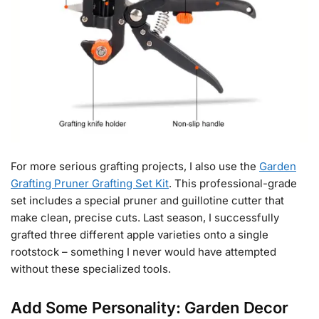
For more serious grafting projects, I also use the
Garden
Grafting Pruner Grafting Set Kit
. This professional-grade
set includes a special pruner and guillotine cutter that
make clean, precise cuts. Last season, I successfully
grafted three different apple varieties onto a single
rootstock – something I never would have attempted
without these specialized tools.
Add Some Personality: Garden Decor