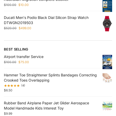
$
100.00
$
10.00
Ducati Men's Podio Black Dial Silicon Strap Watch
DTWGN2019503
$
520.00
$
499.00
BEST SELLING
Airport transfer Service
$
100.00
$
75.00
Hammer Toe Straightener Splints Bandages Correcting
Crooked Toes Overlapping
(4)
$
6.50
Rubber Band Airplane Paper Jet Glider Aerospace
Model Handmade Kids Interest Toy
$
9.99