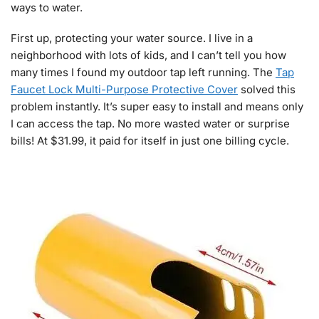
ways to water.
First up, protecting your water source. I live in a
neighborhood with lots of kids, and I can’t tell you how
many times I found my outdoor tap left running. The
Tap
Faucet Lock Multi-Purpose Protective Cover
solved this
problem instantly. It’s super easy to install and means only
I can access the tap. No more wasted water or surprise
bills! At $31.99, it paid for itself in just one billing cycle.