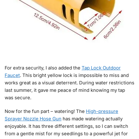
For extra security, I also added the
Tap Lock Outdoor
Faucet
. This bright yellow lock is impossible to miss and
works great as a visual deterrent. During water restrictions
last summer, it gave me peace of mind knowing my tap
was secure.
Now for the fun part – watering! The
High-pressure
Sprayer Nozzle Hose Gun
has made watering actually
enjoyable. It has three different settings, so I can switch
from a gentle mist for my seedlings to a powerful jet for