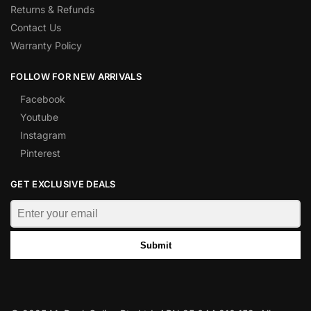
Returns & Refunds
Contact Us
Warranty Policy
FOLLOW FOR NEW ARRIVALS
Facebook
Youtube
Instagram
Pinterest
GET EXCLUSIVE DEALS
Submit