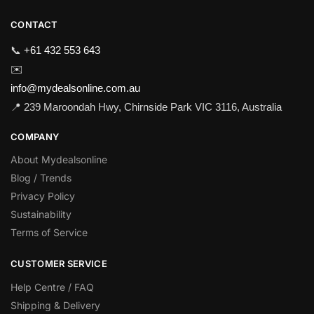
CONTACT
📞
+61 432 553 643
✉️
info@mydealsonline.com.au
📍 239 Maroondah Hwy, Chirnside Park VIC 3116, Australia
COMPANY
About Mydealsonline
Blog / Trends
Privacy Policy
Sustainability
Terms of Service
CUSTOMER SERVICE
Help Centre / FAQ
Shipping & Delivery