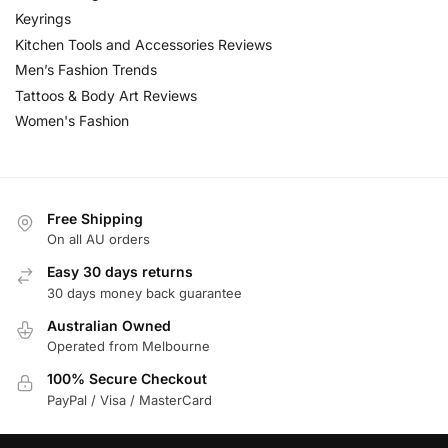
Keyrings
Kitchen Tools and Accessories Reviews
Men’s Fashion Trends
Tattoos & Body Art Reviews
Women's Fashion
Free Shipping
On all AU orders
Easy 30 days returns
30 days money back guarantee
Australian Owned
Operated from Melbourne
100% Secure Checkout
PayPal / Visa / MasterCard