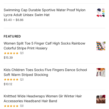
Swimming Cap Durable Sportive Water Proof Nylon
Lycra Adult Unisex Swim Hat
–
$
5.40
$
6.86
FEATURED
Women Split Toe 5 Finger Calf High Socks Rainbow
Colorful Stripe Print Hosiery
(2)
$
15.39
Kids Children Toes Socks Five Fingers Dance School
Soft Warm Striped Stocking
(2)
$
10.12
Knittted Wide Headwraps Women Gir Winter Hair
Accessories Headband Hair Band
(3)