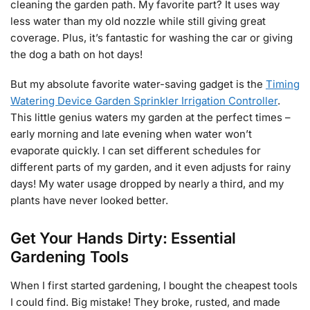
cleaning the garden path. My favorite part? It uses way
less water than my old nozzle while still giving great
coverage. Plus, it’s fantastic for washing the car or giving
the dog a bath on hot days!
But my absolute favorite water-saving gadget is the
Timing
Watering Device Garden Sprinkler Irrigation Controller
.
This little genius waters my garden at the perfect times –
early morning and late evening when water won’t
evaporate quickly. I can set different schedules for
different parts of my garden, and it even adjusts for rainy
days! My water usage dropped by nearly a third, and my
plants have never looked better.
Get Your Hands Dirty: Essential
Gardening Tools
When I first started gardening, I bought the cheapest tools
I could find. Big mistake! They broke, rusted, and made