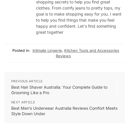
shopping secrets to help you find great
clothes. From comfy jeans to pretty tops, my
goal is to make shopping easy for you. I want
to help you find things that make you feel
happy and confident. Let's find something
great together
Posted in:
Intimate Lingerie
,
Kitchen Tools and Accessories
Reviews
PREVIOUS ARTICLE
Best Hair Shaver Australia: Your Complete Guide to
Grooming Like a Pro
NEXT ARTICLE
Best Men’s Underwear Australia Reviews Comfort Meets
Style Down Under