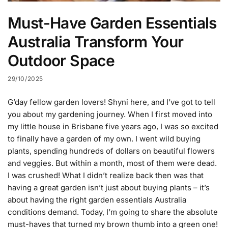
Must-Have Garden Essentials
Australia Transform Your
Outdoor Space
29/10/2025
G’day fellow garden lovers! Shyni here, and I’ve got to tell
you about my gardening journey. When I first moved into
my little house in Brisbane five years ago, I was so excited
to finally have a garden of my own. I went wild buying
plants, spending hundreds of dollars on beautiful flowers
and veggies. But within a month, most of them were dead.
I was crushed! What I didn’t realize back then was that
having a great garden isn’t just about buying plants – it’s
about having the right garden essentials Australia
conditions demand. Today, I’m going to share the absolute
must-haves that turned my brown thumb into a green one!