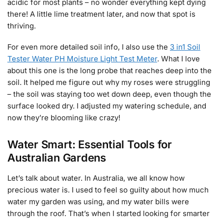
acidic for most plants – no wonder everything kept dying
there! A little lime treatment later, and now that spot is
thriving.
For even more detailed soil info, I also use the
3 in1 Soil
Tester Water PH Moisture Light Test Meter
. What I love
about this one is the long probe that reaches deep into the
soil. It helped me figure out why my roses were struggling
– the soil was staying too wet down deep, even though the
surface looked dry. I adjusted my watering schedule, and
now they’re blooming like crazy!
Water Smart: Essential Tools for
Australian Gardens
Let’s talk about water. In Australia, we all know how
precious water is. I used to feel so guilty about how much
water my garden was using, and my water bills were
through the roof. That’s when I started looking for smarter