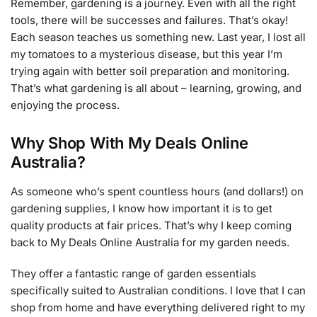
Remember, gardening is a journey. Even with all the right
tools, there will be successes and failures. That’s okay!
Each season teaches us something new. Last year, I lost all
my tomatoes to a mysterious disease, but this year I’m
trying again with better soil preparation and monitoring.
That’s what gardening is all about – learning, growing, and
enjoying the process.
Why Shop With My Deals Online
Australia?
As someone who’s spent countless hours (and dollars!) on
gardening supplies, I know how important it is to get
quality products at fair prices. That’s why I keep coming
back to My Deals Online Australia for my garden needs.
They offer a fantastic range of garden essentials
specifically suited to Australian conditions. I love that I can
shop from home and have everything delivered right to my