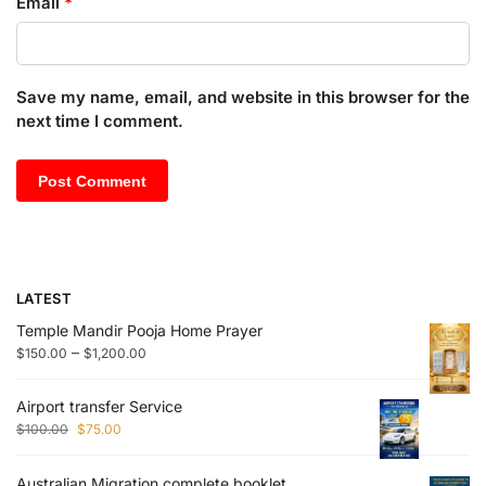
Email
*
Save my name, email, and website in this browser for the
next time I comment.
LATEST
Temple Mandir Pooja Home Prayer
–
$
150.00
$
1,200.00
Airport transfer Service
$
100.00
$
75.00
Australian Migration complete booklet