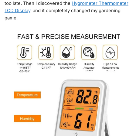
too late. Then I discovered the
Hygrometer Thermometer
LCD Display
, and it completely changed my gardening
game.