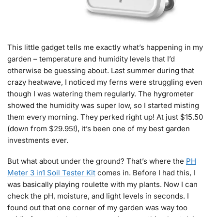
This little gadget tells me exactly what’s happening in my
garden – temperature and humidity levels that I’d
otherwise be guessing about. Last summer during that
crazy heatwave, I noticed my ferns were struggling even
though I was watering them regularly. The hygrometer
showed the humidity was super low, so I started misting
them every morning. They perked right up! At just $15.50
(down from $29.95!), it’s been one of my best garden
investments ever.
But what about under the ground? That’s where the
PH
Meter 3 in1 Soil Tester Kit
comes in. Before I had this, I
was basically playing roulette with my plants. Now I can
check the pH, moisture, and light levels in seconds. I
found out that one corner of my garden was way too