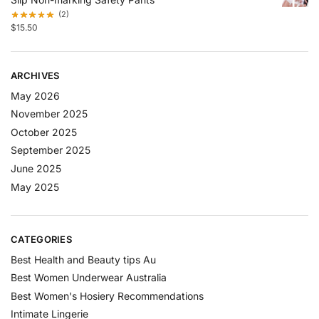
(2)
$
15.50
ARCHIVES
May 2026
November 2025
October 2025
September 2025
June 2025
May 2025
CATEGORIES
Best Health and Beauty tips Au
Best Women Underwear Australia
Best Women's Hosiery Recommendations
Intimate Lingerie