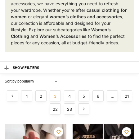
accessories, we have everything you need to refresh
your wardrobe. Whether you’re after
casual clothing for
women
or elegant
women’s clothes and accessories
,
our collection is affordable and designed for your
lifestyle. Explore our subcategories like
Women’s
Clothing
and
Women’s Accessories
to find the perfect
pieces for any occasion, all at budget-friendly prices.
SHOW FILTERS
1
2
3
4
5
6
…
21
22
23