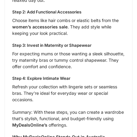
relaxed day out.
Step 2: Add Functional Accessories
Choose items like hair combs or elastic belts from the
women’s accessories sale
. They add style while
keeping your look practical.
Step 3: Invest in Maternity or Shapewear
For expecting mums or those wanting a sleek silhouette,
try maternity bras or tummy control shapewear. They
offer comfort and confidence.
Step 4: Explore Intimate Wear
Refresh your collection with lingerie sets or seamless
bras. They’re ideal for everyday wear or special
occasions.
Summary: With these steps, you can create a wardrobe
that’s stylish, functional, and budget-friendly using
MyDealsOnline’s
offerings.
Why MyDealsOnline Stands Out in Australia