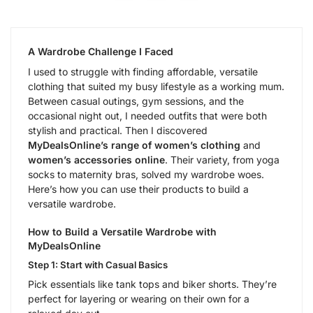
A Wardrobe Challenge I Faced
I used to struggle with finding affordable, versatile
clothing that suited my busy lifestyle as a working mum.
Between casual outings, gym sessions, and the
occasional night out, I needed outfits that were both
stylish and practical. Then I discovered
MyDealsOnline’s range of women’s clothing
and
women’s accessories online
. Their variety, from yoga
socks to maternity bras, solved my wardrobe woes.
Here’s how you can use their products to build a
versatile wardrobe.
How to Build a Versatile Wardrobe with
MyDealsOnline
Step 1: Start with Casual Basics
Pick essentials like tank tops and biker shorts. They’re
perfect for layering or wearing on their own for a