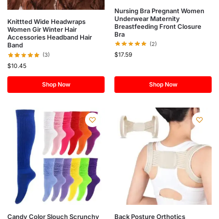
Nursing Bra Pregnant Women
Underwear Maternity
Knittted Wide Headwraps
Breastfeeding Front Closure
Women Gir Winter Hair
Bra
Accessories Headband Hair
(2)
Band
$
17.59
(3)
$
10.45
Shop Now
Shop Now
Candy Color Slouch Scrunchy
Back Posture Orthotics