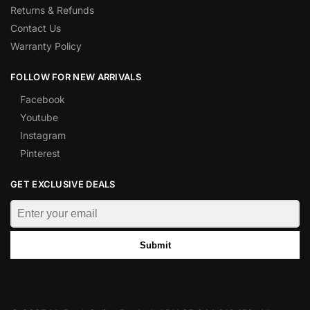
Returns & Refunds
Contact Us
Warranty Policy
FOLLOW FOR NEW ARRIVALS
Facebook
Youtube
Instagram
Pinterest
GET EXCLUSIVE DEALS
Submit