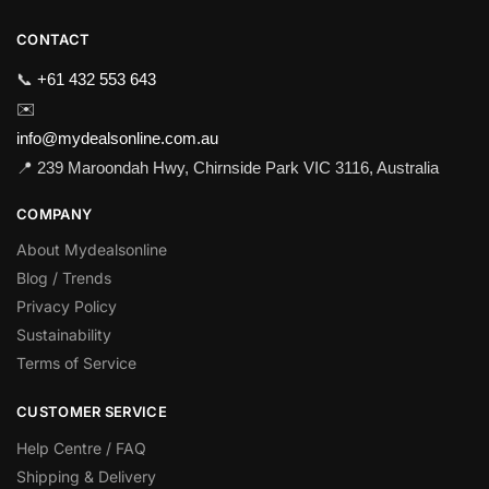
CONTACT
📞
+61 432 553 643
✉️
info@mydealsonline.com.au
📍 239 Maroondah Hwy, Chirnside Park VIC 3116, Australia
COMPANY
About Mydealsonline
Blog / Trends
Privacy Policy
Sustainability
Terms of Service
CUSTOMER SERVICE
Help Centre / FAQ
Shipping & Delivery