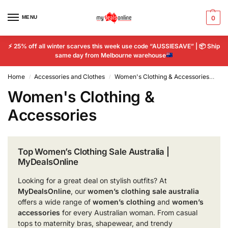
MENU
0
⚡
25% off all winter scarves this week use code “AUSSIESAVE” |
📦
Ship
same day from Melbourne warehouse
Home
Accessories and Clothes
Women's Clothing & Accessories
Pa
/
/
Women's Clothing &
Accessories
Top Women’s Clothing Sale Australia |
MyDealsOnline
Looking for a great deal on stylish outfits? At
MyDealsOnline
, our
women’s clothing sale australia
offers a wide range of
women’s clothing
and
women’s
accessories
for every Australian woman. From casual
tops to maternity bras, shapewear, and trendy