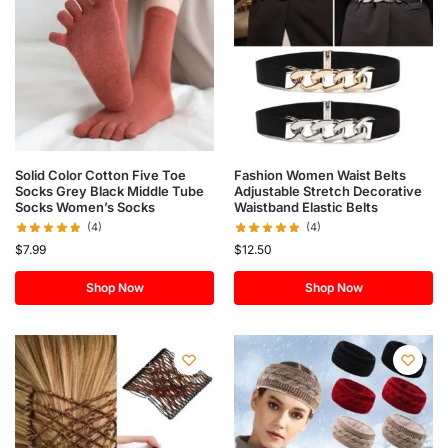
Solid Color Cotton Five Toe
Fashion Women Waist Belts
Socks Grey Black Middle Tube
Adjustable Stretch Decorative
Socks Women’s Socks
Waistband Elastic Belts
(4)
(4)
$
7.99
$
12.50
Shop Now
Shop Now