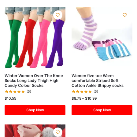
Winter Women Over The Knee
Women five toe Warm
Socks Long Lady Thigh High
comfortable Striped Soft
Candy Colour Socks
Cotton Ankle Strippy socks
(5)
(5)
$
10.55
$
8.79
–
$
10.99
Shop Now
Shop Now