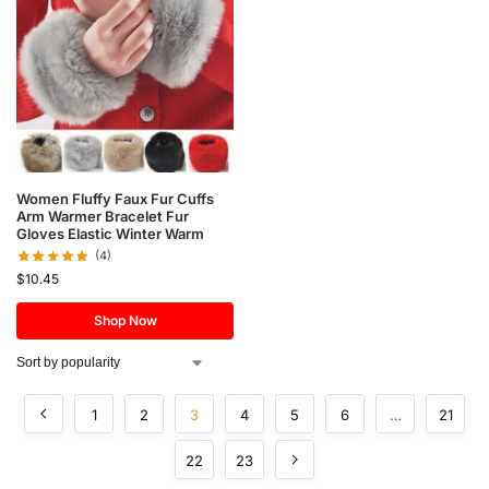
Women Fluffy Faux Fur Cuffs
Arm Warmer Bracelet Fur
Gloves Elastic Winter Warm
(4)
$
10.45
Shop Now
1
2
3
4
5
6
…
21
22
23