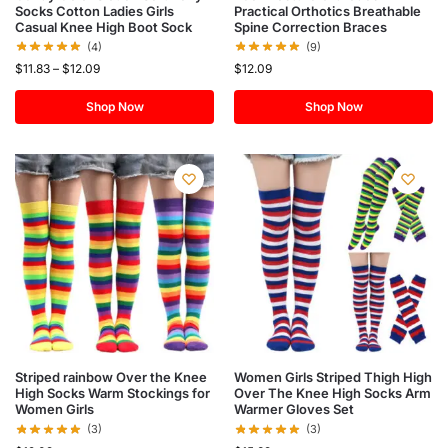
Socks Cotton Ladies Girls
Practical Orthotics Breathable
Casual Knee High Boot Sock
Spine Correction Braces
(4)
(9)
$
11.83
–
$
12.09
$
12.09
Shop Now
Shop Now
Striped rainbow Over the Knee
Women Girls Striped Thigh High
High Socks Warm Stockings for
Over The Knee High Socks Arm
Women Girls
Warmer Gloves Set
(3)
(3)