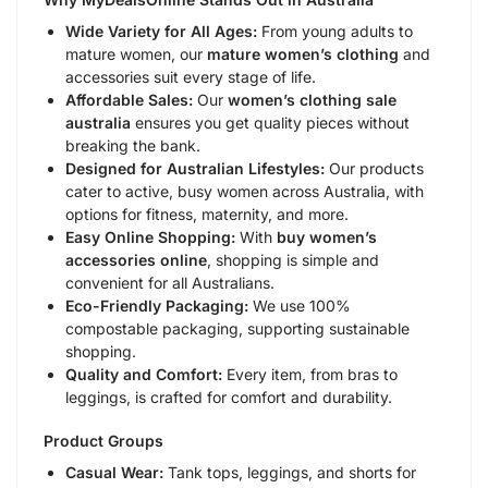
Wide Variety for All Ages:
From young adults to
mature women, our
mature women’s clothing
and
accessories suit every stage of life.
Affordable Sales:
Our
women’s clothing sale
australia
ensures you get quality pieces without
breaking the bank.
Designed for Australian Lifestyles:
Our products
cater to active, busy women across Australia, with
options for fitness, maternity, and more.
Easy Online Shopping:
With
buy women’s
accessories online
, shopping is simple and
convenient for all Australians.
Eco-Friendly Packaging:
We use 100%
compostable packaging, supporting sustainable
shopping.
Quality and Comfort:
Every item, from bras to
leggings, is crafted for comfort and durability.
Product Groups
Casual Wear:
Tank tops, leggings, and shorts for