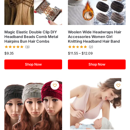
Magic Elastic Double Clip DIY
Woolen Wide Headwraps Hair
Headband Beads Comb Metal
Accessories Women Girl
Hairpins Bun Hair Combs
Knitting Headband Hair Band
(3)
(2)
$
9.35
$
11.55
–
$
12.09
Shop Now
Shop Now