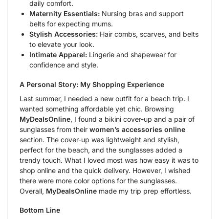
daily comfort.
Maternity Essentials:
Nursing bras and support
belts for expecting mums.
Stylish Accessories:
Hair combs, scarves, and belts
to elevate your look.
Intimate Apparel:
Lingerie and shapewear for
confidence and style.
A Personal Story: My Shopping Experience
Last summer, I needed a new outfit for a beach trip. I
wanted something affordable yet chic. Browsing
MyDealsOnline
, I found a bikini cover-up and a pair of
sunglasses from their
women’s accessories online
section. The cover-up was lightweight and stylish,
perfect for the beach, and the sunglasses added a
trendy touch. What I loved most was how easy it was to
shop online and the quick delivery. However, I wished
there were more color options for the sunglasses.
Overall,
MyDealsOnline
made my trip prep effortless.
Bottom Line