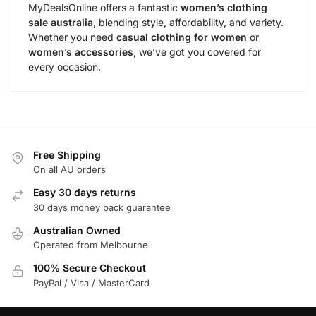
MyDealsOnline offers a fantastic
women’s clothing
sale australia
, blending style, affordability, and variety.
Whether you need
casual clothing for women
or
women’s accessories
, we’ve got you covered for
every occasion.
Free Shipping
On all AU orders
Easy 30 days returns
30 days money back guarantee
Australian Owned
Operated from Melbourne
100% Secure Checkout
PayPal / Visa / MasterCard