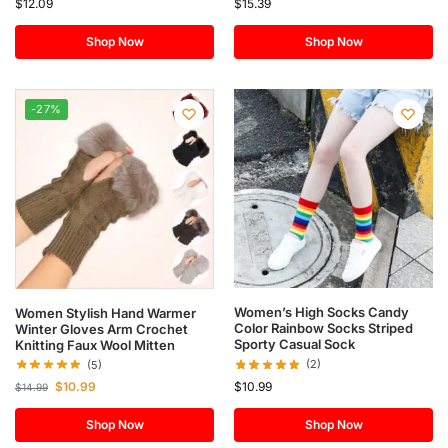
$
12.09
$
15.39
Shop Now
Shop Now
-27%
Women’s High Socks Candy
Women Stylish Hand Warmer
Color Rainbow Socks Striped
Winter Gloves Arm Crochet
Sporty Casual Sock
Knitting Faux Wool Mitten
(2)
(5)
$
10.99
$
10.99
$
14.99
Shop Now
Shop Now